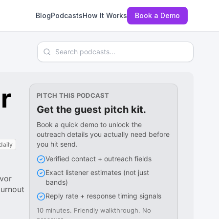
Blog
Podcasts
How It Works
Book a Demo
Search podcasts
r
PITCH THIS PODCAST
Get the guest pitch kit.
Book a quick demo to unlock the
outreach details you actually need before
you hit send.
daily
Verified contact + outreach fields
Exact listener estimates (not just
ivor
bands)
burnout
Reply rate + response timing signals
10 minutes. Friendly walkthrough. No