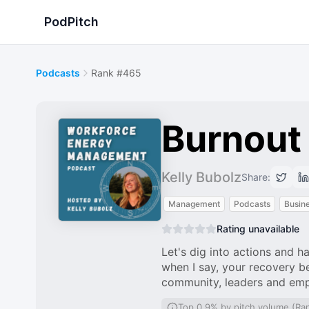
PodPitch
Podcasts
Rank #465
Burnout
Kelly Bubolz
Share:
Management
Podcasts
Busin
Rating unavailable
Let's dig into actions and h
when I say, your recovery be
community, leaders and em
Top 0.9% by pitch volume (Ra