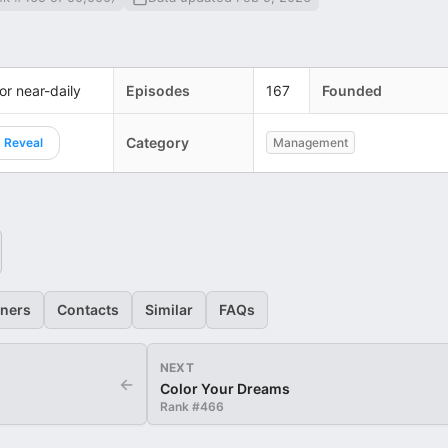
 or near-daily
Episodes
167
Founded
Category
Reveal
Management
eners
Contacts
Similar
FAQs
NEXT
←
Color Your Dreams
Rank #
466