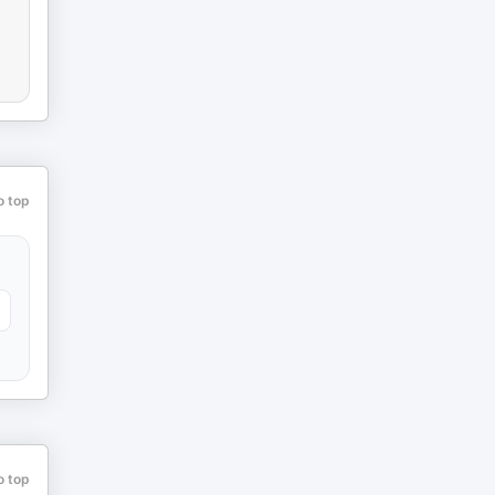
o top
o top