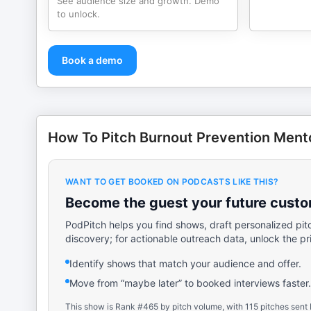
See audience size and growth. Demo
to unlock.
Book a demo
How To Pitch Burnout Prevention Ment
WANT TO GET BOOKED ON PODCASTS LIKE THIS?
Become the guest your future custom
PodPitch helps you find shows, draft personalized pit
discovery; for actionable outreach data, unlock the pr
Identify shows that match your audience and offer.
Move from “maybe later” to booked interviews faster.
This show is Rank #465 by pitch volume, with 115 pitches sent 