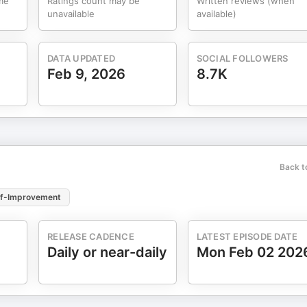
me
Ratings count may be
Written reviews (when
unavailable
available)
DATA UPDATED
SOCIAL FOLLOWERS
Feb 9, 2026
8.7K
Back t
lf-Improvement
RELEASE CADENCE
LATEST EPISODE DATE
Daily or near-daily
Mon Feb 02 202