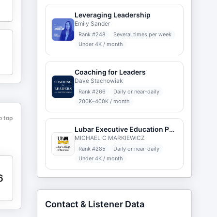
Leveraging Leadership
Emily Sander
Rank #
248
Several times per week
Under 4K / month
Coaching for Leaders
Dave Stachowiak
Rank #
266
Daily or near-daily
200K–400K / month
o top
Lubar Executive Education Podcast
MICHAEL C MARKIEWICZ
Rank #
285
Daily or near-daily
Under 4K / month
6
Contact & Listener Data