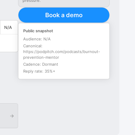
pressure.
Book a demo
N/A
Public snapshot
Audience:
N/A
Canonical:
https://podpitch.com/podcasts/burnout-
prevention-mentor
Cadence:
Dormant
Reply rate:
35%+
→