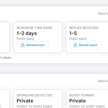
Back t
RESPONSE TIME BAND
REPLIES RECEIVED
1–2 days
1–5
Public band
Public band
Reveal exact
Reveal exact
t values.
Back t
SPONSORS DETECTED
GUEST FORMAT
Private
Private
s
Hidden on public pages
Hidden on public pages