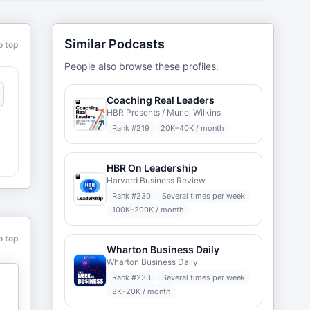
Similar Podcasts
o top
People also browse these profiles.
Coaching Real Leaders
HBR Presents / Muriel Wilkins
Rank #
219
20K–40K / month
HBR On Leadership
Harvard Business Review
Rank #
230
Several times per week
100K–200K / month
o top
Wharton Business Daily
Wharton Business Daily
Rank #
233
Several times per week
8K–20K / month