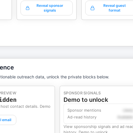
Reveal sponsor
Reveal guest
signals
format
gence
tionable outreach data, unlock the private blocks below.
PREVIEW
SPONSOR SIGNALS
idden
Demo to unlock
 host contact details. Demo
Sponsor mentions
Likel
Ad-read history
Availabl
l email
View sponsorship signals and ad rea
history. Demo to unlock.