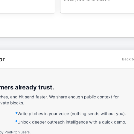
or
Back t
ers already trust.
ches, and hit send faster. We share enough public context for
ivate blocks.
Write pitches in your voice (nothing sends without you).
Unlock deeper outreach intelligence with a quick demo.
by PodPitch users.