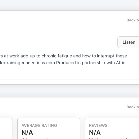
Back t
Listen
s at work add up to chronic fatigue and how to interrupt these
kbtrainingconnections.com Produced in partnership with Attic
Back t
AVERAGE RATING
REVIEWS
N/A
N/A