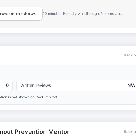
owse more shows
10 minutes. Friendly walkthrough. No pressure.
Back t
0
Written reviews
N/A
tion is not shown on PodPitch yet.
nout Prevention Mentor
Back t