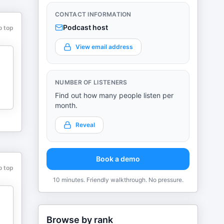
CONTACT INFORMATION
Podcast host
o top
View email address
NUMBER OF LISTENERS
Find out how many people listen per
month.
Reveal
Book a demo
o top
10 minutes. Friendly walkthrough. No pressure.
Browse by rank