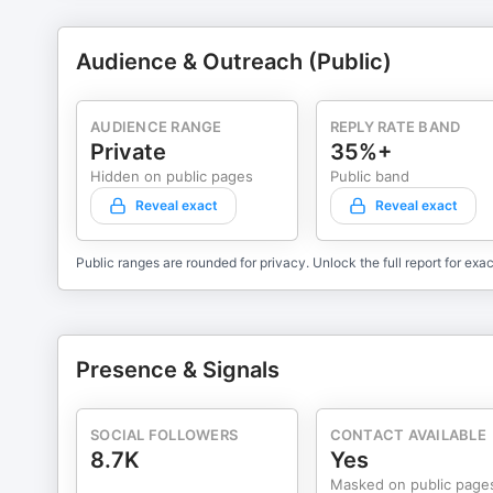
Audience & Outreach (Public)
AUDIENCE RANGE
REPLY RATE BAND
Private
35%+
Hidden on public pages
Public band
Reveal exact
Reveal exact
Public ranges are rounded for privacy. Unlock the full report for exac
Presence & Signals
SOCIAL FOLLOWERS
CONTACT AVAILABLE
8.7K
Yes
Masked on public page