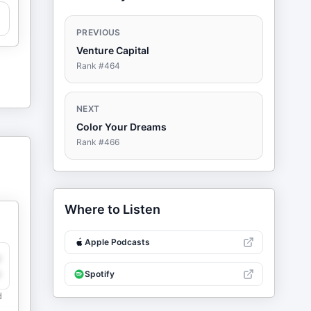
PREVIOUS
Venture Capital
Rank #
464
NEXT
Color Your Dreams
Rank #
466
Where to Listen
Apple Podcasts
y
e
Spotify
d