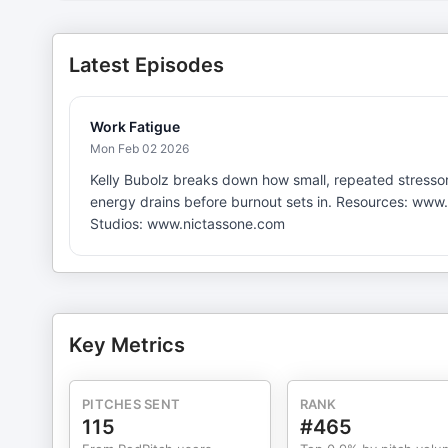
Latest Episodes
Work Fatigue
Mon Feb 02 2026
Kelly Bubolz breaks down how small, repeated stressor
energy drains before burnout sets in. Resources: www.
Studios: www.nictassone.com
Key Metrics
PITCHES SENT
RANK
115
#465