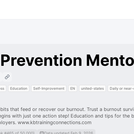
 Prevention Mento
ess
Education
Self-Improvement
EN
united-states
Daily or near-
abits that feed or recover our burnout. Trust a burnout surv
gins with just one action step! Education and tips for the 
ployers. www.kbtrainingconnections.com
nk #465 of 50,000)
Data updated Feb 9, 2026