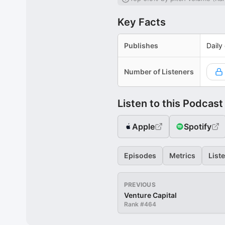
Key Facts
Publishes
Daily
Number of Listeners
Listen to this Podcast
Apple
Spotify
Episodes
Metrics
List
PREVIOUS
Venture Capital
Rank #
464