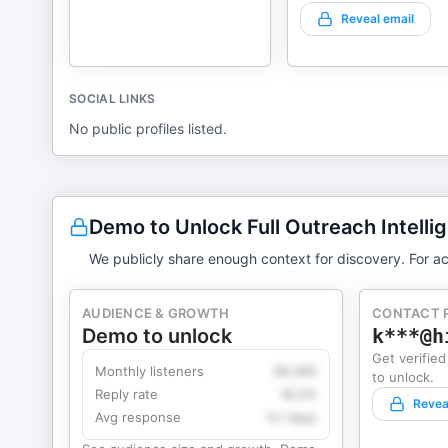
Reveal email
SOCIAL LINKS
No public profiles listed.
Demo to Unlock Full Outreach Intelli
We publicly share enough context for discovery. For ac
AUDIENCE & GROWTH
CONTACT 
Demo to unlock
k***@h
Get verified
Monthly listeners
49,360
to unlock.
Reply rate
18.2%
Revea
Avg response
4.1 days