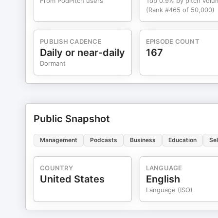
From PodPitch users
Top 0.9% by pitch volu
(Rank #465 of 50,000)
PUBLISH CADENCE
EPISODE COUNT
Daily or near-daily
167
Dormant
Public Snapshot
Management
Podcasts
Business
Education
Se
COUNTRY
LANGUAGE
United States
English
Language (ISO)