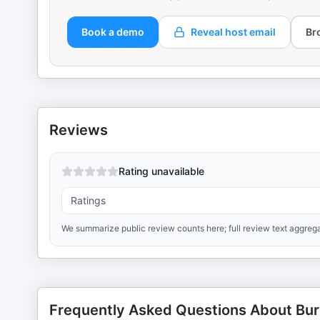
Book a demo
Reveal host email
Br
Reviews
Rating unavailable
Ratings
We summarize public review counts here; full review text aggrega
Frequently Asked Questions About Bur