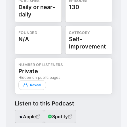
PUBLISHES
EPISODES
Daily or near-
130
daily
FOUNDED
CATEGORY
N/A
Self-
Improvement
NUMBER OF LISTENERS
Private
Hidden on public pages
Reveal
Listen to this Podcast
Apple
Spotify