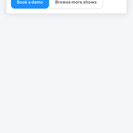
Book a demo
Browse more shows