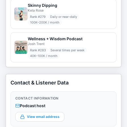
Skinny Dipping
Kela Rose
Rank #
279
Daily or near-daily
100K–200K / month
Wellness + Wisdom Podcast
Josh Trent
Rank #
283
Several times per week
40K–100K / month
Contact & Listener Data
CONTACT INFORMATION
Podcast host
View email address