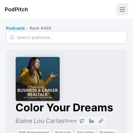
PodPitch
Podcasts
Rank #466
Search podcasts
Color Your Dreams
Elaine Lou Cartas
Share:
Self-Improvement
Podcasts
Education
Business