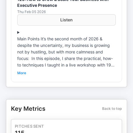
Executive Presence
Thu Feb 05 2026
Listen
Main Points It’s the second month of 2026 &
despite the uncertainty, my business is growing
not by hustling, but with more calmness and
focus: In this episode, I share the practical, how-
to techniques I taught in a live workshop with 19
minority-owned business owners and allies,
More
including: How editing my P&L helped me measure
ROI (one change led to 500% ROI, another to
5,000% ROI)How I increased email open rates
from 25% to 75% through trust and
storytellingWhy high-touch, human connection is a
Key Metrics
Back to top
competitive advantage right nowHow sitting with
discomfort leads to better business decisionsWhy
scaling is about small, precise edits, not doing
PITCHES SENT
moreWhat made me cry to my therapistWhere We