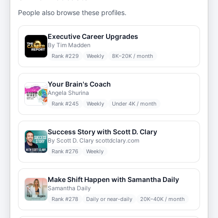
People also browse these profiles.
Executive Career Upgrades
By Tim Madden
Rank #
229
Weekly
8K–20K / month
Your Brain's Coach
Angela Shurina
Rank #
245
Weekly
Under 4K / month
Success Story with Scott D. Clary
By Scott D. Clary scottdclary.com
Rank #
276
Weekly
Make Shift Happen with Samantha Daily
Samantha Daily
Rank #
278
Daily or near-daily
20K–40K / month