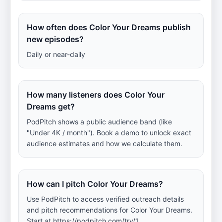
How often does Color Your Dreams publish
new episodes?
Daily or near-daily
How many listeners does Color Your
Dreams get?
PodPitch shows a public audience band (like
"Under 4K / month"). Book a demo to unlock exact
audience estimates and how we calculate them.
How can I pitch Color Your Dreams?
Use PodPitch to access verified outreach details
and pitch recommendations for Color Your Dreams.
Start at https://podpitch.com/try/1.