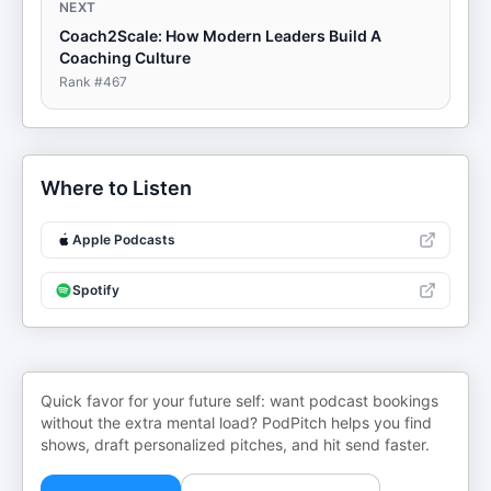
NEXT
Coach2Scale: How Modern Leaders Build A
Coaching Culture
Rank #
467
Where to Listen
Apple Podcasts
Spotify
Quick favor for your future self: want podcast bookings
without the extra mental load? PodPitch helps you find
shows, draft personalized pitches, and hit send faster.