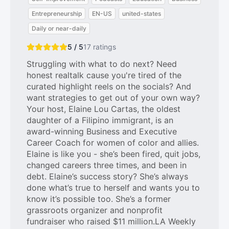
Entrepreneurship
EN-US
united-states
Daily or near-daily
5 / 5
17
ratings
Struggling with what to do next? Need
honest realtalk cause you're tired of the
curated highlight reels on the socials? And
want strategies to get out of your own way?
Your host, Elaine Lou Cartas, the oldest
daughter of a Filipino immigrant, is an
award-winning Business and Executive
Career Coach for women of color and allies.
Elaine is like you - she’s been fired, quit jobs,
changed careers three times, and been in
debt. Elaine’s success story? She’s always
done what’s true to herself and wants you to
know it’s possible too. She’s a former
grassroots organizer and nonprofit
fundraiser who raised $11 million.LA Weekly