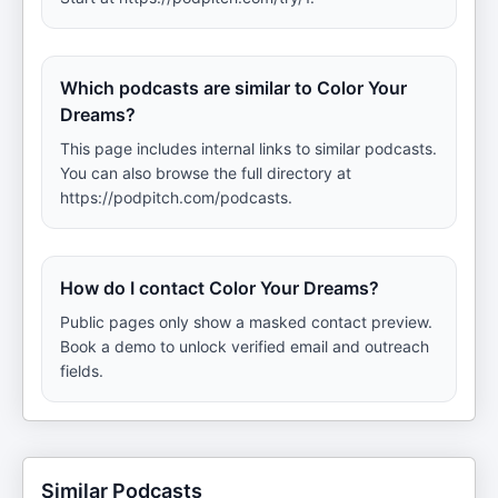
Which podcasts are similar to Color Your
Dreams?
This page includes internal links to similar podcasts.
You can also browse the full directory at
https://podpitch.com/podcasts.
How do I contact Color Your Dreams?
Public pages only show a masked contact preview.
Book a demo to unlock verified email and outreach
fields.
Similar Podcasts