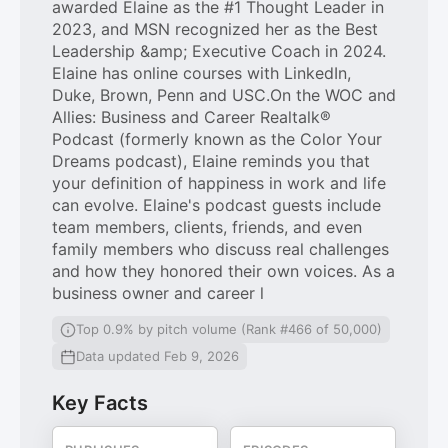
awarded Elaine as the #1 Thought Leader in
2023, and MSN recognized her as the Best
Leadership &amp; Executive Coach in 2024.
Elaine has online courses with LinkedIn,
Duke, Brown, Penn and USC.On the WOC and
Allies: Business and Career Realtalk®
Podcast (formerly known as the Color Your
Dreams podcast), Elaine reminds you that
your definition of happiness in work and life
can evolve. Elaine's podcast guests include
team members, clients, friends, and even
family members who discuss real challenges
and how they honored their own voices. As a
business owner and career l
Top 0.9% by pitch volume (Rank #466 of 50,000)
Data updated Feb 9, 2026
Key Facts