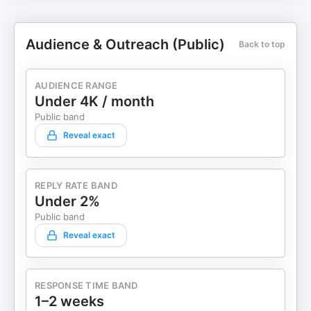
Audience & Outreach (Public)
Back to top
AUDIENCE RANGE
Under 4K / month
Public band
Reveal exact
REPLY RATE BAND
Under 2%
Public band
Reveal exact
RESPONSE TIME BAND
1–2 weeks