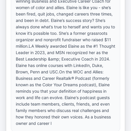
winning Business and Executive Career Coach for
women of color and allies. Elaine is like you - she’s
been fired, quit jobs, changed careers three times,
and been in debt. Elaine’s success story? She’s
always done what’s true to herself and wants you to
know it’s possible too. She’s a former grassroots
organizer and nonprofit fundraiser who raised $11
million.LA Weekly awarded Elaine as the #1 Thought
Leader in 2023, and MSN recognized her as the
Best Leadership &amp; Executive Coach in 2024.
Elaine has online courses with LinkedIn, Duke,
Brown, Penn and USC.On the WOC and Allies:
Business and Career Realtalk® Podcast (formerly
known as the Color Your Dreams podcast), Elaine
reminds you that your definition of happiness in
work and life can evolve. Elaine's podcast guests
include team members, clients, friends, and even
family members who discuss real challenges and
how they honored their own voices. As a business
owner and career l