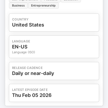
Business
Entrepreneurship
COUNTRY
United States
LANGUAGE
EN-US
Language (ISO)
RELEASE CADENCE
Daily or near-daily
LATEST EPISODE DATE
Thu Feb 05 2026