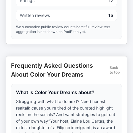
Ratings
17
Written reviews
15
We summarize public review counts here; full review text
aggregation is not shown on PodPitch yet.
Frequently Asked Questions
Back
to top
About Color Your Dreams
What is Color Your Dreams about?
Struggling with what to do next? Need honest
realtalk cause you're tired of the curated highlight
reels on the socials? And want strategies to get out
of your own way?Your host, Elaine Lou Cartas, the
oldest daughter of a Filipino immigrant, is an award-