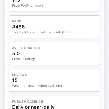
115
Can Connect: Schedule a Business & Career
From PodPitch users
Review call with me to see if it’s a good fit to work
together: elainelou.com/call Check out our 300+
reviews on Google | LinkedIn | Youtube | Website
RANK
Follow the Podcast on Apple Follow the Podcast on
#466
Spotify Follow Elaine on Instagram: @elainelou_
Top 0.9% by pitch volume (Rank #466 of 50,000)
Connect with Elaine on LinkedIn: Elaine Lou Cartas
Check out our other podcasts for Women of Color
AVERAGE RATING
5.0
From 17 ratings
REVIEWS
15
Written reviews (when available)
PUBLISH CADENCE
Daily or near-daily