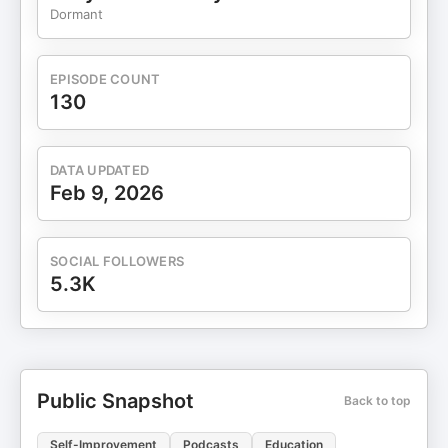
Dormant
EPISODE COUNT
130
DATA UPDATED
Feb 9, 2026
SOCIAL FOLLOWERS
5.3K
Public Snapshot
Back to top
Self-Improvement
Podcasts
Education