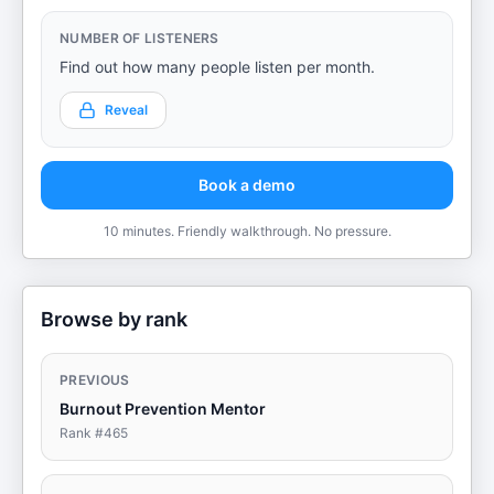
NUMBER OF LISTENERS
Find out how many people listen per month.
Reveal
Book a demo
10 minutes. Friendly walkthrough. No pressure.
Browse by rank
PREVIOUS
Burnout Prevention Mentor
Rank #
465