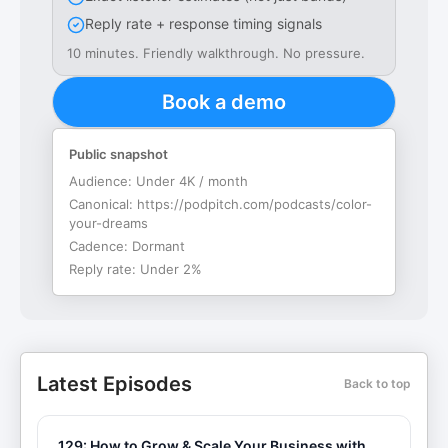
Reply rate + response timing signals
10 minutes. Friendly walkthrough. No pressure.
Book a demo
Public snapshot
Audience:
Under 4K / month
Canonical:
https://podpitch.com/podcasts/color-
your-dreams
Cadence:
Dormant
Reply rate:
Under 2%
Latest Episodes
Back to top
129: How to Grow & Scale Your Business with