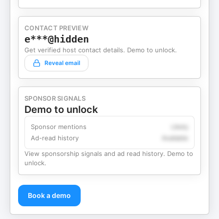
CONTACT PREVIEW
e***@hidden
Get verified host contact details. Demo to unlock.
Reveal email
SPONSOR SIGNALS
Demo to unlock
Sponsor mentions
Likely
Ad-read history
Available
View sponsorship signals and ad read history. Demo to
unlock.
Book a demo