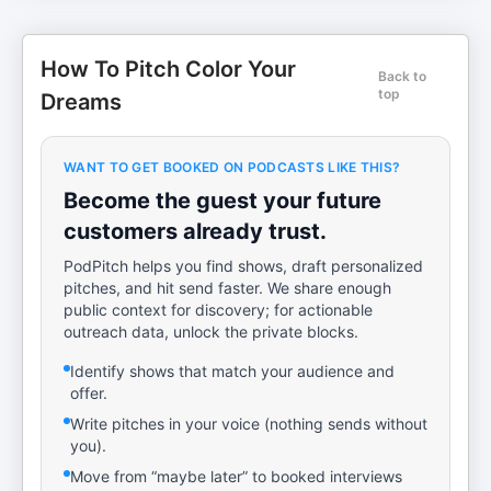
How To Pitch Color Your
Back to
top
Dreams
WANT TO GET BOOKED ON PODCASTS LIKE THIS?
Become the guest your future
customers already trust.
PodPitch helps you find shows, draft personalized
pitches, and hit send faster. We share enough
public context for discovery; for actionable
outreach data, unlock the private blocks.
Identify shows that match your audience and
offer.
Write pitches in your voice (nothing sends without
you).
Move from “maybe later” to booked interviews