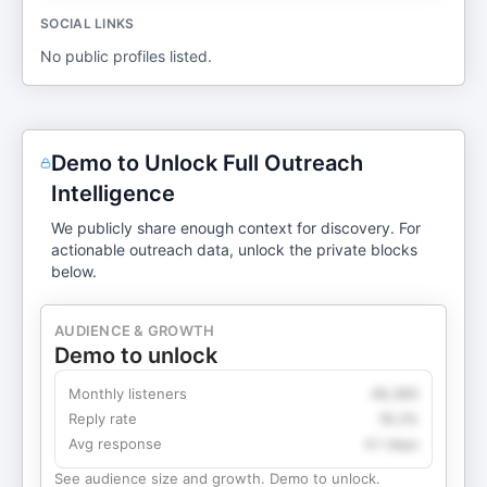
SOCIAL LINKS
No public profiles listed.
Demo to Unlock Full Outreach
Intelligence
We publicly share enough context for discovery. For
actionable outreach data, unlock the private blocks
below.
AUDIENCE & GROWTH
Demo to unlock
Monthly listeners
49,360
Reply rate
18.2%
Avg response
4.1 days
See audience size and growth. Demo to unlock.