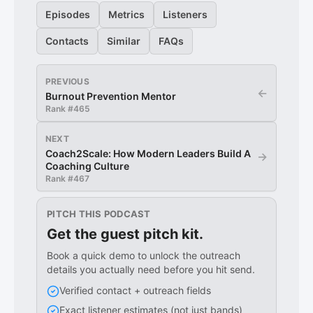
Episodes
Metrics
Listeners
Contacts
Similar
FAQs
PREVIOUS
←
Burnout Prevention Mentor
Rank #
465
NEXT
Coach2Scale: How Modern Leaders Build A
→
Coaching Culture
Rank #
467
PITCH THIS PODCAST
Get the guest pitch kit.
Book a quick demo to unlock the outreach
details you actually need before you hit send.
Verified contact + outreach fields
Exact listener estimates (not just bands)