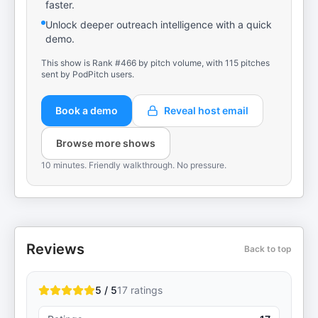
faster.
Unlock deeper outreach intelligence with a quick
demo.
This show is Rank #466 by pitch volume, with 115 pitches
sent by PodPitch users.
Book a demo
Reveal host email
Browse more shows
10 minutes. Friendly walkthrough. No pressure.
Reviews
Back to top
5 / 5
17
ratings