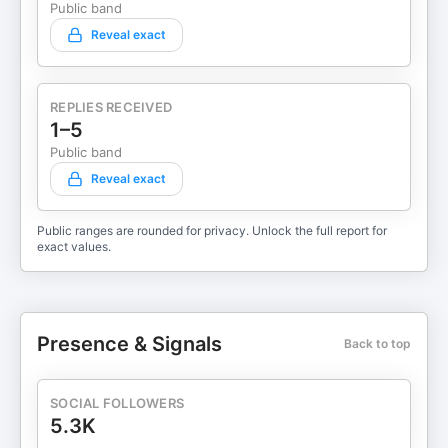
Public band
Reveal exact
REPLIES RECEIVED
1–5
Public band
Reveal exact
Public ranges are rounded for privacy. Unlock the full report for
exact values.
Presence & Signals
Back to top
SOCIAL FOLLOWERS
5.3K