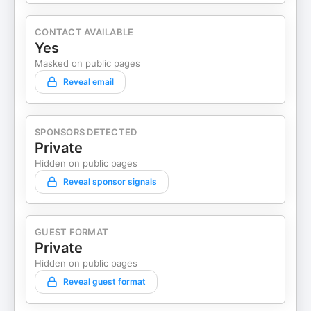
CONTACT AVAILABLE
Yes
Masked on public pages
Reveal email
SPONSORS DETECTED
Private
Hidden on public pages
Reveal sponsor signals
GUEST FORMAT
Private
Hidden on public pages
Reveal guest format