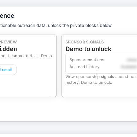
gence
tionable outreach data, unlock the private blocks below.
PREVIEW
SPONSOR SIGNALS
idden
Demo to unlock
 host contact details. Demo
Sponsor mentions
Likel
Ad-read history
Availabl
l email
View sponsorship signals and ad rea
history. Demo to unlock.