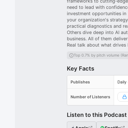
frameworks to cutting-edge 
need to lead with confidenc
investment opportunities in
your organization's strateg
practical diagnostics and r
Others dive deep into AI au
business. All of them deliver
Real talk about what drives
Top 0.7% by pitch volume (Ra
Key Facts
Publishes
Daily
Number of Listeners
Listen to this Podcast