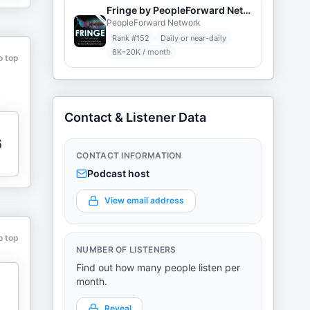
Fringe by PeopleForward Network
PeopleForward Network
Rank #
152
Daily or near-daily
8K–20K / month
o top
Contact & Listener Data
6
CONTACT INFORMATION
Podcast host
View email address
o top
NUMBER OF LISTENERS
Find out how many people listen per
month.
Reveal