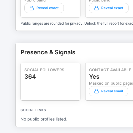
Public band
Public band
Reveal exact
Reveal exact
Public ranges are rounded for privacy. Unlock the full report for exac
Presence & Signals
SOCIAL FOLLOWERS
CONTACT AVAILABLE
364
Yes
Masked on public page
Reveal email
SOCIAL LINKS
No public profiles listed.