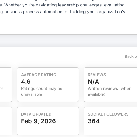
ating
ng business process automation, or building your organization's
gies, you'll find practical diagnostics and real-world wisdom here.
eep into AI automation and how technologies like generative AI are
eal insights. Real results. Real talk about
Back t
AVERAGE RATING
REVIEWS
4.6
N/A
me
Ratings count may be
Written reviews (when
unavailable
available)
DATA UPDATED
SOCIAL FOLLOWERS
Feb 9, 2026
364