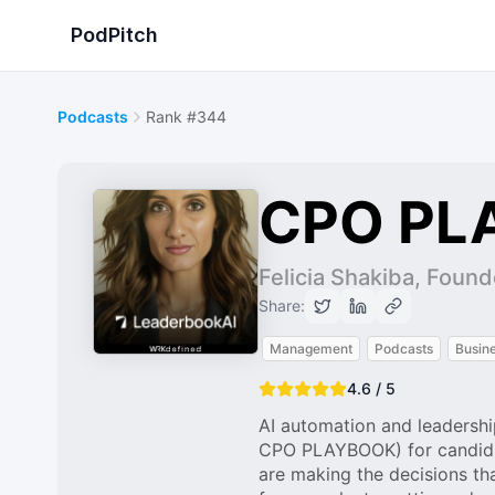
PodPitch
Podcasts
Rank #344
CPO PL
Felicia Shakiba, Found
Share:
Management
Podcasts
Busin
4.6 / 5
AI automation and leadershi
CPO PLAYBOOK) for candid c
are making the decisions th