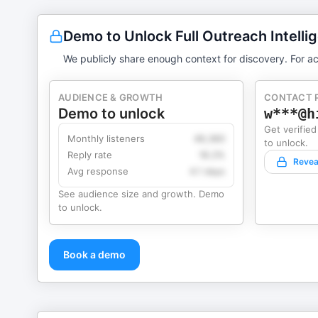
Demo to Unlock Full Outreach Intelli
We publicly share enough context for discovery. For ac
AUDIENCE & GROWTH
CONTACT 
Demo to unlock
w***@h
Get verified
Monthly listeners
49,360
to unlock.
Reply rate
18.2%
Revea
Avg response
4.1 days
See audience size and growth. Demo
to unlock.
Book a demo