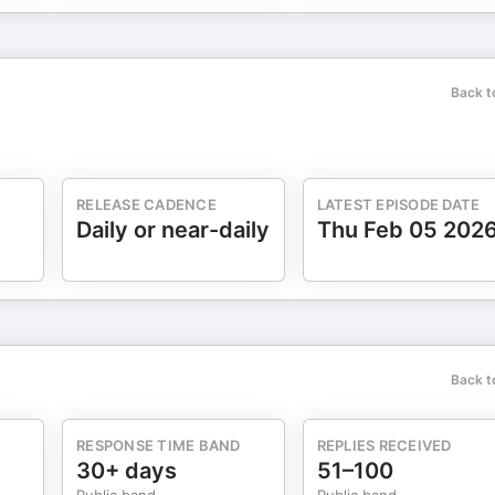
Back t
RELEASE CADENCE
LATEST EPISODE DATE
Daily or near-daily
Thu Feb 05 202
Back t
RESPONSE TIME BAND
REPLIES RECEIVED
30+ days
51–100