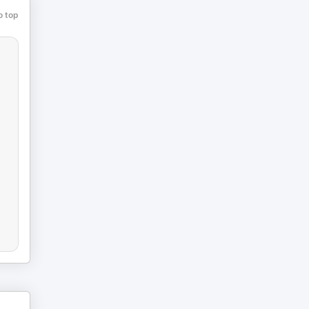
o top