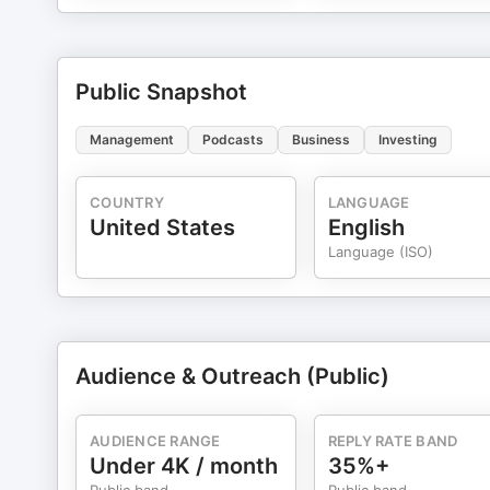
Public Snapshot
Management
Podcasts
Business
Investing
COUNTRY
LANGUAGE
United States
English
Language (ISO)
Audience & Outreach (Public)
AUDIENCE RANGE
REPLY RATE BAND
Under 4K / month
35%+