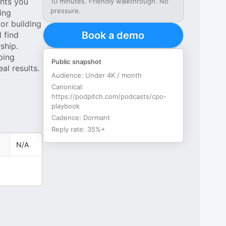
ghts you
10 minutes. Friendly walkthrough. No
pressure.
ing
or building
Book a demo
 find
ship.
ping
Public snapshot
al results.
Audience:
Under 4K / month
Canonical:
https://podpitch.com/podcasts/cpo-
playbook
Cadence:
Dormant
Reply rate:
35%+
N/A