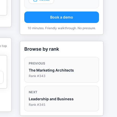
Book a demo
10 minutes. Friendly walkthrough. No pressure.
o top
Browse by rank
PREVIOUS
The Marketing Architects
Rank #
343
NEXT
Leadership and Business
Rank #
345