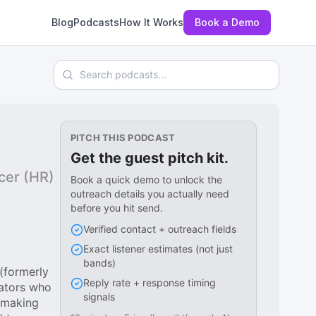
Blog
Podcasts
How It Works
Book a Demo
Search podcasts
PITCH THIS PODCAST
Get the guest pitch kit.
icer (HR)
Book a quick demo to unlock the
outreach details you actually need
before you hit send.
Verified contact + outreach fields
Exact listener estimates (not just
bands)
(formerly
Reply rate + response timing
vators who
signals
n-making