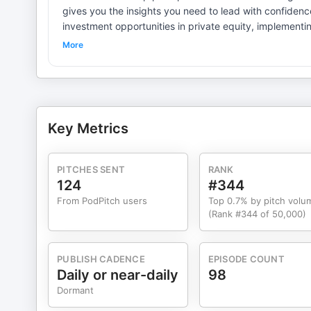
gives you the insights you need to lead with confidence. Whether you're navigating leadership challenges, evalu
investment opportunities in private equity, implementi
strategy around machine learning and emerging technolo
More
Some episodes focus on core leadership. Others dive d
reshaping business. All of them deliver actionable value for leaders and investors. R
what drives business success. New episodes weekly.
Key Metrics
PITCHES SENT
RANK
124
#344
From PodPitch users
Top 0.7% by pitch volu
(Rank #344 of 50,000)
PUBLISH CADENCE
EPISODE COUNT
Daily or near-daily
98
Dormant