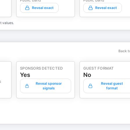
Public band
Public band
Reveal exact
Reveal exact
t values.
Back t
SPONSORS DETECTED
GUEST FORMAT
Yes
No
s
Reveal sponsor
Reveal guest
signals
format