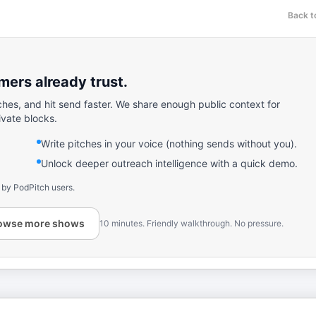
Back t
ers already trust.
ches, and hit send faster. We share enough public context for
ivate blocks.
Write pitches in your voice (nothing sends without you).
Unlock deeper outreach intelligence with a quick demo.
 by PodPitch users.
owse more shows
10 minutes. Friendly walkthrough. No pressure.