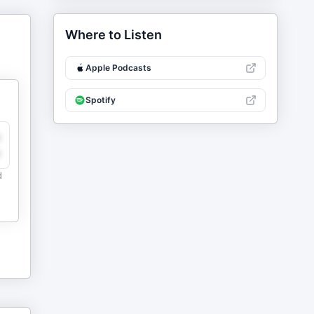
Where to Listen
Apple Podcasts
Spotify
y
e
d