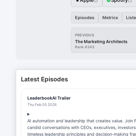
Apple
Spotify
Episodes
Metrics
List
PREVIOUS
The Marketing Architects
Rank #
343
Latest Episodes
LeaderbookAI Trailer
Thu Feb 05 2026
AI automation and leadership that creates value. Join Felicia Shakiba on LeaderbookAI (formerly CPO PLAYBOOK) for
candid conversations with CEOs, executives, investors
timeless leadership principles and decision-making f