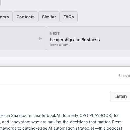
eners
Contacts
Similar
FAQs
NEXT
←
Leadership and Business
Rank #
345
Back t
Listen
, and innovators who are making the decisions that matter. From
rameworks to cutting-edge AI automation strategies—this podcast