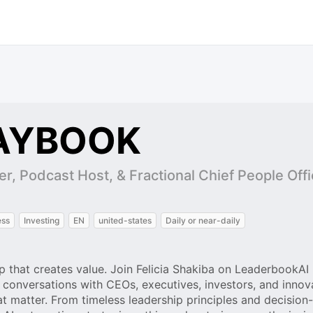
AYBOOK
er, Podcast Host, & Fractional Chief People Off
ess
Investing
EN
united-states
Daily or near-daily
p that creates value. Join Felicia Shakiba on LeaderbookAI 
onversations with CEOs, executives, investors, and inno
at matter. From timeless leadership principles and decisio