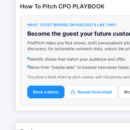
How To Pitch CPO PLAYBOOK
WANT TO GET BOOKED ON PODCASTS LIKE THIS?
Become the guest your future custom
PodPitch helps you find shows, draft personalized pit
discovery; for actionable outreach data, unlock the pr
Identify shows that match your audience and offer.
Move from “maybe later” to booked interviews faster.
This show is Rank #344 by pitch volume, with 124 pitches sent
Book a demo
Reveal host email
Br