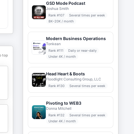
GSD Mode Podcast
Joshua Smith
Rank #
107
Several times per week
8K–20K / month
Modern Business Operations
Tonkean
Rank #
111
Daily or near-daily
o top
Under 4K / month
Head Heart & Boots
Floodlight Consulting Group, LLC
Rank #
130
Several times per week
Pivoting to WEB3
Donna Mitchell
Rank #
132
Several times per week
Under 4K / month