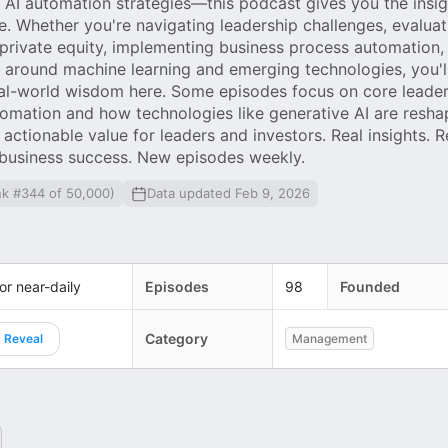
AI automation strategies—this podcast gives you the insi
e. Whether you're navigating leadership challenges, evaluat
 private equity, implementing business process automation, 
y around machine learning and emerging technologies, you'll
eal-world wisdom here. Some episodes focus on core leader
tomation and how technologies like generative AI are resha
 actionable value for leaders and investors. Real insights. Re
 business success. New episodes weekly.
nk #344 of 50,000)
Data updated Feb 9, 2026
 or near-daily
Episodes
98
Founded
Category
Reveal
Management