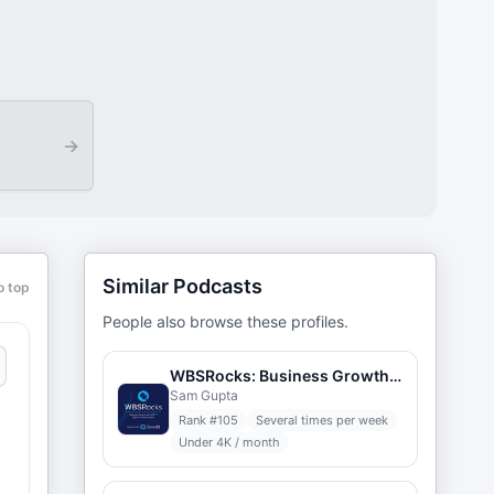
→
Similar Podcasts
o top
People also browse these profiles.
WBSRocks: Business Growth with ERP and Digital Transformation
Sam Gupta
Rank #
105
Several times per week
Under 4K / month