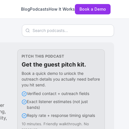
Blog
Podcasts
How It Works
Book a Demo
Search podcasts
PITCH THIS PODCAST
Get the guest pitch kit.
Book a quick demo to unlock the
outreach details you actually need before
you hit send.
Verified contact + outreach fields
Exact listener estimates (not just
er
bands)
ng,
Reply rate + response timing signals
ity,
10 minutes. Friendly walkthrough. No