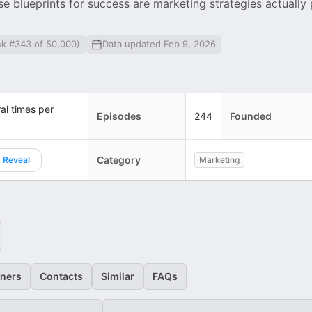
 blueprints for success are marketing strategies actually
nk #343 of 50,000)
Data updated Feb 9, 2026
al times per
Episodes
244
Founded
Category
Reveal
Marketing
eners
Contacts
Similar
FAQs