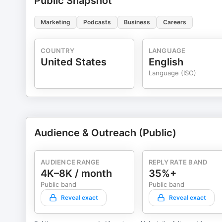
Public Snapshot
Marketing
Podcasts
Business
Careers
COUNTRY
LANGUAGE
United States
English
Language (ISO)
Audience & Outreach (Public)
AUDIENCE RANGE
REPLY RATE BAND
4K–8K / month
35%+
Public band
Public band
Reveal exact
Reveal exact