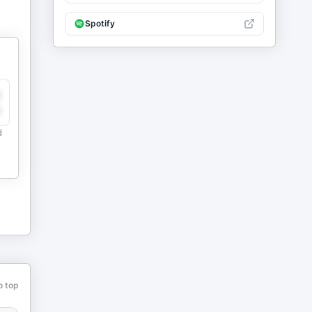
Spotify
y
e
d
o top