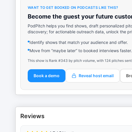
WANT TO GET BOOKED ON PODCASTS LIKE THIS?
Become the guest your future custom
PodPitch helps you find shows, draft personalized pit
discovery; for actionable outreach data, unlock the pr
Identify shows that match your audience and offer.
Move from “maybe later” to booked interviews faster.
This show is Rank #343 by pitch volume, with 124 pitches sent
Book a demo
Reveal host email
Br
Reviews