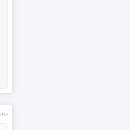
o top