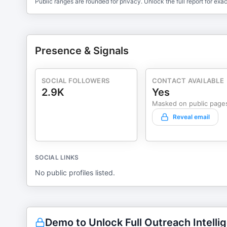
Public ranges are rounded for privacy. Unlock the full report for exac
Presence & Signals
SOCIAL FOLLOWERS
CONTACT AVAILABLE
2.9K
Yes
Masked on public page
Reveal email
SOCIAL LINKS
No public profiles listed.
Demo to Unlock Full Outreach Intelli