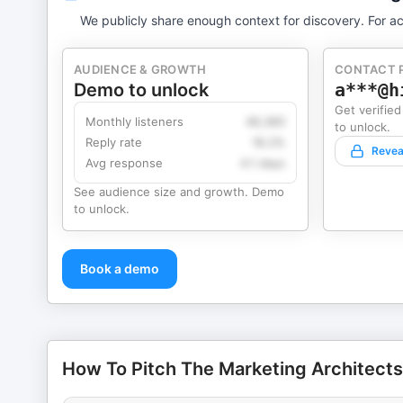
We publicly share enough context for discovery. For ac
AUDIENCE & GROWTH
CONTACT 
Demo to unlock
a***@h
Get verified
Monthly listeners
49,360
to unlock.
Reply rate
18.2%
Revea
Avg response
4.1 days
See audience size and growth. Demo
to unlock.
Book a demo
How To Pitch The Marketing Architects