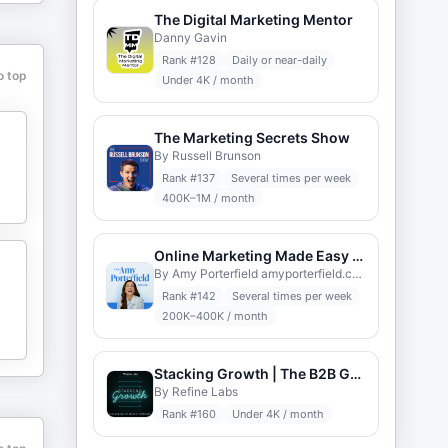
The Digital Marketing Mentor
Danny Gavin
Rank #
128
Daily or near-daily
o top
Under 4K / month
The Marketing Secrets Show
By Russell Brunson
Rank #
137
Several times per week
400K–1M / month
Online Marketing Made Easy with Amy Porterfield
By Amy Porterfield amyporterfield.com
Rank #
142
Several times per week
200K–400K / month
Stacking Growth | The B2B Go-to-Market Podcast
By Refine Labs
Rank #
160
Under 4K / month