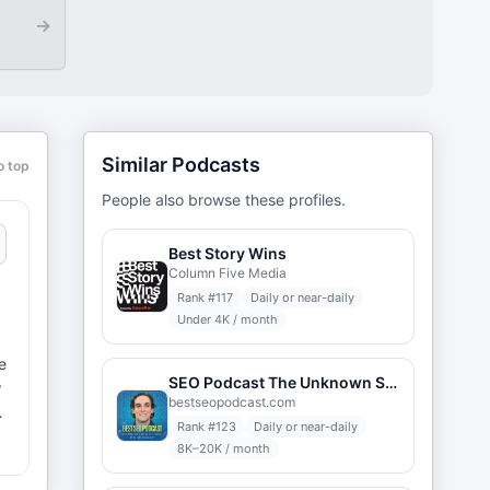
→
Similar Podcasts
o top
People also browse these profiles.
Best Story Wins
Column Five Media
Rank #
117
Daily or near-daily
Under 4K / month
SEO Podcast The Unknown Secrets of Internet Marketing
w
bestseopodcast.com
Rank #
123
Daily or near-daily
8K–20K / month
n