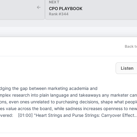
NEXT
←
CPO PLAYBOOK
Rank #
344
Back t
Listen
bridging the gap between marketing academia and
complex research into plain language and takeaways any marketer can
sses value across the board, while sadness increases openness to ne
t, sadness, and neutrality shift buying behavior[03:00] The
pecificity matters more than positive or negative[06:00] Disgust i
d recall? To learn more, visit