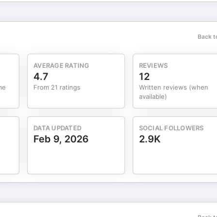
etter at marketingarchitects.com/newsletter. Resources:
eart strings and purse strings: Carryover effects of emotions on
 strategies by
Back t
sts, Spotify, or wherever you listen to podcasts.
AVERAGE RATING
REVIEWS
4.7
12
me
From 21 ratings
Written reviews (when
available)
DATA UPDATED
SOCIAL FOLLOWERS
Feb 9, 2026
2.9K