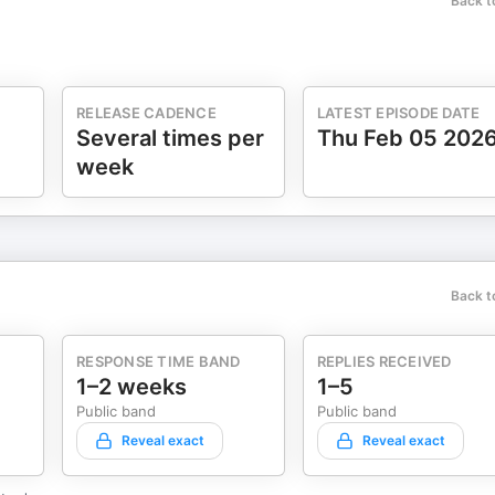
Back t
RELEASE CADENCE
LATEST EPISODE DATE
Several times per
Thu Feb 05 202
week
Back t
RESPONSE TIME BAND
REPLIES RECEIVED
1–2 weeks
1–5
Public band
Public band
Reveal exact
Reveal exact