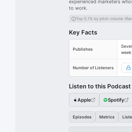
experienced marketers whose
to work.
Top 0.7% by pitch volume (Ra
Key Facts
Sever
Publishes
week
Number of Listeners
Listen to this Podcast
Apple
Spotify
Episodes
Metrics
List