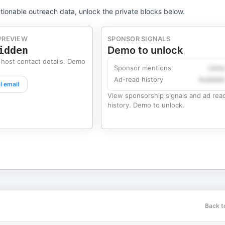
tionable outreach data, unlock the private blocks below.
PREVIEW
SPONSOR SIGNALS
idden
Demo to unlock
 host contact details. Demo
Sponsor mentions
Likel
Ad-read history
Availabl
l email
View sponsorship signals and ad rea
history. Demo to unlock.
Back t