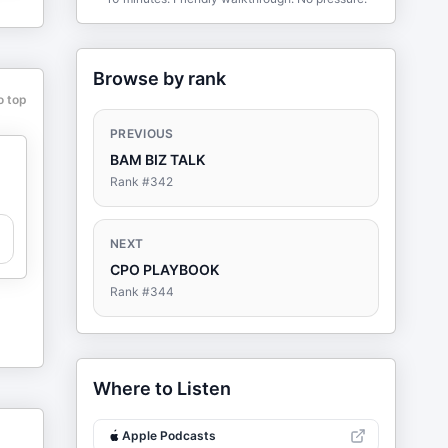
Browse by rank
o top
PREVIOUS
BAM BIZ TALK
Rank #
342
NEXT
CPO PLAYBOOK
Rank #
344
Where to Listen
Apple Podcasts