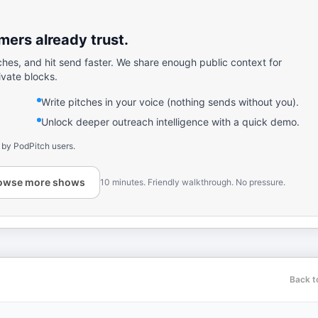
ers already trust.
ches, and hit send faster. We share enough public context for
ivate blocks.
Write pitches in your voice (nothing sends without you).
Unlock deeper outreach intelligence with a quick demo.
 by PodPitch users.
owse more shows
10 minutes. Friendly walkthrough. No pressure.
Back t