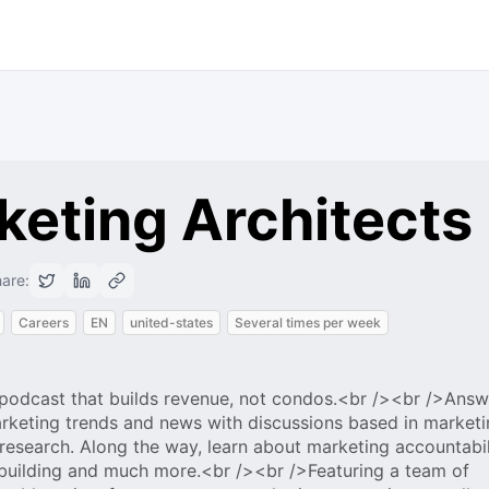
keting Architects
are:
Careers
EN
united-states
Several times per week
t podcast that builds revenue, not condos.<br /><br />Answ
rketing trends and news with discussions based in marketi
search. Along the way, learn about marketing accountabil
-building and much more.<br /><br />Featuring a team of