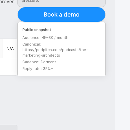
pressure.
 proven
Book a demo
Public snapshot
Audience:
4K–8K / month
Canonical:
N/A
https://podpitch.com/podcasts/the-
marketing-architects
Cadence:
Dormant
Reply rate:
35%+