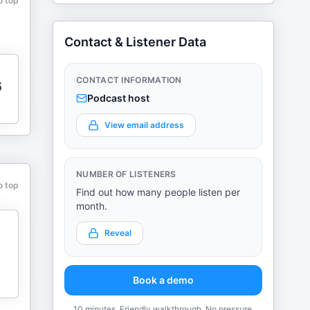
o top
Contact & Listener Data
CONTACT INFORMATION
6
Podcast host
View email address
NUMBER OF LISTENERS
o top
Find out how many people listen per
month.
Reveal
Book a demo
10 minutes. Friendly walkthrough. No pressure.