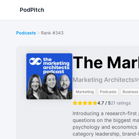
PodPitch
Podcasts
Rank #343
The Mar
Marketing Architects
Sh
Marketing
Podcasts
Business
4.7 / 5
21
ratings
Introducing a research-firs
questions on the biggest ma
psychology and economics re
category leadership, brand