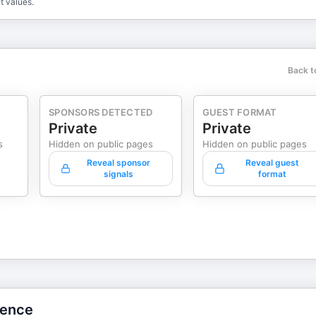
t values.
Back t
SPONSORS DETECTED
GUEST FORMAT
Private
Private
s
Hidden on public pages
Hidden on public pages
Reveal sponsor
Reveal guest
signals
format
gence