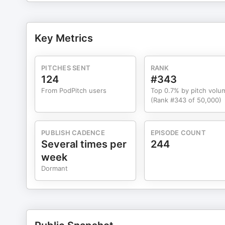
marketingarchitects.com/podcast or subscribe to our newsl
Lerner, J. S., Small, D. A., & Loewenstein, G. (2004). H
economic decisions. Psychological Science, 15(5), 337–341. Get more research-backed marketing
Key Metrics
subscribing to The Marketing Architects on Apple Podca
PITCHES SENT
RANK
124
#343
From PodPitch users
Top 0.7% by pitch volu
(Rank #343 of 50,000)
PUBLISH CADENCE
EPISODE COUNT
Several times per
244
week
Dormant