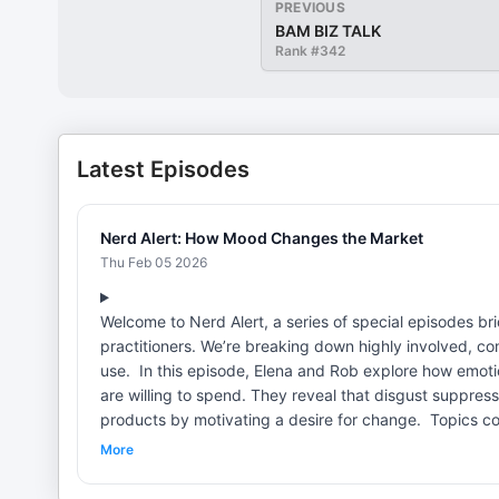
PREVIOUS
BAM BIZ TALK
Rank #
342
Latest Episodes
Nerd Alert: How Mood Changes the Market
Thu Feb 05 2026
Welcome to Nerd Alert, a series of special episodes 
practitioners. We’re breaking down highly involved, 
use. In this episode, Elena and Rob explore how emotions, even ones unrelated to purchasing decisions, shape what people
are willing to spend. They reveal that disgust suppre
products by motivating a desire for change. Topics covered: [01:00] "Heart Strings and Purse Strings: Carryover Effects
of Emotions on Economic Decisions"[02:00] How disgus
More
endowment effect and emotional influence[05:00] Why s
advertising: effective or repellent?[08:00] Can annoyance drive bran