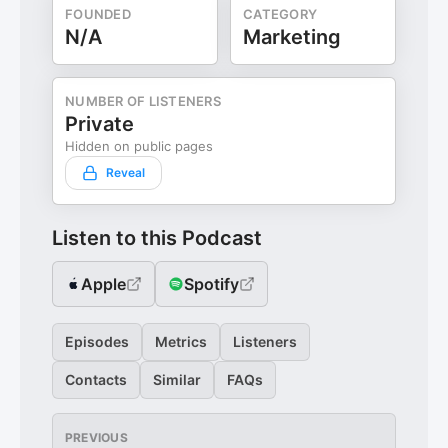
FOUNDED
CATEGORY
N/A
Marketing
NUMBER OF LISTENERS
Private
Hidden on public pages
Reveal
Listen to this Podcast
Apple
Spotify
Episodes
Metrics
Listeners
Contacts
Similar
FAQs
PREVIOUS