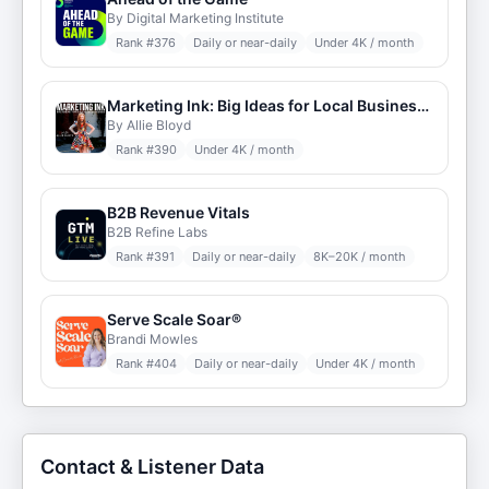
By Digital Marketing Institute
Rank #
376
Daily or near-daily
Under 4K / month
Marketing Ink: Big Ideas for Local Businesses
By Allie Bloyd
Rank #
390
Under 4K / month
B2B Revenue Vitals
B2B Refine Labs
Rank #
391
Daily or near-daily
8K–20K / month
Serve Scale Soar®
Brandi Mowles
Rank #
404
Daily or near-daily
Under 4K / month
Contact & Listener Data