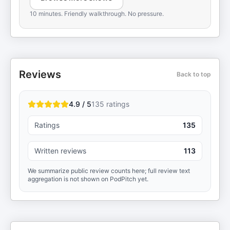
10 minutes. Friendly walkthrough. No pressure.
Reviews
Back to top
4.9 / 5
135
ratings
Ratings
135
Written reviews
113
We summarize public review counts here; full review text
aggregation is not shown on PodPitch yet.