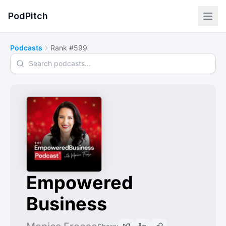
PodPitch
Podcasts
Rank #599
Search podcasts
Empowered
Business