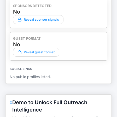
SPONSORS DETECTED
No
Reveal sponsor signals
GUEST FORMAT
No
Reveal guest format
SOCIAL LINKS
No public profiles listed.
Demo to Unlock Full Outreach
Intelligence