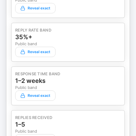
Public band
Reveal exact
REPLY RATE BAND
35%+
Public band
Reveal exact
RESPONSE TIME BAND
1–2 weeks
Public band
Reveal exact
REPLIES RECEIVED
1–5
Public band