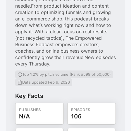
needle.From product ideation and content
creation to optimizing funnels and growing
an e-commerce shop, this podcast breaks
down what’s working right now and how to
apply it. With a clear focus on real results
(not recycled tactics), The Empowered
Business Podcast empowers creators,
coaches, and online business owners to
confidently grow their revenue.New episodes
every Thursday.
Top 1.2% by pitch volume (Rank #599 of 50,000)
Data updated Feb 9, 2026
Key Facts
PUBLISHES
EPISODES
N/A
106