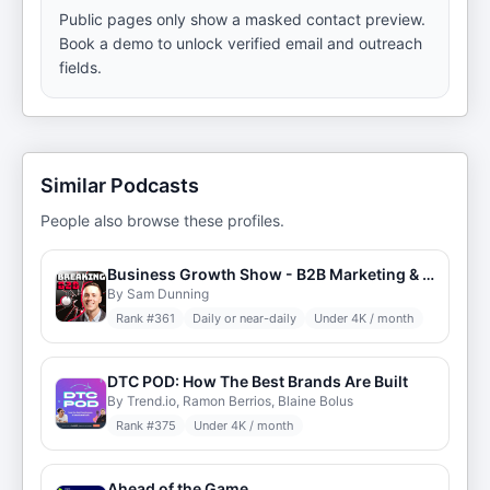
Public pages only show a masked contact preview.
Book a demo to unlock verified email and outreach
fields.
Similar Podcasts
People also browse these profiles.
Business Growth Show - B2B Marketing & Demand Generation Podcast
By Sam Dunning
Rank #
361
Daily or near-daily
Under 4K / month
DTC POD: How The Best Brands Are Built
By Trend.io, Ramon Berrios, Blaine Bolus
Rank #
375
Under 4K / month
Ahead of the Game