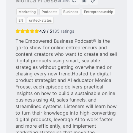
Monica Froese
Share:
Marketing
Podcasts
Business
Entrepreneurship
EN
united-states
4.9 / 5
135
ratings
The Empowered Business Podcast® is the
go-to show for online entrepreneurs and
content creators who want to create and sell
digital products using smart, scalable
strategies without getting overwhelmed or
chasing every new trend.Hosted by digital
product strategist and AI educator Monica
Froese, each episode delivers practical
insights on how to build a sustainable online
business using AI, sales funnels, and
streamlined systems. Listeners will learn how
to turn their knowledge into high-converting
digital products, leverage AI to work faster
and more efficiently, and implement
marketing strategies that move the