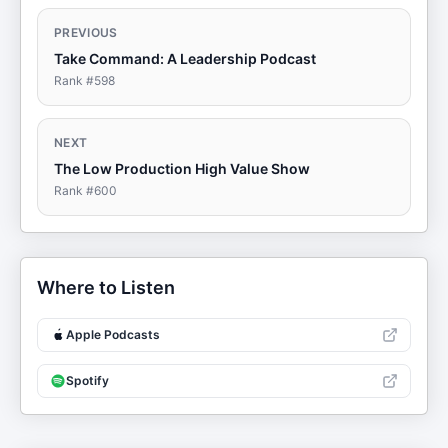
PREVIOUS
Take Command: A Leadership Podcast
Rank #
598
NEXT
The Low Production High Value Show
Rank #
600
Where to Listen
Apple Podcasts
Spotify