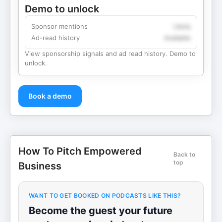
Demo to unlock
Sponsor mentions
Likely
Ad-read history
Available
View sponsorship signals and ad read history. Demo to
unlock.
Book a demo
How To Pitch Empowered
Back to
top
Business
WANT TO GET BOOKED ON PODCASTS LIKE THIS?
Become the guest your future