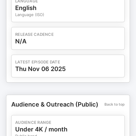
LANGUAGE
English
Language (ISO)
RELEASE CADENCE
N/A
LATEST EPISODE DATE
Thu Nov 06 2025
Audience & Outreach (Public)
Back to top
AUDIENCE RANGE
Under 4K / month