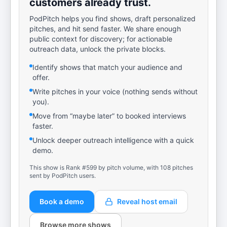
customers already trust.
PodPitch helps you find shows, draft personalized
pitches, and hit send faster. We share enough
public context for discovery; for actionable
outreach data, unlock the private blocks.
Identify shows that match your audience and
offer.
Write pitches in your voice (nothing sends without
you).
Move from “maybe later” to booked interviews
faster.
Unlock deeper outreach intelligence with a quick
demo.
This show is Rank #599 by pitch volume, with 108 pitches
sent by PodPitch users.
Book a demo
Reveal host email
Browse more shows