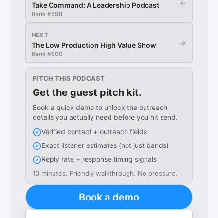
←
Take Command: A Leadership Podcast
Rank #
598
NEXT
→
The Low Production High Value Show
Rank #
600
PITCH THIS PODCAST
Get the guest pitch kit.
Book a quick demo to unlock the outreach
details you actually need before you hit send.
Verified contact + outreach fields
Exact listener estimates (not just bands)
Reply rate + response timing signals
10 minutes. Friendly walkthrough. No pressure.
Book a demo