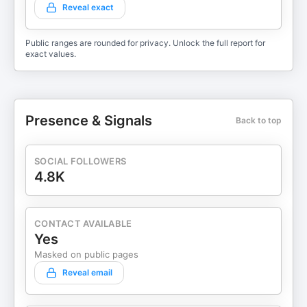
Reveal exact
Public ranges are rounded for privacy. Unlock the full report for
exact values.
Presence & Signals
Back to top
SOCIAL FOLLOWERS
4.8K
CONTACT AVAILABLE
Yes
Masked on public pages
Reveal email