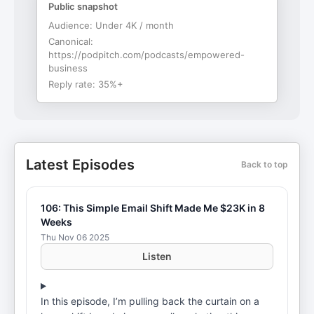
Public snapshot
Audience:
Under 4K / month
Canonical:
https://podpitch.com/podcasts/empowered-
business
Reply rate:
35%+
Latest Episodes
Back to top
106: This Simple Email Shift Made Me $23K in 8
Weeks
Thu Nov 06 2025
Listen
In this episode, I’m pulling back the curtain on a