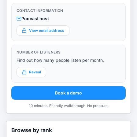
CONTACT INFORMATION
Podcast host
View email address
NUMBER OF LISTENERS
Find out how many people listen per month.
Reveal
Book a demo
10 minutes. Friendly walkthrough. No pressure.
Browse by rank