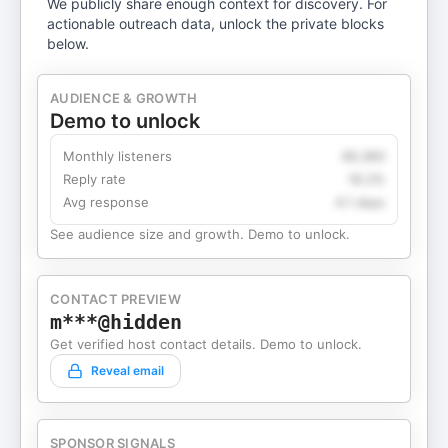
We publicly share enough context for discovery. For
actionable outreach data, unlock the private blocks
below.
AUDIENCE & GROWTH
Demo to unlock
Monthly listeners
49,360
Reply rate
18.2%
Avg response
4.1 days
See audience size and growth. Demo to unlock.
CONTACT PREVIEW
m***@hidden
Get verified host contact details. Demo to unlock.
Reveal email
SPONSOR SIGNALS