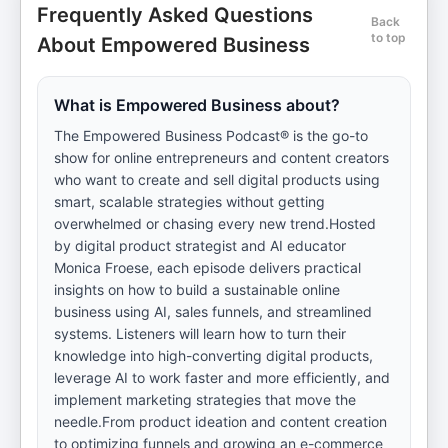
Frequently Asked Questions
Back
to top
About Empowered Business
What is Empowered Business about?
The Empowered Business Podcast® is the go-to
show for online entrepreneurs and content creators
who want to create and sell digital products using
smart, scalable strategies without getting
overwhelmed or chasing every new trend.Hosted
by digital product strategist and AI educator
Monica Froese, each episode delivers practical
insights on how to build a sustainable online
business using AI, sales funnels, and streamlined
systems. Listeners will learn how to turn their
knowledge into high-converting digital products,
leverage AI to work faster and more efficiently, and
implement marketing strategies that move the
needle.From product ideation and content creation
to optimizing funnels and growing an e-commerce