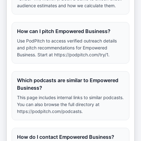
audience estimates and how we calculate them.
How can I pitch Empowered Business?
Use PodPitch to access verified outreach details
and pitch recommendations for Empowered
Business. Start at https://podpitch.com/try/1.
Which podcasts are similar to Empowered
Business?
This page includes internal links to similar podcasts.
You can also browse the full directory at
https://podpitch.com/podcasts.
How do I contact Empowered Business?