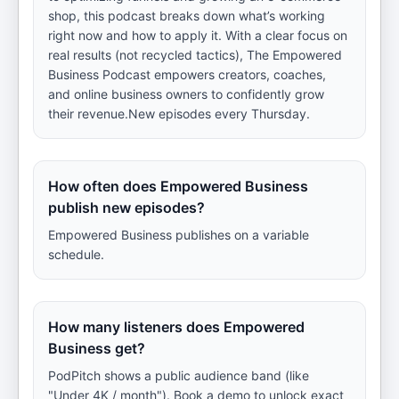
shop, this podcast breaks down what’s working
right now and how to apply it. With a clear focus on
real results (not recycled tactics), The Empowered
Business Podcast empowers creators, coaches,
and online business owners to confidently grow
their revenue.New episodes every Thursday.
How often does Empowered Business
publish new episodes?
Empowered Business publishes on a variable
schedule.
How many listeners does Empowered
Business get?
PodPitch shows a public audience band (like
"Under 4K / month"). Book a demo to unlock exact