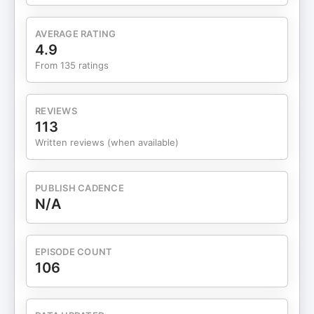
Swift-inspired Easter egg huntThe five biggest
lessons from these experimentTurning replies into
AVERAGE RATING
revenueResources Mentioned: Learn more about
4.9
the Quick Win Workshop: Inbox Experiments. Grab
From 135 ratings
the Reverse Idea Finder™ GPT to: ✅ Validate
ideas using real customer search behavior ✅
Brainstorm product angles based on proven
REVIEWS
demand ✅ Discover gaps your new digital
113
product can fill fast 🚀 Let’s build something that
Written reviews (when available)
sells with the Reverse Idea Finder™ GPT 👇🏼 YES, I
WANT THE GPT! © 2021-2025 Froese Media LLC |
All Rights Reserved Find us on LinkedIn,
PUBLISH CADENCE
Facebook, Instagram, or Pinterest. Visit the
N/A
Empowered Shop®
EPISODE COUNT
106