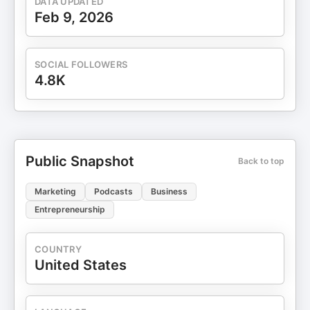
DATA UPDATED
Feb 9, 2026
SOCIAL FOLLOWERS
4.8K
Public Snapshot
Back to top
Marketing
Podcasts
Business
Entrepreneurship
COUNTRY
United States