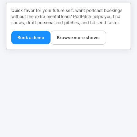
Quick favor for your future self: want podcast bookings
without the extra mental load? PodPitch helps you find
shows, draft personalized pitches, and hit send faster.
Book a demo
Browse more shows