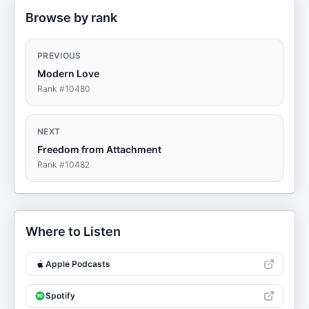
Browse by rank
PREVIOUS
Modern Love
Rank #
10480
NEXT
Freedom from Attachment
Rank #
10482
Where to Listen
Apple Podcasts
Spotify