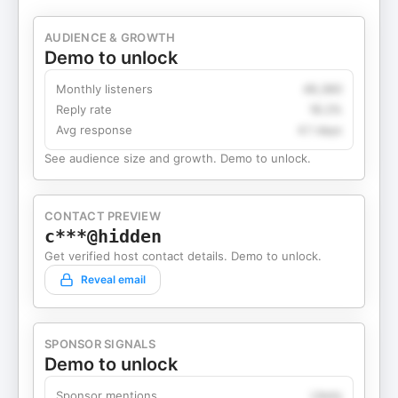
AUDIENCE & GROWTH
Demo to unlock
Monthly listeners
49,360
Reply rate
18.2%
Avg response
4.1 days
See audience size and growth. Demo to unlock.
CONTACT PREVIEW
c***@hidden
Get verified host contact details. Demo to unlock.
Reveal email
SPONSOR SIGNALS
Demo to unlock
Sponsor mentions
Likely