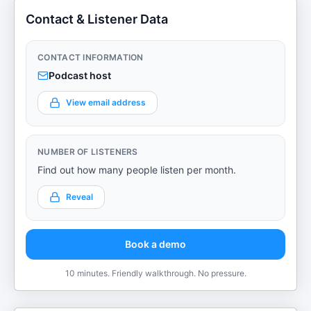
Contact & Listener Data
CONTACT INFORMATION
Podcast host
View email address
NUMBER OF LISTENERS
Find out how many people listen per month.
Reveal
Book a demo
10 minutes. Friendly walkthrough. No pressure.