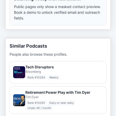
Public pages only show a masked contact preview.
Book a demo to unlock verified email and outreach
fields.
Similar Podcasts
People also browse these profiles.
Tech Disruptors
Bloomberg
Rank #
10284
Weekly
Retirement Power Play with Tim Dyer
Tim Dyer
Rank #
10285
Daily or near-daily
Under 4K / month