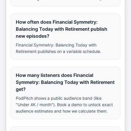
How often does Financial Symmetry:
Balancing Today with Retirement publish
new episodes?
Financial Symmetry: Balancing Today with
Retirement publishes on a variable schedule.
How many listeners does Financial
Symmetry: Balancing Today with Retirement
get?
PodPitch shows a public audience band (like
"Under 4K / month"). Book a demo to unlock exact
audience estimates and how we calculate them.