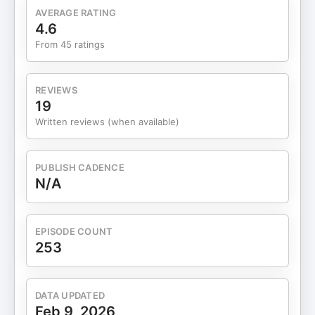
with an advisor could add meaningful value to
AVERAGE RATING
their financial lives. Outline of This Episode [00:00]
4.6
Who this episode is for and why DIY investors start
From 45 ratings
asking bigger questions [02:00] Why many people
prefer to manage their finances alone [05:00] The
common misconceptions about financial advisors
REVIEWS
and fees [07:00] The questions that prompt
19
people to seek professional advice [12:00] What a
Written reviews (when available)
financial advisor fee actually pays for [18:00] How
complexity, risk, and missed opportunities
compound over time Why many investors choose
PUBLISH CADENCE
to do it themselves For many people, managing
N/A
finances alone feels simpler. Setting contributions
on autopilot and avoiding difficult decisions can
be comforting, especially early on when life and
EPISODE COUNT
finances are relatively straightforward. Cost
253
concerns also play a major role, as do-it-yourself
investors often question whether advisory fees are
worth paying. Control is another powerful factor.
DATA UPDATED
Turning over financial decisions to someone else
Feb 9, 2026