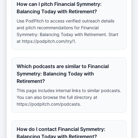
How can I pitch Financial Symmetry:
Balancing Today with Retirement?
Use PodPitch to access verified outreach details
and pitch recommendations for Financial
Symmetry: Balancing Today with Retirement. Start
at https://podpitch.com/try/1.
Which podcasts are similar to Financial
Symmetry: Balancing Today with
Retirement?
This page includes internal links to similar podcasts.
You can also browse the full directory at
https://podpitch.com/podcasts.
How do I contact Financial Symmetry:
Balancing Today with Retirement?