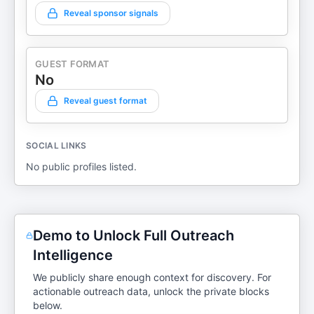
Reveal sponsor signals
GUEST FORMAT
No
Reveal guest format
SOCIAL LINKS
No public profiles listed.
Demo to Unlock Full Outreach
Intelligence
We publicly share enough context for discovery. For
actionable outreach data, unlock the private blocks
below.