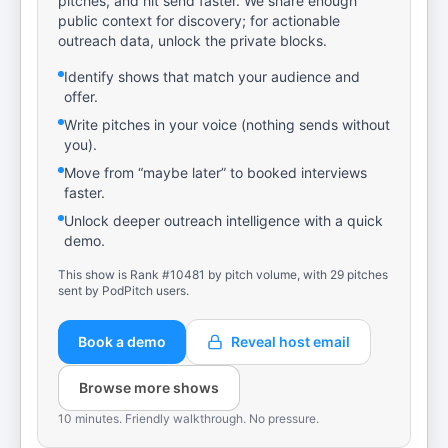
pitches, and hit send faster. We share enough
public context for discovery; for actionable
outreach data, unlock the private blocks.
Identify shows that match your audience and
offer.
Write pitches in your voice (nothing sends without
you).
Move from “maybe later” to booked interviews
faster.
Unlock deeper outreach intelligence with a quick
demo.
This show is Rank #10481 by pitch volume, with 29 pitches
sent by PodPitch users.
Book a demo
Reveal host email
Browse more shows
10 minutes. Friendly walkthrough. No pressure.