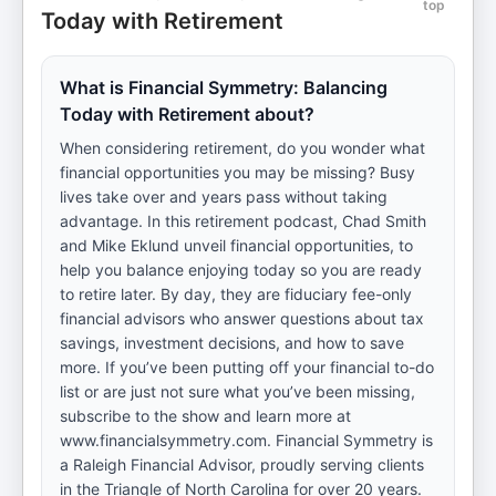
top
Today with Retirement
What is Financial Symmetry: Balancing
Today with Retirement about?
When considering retirement, do you wonder what
financial opportunities you may be missing? Busy
lives take over and years pass without taking
advantage. In this retirement podcast, Chad Smith
and Mike Eklund unveil financial opportunities, to
help you balance enjoying today so you are ready
to retire later. By day, they are fiduciary fee-only
financial advisors who answer questions about tax
savings, investment decisions, and how to save
more. If you’ve been putting off your financial to-do
list or are just not sure what you’ve been missing,
subscribe to the show and learn more at
www.financialsymmetry.com. Financial Symmetry is
a Raleigh Financial Advisor, proudly serving clients
in the Triangle of North Carolina for over 20 years.