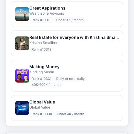
Great Aspirations
Wealthspire Advisors
Rank #
10313
Under 4K / month
Real Estate for Everyone with Kristina Smallhorn
Kristina Smallhorn
Rank #
10319
Making Money
Kindling Media
Rank #
10331
Daily or near-daily
40K–100K / month
Global Value
Global Value
Rank #
10338
Under 4K / month