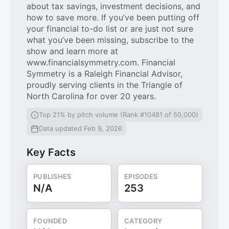
about tax savings, investment decisions, and
how to save more. If you’ve been putting off
your financial to-do list or are just not sure
what you’ve been missing, subscribe to the
show and learn more at
www.financialsymmetry.com. Financial
Symmetry is a Raleigh Financial Advisor,
proudly serving clients in the Triangle of
North Carolina for over 20 years.
Top 21% by pitch volume (Rank #10481 of 50,000)
Data updated Feb 9, 2026
Key Facts
PUBLISHES
EPISODES
N/A
253
FOUNDED
CATEGORY