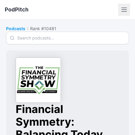
PodPitch
Podcasts
Rank #10481
Search podcasts
Financial
Symmetry:
Balancing Today