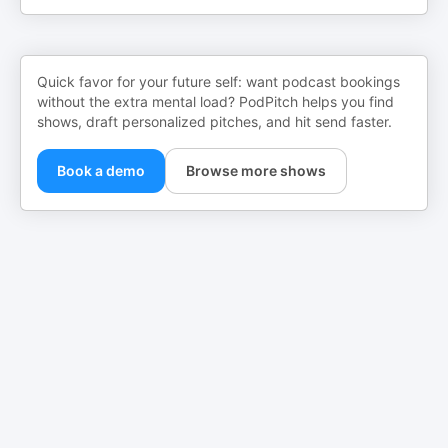
Quick favor for your future self: want podcast bookings
without the extra mental load? PodPitch helps you find
shows, draft personalized pitches, and hit send faster.
Book a demo
Browse more shows