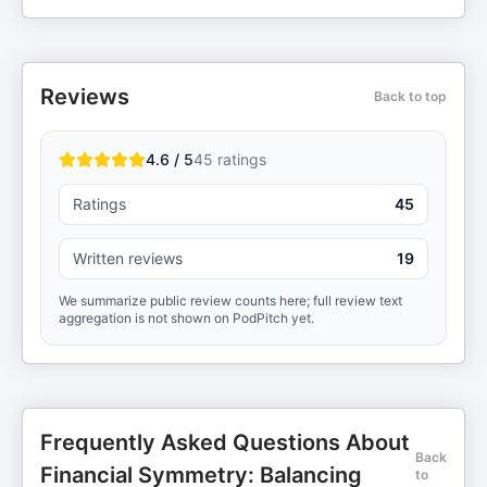
Reviews
Back to top
4.6 / 5
45
ratings
Ratings
45
Written reviews
19
We summarize public review counts here; full review text
aggregation is not shown on PodPitch yet.
Frequently Asked Questions About
Back
Financial Symmetry: Balancing
to