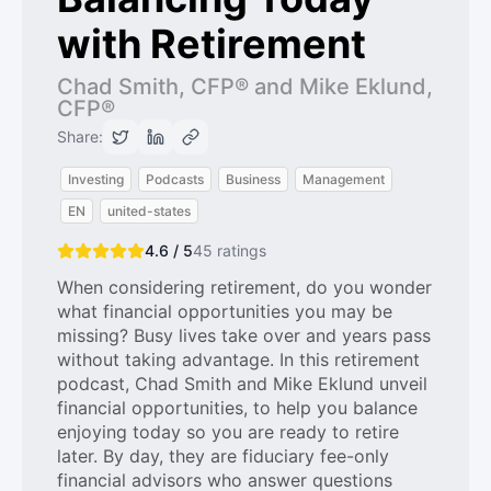
with Retirement
Chad Smith, CFP® and Mike Eklund,
CFP®
Share:
Investing
Podcasts
Business
Management
EN
united-states
4.6 / 5
45
ratings
When considering retirement, do you wonder
what financial opportunities you may be
missing? Busy lives take over and years pass
without taking advantage. In this retirement
podcast, Chad Smith and Mike Eklund unveil
financial opportunities, to help you balance
enjoying today so you are ready to retire
later. By day, they are fiduciary fee-only
financial advisors who answer questions