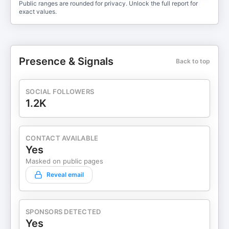
Public ranges are rounded for privacy. Unlock the full report for
exact values.
Presence & Signals
Back to top
SOCIAL FOLLOWERS
1.2K
CONTACT AVAILABLE
Yes
Masked on public pages
Reveal email
SPONSORS DETECTED
Yes