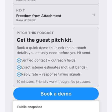
NEXT
→
Freedom from Attachment
Rank #
10482
PITCH THIS PODCAST
Get the guest pitch kit.
Book a quick demo to unlock the outreach
details you actually need before you hit send.
Verified contact + outreach fields
Exact listener estimates (not just bands)
Reply rate + response timing signals
10 minutes. Friendly walkthrough. No pressure.
Book a demo
Public snapshot