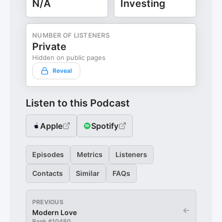
N/A
Investing
NUMBER OF LISTENERS
Private
Hidden on public pages
Reveal
Listen to this Podcast
Apple
Spotify
Episodes
Metrics
Listeners
Contacts
Similar
FAQs
PREVIOUS
←
Modern Love
Rank #
10480