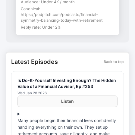
Audience:
Under 4K / month
Canonical:
https://podpitch.com/podcasts/financial-
symmetry-balancing-today-with-retirement
Reply rate:
Under 2%
Latest Episodes
Back to top
Is Do-It-Yourself Investing Enough? The Hidden
Value of a Financial Advisor, Ep #253
Wed Jan 28 2026
Listen
Many people begin their financial lives confidently
handling everything on their own. They set up
retirement accounts, save diligently, and make