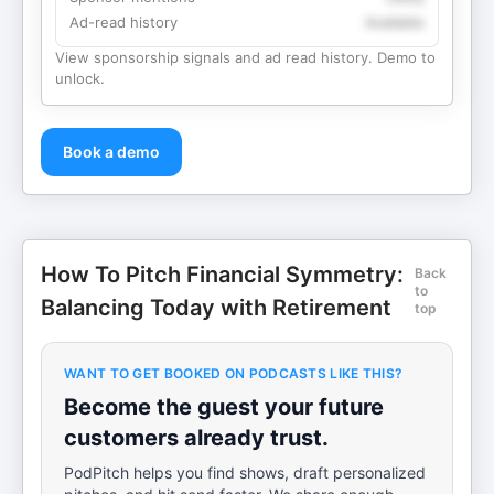
Ad-read history
Available
View sponsorship signals and ad read history. Demo to
unlock.
Book a demo
How To Pitch Financial Symmetry:
Back
to
Balancing Today with Retirement
top
WANT TO GET BOOKED ON PODCASTS LIKE THIS?
Become the guest your future
customers already trust.
PodPitch helps you find shows, draft personalized