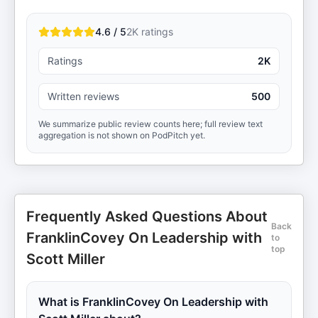
4.6 / 5
2K
ratings
Ratings
2K
Written reviews
500
We summarize public review counts here; full review text
aggregation is not shown on PodPitch yet.
Frequently Asked Questions About
Back
FranklinCovey On Leadership with
to
top
Scott Miller
What is FranklinCovey On Leadership with