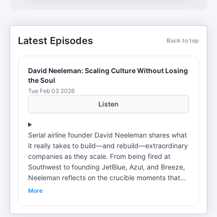
Latest Episodes
Back to top
David Neeleman: Scaling Culture Without Losing
the Soul
Tue Feb 03 2026
Listen
Serial airline founder David Neeleman shares what
it really takes to build—and rebuild—extraordinary
companies as they scale. From being fired at
Southwest to founding JetBlue, Azul, and Breeze,
Neeleman reflects on the crucible moments that
shaped his leadership philosophy. He explains
More
why culture decays without relentless
communication, how servant leadership shows up