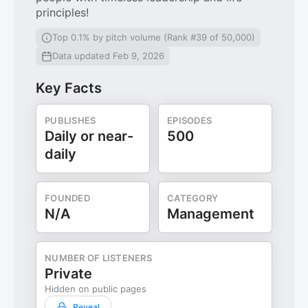
principles!
Top 0.1% by pitch volume (Rank #39 of 50,000)
Data updated Feb 9, 2026
Key Facts
PUBLISHES
EPISODES
Daily or near-
500
daily
FOUNDED
CATEGORY
N/A
Management
NUMBER OF LISTENERS
Private
Hidden on public pages
Reveal