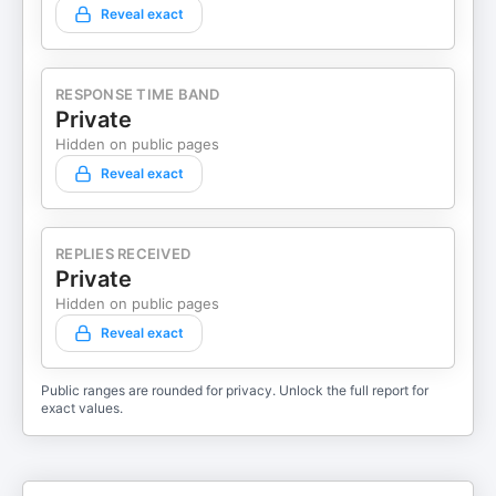
Reveal exact
RESPONSE TIME BAND
Private
Hidden on public pages
Reveal exact
REPLIES RECEIVED
Private
Hidden on public pages
Reveal exact
Public ranges are rounded for privacy. Unlock the full report for
exact values.