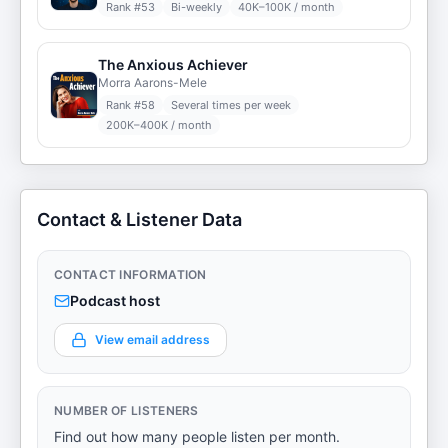
Rank #
53
Bi-weekly
40K–100K / month
The Anxious Achiever
Morra Aarons-Mele
Rank #
58
Several times per week
200K–400K / month
Contact & Listener Data
CONTACT INFORMATION
Podcast host
View email address
NUMBER OF LISTENERS
Find out how many people listen per month.