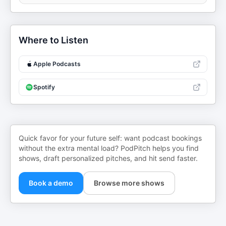
Where to Listen
Apple Podcasts
Spotify
Quick favor for your future self: want podcast bookings
without the extra mental load? PodPitch helps you find
shows, draft personalized pitches, and hit send faster.
Book a demo
Browse more shows