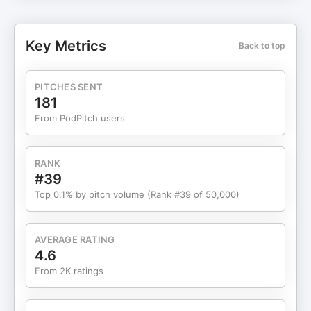
in high-stakes, operationally complex
environments, and what leaders must do to keep
teams aligned as organizations grow from dozens
Key Metrics
Back to top
to thousands. The conversation also explores
ownership-first cultures, customer obsession,
crisis leadership during JetBlue’s Valentine’s Day
PITCHES SENT
meltdown, and why clarity, discipline, and
181
checklists matter when safety and trust are non-
From PodPitch users
negotiable. Listen now to learn how leaders can
grow fast without sacrificing purpose, people, or
performance. FranklinCovey’s world-class
RANK
learning solutions—delivered Live-Online, On
#39
Demand, or Live In-Person—are designed to build
Top 0.1% by pitch volume (Rank #39 of 50,000)
exceptional leadership skills and enrich your
culture at every level of your organization. To
learn more, email us at info@franklincovey.com,
AVERAGE RATING
visit franklincovey.com, or call us at: 1-888-868-
4.6
1776
From 2K ratings