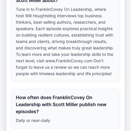
Scott Miller about?
Tune in to FranklinCovey On Leadership, where
host Will Houghteling interviews top business
thinkers, best-selling authors, researchers, and
speakers. Each episode explores practical insights
on building resilient cultures, establishing trust with
teams and clients, driving breakthrough results,
and discovering what makes truly great leadership.
To learn more and take your leadership skills to the
next level, visit www.FranklinCovey.com Don’t
forget to leave us a review so we can reach more
people with timeless leadership and life principles!
How often does FranklinCovey On
Leadership with Scott Miller publish new
episodes?
Daily or near-daily