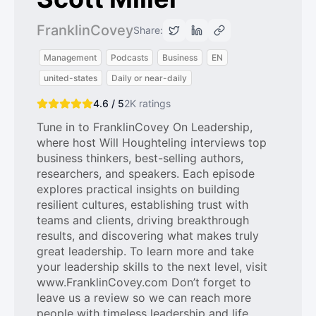
FranklinCovey
Share:
Management
Podcasts
Business
EN
united-states
Daily or near-daily
4.6 / 5
2K
ratings
Tune in to FranklinCovey On Leadership,
where host Will Houghteling interviews top
business thinkers, best-selling authors,
researchers, and speakers. Each episode
explores practical insights on building
resilient cultures, establishing trust with
teams and clients, driving breakthrough
results, and discovering what makes truly
great leadership. To learn more and take
your leadership skills to the next level, visit
www.FranklinCovey.com Don’t forget to
leave us a review so we can reach more
people with timeless leadership and life