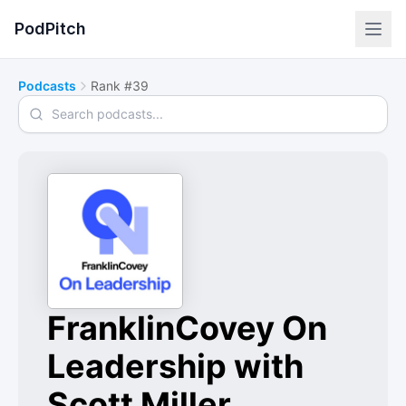
PodPitch
Podcasts
Rank #39
Search podcasts
FranklinCovey On
Leadership with
Scott Miller