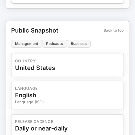
Public Snapshot
Back to top
Management
Podcasts
Business
COUNTRY
United States
LANGUAGE
English
Language (ISO)
RELEASE CADENCE
Daily or near-daily