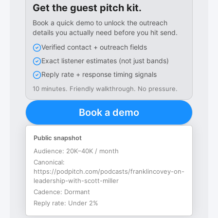
Get the guest pitch kit.
Book a quick demo to unlock the outreach
details you actually need before you hit send.
Verified contact + outreach fields
Exact listener estimates (not just bands)
Reply rate + response timing signals
10 minutes. Friendly walkthrough. No pressure.
Book a demo
Public snapshot
Audience:
20K–40K / month
Canonical:
https://podpitch.com/podcasts/franklincovey-on-
leadership-with-scott-miller
Cadence:
Dormant
Reply rate:
Under 2%