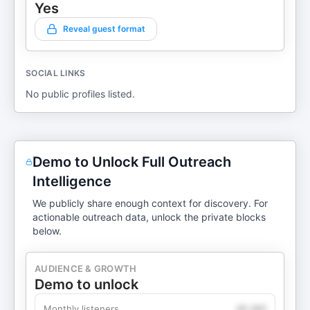
Yes
Reveal guest format
SOCIAL LINKS
No public profiles listed.
Demo to Unlock Full Outreach
Intelligence
We publicly share enough context for discovery. For
actionable outreach data, unlock the private blocks
below.
AUDIENCE & GROWTH
Demo to unlock
Monthly listeners
49,360