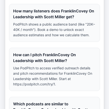
How many listeners does FranklinCovey On
Leadership with Scott Miller get?
PodPitch shows a public audience band (like "20K–
40K / month"). Book a demo to unlock exact
audience estimates and how we calculate them.
How can I pitch FranklinCovey On
Leadership with Scott Miller?
Use PodPitch to access verified outreach details
and pitch recommendations for FranklinCovey On
Leadership with Scott Miller. Start at
https://podpitch.com/try/1.
Which podcasts are similar to