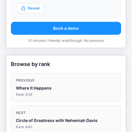
Reveal
Book a demo
10 minutes. Friendly walkthrough. No pressure.
Browse by rank
PREVIOUS
Where It Happens
Rank #
38
NEXT
Circle of Greatness with Nehemiah Davis
Rank #
40