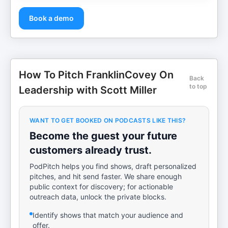
Book a demo
How To Pitch FranklinCovey On
Back
to top
Leadership with Scott Miller
WANT TO GET BOOKED ON PODCASTS LIKE THIS?
Become the guest your future
customers already trust.
PodPitch helps you find shows, draft personalized
pitches, and hit send faster. We share enough
public context for discovery; for actionable
outreach data, unlock the private blocks.
Identify shows that match your audience and
offer.