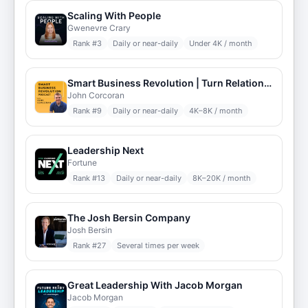
Scaling With People
Gwenevre Crary
Rank #
3
Daily or near-daily
Under 4K / month
Smart Business Revolution | Turn Relationships into Revenues | Networking | More Clients | Relationship Advice
John Corcoran
Rank #
9
Daily or near-daily
4K–8K / month
Leadership Next
Fortune
Rank #
13
Daily or near-daily
8K–20K / month
The Josh Bersin Company
Josh Bersin
Rank #
27
Several times per week
Great Leadership With Jacob Morgan
Jacob Morgan