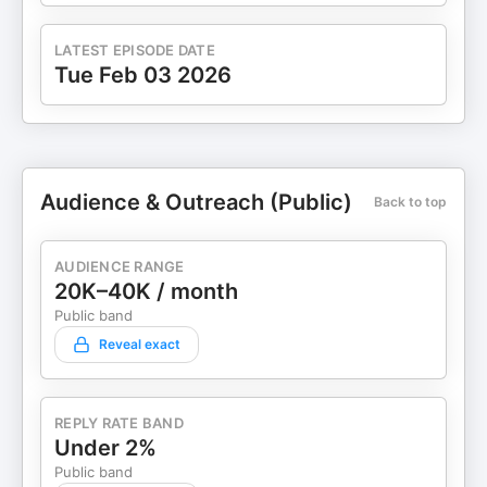
LATEST EPISODE DATE
Tue Feb 03 2026
Audience & Outreach (Public)
Back to top
AUDIENCE RANGE
20K–40K / month
Public band
Reveal exact
REPLY RATE BAND
Under 2%
Public band