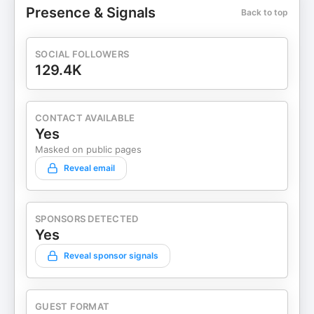
Presence & Signals
Back to top
SOCIAL FOLLOWERS
129.4K
CONTACT AVAILABLE
Yes
Masked on public pages
Reveal email
SPONSORS DETECTED
Yes
Reveal sponsor signals
GUEST FORMAT