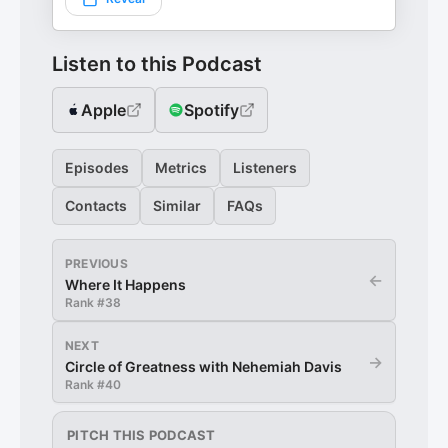
Listen to this Podcast
Apple
Spotify
Episodes
Metrics
Listeners
Contacts
Similar
FAQs
PREVIOUS
←
Where It Happens
Rank #
38
NEXT
→
Circle of Greatness with Nehemiah Davis
Rank #
40
PITCH THIS PODCAST