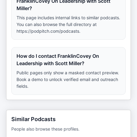
FranklinCovey On Leadership with Scott
Miller?
This page includes internal links to similar podcasts.
You can also browse the full directory at
https://podpitch.com/podcasts.
How do I contact FranklinCovey On
Leadership with Scott Miller?
Public pages only show a masked contact preview.
Book a demo to unlock verified email and outreach
fields.
Similar Podcasts
People also browse these profiles.