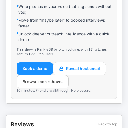
Write pitches in your voice (nothing sends without
you).
Move from “maybe later” to booked interviews
faster.
Unlock deeper outreach intelligence with a quick
demo.
This show is Rank #39 by pitch volume, with 181 pitches
sent by PodPitch users.
Book a demo
Reveal host email
Browse more shows
10 minutes. Friendly walkthrough. No pressure.
Reviews
Back to top