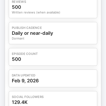
REVIEWS
500
Written reviews (when available)
PUBLISH CADENCE
Daily or near-daily
Dormant
EPISODE COUNT
500
DATA UPDATED
Feb 9, 2026
SOCIAL FOLLOWERS
129.4K