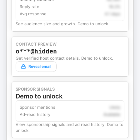
Reply rate
18.2%
Avg response
4.1 days
See audience size and growth. Demo to unlock.
CONTACT PREVIEW
o***@hidden
Get verified host contact details. Demo to unlock.
Reveal email
SPONSOR SIGNALS
Demo to unlock
Sponsor mentions
Likely
Ad-read history
Available
View sponsorship signals and ad read history. Demo to
unlock.