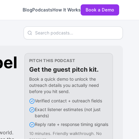
Blog
Podcasts
How It Works
Book a Demo
Search podcasts
bel
PITCH THIS PODCAST
Get the guest pitch kit.
Book a quick demo to unlock the
outreach details you actually need
before you hit send.
Verified contact + outreach fields
Exact listener estimates (not just
bands)
Reply rate + response timing signals
world.
10 minutes. Friendly walkthrough. No