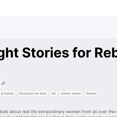
ht Stories for Re
 & Family
Education for Kids
EN
united-states
Weekly
kids about real life extraordinary women from all over the 