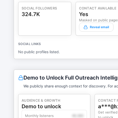
SOCIAL FOLLOWERS
CONTACT AVAILABLE
324.7K
Yes
Masked on public page
Reveal email
SOCIAL LINKS
No public profiles listed.
Demo to Unlock Full Outreach Intelli
We publicly share enough context for discovery. For ac
AUDIENCE & GROWTH
CONTACT 
Demo to unlock
a***@h
Get verified
Monthly listeners
49,360
to unlock.