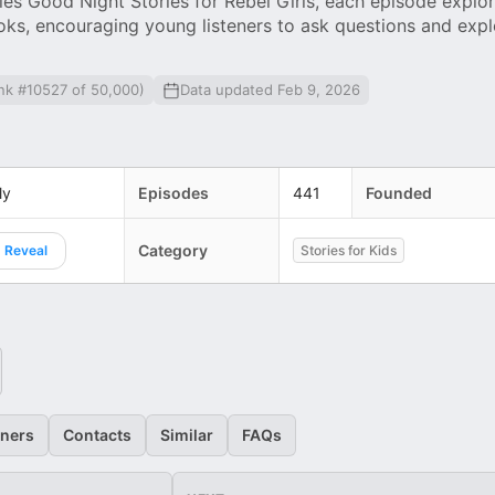
ies Good Night Stories for Rebel Girls, each episode explo
ks, encouraging young listeners to ask questions and explo
nk #10527 of 50,000)
Data updated Feb 9, 2026
ly
Episodes
441
Founded
Category
Reveal
Stories for Kids
eners
Contacts
Similar
FAQs