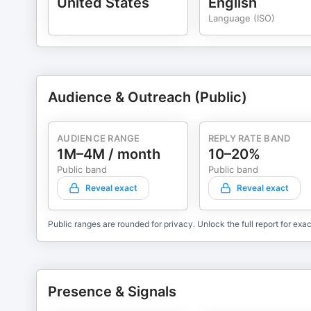
United States
English
Language (ISO)
Audience & Outreach (Public)
AUDIENCE RANGE
REPLY RATE BAND
1M–4M / month
10–20%
Public band
Public band
Reveal exact
Reveal exact
Public ranges are rounded for privacy. Unlock the full report for exac
Presence & Signals