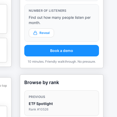
NUMBER OF LISTENERS
Find out how many people listen per
month.
Reveal
Book a demo
10 minutes. Friendly walkthrough. No pressure.
Browse by rank
o top
PREVIOUS
ETF Spotlight
Rank #
10526