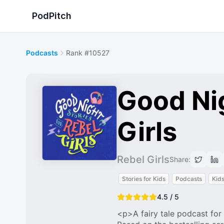
PodPitch
Podcasts
Rank #10527
Good Nig
Girls
Rebel Girls
Share:
Stories for Kids
Podcasts
Kids
4.5 / 5
<p>A fairy tale podcast for 