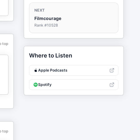
NEXT
Filmcourage
Rank #
10528
o top
Where to Listen
Apple Podcasts
Spotify
o top