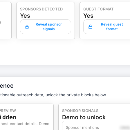
SPONSORS DETECTED
GUEST FORMAT
Yes
Yes
s
Reveal sponsor
Reveal guest
signals
format
gence
tionable outreach data, unlock the private blocks below.
PREVIEW
SPONSOR SIGNALS
idden
Demo to unlock
 host contact details. Demo
Sponsor mentions
Likel