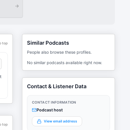
→
Similar Podcasts
o top
People also browse these profiles.
No similar podcasts available right now.
t
Contact & Listener Data
CONTACT INFORMATION
Podcast host
View email address
o top