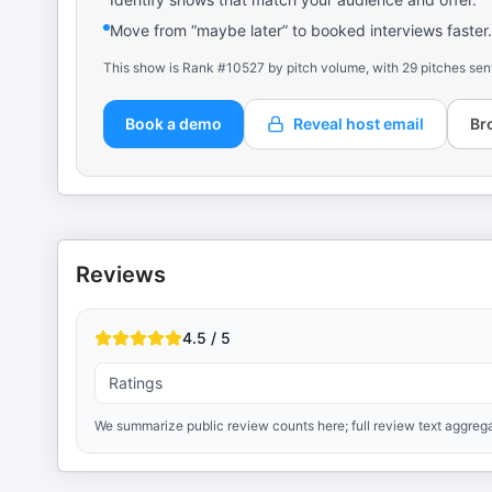
Move from “maybe later” to booked interviews faster.
This show is Rank #10527 by pitch volume, with 29 pitches sen
Book a demo
Reveal host email
Br
Reviews
4.5 / 5
Ratings
We summarize public review counts here; full review text aggrega