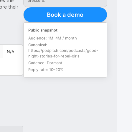
res the
pressure.
re their
Book a demo
Public snapshot
Audience:
1M–4M / month
Canonical:
https://podpitch.com/podcasts/good-
N/A
night-stories-for-rebel-girls
Cadence:
Dormant
Reply rate:
10–20%