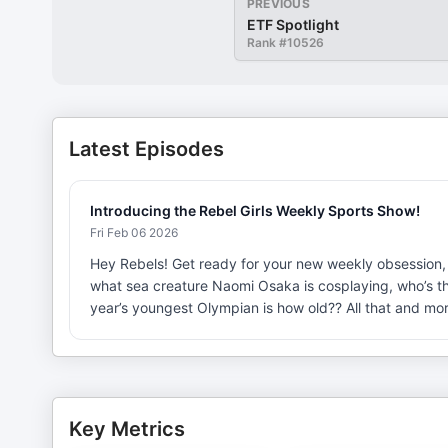
PREVIOUS
ETF Spotlight
Rank #
10526
Latest Episodes
Introducing the Rebel Girls Weekly Sports Show!
Fri Feb 06 2026
Hey Rebels! Get ready for your new weekly obsession, 
what sea creature Naomi Osaka is cosplaying, who’s the
year’s youngest Olympian is how old?? All that and m
Key Metrics