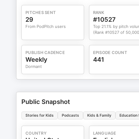
PITCHES SENT
RANK
29
#10527
From PodPitch users
Top 21.1% by pitch vol
(Rank #10527 of 50,000
PUBLISH CADENCE
EPISODE COUNT
Weekly
441
Dormant
Public Snapshot
Stories for Kids
Podcasts
Kids & Family
Education 
COUNTRY
LANGUAGE