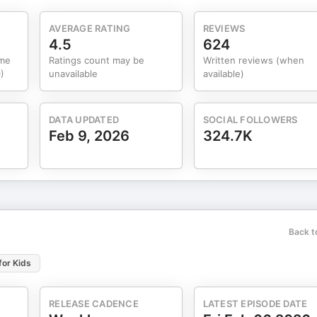
AVERAGE RATING
REVIEWS
4.5
624
ume
Ratings count may be
Written reviews (when
)
unavailable
available)
DATA UPDATED
SOCIAL FOLLOWERS
Feb 9, 2026
324.7K
Back t
for Kids
RELEASE CADENCE
LATEST EPISODE DATE