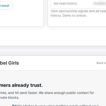
Ad-read history
Availabl
l email
View sponsorship signals and ad rea
history. Demo to unlock.
bel Girls
Back t
ers already trust.
ches, and hit send faster. We share enough public context for
ivate blocks.
Write pitches in your voice (nothing sends without you).