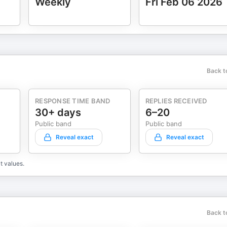
Weekly
Fri Feb 06 2026
Back t
RESPONSE TIME BAND
REPLIES RECEIVED
30+ days
6–20
Public band
Public band
Reveal exact
Reveal exact
t values.
Back t