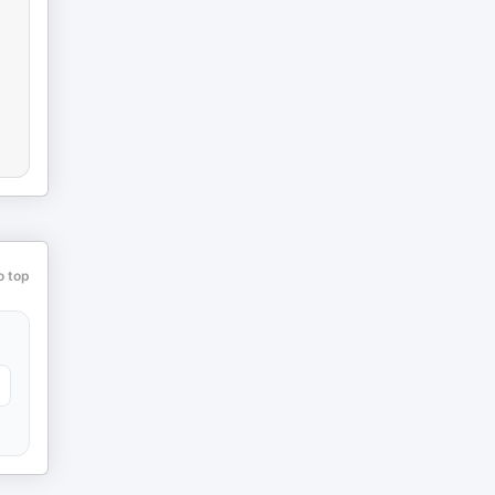
o top