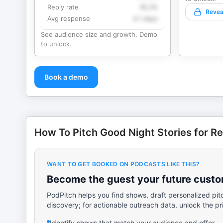
Reply rate
18.2%
Revea
Avg response
4.1 days
See audience size and growth. Demo
to unlock.
Book a demo
How To Pitch Good Night Stories for Re
WANT TO GET BOOKED ON PODCASTS LIKE THIS?
Become the guest your future custom
PodPitch helps you find shows, draft personalized pit
discovery; for actionable outreach data, unlock the pr
Identify shows that match your audience and offer.