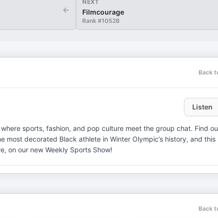
NEXT
←
Filmcourage
Rank #
10528
Back t
Listen
where sports, fashion, and pop culture meet the group chat. Find ou
 most decorated Black athlete in Winter Olympic’s history, and this
ore, on our new Weekly Sports Show!
Back t