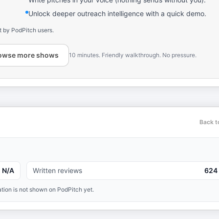
Unlock deeper outreach intelligence with a quick demo.
t by PodPitch users.
owse more shows
10 minutes. Friendly walkthrough. No pressure.
Back t
N/A
Written reviews
624
tion is not shown on PodPitch yet.