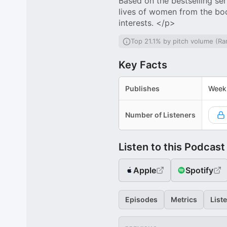
Based on the bestselling ser
lives of women from the boo
interests. </p>
Top 21.1% by pitch volume (Ra
Key Facts
Publishes
Week
Number of Listeners
Listen to this Podcast
Apple
Spotify
Episodes
Metrics
List