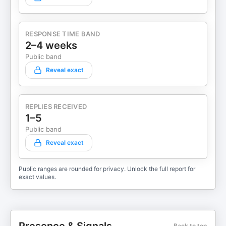
RESPONSE TIME BAND
2–4 weeks
Public band
Reveal exact
REPLIES RECEIVED
1–5
Public band
Reveal exact
Public ranges are rounded for privacy. Unlock the full report for
exact values.
Back to top