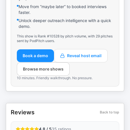
Move from “maybe later” to booked interviews
faster.
Unlock deeper outreach intelligence with a quick
demo.
This show is Rank #10528 by pitch volume, with 29 pitches
sent by PodPitch users.
Book a demo
Reveal host email
Browse more shows
10 minutes. Friendly walkthrough. No pressure.
Reviews
Back to top
4.8 / 5
35
ratings