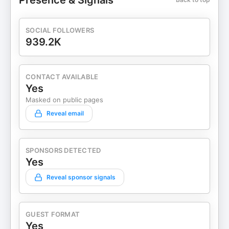
Presence & Signals
SOCIAL FOLLOWERS
939.2K
CONTACT AVAILABLE
Yes
Masked on public pages
Reveal email
SPONSORS DETECTED
Yes
Reveal sponsor signals
GUEST FORMAT
Yes