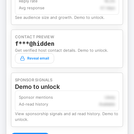
Reply rate
18.2%
Avg response
4.1 days
See audience size and growth. Demo to unlock.
CONTACT PREVIEW
f***@hidden
Get verified host contact details. Demo to unlock.
Reveal email
SPONSOR SIGNALS
Demo to unlock
Sponsor mentions
Likely
Ad-read history
Available
View sponsorship signals and ad read history. Demo to
unlock.