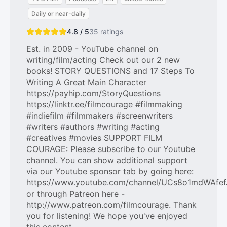
Daily or near-daily
4.8 / 5
35
ratings
Est. in 2009 - YouTube channel on
writing/film/acting Check out our 2 new
books! STORY QUESTIONS and 17 Steps To
Writing A Great Main Character
https://payhip.com/StoryQuestions
https://linktr.ee/filmcourage #filmmaking
#indiefilm #filmmakers #screenwriters
#writers #authors #writing #acting
#creatives #movies SUPPORT FILM
COURAGE: Please subscribe to our Youtube
channel. You can show additional support
via our Youtube sponsor tab by going here:
https://www.youtube.com/channel/UCs8o1mdWAfef
or through Patreon here -
http://www.patreon.com/filmcourage. Thank
you for listening! We hope you've enjoyed