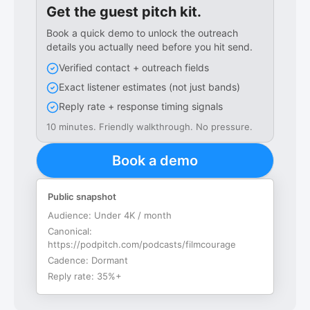
Get the guest pitch kit.
Book a quick demo to unlock the outreach
details you actually need before you hit send.
Verified contact + outreach fields
Exact listener estimates (not just bands)
Reply rate + response timing signals
10 minutes. Friendly walkthrough. No pressure.
Book a demo
Public snapshot
Audience:
Under 4K / month
Canonical:
https://podpitch.com/podcasts/filmcourage
Cadence:
Dormant
Reply rate:
35%+