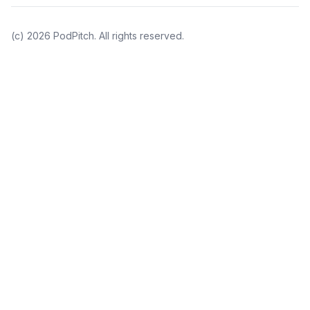
(c)
2026
PodPitch. All rights reserved.