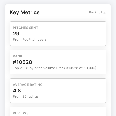
track record of producing successful films,
commercials, and corporate branding projects. He
Key Metrics
Back to top
has directed and co-executive produced the
feature film "Walt Before Mickey," which was
distributed globally and released on platforms
PITCHES SENT
such as Netflix and Amazon. In addition, Khoa
29
directed the #1 hit Bahamian TV show "BTC
From PodPitch users
Starmaker Season 5" and a TV pilot for the NY
Yankees called "The Tryout." In the 2016-2018
period, Khoa served as the co-executive and co-
RANK
director, as well as an executive producer and
#10528
producer, for the upcoming movie "Ice Ice Baby"
Top 21.1% by pitch volume (Rank #10528 of 50,000)
about Vanilla Ice and "Behind His Guitar" about
Jose Feliciano. In 2021, Khoa directed the live-
action business film "Bezos" about Jeff Bezos.
AVERAGE RATING
Khoa is the CEO and founder of several
4.8
companies, including Kvibe Studios, Live Picture
From 35 ratings
Studios, and Sutudu. In 2014, he was recognized
as the fastest growing business in the Tri-state
area by the SBDC and SBA. He currently employs
REVIEWS