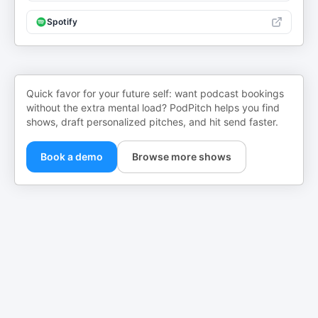
Spotify
Quick favor for your future self: want podcast bookings
without the extra mental load? PodPitch helps you find
shows, draft personalized pitches, and hit send faster.
Book a demo
Browse more shows