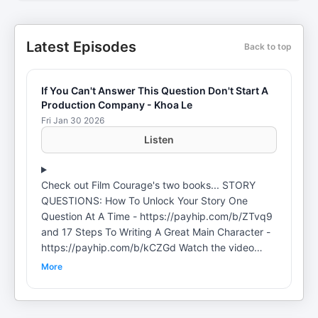
Latest Episodes
Back to top
If You Can't Answer This Question Don't Start A
Production Company - Khoa Le
Fri Jan 30 2026
Listen
Check out Film Courage's two books... STORY
QUESTIONS: How To Unlock Your Story One
Question At A Time - https://payhip.com/b/ZTvq9
and 17 Steps To Writing A Great Main Character -
https://payhip.com/b/kCZGd Watch the video
version of this podcast here:
More
https://www.youtube.com/watch?
v=MZiZENQmhas Khoa Le is a successful
entrepreneur and professional filmmaker with a