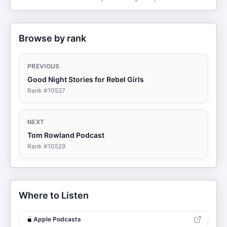
Browse by rank
PREVIOUS
Good Night Stories for Rebel Girls
Rank #
10527
NEXT
Tom Rowland Podcast
Rank #
10529
Where to Listen
Apple Podcasts