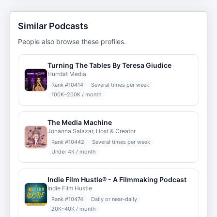
Similar Podcasts
People also browse these profiles.
Turning The Tables By Teresa Giudice
Hurrdat Media
Rank #
10414
Several times per week
100K–200K / month
The Media Machine
Johanna Salazar, Host & Creator
Rank #
10442
Several times per week
Under 4K / month
Indie Film Hustle® - A Filmmaking Podcast
Indie Film Hustle
Rank #
10474
Daily or near-daily
20K–40K / month