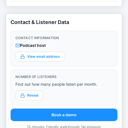
Contact & Listener Data
CONTACT INFORMATION
Podcast host
View email address
NUMBER OF LISTENERS
Find out how many people listen per month.
Reveal
Book a demo
10 minutes. Friendly walkthrough. No pressure.