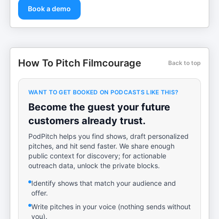
Book a demo
How To Pitch Filmcourage
Back to top
WANT TO GET BOOKED ON PODCASTS LIKE THIS?
Become the guest your future
customers already trust.
PodPitch helps you find shows, draft personalized
pitches, and hit send faster. We share enough
public context for discovery; for actionable
outreach data, unlock the private blocks.
Identify shows that match your audience and
offer.
Write pitches in your voice (nothing sends without
you).