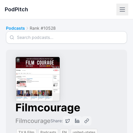
PodPitch
Podcasts
Rank #10528
Search podcasts
Filmcourage
Filmcourage
Share:
TV & Film
Podcasts
EN
united-states