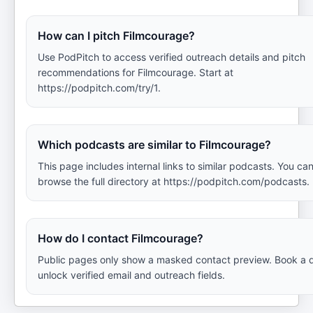
How can I pitch Filmcourage?
Use PodPitch to access verified outreach details and pitch
recommendations for Filmcourage. Start at
https://podpitch.com/try/1.
Which podcasts are similar to Filmcourage?
This page includes internal links to similar podcasts. You can
browse the full directory at https://podpitch.com/podcasts.
How do I contact Filmcourage?
Public pages only show a masked contact preview. Book a 
unlock verified email and outreach fields.