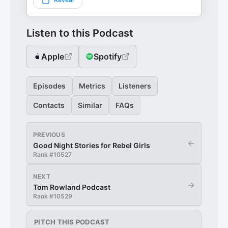
Listen to this Podcast
Apple
Spotify
Episodes
Metrics
Listeners
Contacts
Similar
FAQs
PREVIOUS
←
Good Night Stories for Rebel Girls
Rank #
10527
NEXT
→
Tom Rowland Podcast
Rank #
10529
PITCH THIS PODCAST