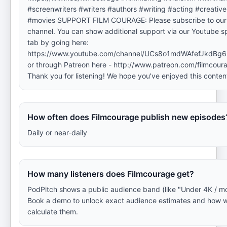
#screenwriters #writers #authors #writing #acting #creative
#movies SUPPORT FILM COURAGE: Please subscribe to our
channel. You can show additional support via our Youtube s
tab by going here:
https://www.youtube.com/channel/UCs8o1mdWAfefJkdBg63
or through Patreon here - http://www.patreon.com/filmcour
Thank you for listening! We hope you've enjoyed this conten
How often does Filmcourage publish new episodes
Daily or near-daily
How many listeners does Filmcourage get?
PodPitch shows a public audience band (like "Under 4K / mo
Book a demo to unlock exact audience estimates and how 
calculate them.