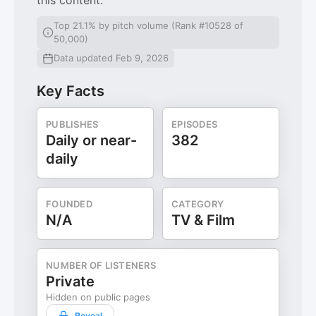
this content.
Top 21.1% by pitch volume (Rank #10528 of
50,000)
Data updated Feb 9, 2026
Key Facts
PUBLISHES
EPISODES
Daily or near-
382
daily
FOUNDED
CATEGORY
N/A
TV & Film
NUMBER OF LISTENERS
Private
Hidden on public pages
Reveal