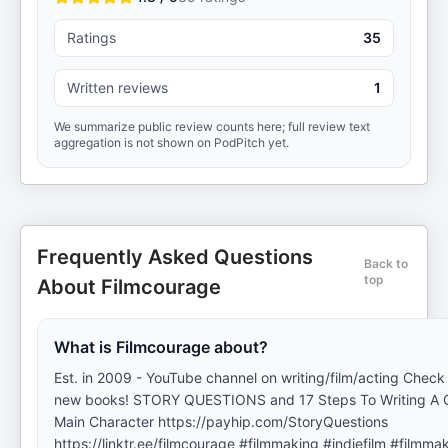
Ratings
35
Written reviews
1
We summarize public review counts here; full review text
aggregation is not shown on PodPitch yet.
Frequently Asked Questions
Back to
top
About Filmcourage
What is Filmcourage about?
Est. in 2009 - YouTube channel on writing/film/acting Check 
new books! STORY QUESTIONS and 17 Steps To Writing A 
Main Character https://payhip.com/StoryQuestions
https://linktr.ee/filmcourage #filmmaking #indiefilm #filmma