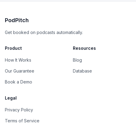
PodPitch
Get booked on podcasts automatically.
Product
Resources
How It Works
Blog
Our Guarantee
Database
Book a Demo
Legal
Privacy Policy
Terms of Service