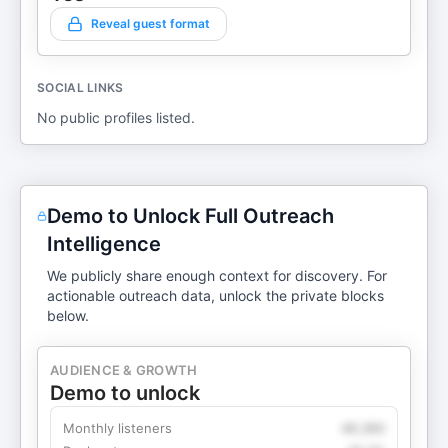
Reveal guest format
SOCIAL LINKS
No public profiles listed.
Demo to Unlock Full Outreach
Intelligence
We publicly share enough context for discovery. For
actionable outreach data, unlock the private blocks
below.
AUDIENCE & GROWTH
Demo to unlock
Monthly listeners
49,360