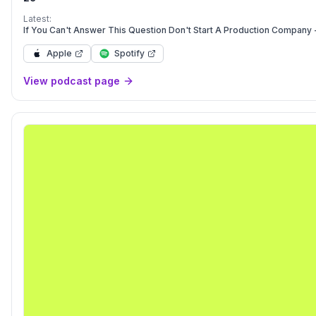
http://www.patreon.com/filmcourage. Thank you for listening! 
Latest:
If You Can't Answer This Question Don't Start A Production Company 
Apple
Spotify
View podcast page