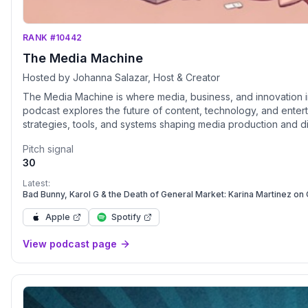
RANK #10442
The Media Machine
Hosted by Johanna Salazar, Host & Creator
The Media Machine is where media, business, and innovation i
podcast explores the future of content, technology, and entertainment t
strategies, tools, and systems shaping media production and di
revenue streams driving the industry. People – The creators, 
Pitch signal
The impact of media on culture, society, and sustainability. Through insightful conversations with visionaries, disruptors, and
30
pioneers, The Media Machine unpacks the challenges and oppo
industry insider or an innovator looking to break in, this podc
Latest:
Bad Bunny, Karol G & the Death of General Market: Karina Martinez o
Apple
Spotify
View podcast page