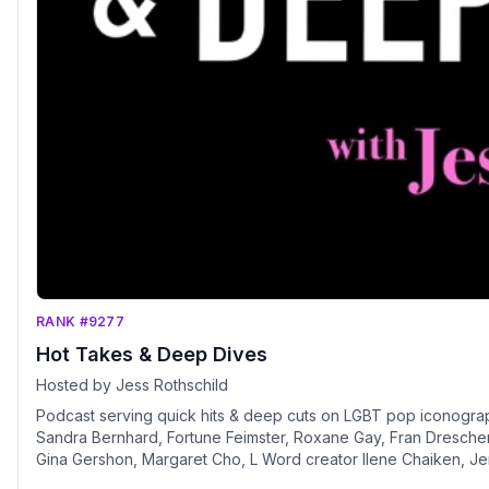
RANK #9277
Hot Takes & Deep Dives
Hosted by Jess Rothschild
Podcast serving quick hits & deep cuts on LGBT pop iconograp
Sandra Bernhard, Fortune Feimster, Roxane Gay, Fran Drescher,
Gina Gershon, Margaret Cho, L Word creator Ilene Chaiken, Je