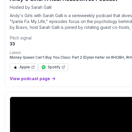
Hosted by Sarah Galli
Andy's Girls with Sarah Galli is a semiweekly podcast that div
"Iyanla Fix My Life," episodes focus on the psychology behind
by Bravo, host Sarah Galli is joined by rotating guest co-hosts
comedians, and Bravoholics.
Pitch signal
33
Latest:
Money Queen Can't Buy You Class: Part 2 (Dylan Hafer on RHOBH, R
Apple
Spotify
View podcast page