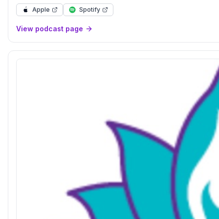
Apple
Spotify
View podcast page