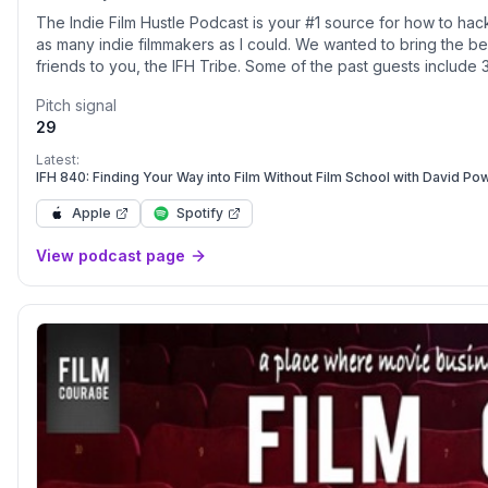
The Indie Film Hustle Podcast is your #1 source for how to hack
as many indie filmmakers as I could. We wanted to bring the bes
friends to you, the IFH Tribe. Some of the past guests include
Sonnenfeld (Men in Black), Alex Proyas (The Crow, I, Robot), J
Pitch signal
Aladdin), Jim Uhls (writer of Fight Club), Oscar® Winner Russe
29
The Grey), and David F. Sandberg (Shazam!) to name a few. W
artist, filmtrepreneur, filmmaker, screenwriter, and as a human
Latest:
href="https://www.spreaker.com/podcast/indie-film-hustle-a-
IFH 840: Finding Your Way into Film Without Film School with David Po
utm_source=rss&utm_medium=rss&utm_campaign=rss">https://w
Apple
Spotify
podcast--2664729/support</a>.
View podcast page