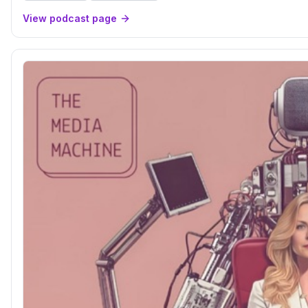
View podcast page