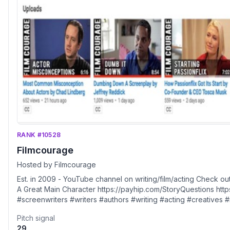
RANK #10528
Filmcourage
Hosted by Filmcourage
Est. in 2009 - YouTube channel on writing/film/acting Check out our 2 new books! STORY QUESTIONS and 17 Steps To Writing
A Great Main Character https://payhip.com/StoryQuestions https://linktr.ee/filmcourage #filmmaking #indiefilm #filmmakers
#screenwriters #writers #authors #writing #acting #creatives #movies SUPPORT FILM COURAGE: Please sub
Youtube channel. You can show additional support via our You
Pitch signal
https://www.youtube.com/channel/UCs8o1mdWAfefJkdBg632_tg/
29