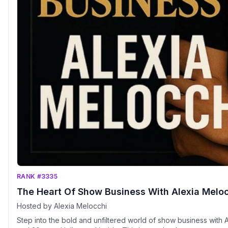
RANK #3335
The Heart Of Show Business With Alexia Melo
Hosted by Alexia Melocchi
Step into the bold and unfiltered world of show business with A