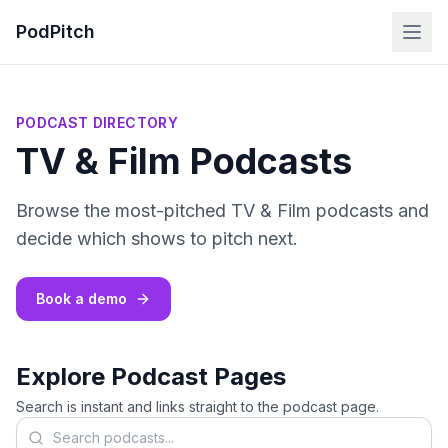
PodPitch
PODCAST DIRECTORY
TV & Film Podcasts
Browse the most-pitched TV & Film podcasts and
decide which shows to pitch next.
Book a demo
Explore Podcast Pages
Search is instant and links straight to the podcast page.
Search podcasts