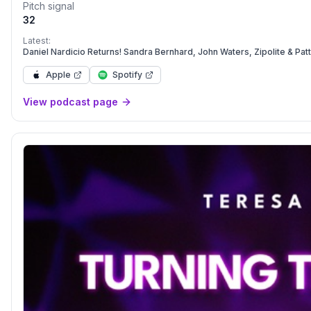
Pitch signal
32
Latest:
Daniel Nardicio Returns! Sandra Bernhard, John Waters, Zipolite & Pat
Apple
Spotify
View podcast page