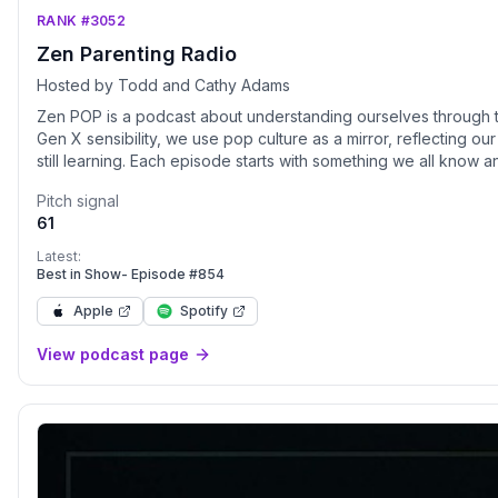
RANK #3052
Zen Parenting Radio
Hosted by Todd and Cathy Adams
Zen POP is a podcast about understanding ourselves through th
Gen X sensibility, we use pop culture as a mirror, reflecting ou
still learning. Each episode starts with something we all know
to go deeper into what we watch and listen to, what it reveals
Pitch signal
sense of self. We organize conversations into categories, the
61
understand ourselves more clearly. Listeners can also access 
parenting and self-awareness, along with exclusive episode
Latest:
https://zenpopparenting.com/#team-zen
Best in Show- Episode #854
Apple
Spotify
View podcast page