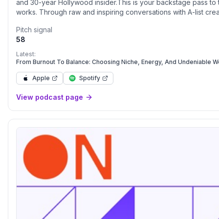
and 30-year Hollywood insider.This is your backstage pass to t
works. Through raw and inspiring conversations with A-list crea
discover the real strategies that lead to lasting success—on and
Pitch signal
episode is a masterclass in making your mark—not just in showbi
58
Latest:
From Burnout To Balance: Choosing Niche, Energy, And Undeniable W
Apple
Spotify
View podcast page