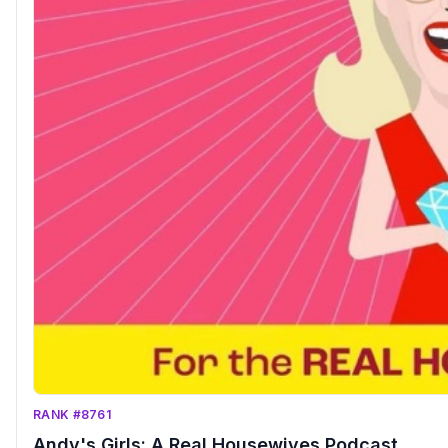
RANK #8761
Andy's Girls: A Real Housewives Podcast