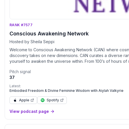
RANK #7577
Conscious Awakening Network
Hosted by Sheila Seppi
Welcome to Conscious Awakening Network (CAN) where cosmic cu
discovery takes on new dimensions. CAN curates a diverse rang
yourself to awaken the universe within. From 100’s of hours of streaming video on demand to speaker platforms, one-on-one
sessions to virtual courses, live streaming, community forums to 
Pitch signal
your fingertips. Our programming includes topics such as ancient origins, angelics, walk-ins, hybrids, starseed, extraterrestrials,
37
ascension, deep space, spiritual awakenings, channeling, healt
awakening the universe within Listen On All Global Platform
Latest:
Embodied Freedom & Divine Feminine Wisdom with Aiylah Valkyrie
Apple
Spotify
View podcast page