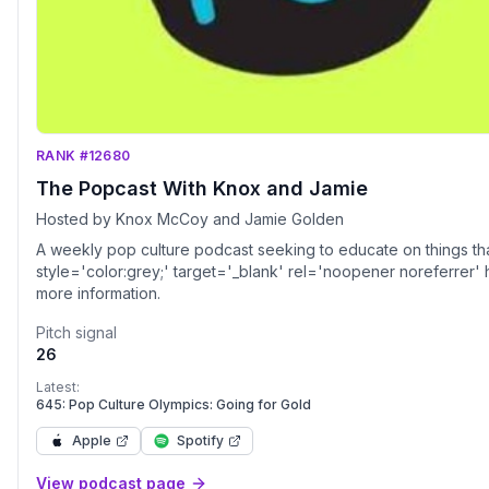
RANK #12680
The Popcast With Knox and Jamie
Hosted by Knox McCoy and Jamie Golden
A weekly pop culture podcast seeking to educate on things tha
style='color:grey;' target='_blank' rel='noopener noreferrer'
more information.
Pitch signal
26
Latest:
645: Pop Culture Olympics: Going for Gold
Apple
Spotify
View podcast page