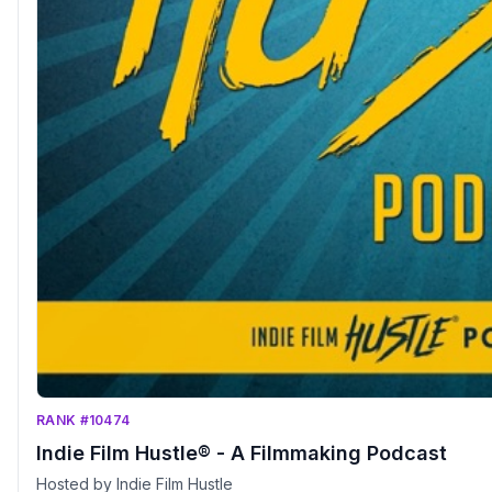
RANK #10474
Indie Film Hustle® - A Filmmaking Podcast
Hosted by Indie Film Hustle