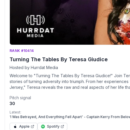
RANK #10414
Turning The Tables By Teresa Giudice
Hosted by Hurrdat Media
Welcome to "Turning The Tables By Teresa Giudice!" Join Tere
stories of turning adversity into triumph. From her experienc
Jersey," Teresa reveals the raw and real aspects of her life 
about how she transformed difficult situations into opportunitie
Pitch signal
prison, the inspiration behind her New York Times bestselling
30
world of business and entertainment. "Turning The Tables" is m
special guests, including family members, close friends, and fan
Latest:
own lives. Together, they’ll explore themes of resilience, stre
‘I Was Betrayed, And Everything Fell Apart' - Captain Kerry From Bel
anyone facing their own challenges. Teresa and her guests will a
Apple
Spotify
events in entertainment. Get ready to connect with Teresa on