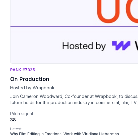
RANK #7325
On Production
Hosted by Wrapbook
Join Cameron Woodward, Co-founder at Wrapbook, to discuss t
future holds for the production industry in commercial, film, TV
Pitch signal
38
Latest:
Why Film Editing Is Emotional Work with Viridiana Lieberman