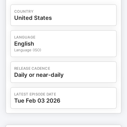
COUNTRY
United States
LANGUAGE
English
Language (ISO)
RELEASE CADENCE
Daily or near-daily
LATEST EPISODE DATE
Tue Feb 03 2026