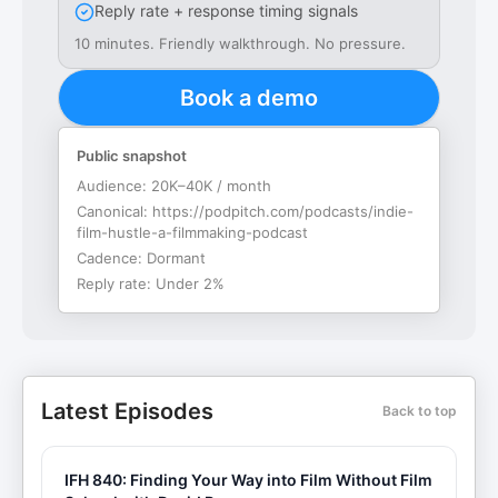
Reply rate + response timing signals
10 minutes. Friendly walkthrough. No pressure.
Book a demo
Public snapshot
Audience:
20K–40K / month
Canonical:
https://podpitch.com/podcasts/indie-
film-hustle-a-filmmaking-podcast
Cadence:
Dormant
Reply rate:
Under 2%
Latest Episodes
Back to top
IFH 840: Finding Your Way into Film Without Film