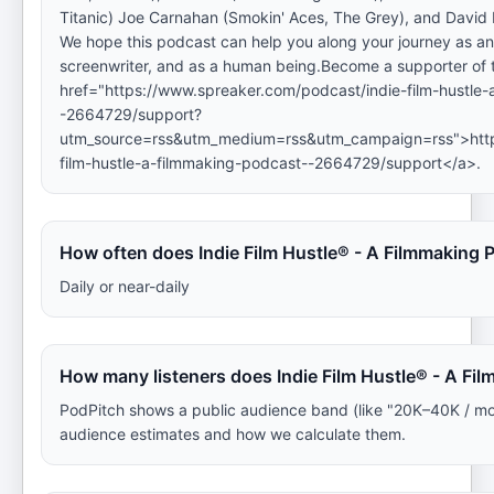
Titanic) Joe Carnahan (Smokin' Aces, The Grey), and David
We hope this podcast can help you along your journey as an a
screenwriter, and as a human being.Become a supporter of 
href="https://www.spreaker.com/podcast/indie-film-hustle
-2664729/support?
utm_source=rss&utm_medium=rss&utm_campaign=rss">https
film-hustle-a-filmmaking-podcast--2664729/support</a>.
How often does Indie Film Hustle® - A Filmmaking
Daily or near-daily
How many listeners does Indie Film Hustle® - A Fi
PodPitch shows a public audience band (like "20K–40K / mo
audience estimates and how we calculate them.