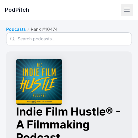
PodPitch
Podcasts
Rank #10474
Search podcasts
Indie Film Hustle® -
A Filmmaking
Podcast