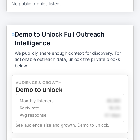
No public profiles listed.
Demo to Unlock Full Outreach
Intelligence
We publicly share enough context for discovery. For
actionable outreach data, unlock the private blocks
below.
AUDIENCE & GROWTH
Demo to unlock
Monthly listeners
49,360
Reply rate
18.2%
Avg response
4.1 days
See audience size and growth. Demo to unlock.