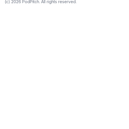
(c)
2026
PodPitch. All rights reserved.