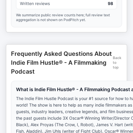
Written reviews
98
We summarize public review counts here; full review text
aggregation is not shown on PodPitch yet.
Frequently Asked Questions About
Back
Indie Film Hustle® - A Filmmaking
to
top
Podcast
What is Indie Film Hustle® - A Filmmaking Podcast
The Indie Film Hustle Podcast is your #1 source for how to ha
world! The show is here to help as many indie filmmakers as
guests, industry leaders, creative legends, and film business
the past guests include 3X Oscar® Winning Writer/Director O
Black), Alex Proyas (The Crow, I, Robot), James V. Hart (wri
Fish, Aladdin), Jim Uhls (writer of Fight Club), Oscar® Winne