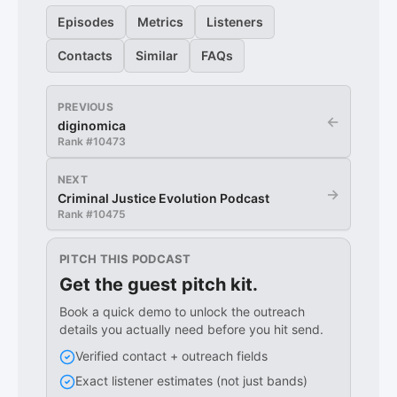
Episodes
Metrics
Listeners
Contacts
Similar
FAQs
PREVIOUS
←
diginomica
Rank #
10473
NEXT
→
Criminal Justice Evolution Podcast
Rank #
10475
PITCH THIS PODCAST
Get the guest pitch kit.
Book a quick demo to unlock the outreach
details you actually need before you hit send.
Verified contact + outreach fields
Exact listener estimates (not just bands)