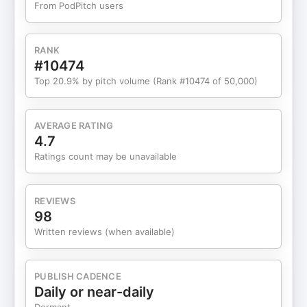
From PodPitch users
programming and digital content, he
demonstrates how filmmakers can step back
without giving up—and rediscover why they fell in
RANK
love with movies in the first place. Become a
#10474
supporter of this podcast:
Top 20.9% by pitch volume (Rank #10474 of 50,000)
https://www.spreaker.com/podcast/indie-film-
hustle-a-filmmaking-podcast--2664729/support.
AVERAGE RATING
4.7
Ratings count may be unavailable
REVIEWS
98
Written reviews (when available)
PUBLISH CADENCE
Daily or near-daily