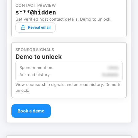
CONTACT PREVIEW
s***@hidden
Get verified host contact details. Demo to unlock.
Reveal email
SPONSOR SIGNALS
Demo to unlock
Sponsor mentions
Likely
Ad-read history
Available
View sponsorship signals and ad read history. Demo to
unlock.
Book a demo