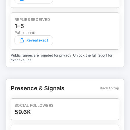
REPLIES RECEIVED
1–5
Public band
Reveal exact
Public ranges are rounded for privacy. Unlock the full report for
exact values.
Presence & Signals
Back to top
SOCIAL FOLLOWERS
59.6K