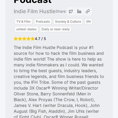
Indie Film Hustle
Share:
TV & Film
Podcasts
Society & Culture
EN
united-states
Daily or near-daily
4.7 / 5
The Indie Film Hustle Podcast is your #1
source for how to hack the film business and
indie film world! The show is here to help as
many indie filmmakers as I could. We wanted
to bring the best guests, industry leaders,
creative legends, and film business friends to
you, the IFH Tribe. Some of the past guests
include 3X Oscar® Winning Writer/Director
Oliver Stone, Barry Sonnenfeld (Men in
Black), Alex Proyas (The Crow, I, Robot),
James V. Hart (writer Dracula, Hook), John
August (Big Fish, Aladdin), Jim Uhls (writer
of Fight Club), Oscar® Winner Russell