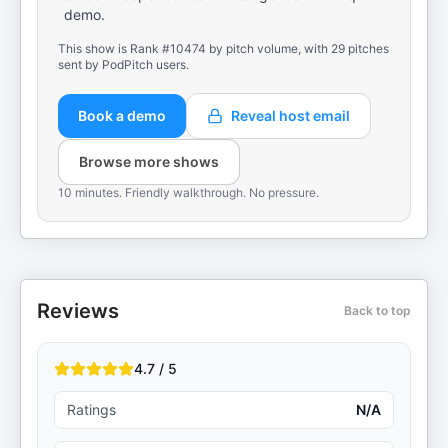
demo.
This show is Rank #10474 by pitch volume, with 29 pitches
sent by PodPitch users.
Book a demo
Reveal host email
Browse more shows
10 minutes. Friendly walkthrough. No pressure.
Reviews
Back to top
4.7 / 5
Ratings
N/A