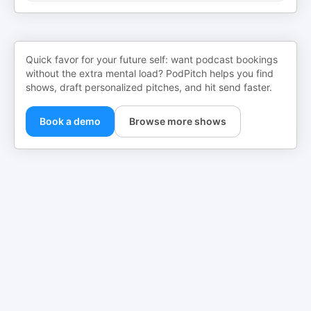
Quick favor for your future self: want podcast bookings
without the extra mental load? PodPitch helps you find
shows, draft personalized pitches, and hit send faster.
Book a demo
Browse more shows