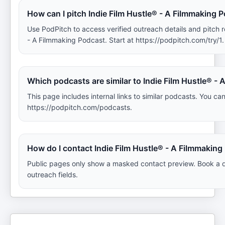
How can I pitch Indie Film Hustle® - A Filmmaking 
Use PodPitch to access verified outreach details and pitch 
- A Filmmaking Podcast. Start at https://podpitch.com/try/1.
Which podcasts are similar to Indie Film Hustle® -
This page includes internal links to similar podcasts. You can
https://podpitch.com/podcasts.
How do I contact Indie Film Hustle® - A Filmmakin
Public pages only show a masked contact preview. Book a d
outreach fields.