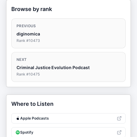
Browse by rank
PREVIOUS
diginomica
Rank #
10473
NEXT
Criminal Justice Evolution Podcast
Rank #
10475
Where to Listen
Apple Podcasts
Spotify