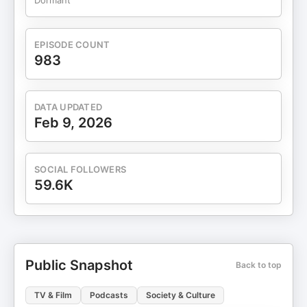
Dormant
EPISODE COUNT
983
DATA UPDATED
Feb 9, 2026
SOCIAL FOLLOWERS
59.6K
Public Snapshot
Back to top
TV & Film
Podcasts
Society & Culture