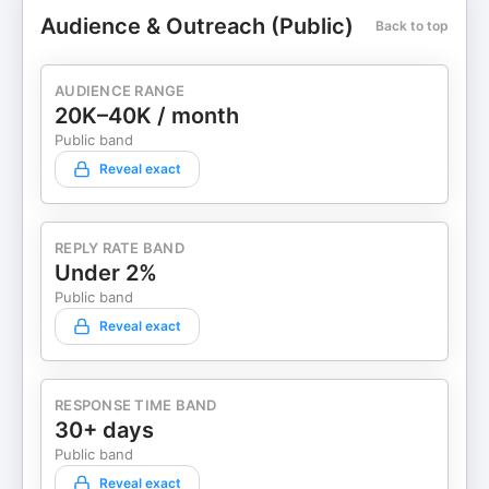
Audience & Outreach (Public)
Back to top
AUDIENCE RANGE
20K–40K / month
Public band
Reveal exact
REPLY RATE BAND
Under 2%
Public band
Reveal exact
RESPONSE TIME BAND
30+ days
Public band
Reveal exact