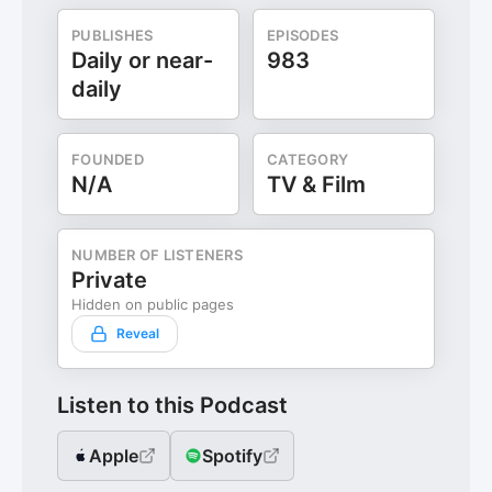
PUBLISHES
EPISODES
Daily or near-
983
daily
FOUNDED
CATEGORY
N/A
TV & Film
NUMBER OF LISTENERS
Private
Hidden on public pages
Reveal
Listen to this Podcast
Apple
Spotify