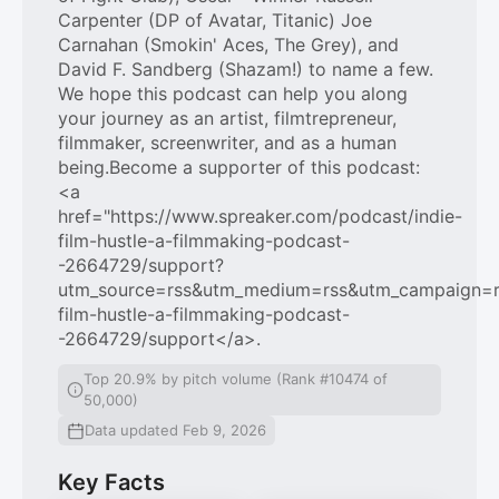
Carpenter (DP of Avatar, Titanic) Joe
Carnahan (Smokin' Aces, The Grey), and
David F. Sandberg (Shazam!) to name a few.
We hope this podcast can help you along
your journey as an artist, filmtrepreneur,
filmmaker, screenwriter, and as a human
being.Become a supporter of this podcast:
<a
href="https://www.spreaker.com/podcast/indie-
film-hustle-a-filmmaking-podcast-
-2664729/support?
utm_source=rss&utm_medium=rss&utm_campaign=rss
film-hustle-a-filmmaking-podcast-
-2664729/support</a>.
Top 20.9% by pitch volume (Rank #10474 of
50,000)
Data updated Feb 9, 2026
Key Facts