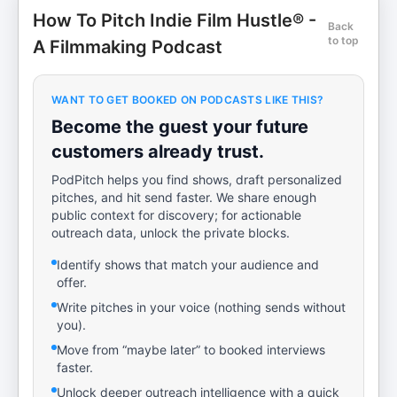
How To Pitch Indie Film Hustle® -
Back
to top
A Filmmaking Podcast
WANT TO GET BOOKED ON PODCASTS LIKE THIS?
Become the guest your future
customers already trust.
PodPitch helps you find shows, draft personalized
pitches, and hit send faster. We share enough
public context for discovery; for actionable
outreach data, unlock the private blocks.
Identify shows that match your audience and
offer.
Write pitches in your voice (nothing sends without
you).
Move from “maybe later” to booked interviews
faster.
Unlock deeper outreach intelligence with a quick