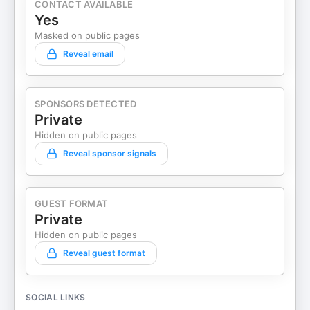
CONTACT AVAILABLE
Yes
Masked on public pages
Reveal email
SPONSORS DETECTED
Private
Hidden on public pages
Reveal sponsor signals
GUEST FORMAT
Private
Hidden on public pages
Reveal guest format
SOCIAL LINKS