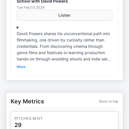
School with David Powers
Tue Feb 03 2026
Listen
David Powers shares his unconventional path into
filmmaking, one driven by curiosity rather than
credentials. From discovering cinema through
genre films and festivals to learning production
hands-on through wrestling shoots and indie sets,
David explains how real-world experience shaped
More
his understanding of storytelling, collaboration,
and problem-solving. His journey highlights how
festivals like the New York Asian Film Festival can
serve as both inspiration and long-term creative
homes. The conversation also explores burnout,
Key Metrics
Back to top
boundaries, and the importance of choosing
sustainable paths in film. David discusses learning
when to say no, recognizing red flags on set, and
PITCHES SENT
finding fulfillment outside nonstop production
29
work. By returning to directing through festival