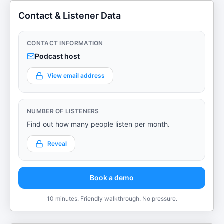
Contact & Listener Data
CONTACT INFORMATION
Podcast host
View email address
NUMBER OF LISTENERS
Find out how many people listen per month.
Reveal
Book a demo
10 minutes. Friendly walkthrough. No pressure.