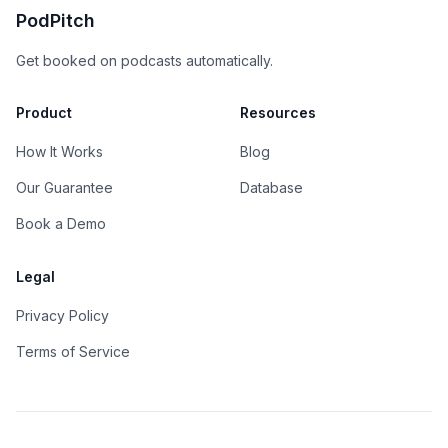
PodPitch
Get booked on podcasts automatically.
Product
Resources
How It Works
Blog
Our Guarantee
Database
Book a Demo
Legal
Privacy Policy
Terms of Service