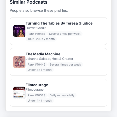
Similar Podcasts
People also browse these profiles.
Turning The Tables By Teresa Giudice
Hurrdat Media
Rank #
10414
Several times per week
100K–200K / month
The Media Machine
Johanna Salazar, Host & Creator
Rank #
10442
Several times per week
Under 4K / month
Filmcourage
Filmcourage
Rank #
10528
Daily or near-daily
Under 4K / month