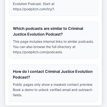
Evolution Podcast. Start at
https://podpitch.com/try/1.
Which podcasts are similar to Criminal
Justice Evolution Podcast?
This page includes internal links to similar podcasts.
You can also browse the full directory at
https://podpitch.com/podcasts.
How do I contact Criminal Justice Evolution
Podcast?
Public pages only show a masked contact preview.
Book a demo to unlock verified email and outreach
fields.