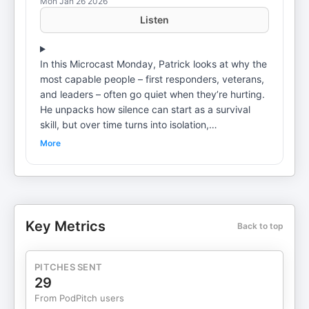
Mon Jan 26 2026
Listen
In this Microcast Monday, Patrick looks at why the
most capable people – first responders, veterans,
and leaders – often go quiet when they’re hurting.
He unpacks how silence can start as a survival
skill, but over time turns into isolation,
accumulated stress, and distance from the people
More
who matter. The takeaway is simple: you don’t
have to share everything, just something. Criminal
Justice EvolutionJanuary 26, 2026 A special
thanks to YOU. The criminal justice / first
responder professional. Thank you for what you
Key Metrics
Back to top
do every day for our communities. Remember you
are honored, cherished, and loved. Keep up the
good work and please be safe. To inquire about
PITCHES SENT
Frontline Focus, my new coaching program –
29
please fill out the form here.
From PodPitch users