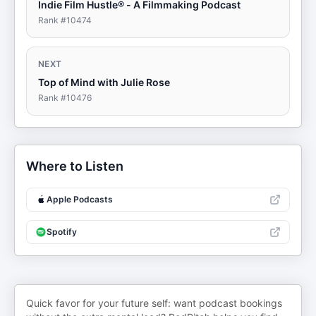
Indie Film Hustle® - A Filmmaking Podcast
Rank #
10474
NEXT
Top of Mind with Julie Rose
Rank #
10476
Where to Listen
Apple Podcasts
Spotify
Quick favor for your future self: want podcast bookings