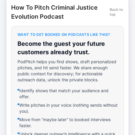
How To Pitch Criminal Justice
Back to
top
Evolution Podcast
WANT TO GET BOOKED ON PODCASTS LIKE THIS?
Become the guest your future
customers already trust.
PodPitch helps you find shows, draft personalized
pitches, and hit send faster. We share enough
public context for discovery; for actionable
outreach data, unlock the private blocks.
Identify shows that match your audience and
offer.
Write pitches in your voice (nothing sends without
you).
Move from “maybe later” to booked interviews
faster.
Unlock deeper outreach intelligence with a quick