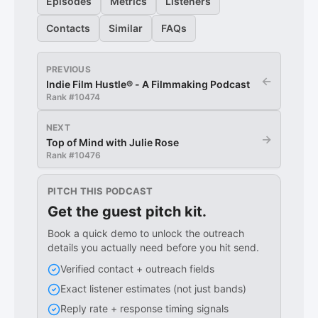
Episodes
Metrics
Listeners
Contacts
Similar
FAQs
PREVIOUS
←
Indie Film Hustle® - A Filmmaking Podcast
Rank #
10474
NEXT
→
Top of Mind with Julie Rose
Rank #
10476
PITCH THIS PODCAST
Get the guest pitch kit.
Book a quick demo to unlock the outreach
details you actually need before you hit send.
Verified contact + outreach fields
Exact listener estimates (not just bands)
Reply rate + response timing signals