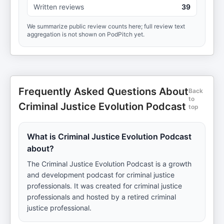
Written reviews
39
We summarize public review counts here; full review text
aggregation is not shown on PodPitch yet.
Frequently Asked Questions About
Back
to
Criminal Justice Evolution Podcast
top
What is Criminal Justice Evolution Podcast
about?
The Criminal Justice Evolution Podcast is a growth
and development podcast for criminal justice
professionals. It was created for criminal justice
professionals and hosted by a retired criminal
justice professional.