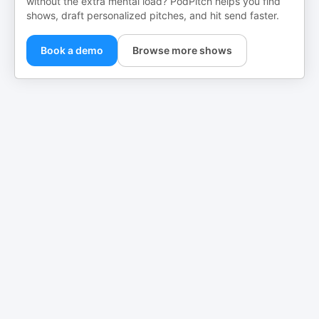
without the extra mental load? PodPitch helps you find
shows, draft personalized pitches, and hit send faster.
Book a demo
Browse more shows