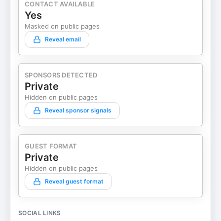
CONTACT AVAILABLE
Yes
Masked on public pages
Reveal email
SPONSORS DETECTED
Private
Hidden on public pages
Reveal sponsor signals
GUEST FORMAT
Private
Hidden on public pages
Reveal guest format
SOCIAL LINKS