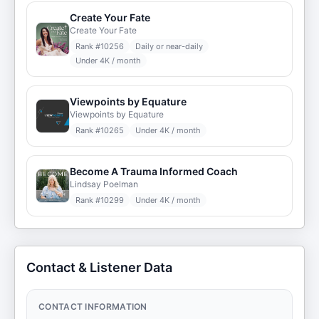
Create Your Fate
Create Your Fate
Rank #
10256
Daily or near-daily
Under 4K / month
Viewpoints by Equature
Viewpoints by Equature
Rank #
10265
Under 4K / month
Become A Trauma Informed Coach
Lindsay Poelman
Rank #
10299
Under 4K / month
Contact & Listener Data
CONTACT INFORMATION