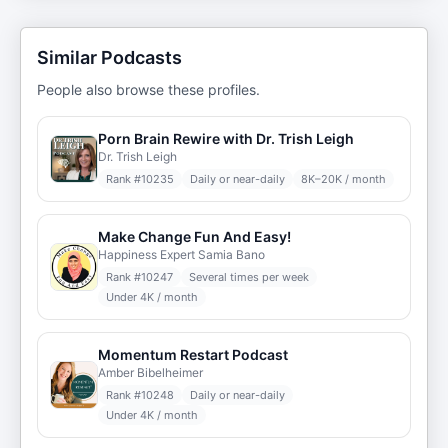
Similar Podcasts
People also browse these profiles.
Porn Brain Rewire with Dr. Trish Leigh
Dr. Trish Leigh
Rank #
10235
Daily or near-daily
8K–20K / month
Make Change Fun And Easy!
Happiness Expert Samia Bano
Rank #
10247
Several times per week
Under 4K / month
Momentum Restart Podcast
Amber Bibelheimer
Rank #
10248
Daily or near-daily
Under 4K / month