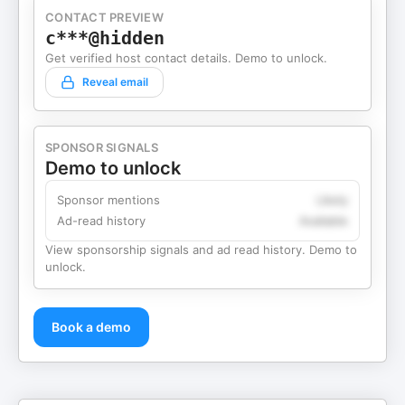
CONTACT PREVIEW
c***@hidden
Get verified host contact details. Demo to unlock.
Reveal email
SPONSOR SIGNALS
Demo to unlock
Sponsor mentions
Likely
Ad-read history
Available
View sponsorship signals and ad read history. Demo to
unlock.
Book a demo