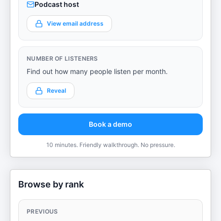
Podcast host
View email address
NUMBER OF LISTENERS
Find out how many people listen per month.
Reveal
Book a demo
10 minutes. Friendly walkthrough. No pressure.
Browse by rank
PREVIOUS