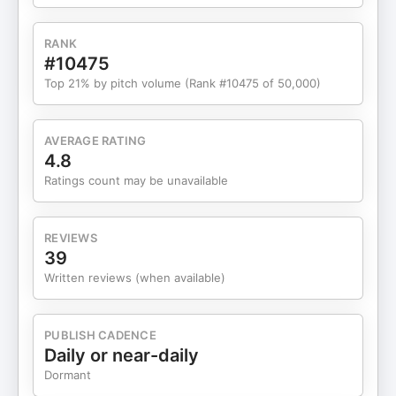
RANK
#10475
Top 21% by pitch volume (Rank #10475 of 50,000)
AVERAGE RATING
4.8
Ratings count may be unavailable
REVIEWS
39
Written reviews (when available)
PUBLISH CADENCE
Daily or near-daily
Dormant