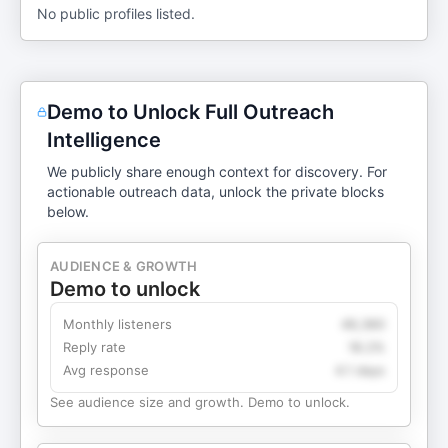
No public profiles listed.
Demo to Unlock Full Outreach
Intelligence
We publicly share enough context for discovery. For
actionable outreach data, unlock the private blocks
below.
AUDIENCE & GROWTH
Demo to unlock
Monthly listeners
49,360
Reply rate
18.2%
Avg response
4.1 days
See audience size and growth. Demo to unlock.