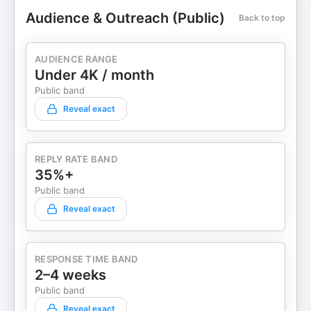
Audience & Outreach (Public)
Back to top
AUDIENCE RANGE
Under 4K / month
Public band
Reveal exact
REPLY RATE BAND
35%+
Public band
Reveal exact
RESPONSE TIME BAND
2–4 weeks
Public band
Reveal exact