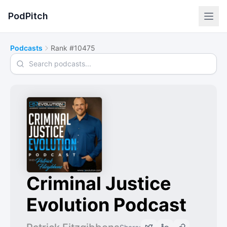
PodPitch
Podcasts
Rank #10475
Search podcasts
Criminal Justice
Evolution Podcast