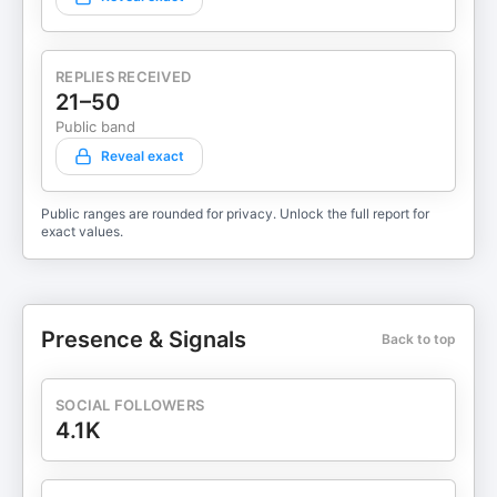
REPLIES RECEIVED
21–50
Public band
Reveal exact
Public ranges are rounded for privacy. Unlock the full report for
exact values.
Presence & Signals
Back to top
SOCIAL FOLLOWERS
4.1K