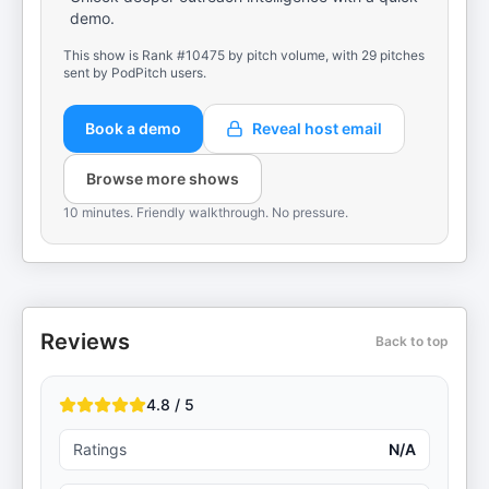
demo.
This show is Rank #10475 by pitch volume, with 29 pitches
sent by PodPitch users.
Book a demo
Reveal host email
Browse more shows
10 minutes. Friendly walkthrough. No pressure.
Reviews
Back to top
4.8 / 5
Ratings
N/A