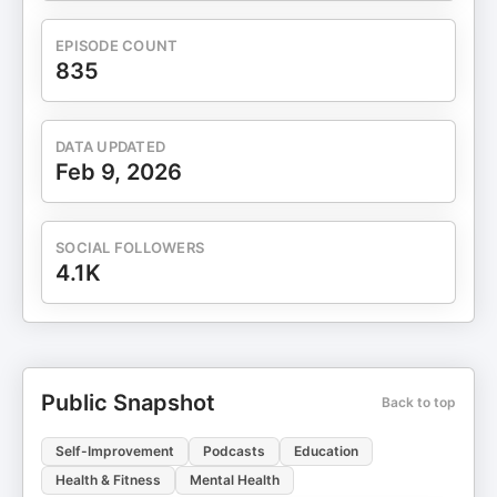
EPISODE COUNT
835
DATA UPDATED
Feb 9, 2026
SOCIAL FOLLOWERS
4.1K
Public Snapshot
Back to top
Self-Improvement
Podcasts
Education
Health & Fitness
Mental Health