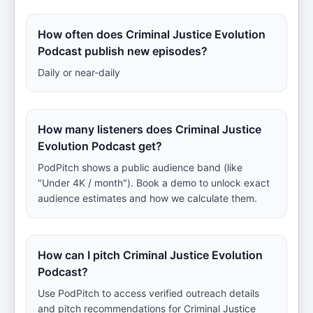
How often does Criminal Justice Evolution
Podcast publish new episodes?
Daily or near-daily
How many listeners does Criminal Justice
Evolution Podcast get?
PodPitch shows a public audience band (like
"Under 4K / month"). Book a demo to unlock exact
audience estimates and how we calculate them.
How can I pitch Criminal Justice Evolution
Podcast?
Use PodPitch to access verified outreach details
and pitch recommendations for Criminal Justice