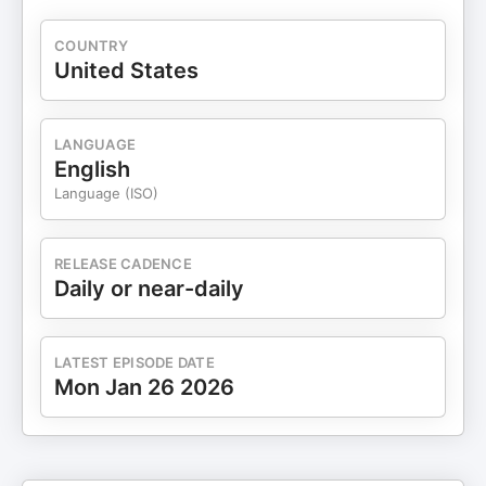
COUNTRY
United States
LANGUAGE
English
Language (ISO)
RELEASE CADENCE
Daily or near-daily
LATEST EPISODE DATE
Mon Jan 26 2026