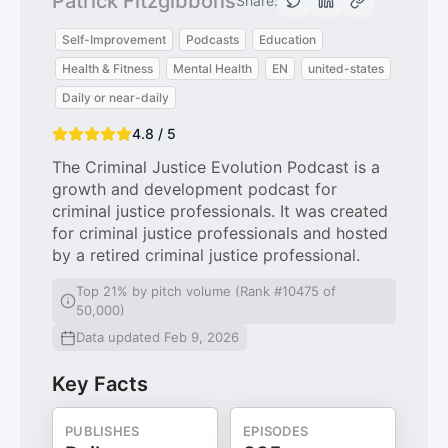
Patrick Fitzgibbons
Share:
Self-Improvement
Podcasts
Education
Health & Fitness
Mental Health
EN
united-states
Daily or near-daily
4.8 / 5
The Criminal Justice Evolution Podcast is a
growth and development podcast for
criminal justice professionals. It was created
for criminal justice professionals and hosted
by a retired criminal justice professional.
Top 21% by pitch volume (Rank #10475 of
50,000)
Data updated Feb 9, 2026
Key Facts
PUBLISHES
EPISODES