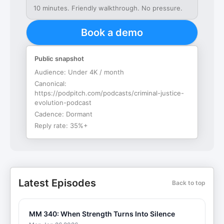
10 minutes. Friendly walkthrough. No pressure.
Book a demo
Public snapshot
Audience:
Under 4K / month
Canonical:
https://podpitch.com/podcasts/criminal-justice-
evolution-podcast
Cadence:
Dormant
Reply rate:
35%+
Latest Episodes
Back to top
MM 340: When Strength Turns Into Silence