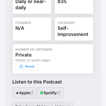
Daily or near-
835
daily
FOUNDED
CATEGORY
N/A
Self-
Improvement
NUMBER OF LISTENERS
Private
Hidden on public pages
Reveal
Listen to this Podcast
Apple
Spotify