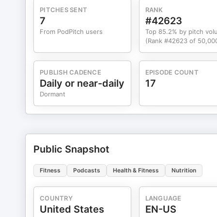
PITCHES SENT
RANK
7
#42623
From PodPitch users
Top 85.2% by pitch vo
(Rank #42623 of 50,00
PUBLISH CADENCE
EPISODE COUNT
Daily or near-daily
17
Dormant
Public Snapshot
Fitness
Podcasts
Health & Fitness
Nutrition
COUNTRY
LANGUAGE
United States
EN-US