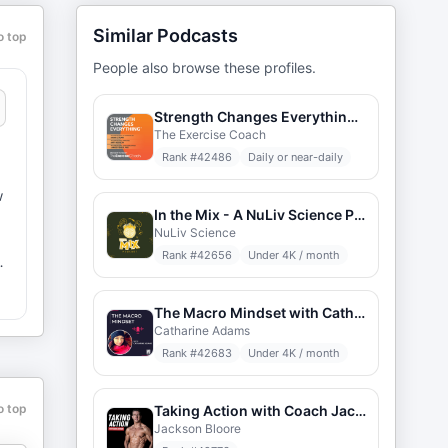
Similar Podcasts
o top
People also browse these profiles.
Strength Changes Everything - Video Edition
The Exercise Coach
Rank #
42486
Daily or near-daily
w
In the Mix - A NuLiv Science Podcast
NuLiv Science
Rank #
42656
Under 4K / month
m
The Macro Mindset with Catharine Adams
Catharine Adams
Rank #
42683
Under 4K / month
o top
Taking Action with Coach Jackson
Jackson Bloore