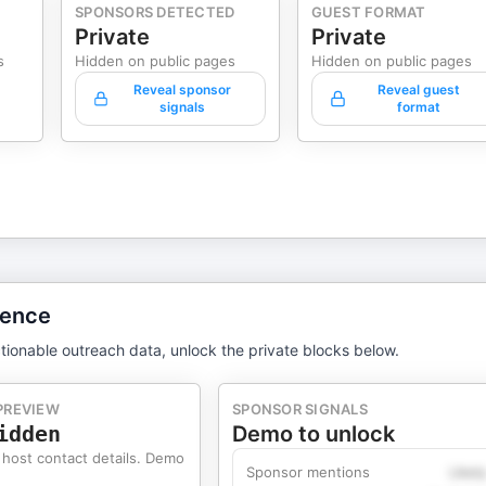
SPONSORS DETECTED
GUEST FORMAT
Private
Private
s
Hidden on public pages
Hidden on public pages
Reveal sponsor
Reveal guest
signals
format
gence
tionable outreach data, unlock the private blocks below.
PREVIEW
SPONSOR SIGNALS
idden
Demo to unlock
 host contact details. Demo
Sponsor mentions
Likel