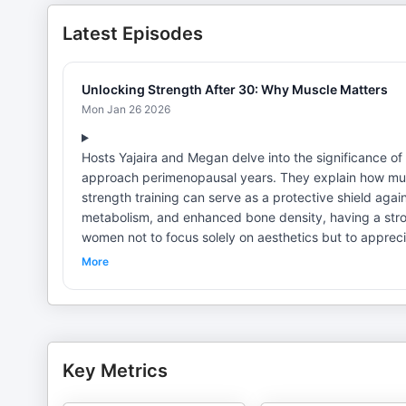
Latest Episodes
Unlocking Strength After 30: Why Muscle Matters
Mon Jan 26 2026
Hosts Yajaira and Megan delve into the significance of
approach perimenopausal years. They explain how musc
strength training can serve as a protective shield aga
metabolism, and enhanced bone density, having a stro
women not to focus solely on aesthetics but to apprecia
that visible results will eventually follow. Email us a
More
@HerHealthandFitnessRevolution Check Us Out On Our 
@Welkin_Wellness) Megan, Women's Fitness Coach (IG:
Key Metrics