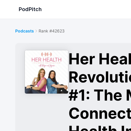
PodPitch
Podcasts
Rank #42623
Her Heal
Revolut
#1: The
Connect