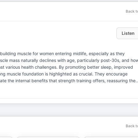
Back t
Listen
 building muscle for women entering midlife, especially as they
le mass naturally declines with age, particularly post-30s, and ho
inst various health challenges. By promoting better sleep, improved
ng muscle foundation is highlighted as crucial. They encourage
te the internal benefits that strength training offers, reassuring the
t: hhfrevolution@gmail.com IG: @hhfrevoltion YouTube Channel:
Platforms: Yajaira, Women's Postpartum Coach (IG:
 @megannicole.fitness)
Back t