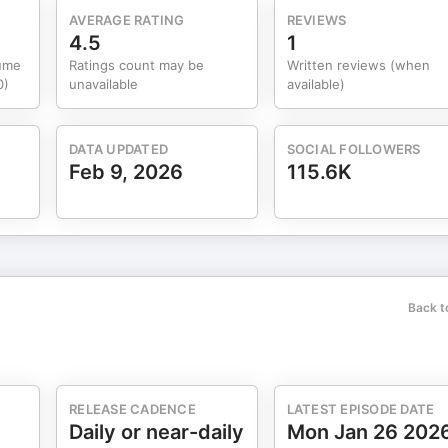
AVERAGE RATING
REVIEWS
4.5
1
lume
Ratings count may be
Written reviews (when
0)
unavailable
available)
DATA UPDATED
SOCIAL FOLLOWERS
Feb 9, 2026
115.6K
Back t
RELEASE CADENCE
LATEST EPISODE DATE
Daily or near-daily
Mon Jan 26 202