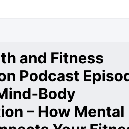
th and Fitness
ion Podcast Episo
 Mind-Body
ion – How Mental