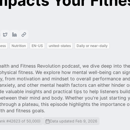
mpacts Your Fitne
:
ness
Nutrition
EN-US
united-states
Daily or near-daily
ealth and Fitness Revolution podcast, we dive deep into the
hysical fitness. We explore how mental well-being can sign
ney, from motivation and mindset to overall performance an
anxiety, and other mental health factors can either hinder 
 valuable insights and practical tips to help listeners build
tween their mind and body. Whether you're just starting y
through a plateau, this episode highlights the importance 
lth and fitness goals.
ank #42623 of 50,000)
Data updated Feb 9, 2026