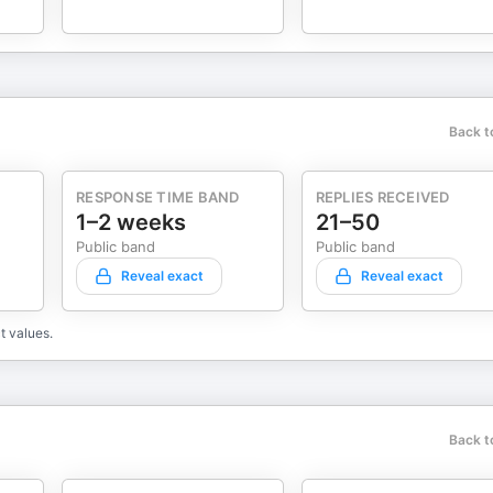
Back t
RESPONSE TIME BAND
REPLIES RECEIVED
1–2 weeks
21–50
Public band
Public band
Reveal exact
Reveal exact
t values.
Back t