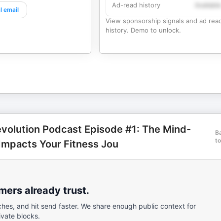
Ad-read history
Availabl
l email
View sponsorship signals and ad rea
history. Demo to unlock.
evolution Podcast Episode #1: The Mind-
B
to
Impacts Your Fitness Jou
ers already trust.
ches, and hit send faster. We share enough public context for
ivate blocks.