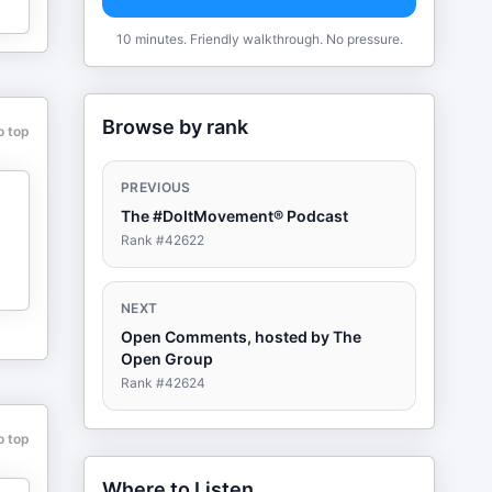
10 minutes. Friendly walkthrough. No pressure.
Browse by rank
o top
PREVIOUS
The #DoItMovement® Podcast
Rank #
42622
NEXT
Open Comments, hosted by The
Open Group
Rank #
42624
o top
Where to Listen