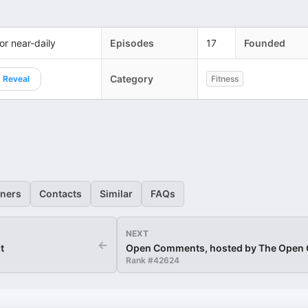
 or near-daily
Episodes
17
Founded
Category
Reveal
Fitness
eners
Contacts
Similar
FAQs
NEXT
←
t
Open Comments, hosted by The Open
Rank #
42624