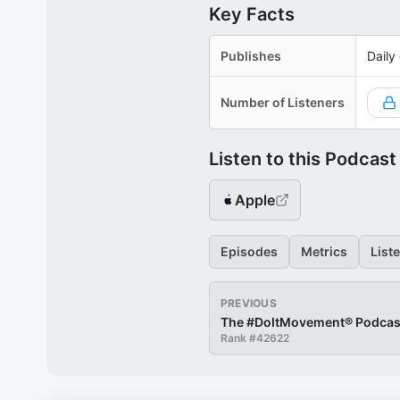
Key Facts
Publishes
Daily
Number of Listeners
Listen to this Podcast
Apple
Episodes
Metrics
List
PREVIOUS
The #DoItMovement® Podcas
Rank #
42622