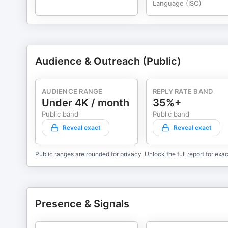
Language (ISO)
Audience & Outreach (Public)
AUDIENCE RANGE
REPLY RATE BAND
Under 4K / month
35%+
Public band
Public band
Reveal exact
Reveal exact
Public ranges are rounded for privacy. Unlock the full report for exac
Presence & Signals