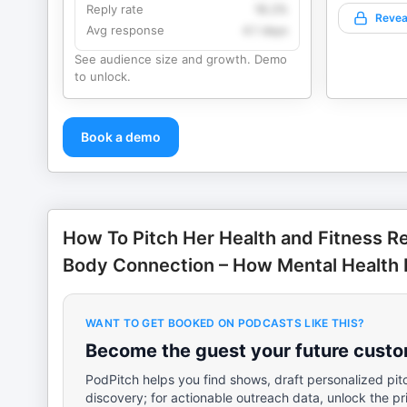
Reply rate
18.2%
Revea
Avg response
4.1 days
See audience size and growth. Demo
to unlock.
Book a demo
How To Pitch Her Health and Fitness R
Body Connection – How Mental Health 
WANT TO GET BOOKED ON PODCASTS LIKE THIS?
Become the guest your future custom
PodPitch helps you find shows, draft personalized pit
discovery; for actionable outreach data, unlock the pr