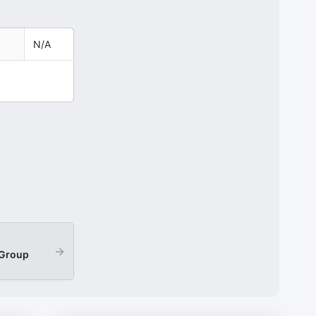
N/A
→
 Group