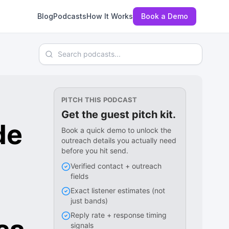
Blog
Podcasts
How It Works
Book a Demo
Search podcasts
PITCH THIS PODCAST
Get the guest pitch kit.
de
Book a quick demo to unlock the
outreach details you actually need
before you hit send.
Verified contact + outreach
fields
Exact listener estimates (not
just bands)
Reply rate + response timing
signals