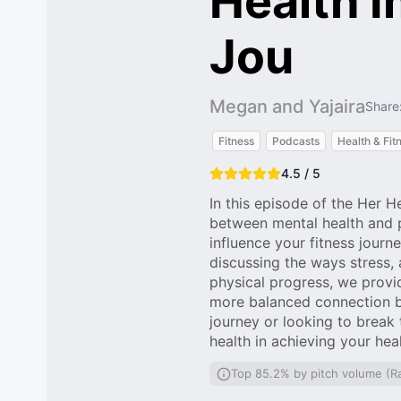
Health I
Jou
Megan and Yajaira
Share
Fitness
Podcasts
Health & Fit
4.5 / 5
In this episode of the Her H
between mental health and p
influence your fitness jour
discussing the ways stress, 
physical progress, we provide
more balanced connection be
journey or looking to break 
health in achieving your hea
Top 85.2% by pitch volume (R