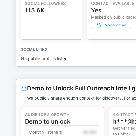
SOCIAL FOLLOWERS
CONTACT AVAILABLE
115.6K
Yes
Masked on public page
Reveal email
SOCIAL LINKS
No public profiles listed.
Demo to Unlock Full Outreach Intelli
We publicly share enough context for discovery. For ac
AUDIENCE & GROWTH
CONTACT 
Demo to unlock
h***@h
Get verified
Monthly listeners
49,360
to unlock.