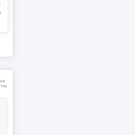
e
d
ack
 top