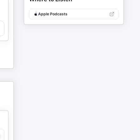
Apple Podcasts
y