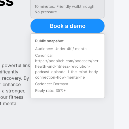
ss
10 minutes. Friendly walkthrough.
No pressure.
Book a demo
Public snapshot
Audience:
Under 4K / month
Canonical:
https://podpitch.com/podcasts/her-
 powerful link
health-and-fitness-revolution-
ificantly
podcast-episode-1-the-mind-body-
connection-how-mental-he
d recovery. By
or enhance
Cadence:
Dormant
 a stronger,
Reply rate:
35%+
our fitness
of mental