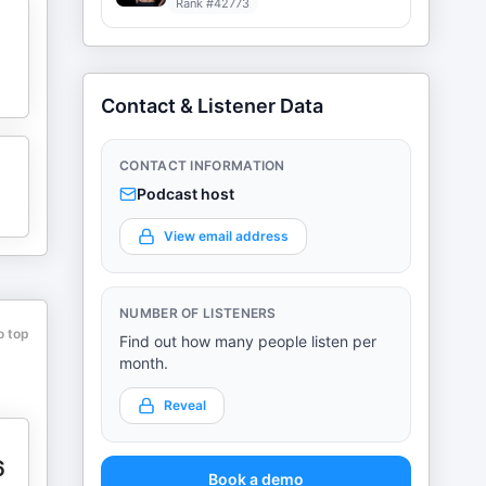
Rank #
42773
Contact & Listener Data
CONTACT INFORMATION
Podcast host
View email address
NUMBER OF LISTENERS
o top
Find out how many people listen per
month.
Reveal
6
Book a demo