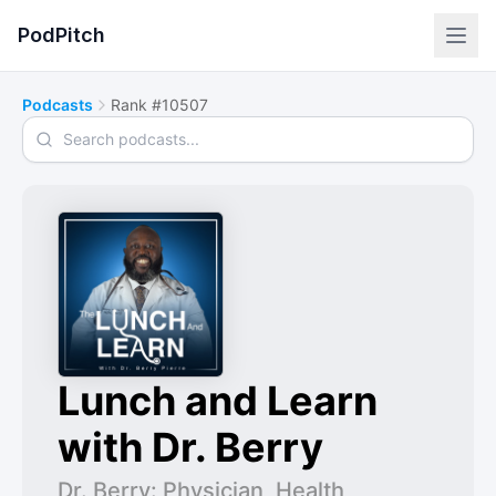
PodPitch
Podcasts
Rank #10507
Search podcasts
Lunch and Learn
with Dr. Berry
Dr. Berry: Physician, Health