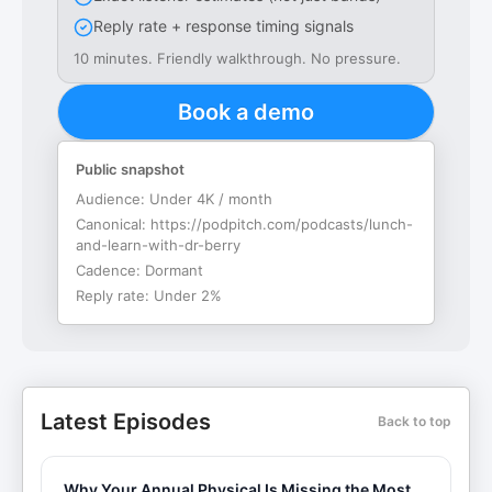
Reply rate + response timing signals
10 minutes. Friendly walkthrough. No pressure.
Book a demo
Public snapshot
Audience:
Under 4K / month
Canonical:
https://podpitch.com/podcasts/lunch-
and-learn-with-dr-berry
Cadence:
Dormant
Reply rate:
Under 2%
Latest Episodes
Back to top
Why Your Annual Physical Is Missing the Most