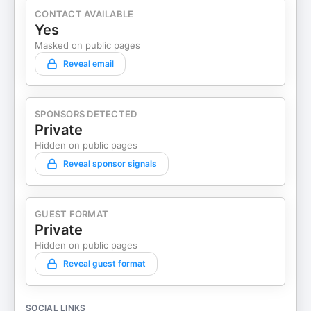
CONTACT AVAILABLE
Yes
Masked on public pages
Reveal email
SPONSORS DETECTED
Private
Hidden on public pages
Reveal sponsor signals
GUEST FORMAT
Private
Hidden on public pages
Reveal guest format
SOCIAL LINKS