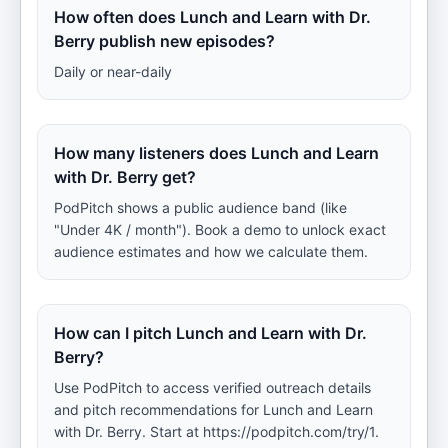
How often does Lunch and Learn with Dr.
Berry publish new episodes?
Daily or near-daily
How many listeners does Lunch and Learn
with Dr. Berry get?
PodPitch shows a public audience band (like
"Under 4K / month"). Book a demo to unlock exact
audience estimates and how we calculate them.
How can I pitch Lunch and Learn with Dr.
Berry?
Use PodPitch to access verified outreach details
and pitch recommendations for Lunch and Learn
with Dr. Berry. Start at https://podpitch.com/try/1.