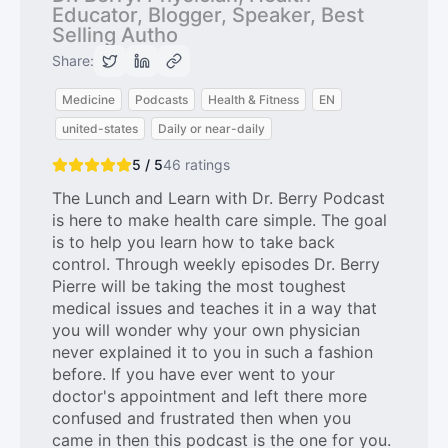
Educator, Blogger, Speaker, Best
Selling Autho
Share:
Medicine
Podcasts
Health & Fitness
EN
united-states
Daily or near-daily
5 / 5
46
ratings
The Lunch and Learn with Dr. Berry Podcast
is here to make health care simple. The goal
is to help you learn how to take back
control. Through weekly episodes Dr. Berry
Pierre will be taking the most toughest
medical issues and teaches it in a way that
you will wonder why your own physician
never explained it to you in such a fashion
before. If you have ever went to your
doctor's appointment and left there more
confused and frustrated then when you
came in then this podcast is the one for you.