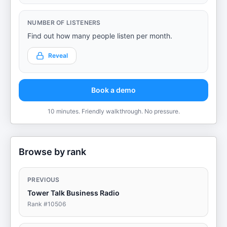
NUMBER OF LISTENERS
Find out how many people listen per month.
Reveal
Book a demo
10 minutes. Friendly walkthrough. No pressure.
Browse by rank
PREVIOUS
Tower Talk Business Radio
Rank #
10506