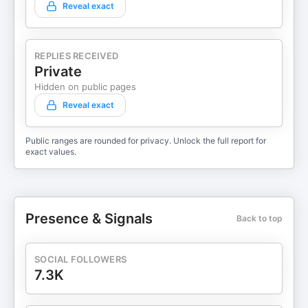
Reveal exact
REPLIES RECEIVED
Private
Hidden on public pages
Reveal exact
Public ranges are rounded for privacy. Unlock the full report for
exact values.
Presence & Signals
Back to top
SOCIAL FOLLOWERS
7.3K