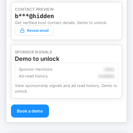
CONTACT PREVIEW
b***@hidden
Get verified host contact details. Demo to unlock.
Reveal email
SPONSOR SIGNALS
Demo to unlock
Sponsor mentions
Likely
Ad-read history
Available
View sponsorship signals and ad read history. Demo to
unlock.
Book a demo