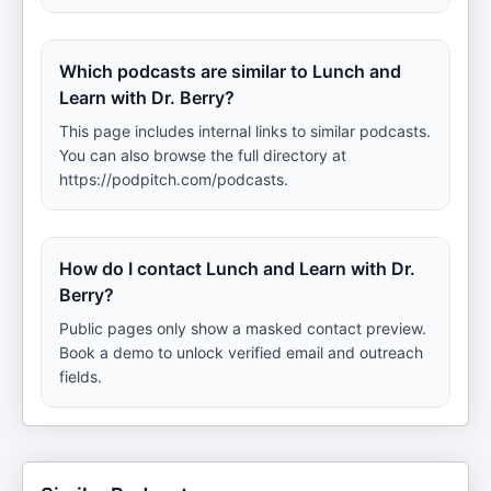
Which podcasts are similar to Lunch and
Learn with Dr. Berry?
This page includes internal links to similar podcasts.
You can also browse the full directory at
https://podpitch.com/podcasts.
How do I contact Lunch and Learn with Dr.
Berry?
Public pages only show a masked contact preview.
Book a demo to unlock verified email and outreach
fields.