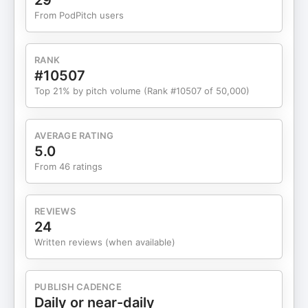
29
The biggest mistake patients make that leads to
From PodPitch users
missed screenings ➡ Four things you need to do
before your annual physical ➡ Why you should be
prepared and empower yourself for better health
RANK
🔥 Sponsors & Featured Links Lunch and Learn
#10507
Community Store Grab your favorite merch + use
Top 21% by pitch volume (Rank #10507 of 50,000)
code EMPOWER10 for 10% off:
https://shop.drberrypierre.com Pierre Medical
Consulting Ready to expand your social reach and
AVERAGE RATING
automate your message? Learn more:
5.0
https://www.pierremedicalconsulting.com Dr.
From 46 ratings
Pierre's Tools & Resources Explore my go-to tools
for content creation and success:
https://www.drberrypierre.com/resources Amazon
REVIEWS
Book Picks Find every book I've mentioned on the
24
show: https://www.drberrypierre.com/amazon 🔗
Written reviews (when available)
Stay Connected Join the Lunch and Learn
Community:
https://www.drberrypierre.com/newsletter Tag us
PUBLISH CADENCE
or use #LunchLearnPod to join the conversation!
Daily or near-daily