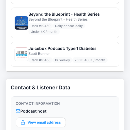
Beyond the Blueprint - Health Series
Beyond the Blueprint - Health Series
Rank #
10430
Daily or near-daily
Under 4K / month
Juicebox Podcast: Type 1 Diabetes
Scott Benner
Rank #
10468
Bi-weekly
200K–400K / month
Contact & Listener Data
CONTACT INFORMATION
Podcast host
View email address