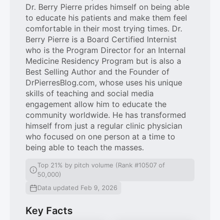
Dr. Berry Pierre prides himself on being able
to educate his patients and make them feel
comfortable in their most trying times. Dr.
Berry Pierre is a Board Certified Internist
who is the Program Director for an Internal
Medicine Residency Program but is also a
Best Selling Author and the Founder of
DrPierresBlog.com, whose uses his unique
skills of teaching and social media
engagement allow him to educate the
community worldwide. He has transformed
himself from just a regular clinic physician
who focused on one person at a time to
being able to teach the masses.
Top 21% by pitch volume (Rank #10507 of
50,000)
Data updated Feb 9, 2026
Key Facts