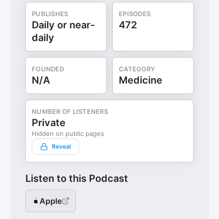
PUBLISHES
EPISODES
Daily or near-
472
daily
FOUNDED
CATEGORY
N/A
Medicine
NUMBER OF LISTENERS
Private
Hidden on public pages
Reveal
Listen to this Podcast
Apple