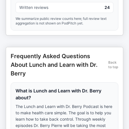
Written reviews
24
We summarize public review counts here; full review text
aggregation is not shown on PodPitch yet.
Frequently Asked Questions
Back
About Lunch and Learn with Dr.
to top
Berry
What is Lunch and Learn with Dr. Berry
about?
The Lunch and Learn with Dr. Berry Podcast is here
to make health care simple. The goal is to help you
learn how to take back control. Through weekly
episodes Dr. Berry Pierre will be taking the most