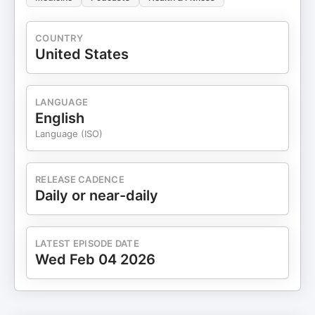
COUNTRY
United States
LANGUAGE
English
Language (ISO)
RELEASE CADENCE
Daily or near-daily
LATEST EPISODE DATE
Wed Feb 04 2026