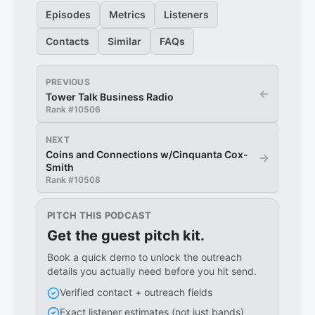
Episodes
Metrics
Listeners
Contacts
Similar
FAQs
PREVIOUS
←
Tower Talk Business Radio
Rank #
10506
NEXT
Coins and Connections w/Cinquanta Cox-
→
Smith
Rank #
10508
PITCH THIS PODCAST
Get the guest pitch kit.
Book a quick demo to unlock the outreach
details you actually need before you hit send.
Verified contact + outreach fields
Exact listener estimates (not just bands)