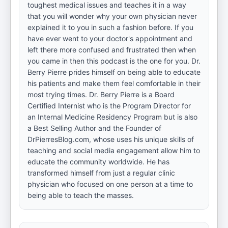
toughest medical issues and teaches it in a way
that you will wonder why your own physician never
explained it to you in such a fashion before. If you
have ever went to your doctor's appointment and
left there more confused and frustrated then when
you came in then this podcast is the one for you. Dr.
Berry Pierre prides himself on being able to educate
his patients and make them feel comfortable in their
most trying times. Dr. Berry Pierre is a Board
Certified Internist who is the Program Director for
an Internal Medicine Residency Program but is also
a Best Selling Author and the Founder of
DrPierresBlog.com, whose uses his unique skills of
teaching and social media engagement allow him to
educate the community worldwide. He has
transformed himself from just a regular clinic
physician who focused on one person at a time to
being able to teach the masses.