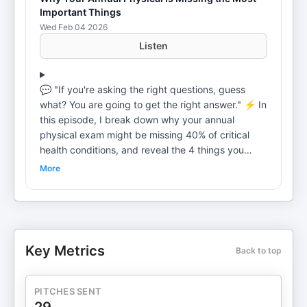
Important Things
Wed Feb 04 2026
Listen
💬 "If you're asking the right questions, guess
what? You are going to get the right answer." ⚡ In
this episode, I break down why your annual
physical exam might be missing 40% of critical
health conditions, and reveal the 4 things you
need to do to advocate for yourself and live
More
longer, healthier lives. From doctors defaulting to
basics to the biggest mistake you're making, we'll
cover it all to make sure you get prepared now
before it's too late. Because remember, health
means wealth. You don't get to live longer if you're
Key Metrics
Back to top
not prepared. 🎧 Stay tuned to find out: ➡ The
importance of an annual physical exam and why
40% of conditions get missed ➡ How family
PITCHES SENT
history can save your life but gets overlooked ➡