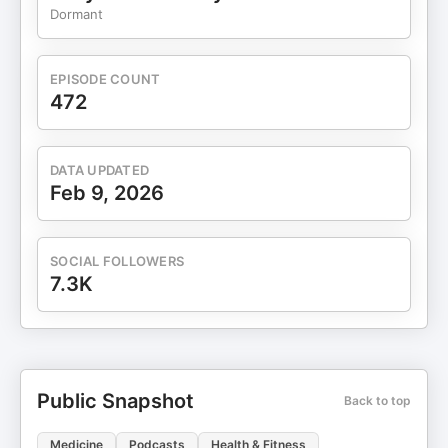
More Episodes & Show Notes:
Dormant
https://www.drberrypierre.com/podcast 🙌 Help
Us Grow If you loved this episode, here's how you
can support the show: 🎧 Leave a 5-star review
EPISODE COUNT
on Apple Podcasts — your ratings help us reach
472
more listeners! 📸 Share a screenshot of the
episode and tag me or use #LunchLearnPod on
social media
DATA UPDATED
Feb 9, 2026
SOCIAL FOLLOWERS
7.3K
Public Snapshot
Back to top
Medicine
Podcasts
Health & Fitness