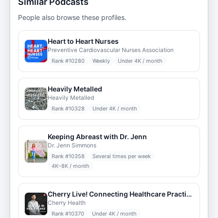
Similar Podcasts
People also browse these profiles.
Heart to Heart Nurses
Preventive Cardiovascular Nurses Association
Rank #
10280
Weekly
Under 4K / month
Heavily Metalled
Heavily Metalled
Rank #
10328
Under 4K / month
Keeping Abreast with Dr. Jenn
Dr. Jenn Simmons
Rank #
10358
Several times per week
4K–8K / month
Cherry Live! Connecting Healthcare Practitioners
Cherry Health
Rank #
10370
Under 4K / month