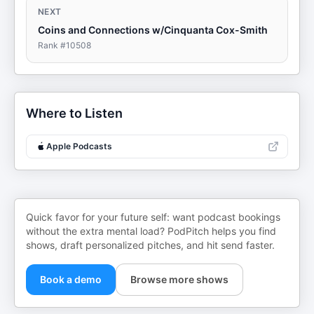
NEXT
Coins and Connections w/Cinquanta Cox-Smith
Rank #
10508
Where to Listen
Apple Podcasts
Quick favor for your future self: want podcast bookings
without the extra mental load? PodPitch helps you find
shows, draft personalized pitches, and hit send faster.
Book a demo
Browse more shows