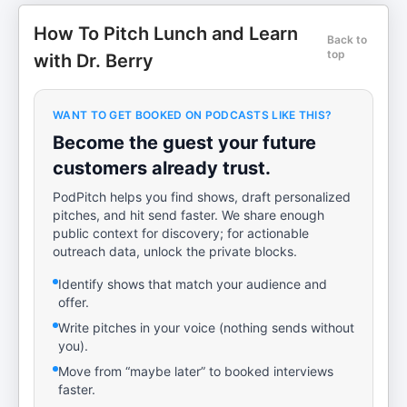
How To Pitch Lunch and Learn
Back to
top
with Dr. Berry
WANT TO GET BOOKED ON PODCASTS LIKE THIS?
Become the guest your future
customers already trust.
PodPitch helps you find shows, draft personalized
pitches, and hit send faster. We share enough
public context for discovery; for actionable
outreach data, unlock the private blocks.
Identify shows that match your audience and
offer.
Write pitches in your voice (nothing sends without
you).
Move from “maybe later” to booked interviews
faster.