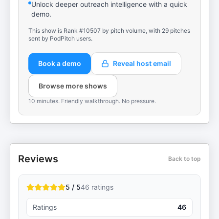
Unlock deeper outreach intelligence with a quick
demo.
This show is Rank #10507 by pitch volume, with 29 pitches
sent by PodPitch users.
Book a demo
Reveal host email
Browse more shows
10 minutes. Friendly walkthrough. No pressure.
Reviews
Back to top
5 / 5
46
ratings
Ratings
46