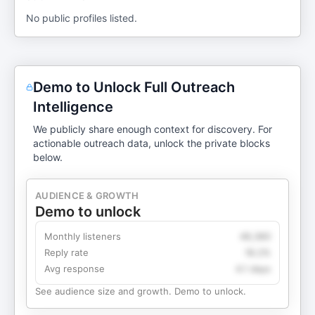
No public profiles listed.
Demo to Unlock Full Outreach
Intelligence
We publicly share enough context for discovery. For
actionable outreach data, unlock the private blocks
below.
AUDIENCE & GROWTH
Demo to unlock
Monthly listeners
49,360
Reply rate
18.2%
Avg response
4.1 days
See audience size and growth. Demo to unlock.