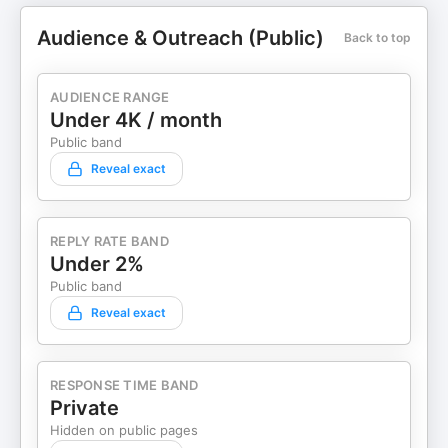
Audience & Outreach (Public)
Back to top
AUDIENCE RANGE
Under 4K / month
Public band
Reveal exact
REPLY RATE BAND
Under 2%
Public band
Reveal exact
RESPONSE TIME BAND
Private
Hidden on public pages