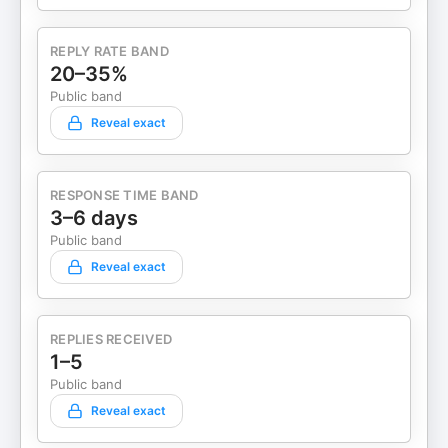
REPLY RATE BAND
20–35%
Public band
Reveal exact
RESPONSE TIME BAND
3–6 days
Public band
Reveal exact
REPLIES RECEIVED
1–5
Public band
Reveal exact