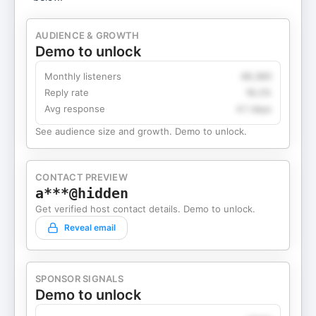
AUDIENCE & GROWTH
Demo to unlock
Monthly listeners
49,360
Reply rate
18.2%
Avg response
4.1 days
See audience size and growth. Demo to unlock.
CONTACT PREVIEW
a***@hidden
Get verified host contact details. Demo to unlock.
Reveal email
SPONSOR SIGNALS
Demo to unlock