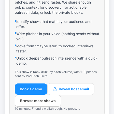
pitches, and hit send faster. We share enough
public context for discovery; for actionable
outreach data, unlock the private blocks.
Identify shows that match your audience and
offer.
Write pitches in your voice (nothing sends without
you).
Move from “maybe later” to booked interviews
faster.
Unlock deeper outreach intelligence with a quick
demo.
This show is Rank #501 by pitch volume, with 113 pitches
sent by PodPitch users.
Book a demo
Reveal host email
Browse more shows
10 minutes. Friendly walkthrough. No pressure.