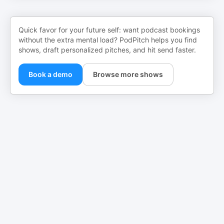
Quick favor for your future self: want podcast bookings
without the extra mental load? PodPitch helps you find
shows, draft personalized pitches, and hit send faster.
Book a demo
Browse more shows