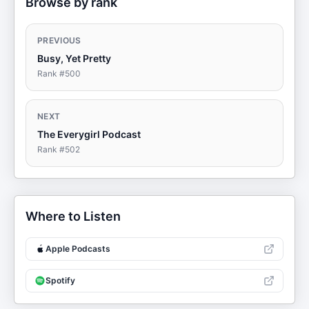
Browse by rank
PREVIOUS
Busy, Yet Pretty
Rank #
500
NEXT
The Everygirl Podcast
Rank #
502
Where to Listen
Apple Podcasts
Spotify