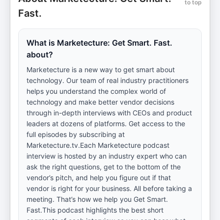
to top
Fast.
What is Marketecture: Get Smart. Fast.
about?
Marketecture is a new way to get smart about
technology. Our team of real industry practitioners
helps you understand the complex world of
technology and make better vendor decisions
through in-depth interviews with CEOs and product
leaders at dozens of platforms. Get access to the
full episodes by subscribing at
Marketecture.tv.Each Marketecture podcast
interview is hosted by an industry expert who can
ask the right questions, get to the bottom of the
vendor’s pitch, and help you figure out if that
vendor is right for your business. All before taking a
meeting. That’s how we help you Get Smart.
Fast.This podcast highlights the best short