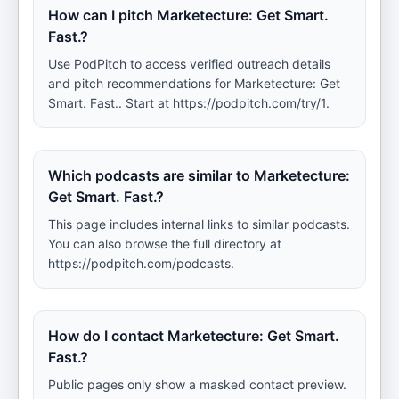
How can I pitch Marketecture: Get Smart.
Fast.?
Use PodPitch to access verified outreach details
and pitch recommendations for Marketecture: Get
Smart. Fast.. Start at https://podpitch.com/try/1.
Which podcasts are similar to Marketecture:
Get Smart. Fast.?
This page includes internal links to similar podcasts.
You can also browse the full directory at
https://podpitch.com/podcasts.
How do I contact Marketecture: Get Smart.
Fast.?
Public pages only show a masked contact preview.