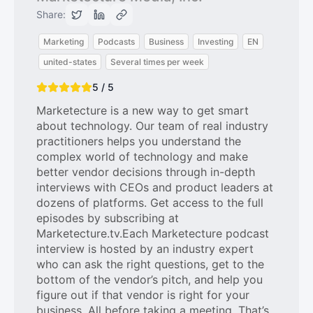
Share:
Marketing
Podcasts
Business
Investing
EN
united-states
Several times per week
5 / 5
Marketecture is a new way to get smart
about technology. Our team of real industry
practitioners helps you understand the
complex world of technology and make
better vendor decisions through in-depth
interviews with CEOs and product leaders at
dozens of platforms. Get access to the full
episodes by subscribing at
Marketecture.tv.Each Marketecture podcast
interview is hosted by an industry expert
who can ask the right questions, get to the
bottom of the vendor’s pitch, and help you
figure out if that vendor is right for your
business. All before taking a meeting. That’s