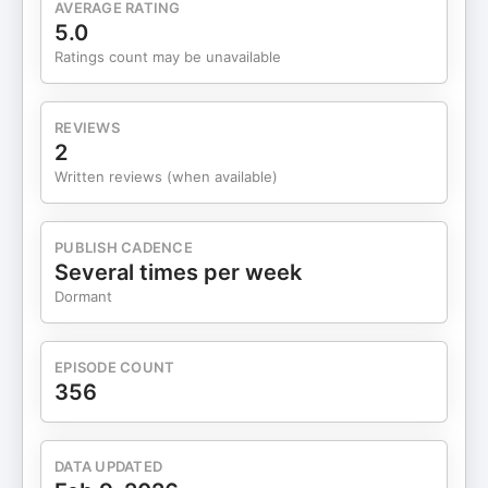
AVERAGE RATING
staffing to growth partnership. 15:45 Performance
5.0
based agency economics. 16:59 Why AI fits open
Ratings count may be unavailable
systems. 18:12 Agent Q, Gemini, and fewer
hallucinations. 20:14 AI wins: reconciliation and
pitch work. 21:30 Horizon and Havas partnership.
REVIEWS
23:41 Viveki then vs now. 28:45 LLM ad war and
2
Anthropic ads. 36:33 IAB ALM and publisher AI
Written reviews (when available)
accountability. 40:02 Project Ados and ADCP
friction. 45:24 Earnings: Google, YouTube, Uber
Ads. 51:56 Closing thoughts on open ecosystems.
PUBLISH CADENCE
Learn more about your ad choices. Visit
Several times per week
megaphone.fm/adchoices
Dormant
EPISODE COUNT
356
DATA UPDATED