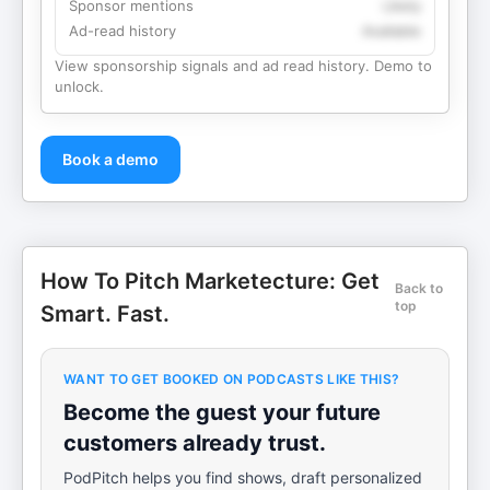
Sponsor mentions
Likely
Ad-read history
Available
View sponsorship signals and ad read history. Demo to
unlock.
Book a demo
How To Pitch Marketecture: Get
Back to
top
Smart. Fast.
WANT TO GET BOOKED ON PODCASTS LIKE THIS?
Become the guest your future
customers already trust.
PodPitch helps you find shows, draft personalized