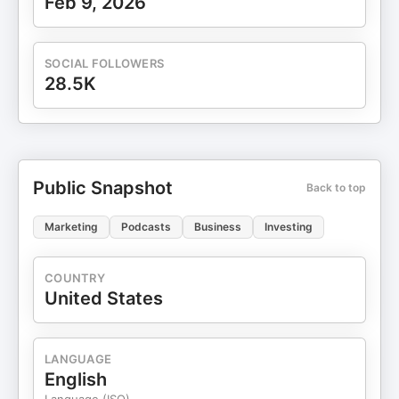
Feb 9, 2026
SOCIAL FOLLOWERS
28.5K
Public Snapshot
Back to top
Marketing
Podcasts
Business
Investing
COUNTRY
United States
LANGUAGE
English