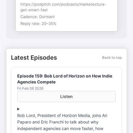
https://podpitch.com/podcasts/marketecture-
get-smart-fast
Cadence:
Dormant
Reply rate:
20–35%
Latest Episodes
Back to top
Episode 159: Bob Lord of Horizon on How Indie
Agencies Compete
Fri Feb 06 2026
Listen
Bob Lord, President of Horizon Media, joins Ari
Paparo and Eric Franchi to talk about why
independent agencies can move faster, how