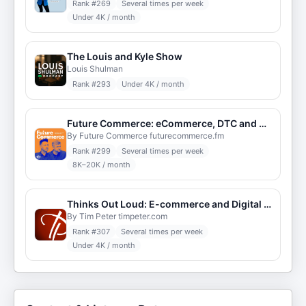
Rank #
269
Several times per week
Under 4K / month
The Louis and Kyle Show
Louis Shulman
Rank #
293
Under 4K / month
Future Commerce: eCommerce, DTC and Retail Strategy
By Future Commerce futurecommerce.fm
Rank #
299
Several times per week
8K–20K / month
Thinks Out Loud: E-commerce and Digital Strategy
By Tim Peter timpeter.com
Rank #
307
Several times per week
Under 4K / month