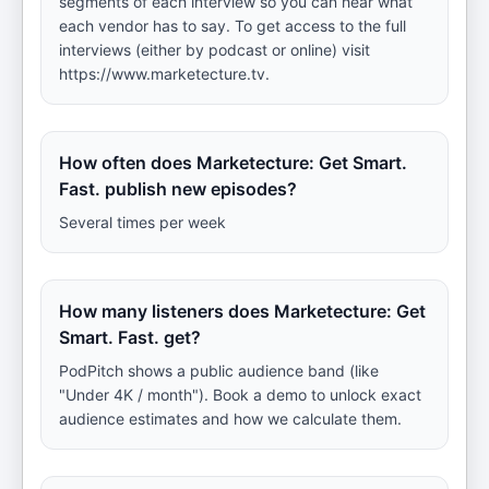
segments of each interview so you can hear what
each vendor has to say. To get access to the full
interviews (either by podcast or online) visit
https://www.marketecture.tv.
How often does Marketecture: Get Smart.
Fast. publish new episodes?
Several times per week
How many listeners does Marketecture: Get
Smart. Fast. get?
PodPitch shows a public audience band (like
"Under 4K / month"). Book a demo to unlock exact
audience estimates and how we calculate them.