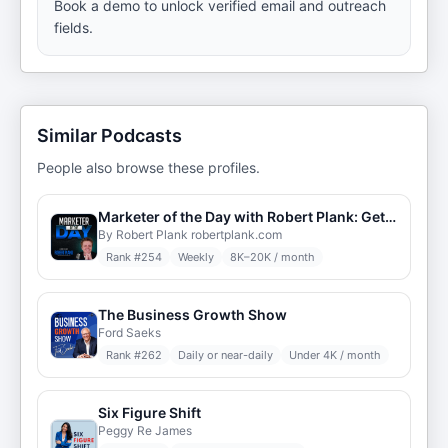
Book a demo to unlock verified email and outreach
fields.
Similar Podcasts
People also browse these profiles.
Marketer of the Day with Robert Plank: Get Daily Insights from the Top Internet Marketers & Entrepreneurs Around the World
By Robert Plank robertplank.com
Rank #
254
Weekly
8K–20K / month
The Business Growth Show
Ford Saeks
Rank #
262
Daily or near-daily
Under 4K / month
Six Figure Shift
Peggy Re James