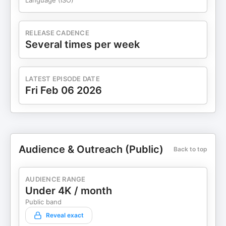
Language (ISO)
RELEASE CADENCE
Several times per week
LATEST EPISODE DATE
Fri Feb 06 2026
Audience & Outreach (Public)
Back to top
AUDIENCE RANGE
Under 4K / month
Public band
Reveal exact