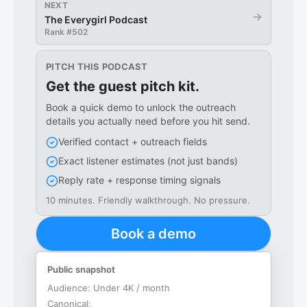
NEXT
→
The Everygirl Podcast
Rank #
502
PITCH THIS PODCAST
Get the guest pitch kit.
Book a quick demo to unlock the outreach
details you actually need before you hit send.
Verified contact + outreach fields
Exact listener estimates (not just bands)
Reply rate + response timing signals
10 minutes. Friendly walkthrough. No pressure.
Book a demo
Public snapshot
Audience:
Under 4K / month
Canonical: