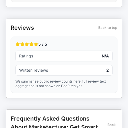
Reviews
Back to top
5 / 5
Ratings
N/A
Written reviews
2
We summarize public review counts here; full review text
aggregation is not shown on PodPitch yet.
Frequently Asked Questions
Back
About Marketecture: Get Smart.