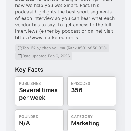
how we help you Get Smart. Fast.This
podcast highlights the best short segments
of each interview so you can hear what each
vendor has to say. To get access to the full
interviews (either by podcast or online) visit
https://www.marketecture.tv.
Top 1% by pitch volume (Rank #501 of 50,000)
Data updated Feb 9, 2026
Key Facts
PUBLISHES
EPISODES
Several times
356
per week
FOUNDED
CATEGORY
N/A
Marketing