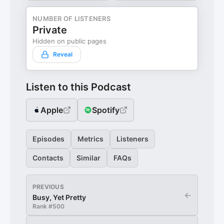
NUMBER OF LISTENERS
Private
Hidden on public pages
Reveal
Listen to this Podcast
Apple
Spotify
Episodes
Metrics
Listeners
Contacts
Similar
FAQs
PREVIOUS
←
Busy, Yet Pretty
Rank #
500