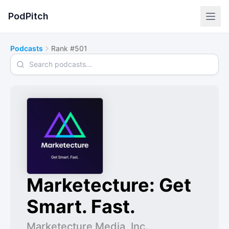
PodPitch
Podcasts
Rank #501
Search podcasts
Marketecture: Get
Smart. Fast.
Marketecture Media, Inc.