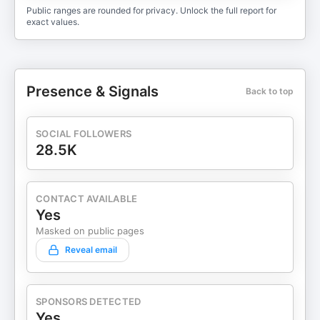
Public ranges are rounded for privacy. Unlock the full report for
exact values.
Presence & Signals
Back to top
SOCIAL FOLLOWERS
28.5K
CONTACT AVAILABLE
Yes
Masked on public pages
Reveal email
SPONSORS DETECTED
Yes