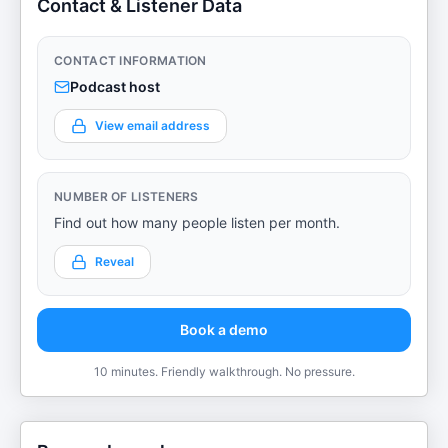
Contact & Listener Data
CONTACT INFORMATION
Podcast host
View email address
NUMBER OF LISTENERS
Find out how many people listen per month.
Reveal
Book a demo
10 minutes. Friendly walkthrough. No pressure.