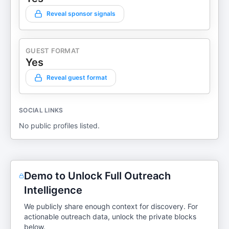
Reveal sponsor signals
GUEST FORMAT
Yes
Reveal guest format
SOCIAL LINKS
No public profiles listed.
Demo to Unlock Full Outreach
Intelligence
We publicly share enough context for discovery. For
actionable outreach data, unlock the private blocks
below.