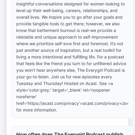
insightful conversations designed for women looking to
level up their well-being, careers, relationships, and
overall lives. We inspire you to go after your goals and
provide tangible tools to get there; however, we also
know that betterment burnout is real–we provide a
relatable and unique approach to self-improvement
where we prioritize self-love first and foremost. It’s not
just another source of inspiration, but a real toolkit for
living a more intentional and fulfilling life. For a podcast
that feels like the friend you turn to for unfiltered advice
you won’t hear anywhere else, The Everygirl Podcast is
your go-to listen. Join us for new episodes every
Tuesday and Thursday! Hosted on Acast. See <a
style='color:grey;' target='_blank' rel='noopener
noreferrer'
href='https://acast.com/privacy'>acast.com/privacy</a>
for more information.
How often does The Everygirl Podcast publish