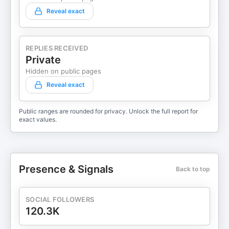
Reveal exact
REPLIES RECEIVED
Private
Hidden on public pages
Reveal exact
Public ranges are rounded for privacy. Unlock the full report for
exact values.
Presence & Signals
Back to top
SOCIAL FOLLOWERS
120.3K