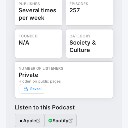
PUBLISHES
EPISODES
Several times
257
per week
FOUNDED
CATEGORY
N/A
Society &
Culture
NUMBER OF LISTENERS
Private
Hidden on public pages
Reveal
Listen to this Podcast
Apple
Spotify