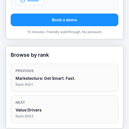
Reveal
Book a demo
10 minutes. Friendly walkthrough. No pressure.
Browse by rank
PREVIOUS
Marketecture: Get Smart. Fast.
Rank #
501
NEXT
Value Drivers
Rank #
503