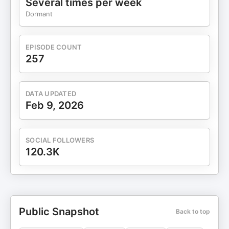
Several times per week
Dormant
EPISODE COUNT
257
DATA UPDATED
Feb 9, 2026
SOCIAL FOLLOWERS
120.3K
Public Snapshot
Back to top