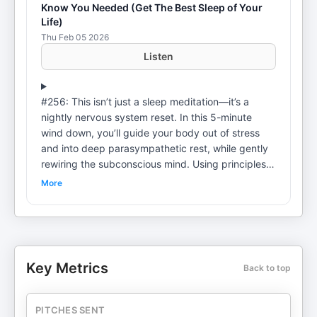
Know You Needed (Get The Best Sleep of Your
Life)
Thu Feb 05 2026
Listen
#256: This isn’t just a sleep meditation—it’s a
nightly nervous system reset. In this 5-minute
wind down, you’ll guide your body out of stress
and into deep parasympathetic rest, while gently
rewiring the subconscious mind. Using principles
rooted in neuroscience, psychology, and quantum
More
biology, Josie's nighttime pep talk is designed to
help you release anxiety, dissolve limiting beliefs,
and activate the brainwave state that supports
healing, creativity, and transformation. Listen
before bed (whether it's lying down with the lights
Key Metrics
Back to top
out or while you brush your teeth) to experience
deeper sleep, a calmer mind, reprogrammed
limiting beliefs, and a powerful shift in how you
PITCHES SENT