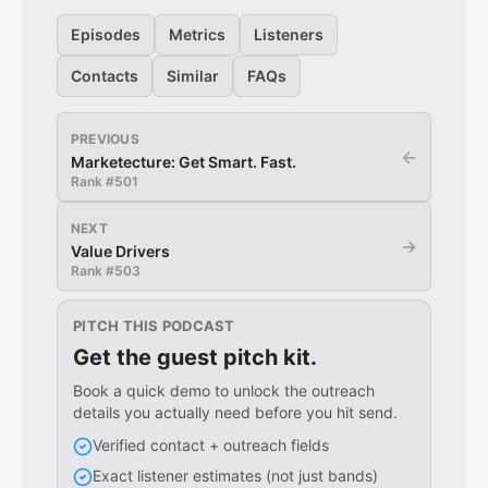
Episodes
Metrics
Listeners
Contacts
Similar
FAQs
PREVIOUS
←
Marketecture: Get Smart. Fast.
Rank #
501
NEXT
→
Value Drivers
Rank #
503
PITCH THIS PODCAST
Get the guest pitch kit.
Book a quick demo to unlock the outreach
details you actually need before you hit send.
Verified contact + outreach fields
Exact listener estimates (not just bands)