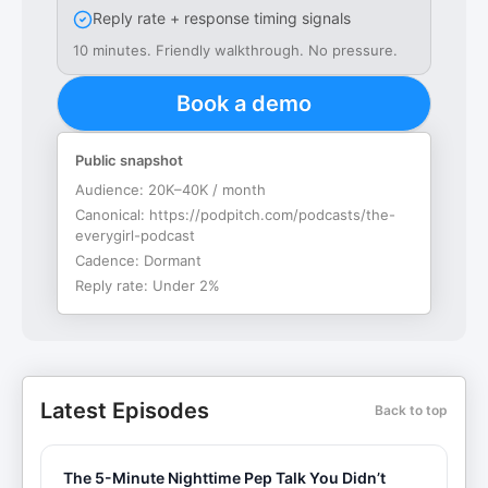
Reply rate + response timing signals
10 minutes. Friendly walkthrough. No pressure.
Book a demo
Public snapshot
Audience:
20K–40K / month
Canonical:
https://podpitch.com/podcasts/the-
everygirl-podcast
Cadence:
Dormant
Reply rate:
Under 2%
Latest Episodes
Back to top
The 5-Minute Nighttime Pep Talk You Didn’t