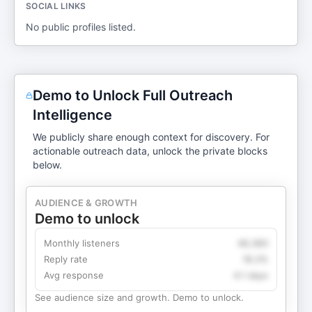
SOCIAL LINKS
No public profiles listed.
Demo to Unlock Full Outreach
Intelligence
We publicly share enough context for discovery. For
actionable outreach data, unlock the private blocks
below.
AUDIENCE & GROWTH
Demo to unlock
Monthly listeners
49,360
Reply rate
18.2%
Avg response
4.1 days
See audience size and growth. Demo to unlock.