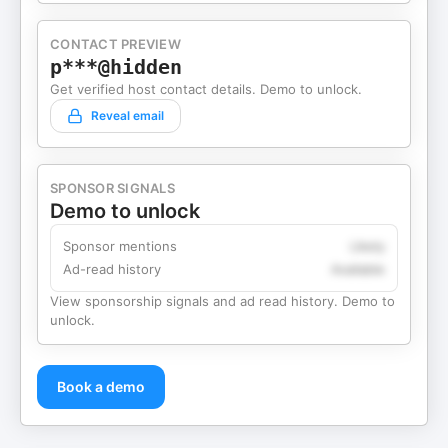
CONTACT PREVIEW
p***@hidden
Get verified host contact details. Demo to unlock.
Reveal email
SPONSOR SIGNALS
Demo to unlock
Sponsor mentions
Likely
Ad-read history
Available
View sponsorship signals and ad read history. Demo to
unlock.
Book a demo