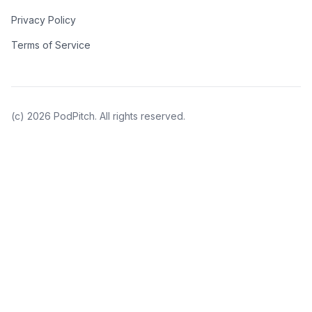
Privacy Policy
Terms of Service
(c)
2026
PodPitch. All rights reserved.