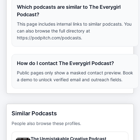
Which podcasts are similar to The Everygirl
Podcast?
This page includes internal links to similar podcasts. You
can also browse the full directory at
https://podpitch.com/podcasts.
How do I contact The Everygirl Podcast?
Public pages only show a masked contact preview. Book
a demo to unlock verified email and outreach fields.
Similar Podcasts
People also browse these profiles.
The Unmistakable Creative Podcast