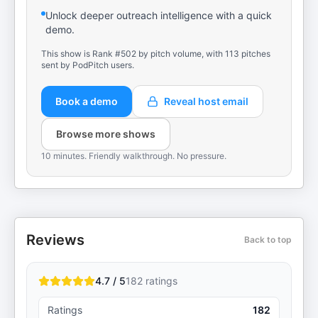
Unlock deeper outreach intelligence with a quick
demo.
This show is Rank #502 by pitch volume, with 113 pitches
sent by PodPitch users.
Book a demo
Reveal host email
Browse more shows
10 minutes. Friendly walkthrough. No pressure.
Reviews
Back to top
4.7 / 5
182
ratings
Ratings
182