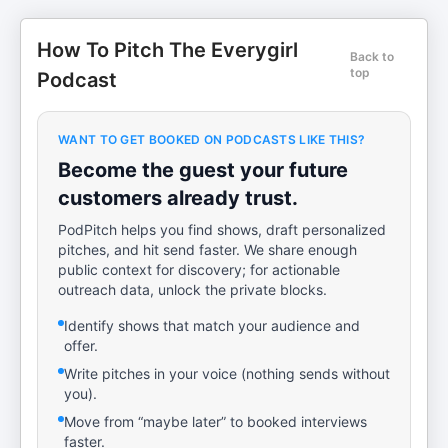
How To Pitch The Everygirl
Back to
top
Podcast
WANT TO GET BOOKED ON PODCASTS LIKE THIS?
Become the guest your future
customers already trust.
PodPitch helps you find shows, draft personalized
pitches, and hit send faster. We share enough
public context for discovery; for actionable
outreach data, unlock the private blocks.
Identify shows that match your audience and
offer.
Write pitches in your voice (nothing sends without
you).
Move from “maybe later” to booked interviews
faster.