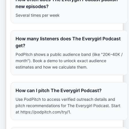
new episodes?
Several times per week
How many listeners does The Everygirl Podcast
get?
PodPitch shows a public audience band (like "20K–40K /
month"). Book a demo to unlock exact audience
estimates and how we calculate them.
How can I pitch The Everygirl Podcast?
Use PodPitch to access verified outreach details and
pitch recommendations for The Everygirl Podcast. Start
at https://podpitch.com/try/1.