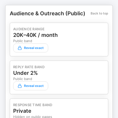
Audience & Outreach (Public)
Back to top
AUDIENCE RANGE
20K–40K / month
Public band
Reveal exact
REPLY RATE BAND
Under 2%
Public band
Reveal exact
RESPONSE TIME BAND
Private
Hidden on public pages