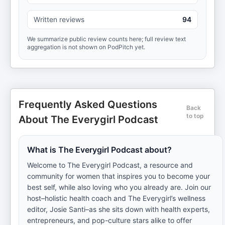
Written reviews
94
We summarize public review counts here; full review text
aggregation is not shown on PodPitch yet.
Frequently Asked Questions
Back
to top
About The Everygirl Podcast
What is The Everygirl Podcast about?
Welcome to The Everygirl Podcast, a resource and
community for women that inspires you to become your
best self, while also loving who you already are. Join our
host–holistic health coach and The Everygirl’s wellness
editor, Josie Santi–as she sits down with health experts,
entrepreneurs, and pop-culture stars alike to offer