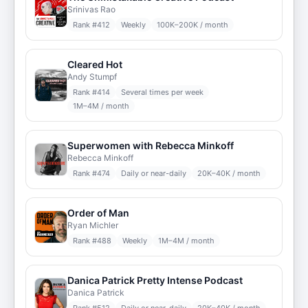
Srinivas Rao
Rank #
412
Weekly
100K–200K / month
Cleared Hot
Andy Stumpf
Rank #
414
Several times per week
1M–4M / month
Superwomen with Rebecca Minkoff
Rebecca Minkoff
Rank #
474
Daily or near-daily
20K–40K / month
Order of Man
Ryan Michler
Rank #
488
Weekly
1M–4M / month
Danica Patrick Pretty Intense Podcast
Danica Patrick