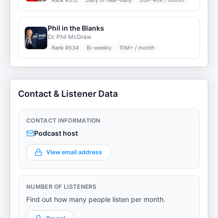
Rank #
512
Daily or near-daily
20K–40K / month
Phil in the Blanks
Dr. Phil McGraw
Rank #
534
Bi-weekly
10M+ / month
Contact & Listener Data
CONTACT INFORMATION
Podcast host
View email address
NUMBER OF LISTENERS
Find out how many people listen per month.