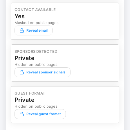
CONTACT AVAILABLE
Yes
Masked on public pages
Reveal email
SPONSORS DETECTED
Private
Hidden on public pages
Reveal sponsor signals
GUEST FORMAT
Private
Hidden on public pages
Reveal guest format