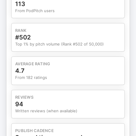
wake up tomorrow. Music by Dana Music from
113
Pixabay For Detailed Show Notes visit
From PodPitch users
theeverygirlpodcast.com Hosted on Acast. See
acast.com/privacy for more information.
RANK
#502
Top 1% by pitch volume (Rank #502 of 50,000)
AVERAGE RATING
4.7
From 182 ratings
REVIEWS
94
Written reviews (when available)
PUBLISH CADENCE