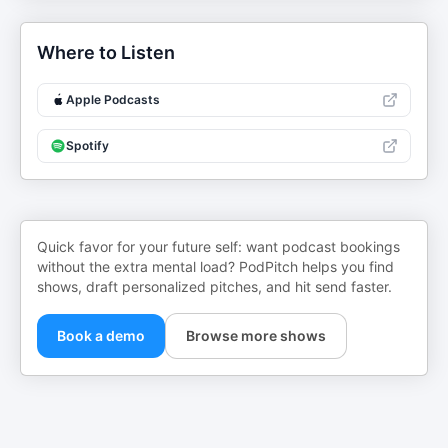
Where to Listen
Apple Podcasts
Spotify
Quick favor for your future self: want podcast bookings
without the extra mental load? PodPitch helps you find
shows, draft personalized pitches, and hit send faster.
Book a demo
Browse more shows