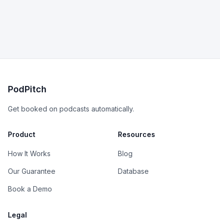
PodPitch
Get booked on podcasts automatically.
Product
Resources
How It Works
Blog
Our Guarantee
Database
Book a Demo
Legal