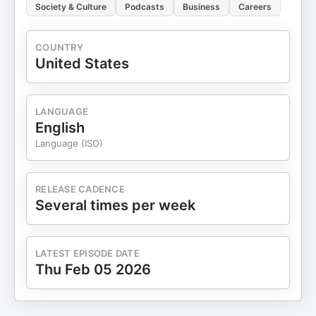
Society & Culture
Podcasts
Business
Careers
COUNTRY
United States
LANGUAGE
English
Language (ISO)
RELEASE CADENCE
Several times per week
LATEST EPISODE DATE
Thu Feb 05 2026