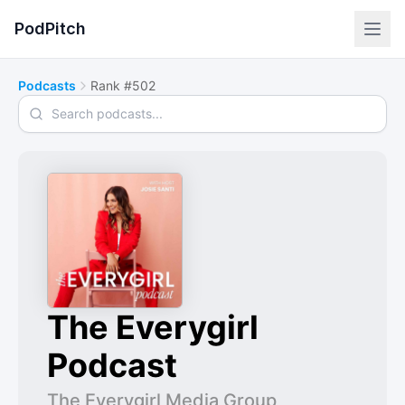
PodPitch
Podcasts
Rank #502
Search podcasts
The Everygirl
Podcast
The Everygirl Media Group