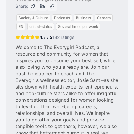
Share:
Society & Culture
Podcasts
Business
Careers
EN
united-states
Several times per week
4.7 / 5
182
ratings
Welcome to The Everygirl Podcast, a
resource and community for women that
inspires you to become your best self, while
also loving who you already are. Join our
host–holistic health coach and The
Everygirl’s wellness editor, Josie Santi–as she
sits down with health experts, entrepreneurs,
and pop-culture stars alike to offer insightful
conversations designed for women looking
to level up their well-being, careers,
relationships, and overall lives. We inspire
you to go after your goals and provide
tangible tools to get there; however, we also
know that betterment burnout is real–we