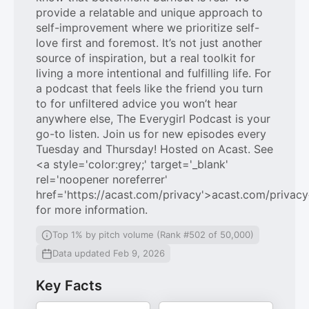
provide a relatable and unique approach to
self-improvement where we prioritize self-
love first and foremost. It’s not just another
source of inspiration, but a real toolkit for
living a more intentional and fulfilling life. For
a podcast that feels like the friend you turn
to for unfiltered advice you won’t hear
anywhere else, The Everygirl Podcast is your
go-to listen. Join us for new episodes every
Tuesday and Thursday! Hosted on Acast. See
<a style='color:grey;' target='_blank'
rel='noopener noreferrer'
href='https://acast.com/privacy'>acast.com/privac
for more information.
Top 1% by pitch volume (Rank #502 of 50,000)
Data updated Feb 9, 2026
Key Facts