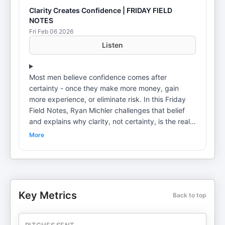
Clarity Creates Confidence | FRIDAY FIELD
NOTES
Fri Feb 06 2026
Listen
Most men believe confidence comes after
certainty - once they make more money, gain
more experience, or eliminate risk. In this Friday
Field Notes, Ryan Michler challenges that belief
and explains why clarity, not certainty, is the real
source of confidence. Ryan breaks down how
More
ambiguity quietly drains a man's energy, why
indecision exhausts the nervous system, and how
avoiding clarity eventually leads to resentment,
broken relationships, and missed opportunities. He
also explains why most men don't lack clarity -
Key Metrics
Back to top
they lack the courage to act on what they already
know. This episode is a call to action: stop
negotiating with clarity, make decisions, and move