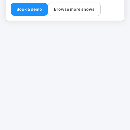
Book a demo
Browse more shows