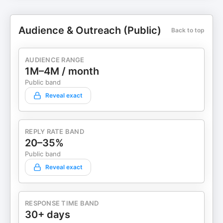
Audience & Outreach (Public)
Back to top
AUDIENCE RANGE
1M–4M / month
Public band
Reveal exact
REPLY RATE BAND
20–35%
Public band
Reveal exact
RESPONSE TIME BAND
30+ days