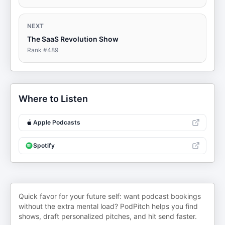
NEXT
The SaaS Revolution Show
Rank #
489
Where to Listen
Apple Podcasts
Spotify
Quick favor for your future self: want podcast bookings
without the extra mental load? PodPitch helps you find
shows, draft personalized pitches, and hit send faster.