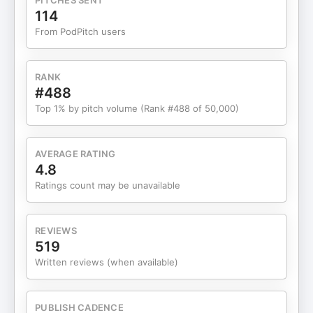
PITCHES SENT
forward calmly, deliberately, and decisively.
114
SHOW HIGHLIGHTS 00:00 - Confidence vs
From PodPitch users
Certainty 00:38 - Why Ambiguity Drains Men
02:32 - How Indecision Exhausts Your Energy
04:34 - Clarity Calms the Nervous System 05:45 -
RANK
Confidence Is Calm, Not Loud 06:30 - Why Men
#488
Avoid Clarity 08:08 - Clarity Requires Courage
Top 1% by pitch volume (Rank #488 of 50,000)
10:16 - "Patience" as Avoidance 12:19 - What You
Avoid Will Confront You 14:00 - Clarity Is Respect,
Not Aggression 15:52 - The One Question You
AVERAGE RATING
Must Ask Yourself 17:02 - One Decision Can
4.8
Change Everything 19:07 - Confidence Comes
Ratings count may be unavailable
After Decision 21:22 - Final Challenge to Get Clear
Battle Planners: Pick yours up today! Order Ryan's
new book, The Masculinity Manifesto. For more
REVIEWS
information on the Iron Council brotherhood. Want
519
maximum health, wealth, relationships, and
Written reviews (when available)
abundance in your life? Sign up for our free
course, 30 Days to Battle Ready
PUBLISH CADENCE