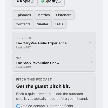
Apple
Spotify
Episodes
Metrics
Listeners
Contacts
Similar
FAQs
PREVIOUS
←
The GaryVee Audio Experience
Rank #
487
NEXT
→
The SaaS Revolution Show
Rank #
489
PITCH THIS PODCAST
Get the guest pitch kit.
Book a quick demo to unlock the outreach
details you actually need before you hit send.
Verified contact + outreach fields