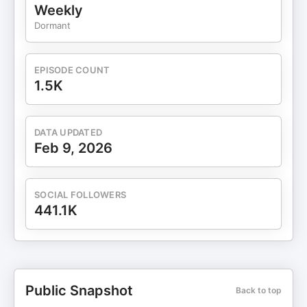
Weekly
Dormant
EPISODE COUNT
1.5K
DATA UPDATED
Feb 9, 2026
SOCIAL FOLLOWERS
441.1K
Public Snapshot
Back to top