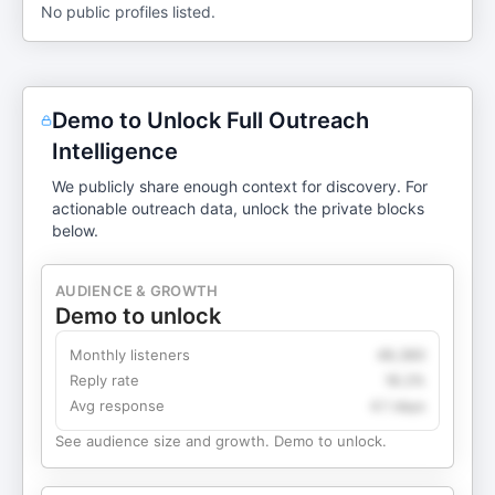
No public profiles listed.
Demo to Unlock Full Outreach
Intelligence
We publicly share enough context for discovery. For
actionable outreach data, unlock the private blocks
below.
AUDIENCE & GROWTH
Demo to unlock
Monthly listeners
49,360
Reply rate
18.2%
Avg response
4.1 days
See audience size and growth. Demo to unlock.