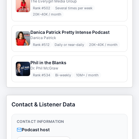
The Everygirl Media Group
Rank #
502
Several times per week
20K–40K / month
Danica Patrick Pretty Intense Podcast
Danica Patrick
Rank #
512
Daily or near-daily
20K–40K / month
Phil in the Blanks
Dr. Phil McGraw
Rank #
534
Bi-weekly
10M+ / month
Contact & Listener Data
CONTACT INFORMATION
Podcast host