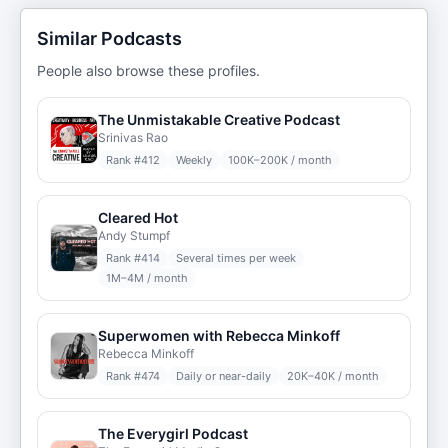
Similar Podcasts
People also browse these profiles.
The Unmistakable Creative Podcast
Srinivas Rao
Rank #
412
Weekly
100K–200K / month
Cleared Hot
Andy Stumpf
Rank #
414
Several times per week
1M–4M / month
Superwomen with Rebecca Minkoff
Rebecca Minkoff
Rank #
474
Daily or near-daily
20K–40K / month
The Everygirl Podcast