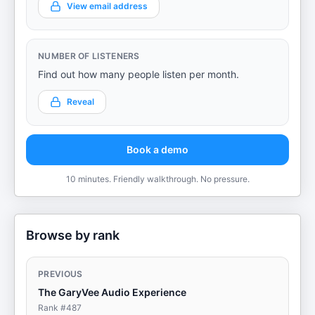
View email address
NUMBER OF LISTENERS
Find out how many people listen per month.
Reveal
Book a demo
10 minutes. Friendly walkthrough. No pressure.
Browse by rank
PREVIOUS
The GaryVee Audio Experience
Rank #
487