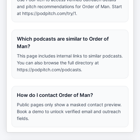
and pitch recommendations for Order of Man. Start
at https://podpitch.com/try/1.
Which podcasts are similar to Order of
Man?
This page includes internal links to similar podcasts.
You can also browse the full directory at
https://podpitch.com/podcasts.
How do I contact Order of Man?
Public pages only show a masked contact preview.
Book a demo to unlock verified email and outreach
fields.