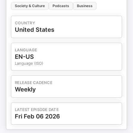
Society & Culture
Podcasts
Business
COUNTRY
United States
LANGUAGE
EN-US
Language (ISO)
RELEASE CADENCE
Weekly
LATEST EPISODE DATE
Fri Feb 06 2026