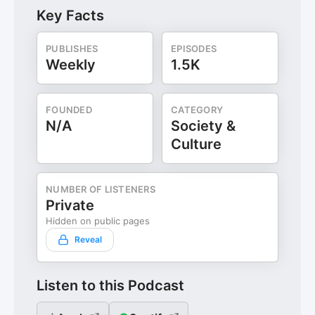
Key Facts
PUBLISHES
EPISODES
Weekly
1.5K
FOUNDED
CATEGORY
N/A
Society &
Culture
NUMBER OF LISTENERS
Private
Hidden on public pages
Reveal
Listen to this Podcast