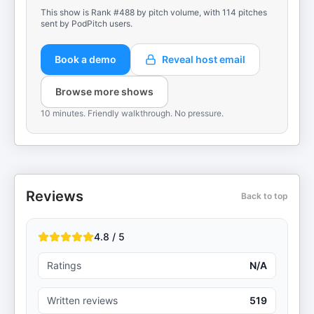
This show is Rank #488 by pitch volume, with 114 pitches
sent by PodPitch users.
Book a demo
Reveal host email
Browse more shows
10 minutes. Friendly walkthrough. No pressure.
Reviews
Back to top
4.8 / 5
Ratings
N/A
Written reviews
519