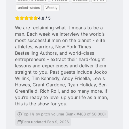
united-states
Weekly
4.8 / 5
We are reclaiming what it means to be a
man. Each week we interview the world’s
most successful men on the planet - elite
athletes, warriors, New York Times
Bestselling Authors, and world-class
entrepreneurs – extract their hard-fought
lessons and experiences and deliver them
straight to you. Past guests include Jocko
Willink, Tim Kennedy, Andy Frisella, Lewis
Howes, Grant Cardone, Ryan Holiday, Ben
Greenfield, Rich Roll, and so many more. If
you’re ready to level up your life as a man,
this is the show for you.
Top 1% by pitch volume (Rank #488 of 50,000)
Data updated Feb 9, 2026