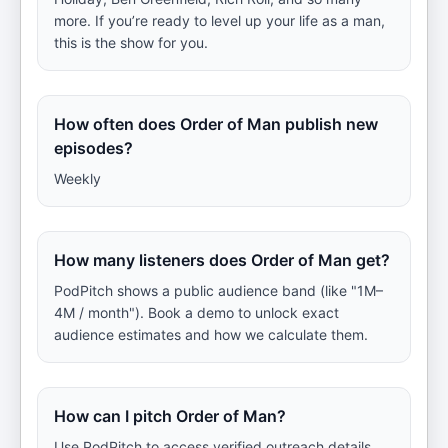
more. If you’re ready to level up your life as a man,
this is the show for you.
How often does Order of Man publish new
episodes?
Weekly
How many listeners does Order of Man get?
PodPitch shows a public audience band (like "1M–
4M / month"). Book a demo to unlock exact
audience estimates and how we calculate them.
How can I pitch Order of Man?
Use PodPitch to access verified outreach details