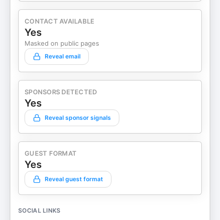
CONTACT AVAILABLE
Yes
Masked on public pages
Reveal email
SPONSORS DETECTED
Yes
Reveal sponsor signals
GUEST FORMAT
Yes
Reveal guest format
SOCIAL LINKS