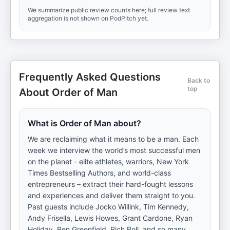
We summarize public review counts here; full review text
aggregation is not shown on PodPitch yet.
Frequently Asked Questions
Back to
top
About Order of Man
What is Order of Man about?
We are reclaiming what it means to be a man. Each
week we interview the world’s most successful men
on the planet - elite athletes, warriors, New York
Times Bestselling Authors, and world-class
entrepreneurs – extract their hard-fought lessons
and experiences and deliver them straight to you.
Past guests include Jocko Willink, Tim Kennedy,
Andy Frisella, Lewis Howes, Grant Cardone, Ryan
Holiday, Ben Greenfield, Rich Roll, and so many