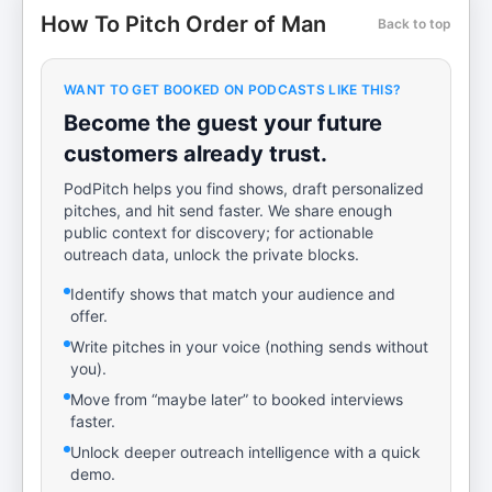
How To Pitch Order of Man
Back to top
WANT TO GET BOOKED ON PODCASTS LIKE THIS?
Become the guest your future
customers already trust.
PodPitch helps you find shows, draft personalized
pitches, and hit send faster. We share enough
public context for discovery; for actionable
outreach data, unlock the private blocks.
Identify shows that match your audience and
offer.
Write pitches in your voice (nothing sends without
you).
Move from “maybe later” to booked interviews
faster.
Unlock deeper outreach intelligence with a quick
demo.