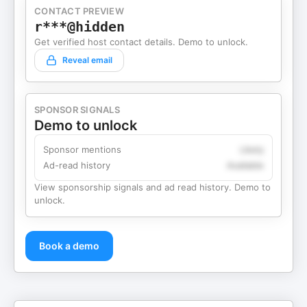
CONTACT PREVIEW
r***@hidden
Get verified host contact details. Demo to unlock.
Reveal email
SPONSOR SIGNALS
Demo to unlock
Sponsor mentions
Likely
Ad-read history
Available
View sponsorship signals and ad read history. Demo to
unlock.
Book a demo