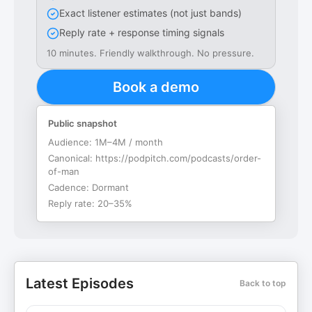
Exact listener estimates (not just bands)
Reply rate + response timing signals
10 minutes. Friendly walkthrough. No pressure.
Book a demo
Public snapshot
Audience:
1M–4M / month
Canonical:
https://podpitch.com/podcasts/order-
of-man
Cadence:
Dormant
Reply rate:
20–35%
Latest Episodes
Back to top