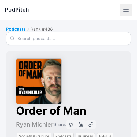
PodPitch
Podcasts
Rank #488
Search podcasts
Order of Man
Ryan Michler
Share:
Society & Culture
Podcasts
Business
EN-US