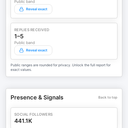
Public band
Reveal exact
REPLIES RECEIVED
1–5
Public band
Reveal exact
Public ranges are rounded for privacy. Unlock the full report for
exact values.
Presence & Signals
Back to top
SOCIAL FOLLOWERS
441.1K