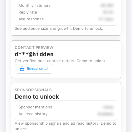
Monthly listeners
49,360
Reply rate
18.2%
Avg response
4.1 days
See audience size and growth. Demo to unlock.
CONTACT PREVIEW
d***@hidden
Get verified host contact details. Demo to unlock.
Reveal email
SPONSOR SIGNALS
Demo to unlock
Sponsor mentions
Likely
Ad-read history
Available
View sponsorship signals and ad read history. Demo to
unlock.