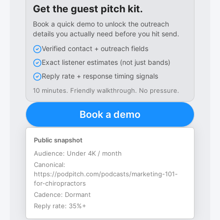
Get the guest pitch kit.
Book a quick demo to unlock the outreach
details you actually need before you hit send.
Verified contact + outreach fields
Exact listener estimates (not just bands)
Reply rate + response timing signals
10 minutes. Friendly walkthrough. No pressure.
Book a demo
Public snapshot
Audience:
Under 4K / month
Canonical:
https://podpitch.com/podcasts/marketing-101-
for-chiropractors
Cadence:
Dormant
Reply rate:
35%+