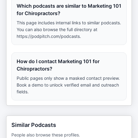
Which podcasts are similar to Marketing 101
for Chiropractors?
This page includes internal links to similar podcasts.
You can also browse the full directory at
https://podpitch.com/podcasts.
How do I contact Marketing 101 for
Chiropractors?
Public pages only show a masked contact preview.
Book a demo to unlock verified email and outreach
fields.
Similar Podcasts
People also browse these profiles.