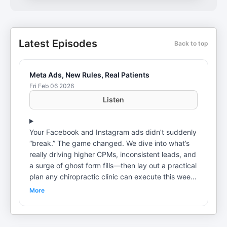
Latest Episodes
Back to top
Meta Ads, New Rules, Real Patients
Fri Feb 06 2026
Listen
Your Facebook and Instagram ads didn’t suddenly
“break.” The game changed. We dive into what’s
really driving higher CPMs, inconsistent leads, and
a surge of ghost form fills—then lay out a practical
plan any chiropractic clinic can execute this week.
From why targeting matters less to how attention
More
rules everything, we break down the creative
formats that actually win today: short doctor-to-
camera videos, quick demos with spine models,