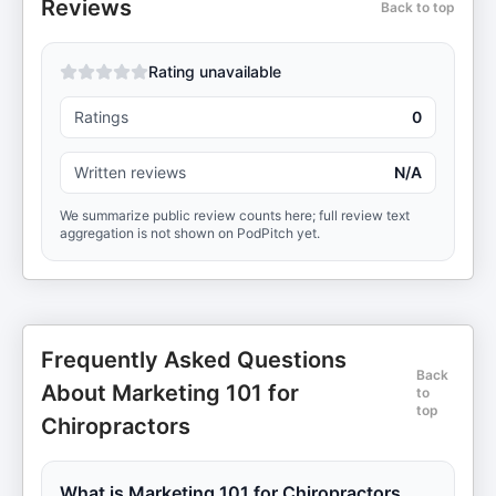
Reviews
Back to top
Rating unavailable
Ratings
0
Written reviews
N/A
We summarize public review counts here; full review text
aggregation is not shown on PodPitch yet.
Frequently Asked Questions
Back
About Marketing 101 for
to
top
Chiropractors
What is Marketing 101 for Chiropractors