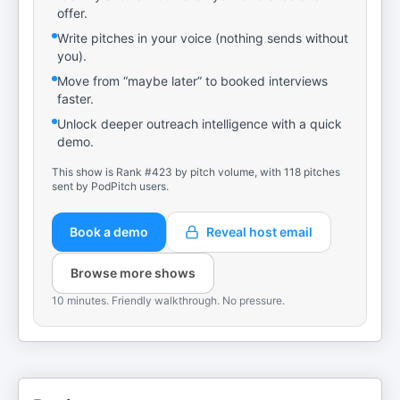
offer.
Write pitches in your voice (nothing sends without
you).
Move from “maybe later” to booked interviews
faster.
Unlock deeper outreach intelligence with a quick
demo.
This show is Rank #423 by pitch volume, with 118 pitches
sent by PodPitch users.
Book a demo
Reveal host email
Browse more shows
10 minutes. Friendly walkthrough. No pressure.