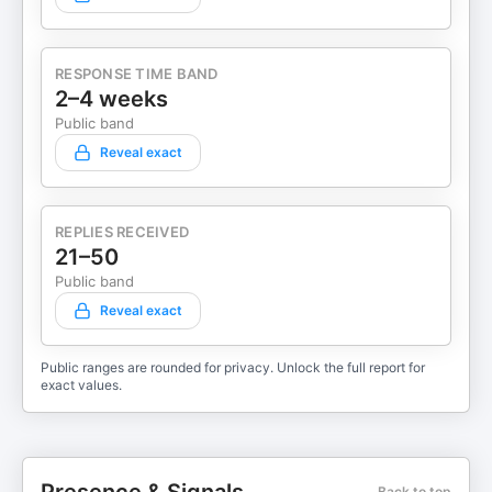
RESPONSE TIME BAND
2–4 weeks
Public band
Reveal exact
REPLIES RECEIVED
21–50
Public band
Reveal exact
Public ranges are rounded for privacy. Unlock the full report for
exact values.
Back to top