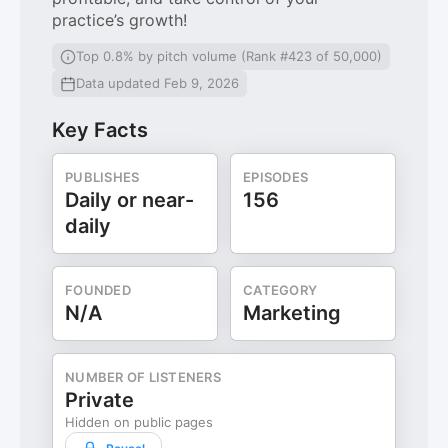
practice’s growth!
Top 0.8% by pitch volume (Rank #423 of 50,000)
Data updated Feb 9, 2026
Key Facts
PUBLISHES
EPISODES
Daily or near-
156
daily
FOUNDED
CATEGORY
N/A
Marketing
NUMBER OF LISTENERS
Private
Hidden on public pages