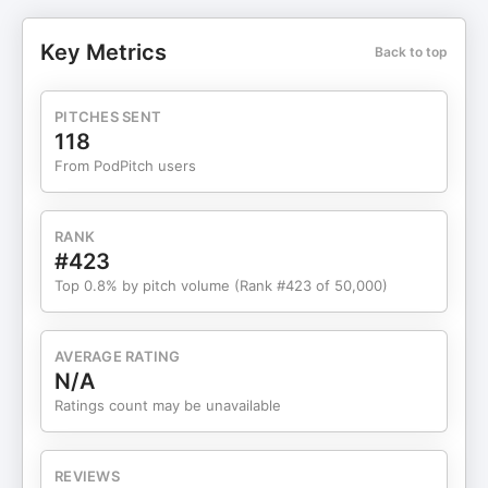
and anatomy overlays that make complex issues
like sciatica or shoulder impingement feel simple
Key Metrics
Back to top
and urgent. We also get honest about budgets
and expectations. With more advertisers crowding
healthcare niches, spend needs to rise—but not
PITCHES SENT
before your funnel is tight. We walk through a
118
clean path from scroll-stopping hook to clear intro
From PodPitch users
offer, trust-building proof, and fast phone follow-
up that converts clicks into booked visits. You’ll
hear why resetting campaigns now hurts
RANK
performance, how to rotate fresh ads under the
#423
same learning container, and the cadence for
Top 0.8% by pitch volume (Rank #423 of 50,000)
creative refreshes that prevent fatigue. Buyer
behavior shifted, too. People click, snoop, and
bounce if price and proof aren’t obvious. We show
AVERAGE RATING
you how to meet them where they are with
N/A
transparent pricing, local relevance, and authority
Ratings count may be unavailable
statements that build confidence. Then we zoom
out: only about a third of your buyers live on Meta
daily. The rest are on TikTok, YouTube, Reddit,
REVIEWS