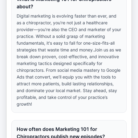
about?
Digital marketing is evolving faster than ever, and
as a chiropractor, you're not just a healthcare
provider—you’re also the CEO and marketer of your
practice. Without a solid grasp of marketing
fundamentals, it's easy to fall for one-size-fits-all
strategies that waste time and money.Join us as we
break down proven, cost-effective, and innovative
marketing tactics designed specifically for
chiropractors. From social media mastery to Google
Ads that convert, we’ll equip you with the tools to
attract more patients, build lasting relationships,
and dominate your local market. Stay ahead, stay
profitable, and take control of your practice’s
growth!
How often does Marketing 101 for
Chiropractors publish new episodes?