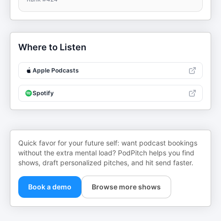
Where to Listen
Apple Podcasts
Spotify
Quick favor for your future self: want podcast bookings
without the extra mental load? PodPitch helps you find
shows, draft personalized pitches, and hit send faster.
Book a demo
Browse more shows