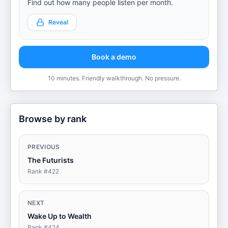
Find out how many people listen per month.
Reveal
Book a demo
10 minutes. Friendly walkthrough. No pressure.
Browse by rank
PREVIOUS
The Futurists
Rank #
422
NEXT
Wake Up to Wealth
Rank #
424