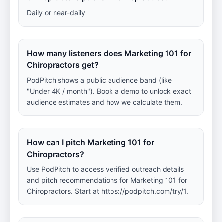
Daily or near-daily
How many listeners does Marketing 101 for
Chiropractors get?
PodPitch shows a public audience band (like
"Under 4K / month"). Book a demo to unlock exact
audience estimates and how we calculate them.
How can I pitch Marketing 101 for
Chiropractors?
Use PodPitch to access verified outreach details
and pitch recommendations for Marketing 101 for
Chiropractors. Start at https://podpitch.com/try/1.