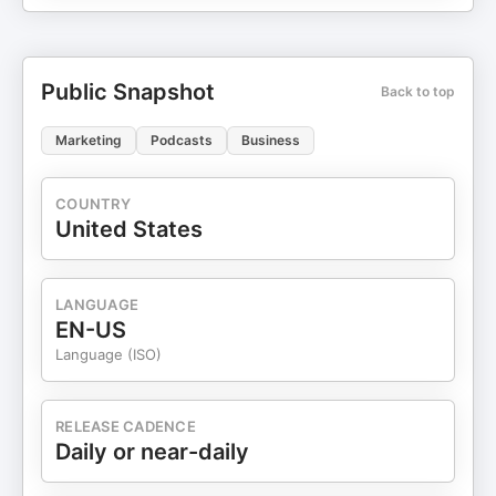
Public Snapshot
Back to top
Marketing
Podcasts
Business
COUNTRY
United States
LANGUAGE
EN-US
Language (ISO)
RELEASE CADENCE
Daily or near-daily