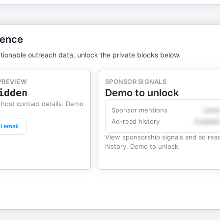
gence
tionable outreach data, unlock the private blocks below.
PREVIEW
SPONSOR SIGNALS
idden
Demo to unlock
 host contact details. Demo
Sponsor mentions
Likel
Ad-read history
Availabl
l email
View sponsorship signals and ad rea
history. Demo to unlock.