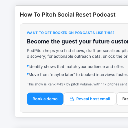
How To Pitch Social Reset Podcast
WANT TO GET BOOKED ON PODCASTS LIKE THIS?
Become the guest your future custom
PodPitch helps you find shows, draft personalized pit
discovery; for actionable outreach data, unlock the pr
Identify shows that match your audience and offer.
Move from “maybe later” to booked interviews faster.
This show is Rank #437 by pitch volume, with 117 pitches sent
Book a demo
Reveal host email
Br