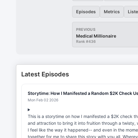
Episodes
Metrics
List
PREVIOUS
Medical Millionaire
Rank #
436
Latest Episodes
Storytime: How I Manifested a Random $2K Check Us
Mon Feb 02 2026
This is a storytime on how I manifested a $2K check th
and attraction to bring it into fruition through a twisty
I feel like the way it happened-- and even in the momen
together for me to share this story with you all. Wherev