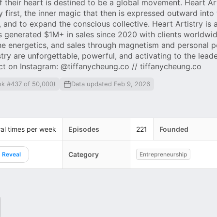
 their heart is destined to be a global movement. Heart Art
 first, the inner magic that then is expressed outward into
 and to expand the conscious collective. Heart Artistry is 
 generated $1M+ in sales since 2020 with clients worldwid
he energetics, and sales through magnetism and personal p
try are unforgettable, powerful, and activating to the lead
ct on Instagram: @tiffanycheung.co // tiffanycheung.co
nk #437 of 50,000)
Data updated Feb 9, 2026
al times per week
Episodes
221
Founded
Category
Reveal
Entrepreneurship