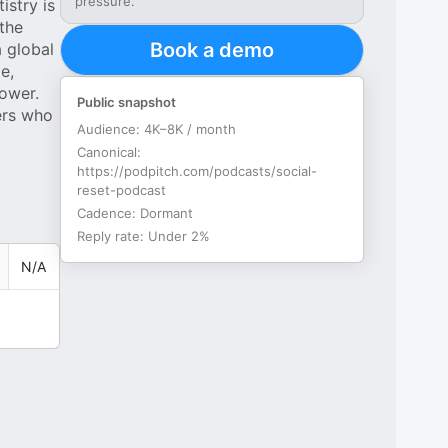
pressure.
istry is
 the
Book a demo
a global
e,
ower.
Public snapshot
ers who
Audience:
4K–8K / month
Canonical:
https://podpitch.com/podcasts/social-
reset-podcast
Cadence:
Dormant
Reply rate:
Under 2%
N/A