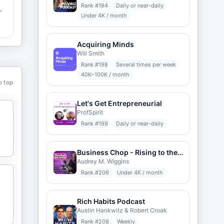
Rank #
194
Daily or near-daily
Under 4K / month
d
Acquiring Minds
Will Smith
Rank #
198
Several times per week
40K–100K / month
o top
Let's Get Entrepreneurial
ProfSpirit
Rank #
199
Daily or near-daily
Business Chop - Rising to the Challenge of Entrepreneurship
Audrey M. Wiggins
Rank #
206
Under 4K / month
Rich Habits Podcast
Austin Hankwitz & Robert Croak
Rank #
208
Weekly