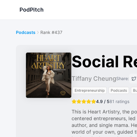
PodPitch
Podcasts
Rank #437
Social R
Tiffany Cheung
Share:
Entrepreneurship
Podcasts
Bu
4.9 / 5
81
ratings
This is Heart Artistry, the 
centered entrepreneurs, led 
author, and single mama. Hea
world of your own, guided th