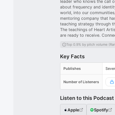
leader who knows the call of
about frequency and identity
world, into our communities,
mentoring company that has
teaching strategy through t
The teachings of Heart Artis
are ready to receive. Conne
Top 0.9% by pitch volume (Ra
Key Facts
Publishes
Sever
Number of Listeners
Listen to this Podcast
Apple
Spotify