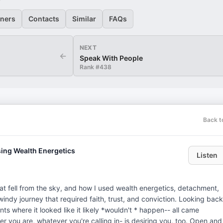
eners
Contacts
Similar
FAQs
NEXT
←
Speak With People
Rank #
438
Back t
ing Wealth Energetics
Listen
at fell from the sky, and how I used wealth energetics, detachment,
, windy journey that required faith, trust, and conviction. Looking back
ts where it looked like it likely *wouldn't * happen-- all came
er you are, whatever you're calling in- is desiring you, too. Open and