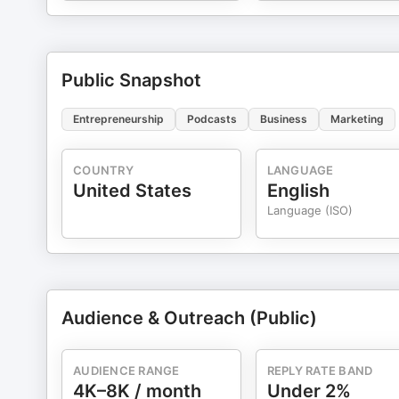
Public Snapshot
Entrepreneurship
Podcasts
Business
Marketing
COUNTRY
LANGUAGE
United States
English
Language (ISO)
Audience & Outreach (Public)
AUDIENCE RANGE
REPLY RATE BAND
4K–8K / month
Under 2%