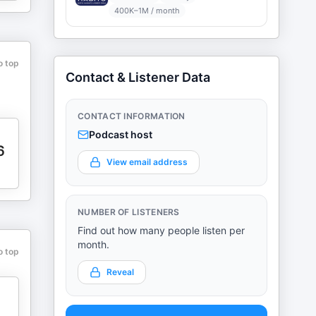
400K–1M / month
o top
Contact & Listener Data
CONTACT INFORMATION
Podcast host
6
View email address
NUMBER OF LISTENERS
Find out how many people listen per
month.
o top
Reveal