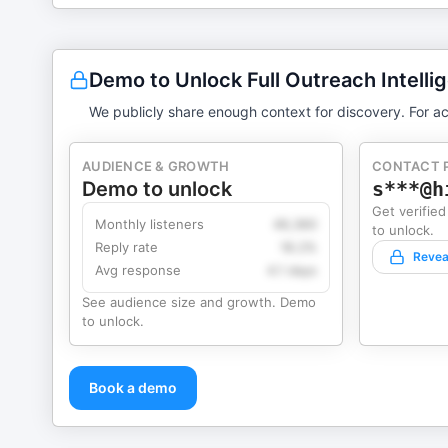
Demo to Unlock Full Outreach Intelli
We publicly share enough context for discovery. For ac
AUDIENCE & GROWTH
CONTACT 
Demo to unlock
s***@h
Get verified
Monthly listeners
49,360
to unlock.
Reply rate
18.2%
Revea
Avg response
4.1 days
See audience size and growth. Demo
to unlock.
Book a demo