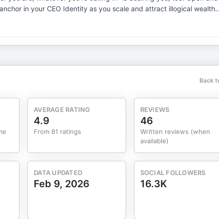
of growth: personal power, wealth energetics, sales magnetism, an
nd receive teachings that drive you and your business forward with
unity of women leaders who are here to cheer you on and walk
ale your business beyond limits. Get close proximity mentorship with
Back t
AVERAGE RATING
REVIEWS
4.9
46
me
From 81 ratings
Written reviews (when
available)
DATA UPDATED
SOCIAL FOLLOWERS
Feb 9, 2026
16.3K