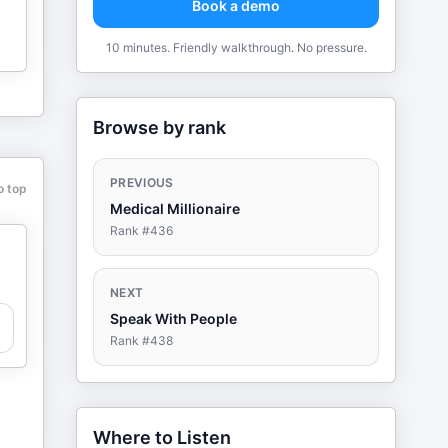
Book a demo
10 minutes. Friendly walkthrough. No pressure.
Browse by rank
PREVIOUS
o top
Medical Millionaire
Rank #
436
NEXT
Speak With People
Rank #
438
Where to Listen