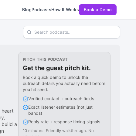
Blog
Podcasts
How It Works
Book a Demo
Search podcasts
PITCH THIS PODCAST
Get the guest pitch kit.
Book a quick demo to unlock the
outreach details you actually need before
you hit send.
Verified contact + outreach fields
Exact listener estimates (not just
 heart
bands)
cy,
Reply rate + response timing signals
 build a
gn
10 minutes. Friendly walkthrough. No