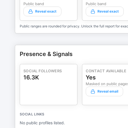
Public band
Public band
Reveal exact
Reveal exact
Public ranges are rounded for privacy. Unlock the full report for exac
Presence & Signals
SOCIAL FOLLOWERS
CONTACT AVAILABLE
16.3K
Yes
Masked on public page
Reveal email
SOCIAL LINKS
No public profiles listed.