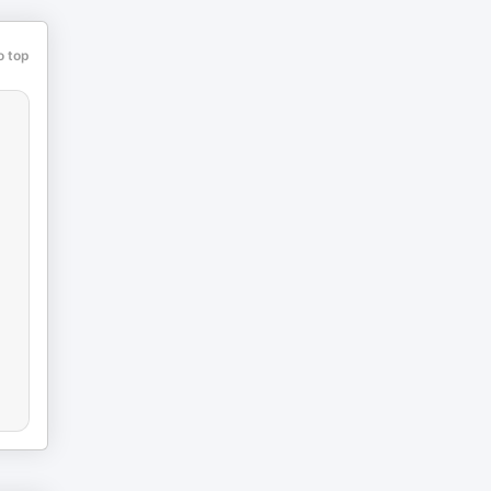
o top