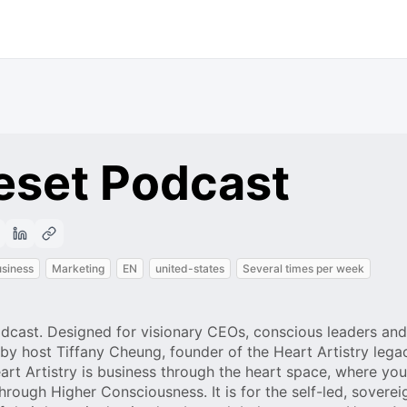
eset Podcast
siness
Marketing
EN
united-states
Several times per week
podcast. Designed for visionary CEOs, conscious leaders and
by host Tiffany Cheung, founder of the Heart Artistry lega
rt Artistry is business through the heart space, where you
rough Higher Consciousness. It is for the self-led, soverei