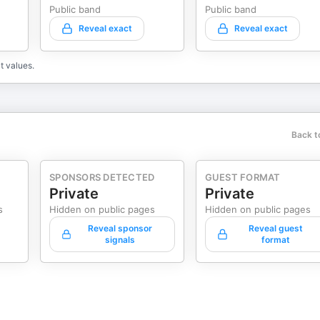
Public band
Public band
Reveal exact
Reveal exact
t values.
Back t
SPONSORS DETECTED
GUEST FORMAT
Private
Private
s
Hidden on public pages
Hidden on public pages
Reveal sponsor
Reveal guest
signals
format