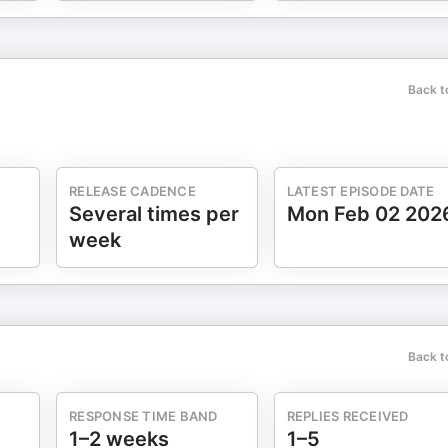
Back t
RELEASE CADENCE
LATEST EPISODE DATE
Several times per
Mon Feb 02 202
week
Back t
RESPONSE TIME BAND
REPLIES RECEIVED
1–2 weeks
1–5