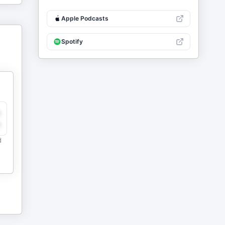
Apple Podcasts
Spotify
y
e
d