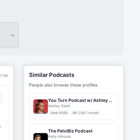
→
Similar Podcasts
o top
People also browse these profiles.
You Turn Podcast w/ Ashley Stahl
Ashley Stahl
Rank #
189
8K–20K / month
,
The PelviBiz Podcast
Kelly Alhooie