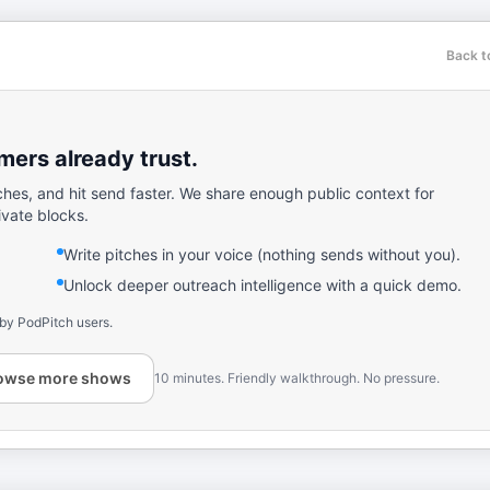
Back t
ers already trust.
ches, and hit send faster. We share enough public context for
ivate blocks.
Write pitches in your voice (nothing sends without you).
Unlock deeper outreach intelligence with a quick demo.
 by PodPitch users.
owse more shows
10 minutes. Friendly walkthrough. No pressure.