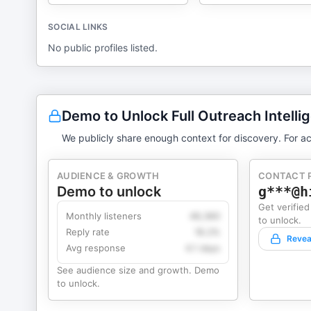
SOCIAL LINKS
No public profiles listed.
Demo to Unlock Full Outreach Intelli
We publicly share enough context for discovery. For ac
AUDIENCE & GROWTH
CONTACT 
Demo to unlock
g***@h
Get verified
Monthly listeners
49,360
to unlock.
Reply rate
18.2%
Revea
Avg response
4.1 days
See audience size and growth. Demo
to unlock.