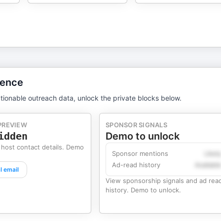
gence
tionable outreach data, unlock the private blocks below.
PREVIEW
SPONSOR SIGNALS
idden
Demo to unlock
 host contact details. Demo
Sponsor mentions
Likel
Ad-read history
Availabl
l email
View sponsorship signals and ad rea
history. Demo to unlock.