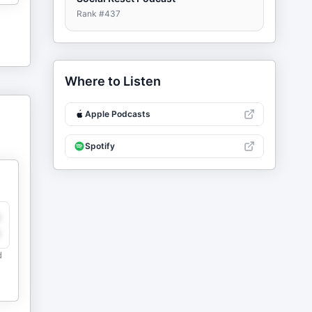
Rank #
437
Where to Listen
Apple Podcasts
Spotify
y
e
d