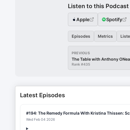
Listen to this Podcast
Apple
Spotify
Episodes
Metrics
List
PREVIOUS
The Table with Anthony ONea
Rank #
435
Latest Episodes
#194: The Remedy Formula With Kristina Thissen: S
Wed Feb 04 2026