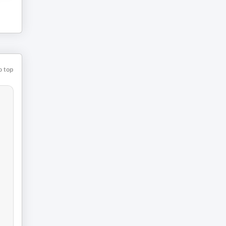
o top