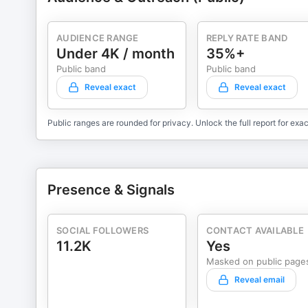
AUDIENCE RANGE
REPLY RATE BAND
Under 4K / month
35%+
Public band
Public band
Reveal exact
Reveal exact
Public ranges are rounded for privacy. Unlock the full report for exac
Presence & Signals
SOCIAL FOLLOWERS
CONTACT AVAILABLE
11.2K
Yes
Masked on public page
Reveal email