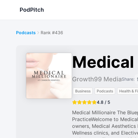
PodPitch
Podcasts
Rank #436
Medical 
Growth99 Media
Share:
Business
Podcasts
Health & F
4.8 / 5
Medical Millionaire The Blue
PracticeWelcome to Medical 
owners, Medical Aesthetics 
Wellness clinics, and Electi