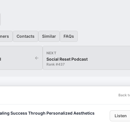
eners
Contacts
Similar
FAQs
NEXT
←
l
Social Reset Podcast
Rank #
437
Back t
caling Success Through Personalized Aesthetics
Listen