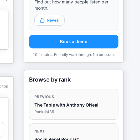
Find out how many people listen per
month.
Reveal
Book a demo
10 minutes. Friendly walkthrough. No pressure.
Browse by rank
o top
PREVIOUS
The Table with Anthony ONeal
Rank #
435
NEXT
Social Reset Podcast