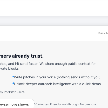
Back t
ers already trust.
ches, and hit send faster. We share enough public context for
ivate blocks.
Write pitches in your voice (nothing sends without you).
Unlock deeper outreach intelligence with a quick demo.
 by PodPitch users.
owse more shows
10 minutes. Friendly walkthrough. No pressure.