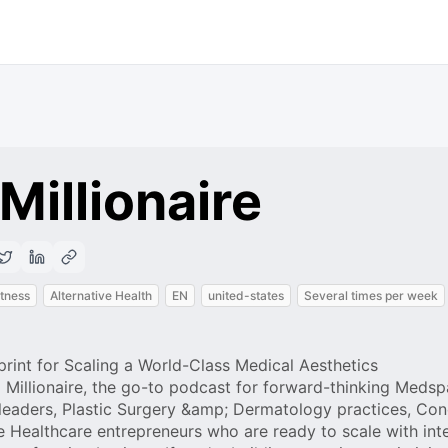
Millionaire
itness
Alternative Health
EN
united-states
Several times per week
print for Scaling a World-Class Medical Aesthetics
Millionaire, the go-to podcast for forward-thinking Medsp
leaders, Plastic Surgery &amp; Dermatology practices, Con
ve Healthcare entrepreneurs who are ready to scale with int