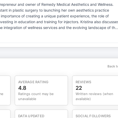
ntrepreneur and owner of Remedy Medical Aesthetics and Wellness.
stant in plastic surgery to launching her own aesthetics practice
importance of creating a unique patient experience, the role of
nvesting in education and training for injectors. Kristina also discusse
the integration of wellness services and the evolving landscape of the
e patient experience is crucial for retention.Follow-up and treatment
n and training is essential for injectors.The aesthetics industry is
a strong team culture enhances practice success.Understanding
ce is important for attracting patients.Quality of care and patient
e necessary in the aesthetics field. Medical Millionaire:
Back t
e, the go-to podcast for
eaders, Plastic Surgery & Dermatology practices, Concierge Wellnes
ready to scale with intention and operate like a true, high-performin
AVERAGE RATING
REVIEWS
4.8
22
me
Ratings count may be
Written reviews (when
sthetics and Elective Wellness. With over 10 years in the
unavailable
available)
and more than 2,300 providers, working alongside the most
s, and private equity groups, shaping the future of aesthetics.
ip, Cameron brings a real-world, data-driven perspective on what it
DATA UPDATED
SOCIAL FOLLOWERS