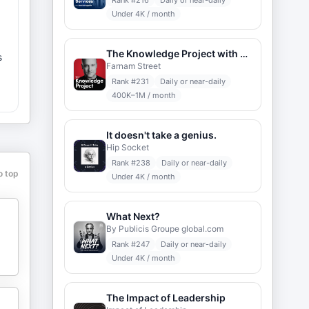
Rank #
216
Daily or near-daily
Under 4K / month
The Knowledge Project with Shane Parrish
s
Farnam Street
Rank #
231
Daily or near-daily
400K–1M / month
It doesn't take a genius.
Hip Socket
Rank #
238
Daily or near-daily
o top
Under 4K / month
s
g
What Next?
By Publicis Groupe global.com
Rank #
247
Daily or near-daily
Under 4K / month
The Impact of Leadership