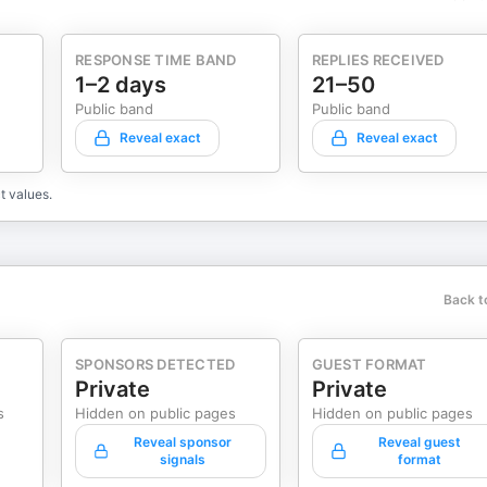
RESPONSE TIME BAND
REPLIES RECEIVED
1–2 days
21–50
Public band
Public band
Reveal exact
Reveal exact
t values.
Back t
SPONSORS DETECTED
GUEST FORMAT
Private
Private
s
Hidden on public pages
Hidden on public pages
Reveal sponsor
Reveal guest
signals
format