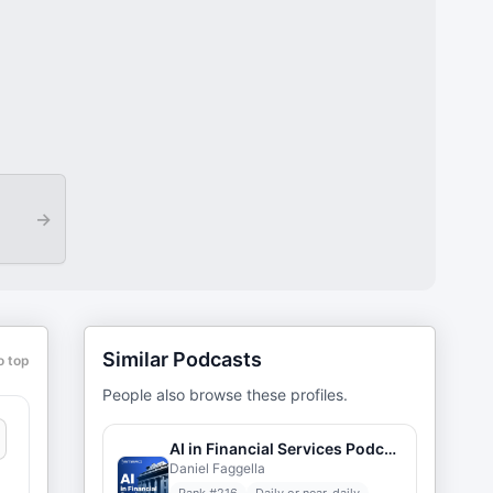
→
Similar Podcasts
o top
People also browse these profiles.
AI in Financial Services Podcast
Daniel Faggella