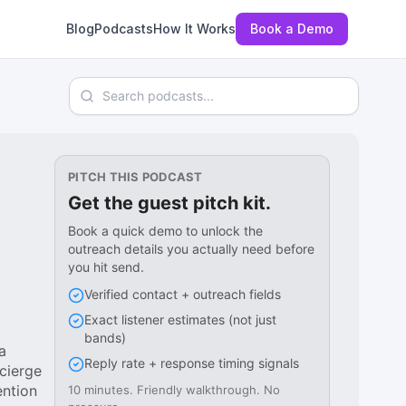
Blog
Podcasts
How It Works
Book a Demo
Search podcasts
PITCH THIS PODCAST
Get the guest pitch kit.
Book a quick demo to unlock the
outreach details you actually need before
you hit send.
Verified contact + outreach fields
Exact listener estimates (not just
bands)
a
Reply rate + response timing signals
cierge
ention
10 minutes. Friendly walkthrough. No