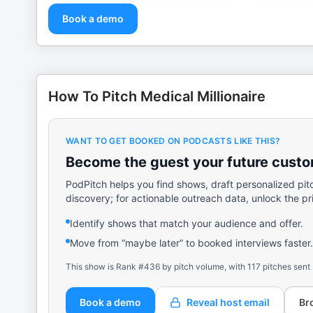
Book a demo
How To Pitch Medical Millionaire
WANT TO GET BOOKED ON PODCASTS LIKE THIS?
Become the guest your future custom
PodPitch helps you find shows, draft personalized pit
discovery; for actionable outreach data, unlock the pr
Identify shows that match your audience and offer.
Move from “maybe later” to booked interviews faster.
This show is Rank #436 by pitch volume, with 117 pitches sent
Book a demo
Reveal host email
Br