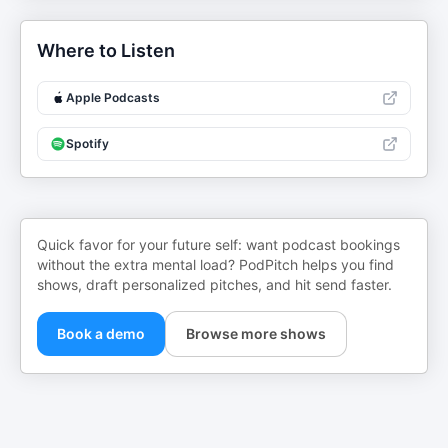
Where to Listen
Apple Podcasts
Spotify
Quick favor for your future self: want podcast bookings
without the extra mental load? PodPitch helps you find
shows, draft personalized pitches, and hit send faster.
Book a demo
Browse more shows