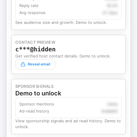
Reply rate
18.2%
Avg response
4.1 days
See audience size and growth. Demo to unlock.
CONTACT PREVIEW
c***@hidden
Get verified host contact details. Demo to unlock.
Reveal email
SPONSOR SIGNALS
Demo to unlock
Sponsor mentions
Likely
Ad-read history
Available
View sponsorship signals and ad read history. Demo to
unlock.