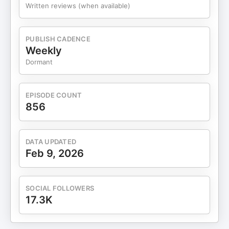
model that unlocks unlimited financial potential,
Written reviews (when available)
power and wealth. In just six short years, he has
dominated the sales space, coaching thousands
of rising business leaders to achieve exponential
PUBLISH CADENCE
growth and success in their industries, to the tune
Weekly
of over $400 million and counting. His acclaimed
Dormant
7-Figure Sales Team concept has forever erased
the outdated notion that generating revenue in
business is a sole-source game – instead
EPISODE COUNT
illustrating it is indeed a team sport. Che lives,
856
breathes and sleeps his craft. He has his fingers
on the pulse of profit generation and an instinctual
insight into why the heart of a flailing business has
DATA UPDATED
stopped. Most importantly, he can resuscitate the
Feb 9, 2026
flow of revenue in any company with just a
whiteboard and a conversation. Che Brown is the
CEO of EasySalesHub (www.EasySalesHub.com )
SOCIAL FOLLOWERS
scaling businesses to six and seven figures. This
17.3K
all-in-one solution generates leads, qualifies
prospects, books appointments, closes deals and
frees entrepreneurs to focus on other business