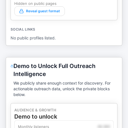
Hidden on public pages
Reveal guest format
SOCIAL LINKS
No public profiles listed.
Demo to Unlock Full Outreach
Intelligence
We publicly share enough context for discovery. For
actionable outreach data, unlock the private blocks
below.
AUDIENCE & GROWTH
Demo to unlock
Monthly listeners
49,360