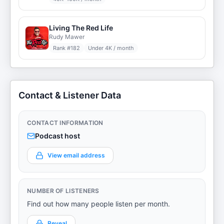
Living The Red Life
Rudy Mawer
Rank #
182
Under 4K / month
Contact & Listener Data
CONTACT INFORMATION
Podcast host
View email address
NUMBER OF LISTENERS
Find out how many people listen per month.
Reveal