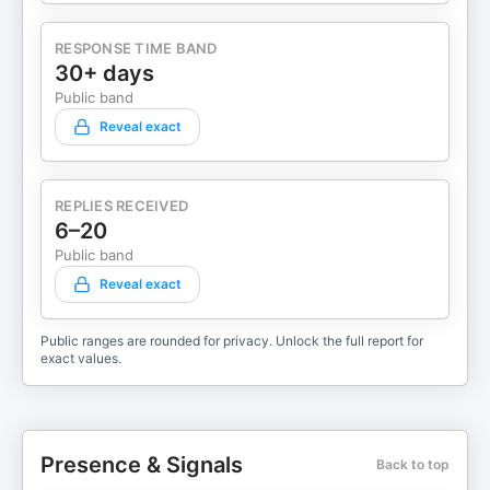
RESPONSE TIME BAND
30+ days
Public band
Reveal exact
REPLIES RECEIVED
6–20
Public band
Reveal exact
Public ranges are rounded for privacy. Unlock the full report for
exact values.
Presence & Signals
Back to top