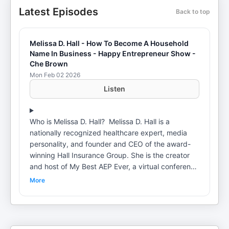
Latest Episodes
Back to top
Melissa D. Hall - How To Become A Household
Name In Business - Happy Entrepreneur Show -
Che Brown
Mon Feb 02 2026
Listen
Who is Melissa D. Hall? Melissa D. Hall is a
nationally recognized healthcare expert, media
personality, and founder and CEO of the award-
winning Hall Insurance Group. She is the creator
and host of My Best AEP Ever, a virtual conference
that has attracted more than 1,000 insurance
More
agents nationwide, and the founder of Her All
Along, a women’s movement dedicated to helping
high-achieving women who built lives that require
them to disappear—reclaim themselves as the