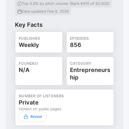
Top 0.8% by pitch volume (Rank #415 of 50,000)
Data updated Feb 9, 2026
Key Facts
PUBLISHES
EPISODES
Weekly
856
FOUNDED
CATEGORY
N/A
Entrepreneurs
hip
NUMBER OF LISTENERS
Private
Hidden on public pages
Reveal