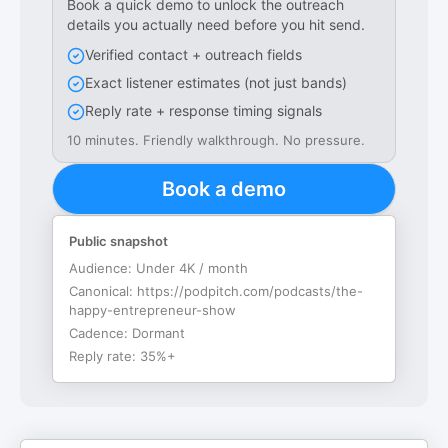
Book a quick demo to unlock the outreach
details you actually need before you hit send.
Verified contact + outreach fields
Exact listener estimates (not just bands)
Reply rate + response timing signals
10 minutes. Friendly walkthrough. No pressure.
Book a demo
Public snapshot
Audience:
Under 4K / month
Canonical:
https://podpitch.com/podcasts/the-
happy-entrepreneur-show
Cadence:
Dormant
Reply rate:
35%+