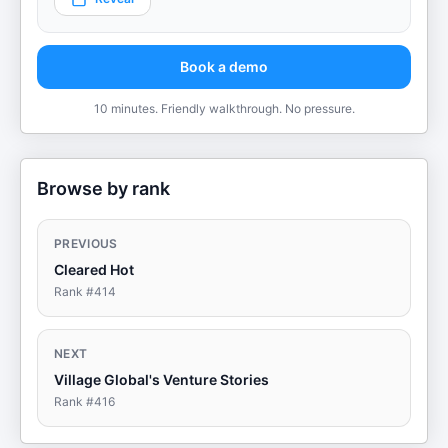
Book a demo
10 minutes. Friendly walkthrough. No pressure.
Browse by rank
PREVIOUS
Cleared Hot
Rank #
414
NEXT
Village Global's Venture Stories
Rank #
416