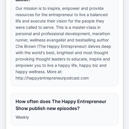
Our mission is to inspire, empower and provide
resources for the entrepreneur to live a balanced
life and execute their vision for the people they
were called to serve. This is a master-class in
personal and professional development, marathon
runner, wellness evangelist and bestselling author
Che Brown (The Happy Entrepreneur) delves deep
with the world's best, brightest and most thought
provoking thought leaders to educate, inspire and
empower you to live a happy life, happy biz and
happy wellness. More at:
http://happyentrepreneurpodcast.com
How often does The Happy Entrepreneur
Show publish new episodes?
Weekly