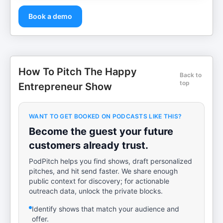
Book a demo
How To Pitch The Happy
Back to
top
Entrepreneur Show
WANT TO GET BOOKED ON PODCASTS LIKE THIS?
Become the guest your future
customers already trust.
PodPitch helps you find shows, draft personalized
pitches, and hit send faster. We share enough
public context for discovery; for actionable
outreach data, unlock the private blocks.
Identify shows that match your audience and
offer.