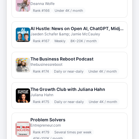
Deanna Wolfe
Rank #
166
Under 4K / month
AI Hustle: News on Open AI, ChatGPT, Midjourney, NVIDIA, Anthropic, Open Source LLMs
Jaeden Schafer &amp; Jamie McCauley
Rank #
167
Weekly
8K–20K / month
The Business Reboot Podcast
thebusinessreboot
Rank #
174
Daily or near-daily
Under 4K / month
The Growth Club with Juliana Hahn
Juliana Hahn
Rank #
175
Daily or near-daily
Under 4K / month
Problem Solvers
Entrepreneur.com
Rank #
179
Several times per week
40K–100K / month