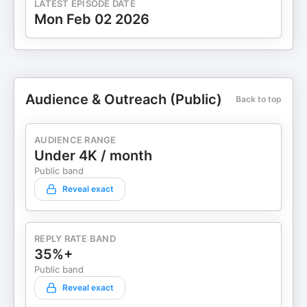
LATEST EPISODE DATE
view_as=subscriber Twitter:
Mon Feb 02 2026
https://twitter.com/iamchebrown Be A Guest
Click Here: www.HappyEntrepreneurShow.com
Follow: @IAmCheBrown
#HappyEntrepreneurShow
#TodayIsMyJanuary1st
#ComebackChampionSummit
Audience & Outreach (Public)
Back to top
www.HappyEntrepreneurShow.com Follow:
@IAmCheBrown #HappyEntrepreneurShow
AUDIENCE RANGE
#TodayIsMyJanuary1st
Under 4K / month
#ComebackChampionSummit
Public band
Reveal exact
REPLY RATE BAND
35%+
Public band
Reveal exact