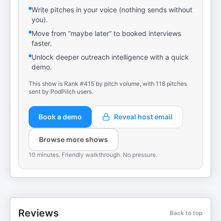
Write pitches in your voice (nothing sends without
you).
Move from “maybe later” to booked interviews
faster.
Unlock deeper outreach intelligence with a quick
demo.
This show is Rank #415 by pitch volume, with 118 pitches
sent by PodPitch users.
Book a demo
Reveal host email
Browse more shows
10 minutes. Friendly walkthrough. No pressure.
Reviews
Back to top