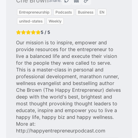
Che Brown
Share:
Entrepreneurship
Podcasts
Business
EN
united-states
Weekly
5 / 5
Our mission is to inspire, empower and
provide resources for the entrepreneur to
live a balanced life and execute their vision
for the people they were called to serve.
This is a master-class in personal and
professional development, marathon runner,
wellness evangelist and bestselling author
Che Brown (The Happy Entrepreneur) delves
deep with the world's best, brightest and
most thought provoking thought leaders to
educate, inspire and empower you to live a
happy life, happy biz and happy wellness.
More at:
http://happyentrepreneurpodcast.com