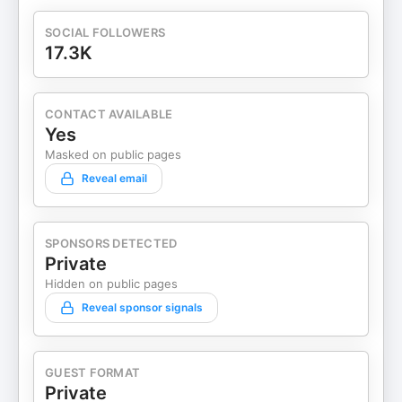
SOCIAL FOLLOWERS
17.3K
CONTACT AVAILABLE
Yes
Masked on public pages
Reveal email
SPONSORS DETECTED
Private
Hidden on public pages
Reveal sponsor signals
GUEST FORMAT
Private