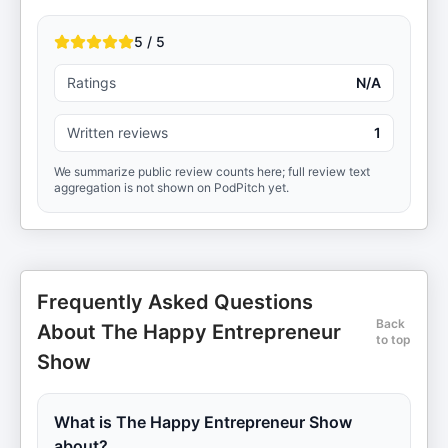
5 / 5
Ratings
N/A
Written reviews
1
We summarize public review counts here; full review text
aggregation is not shown on PodPitch yet.
Frequently Asked Questions
Back
About The Happy Entrepreneur
to top
Show
What is The Happy Entrepreneur Show
about?