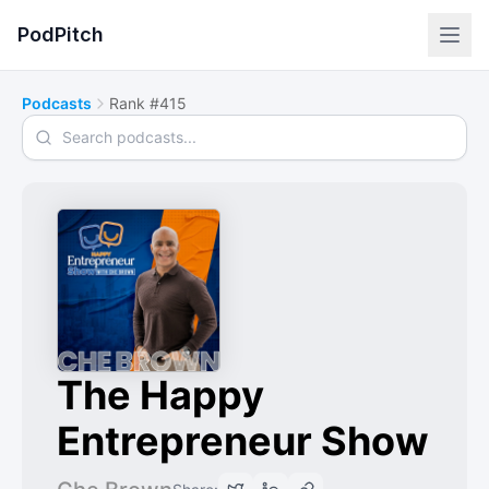
PodPitch
Podcasts
Rank #415
Search podcasts
The Happy
Entrepreneur Show