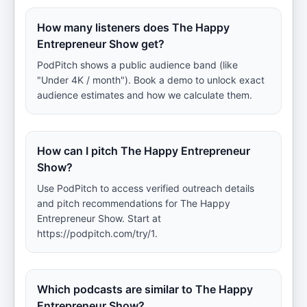
How many listeners does The Happy
Entrepreneur Show get?
PodPitch shows a public audience band (like
"Under 4K / month"). Book a demo to unlock exact
audience estimates and how we calculate them.
How can I pitch The Happy Entrepreneur
Show?
Use PodPitch to access verified outreach details
and pitch recommendations for The Happy
Entrepreneur Show. Start at
https://podpitch.com/try/1.
Which podcasts are similar to The Happy
Entrepreneur Show?