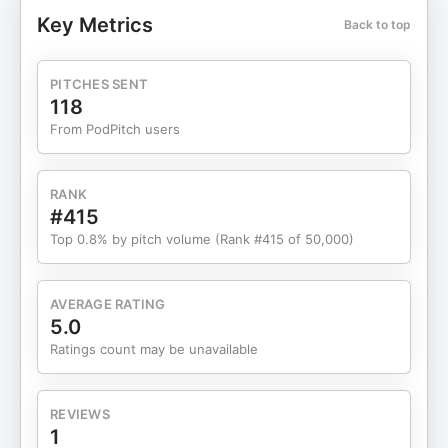
priority. A dynamic media force, Melissa has
Key Metrics
Back to top
hosted and produced award-winning shows
including The Golden Report, created viral social
content with over one million views, and serves as
PITCHES SENT
the host of the Get Well with Mel podcast, airing
118
live every Thursday at 5:30 p.m. EST across all
From PodPitch users
social platforms. Through her media platforms and
keynote appearances on stages such as TEDx,
NABIP, and the 8% Growth Conference, she uses
RANK
storytelling and strategy to amplify powerful
#415
conversations about aging, healthcare, wellness,
Top 0.8% by pitch volume (Rank #415 of 50,000)
and living well. Stay Hungry. Stay Humble. Che
Brown Let’s connect: @IamCheBrown
www.CEOSalesAgency.com
AVERAGE RATING
#HappyEntrepreneurShow #TodayIsMyJanuary1st
5.0
comebackchampionsummit ------------------------
Ratings count may be unavailable
--------------------- Who Is Che Brown? Che
Brown is a globally renowned giant in the sales
world. He has cracked the once elusive code of
REVIEWS
entrepreneurial success with a game-changing
1