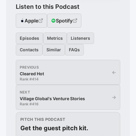
Listen to this Podcast
Apple
Spotify
Episodes
Metrics
Listeners
Contacts
Similar
FAQs
PREVIOUS
←
Cleared Hot
Rank #
414
NEXT
→
Village Global's Venture Stories
Rank #
416
PITCH THIS PODCAST
Get the guest pitch kit.