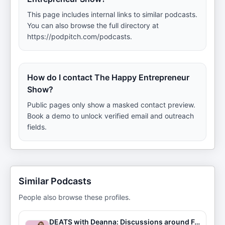
This page includes internal links to similar podcasts.
You can also browse the full directory at
https://podpitch.com/podcasts.
How do I contact The Happy Entrepreneur
Show?
Public pages only show a masked contact preview.
Book a demo to unlock verified email and outreach
fields.
Similar Podcasts
People also browse these profiles.
DEATS with Deanna: Discussions around Food & Entrepreneurship