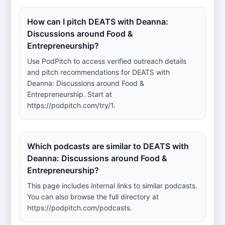
How can I pitch DEATS with Deanna:
Discussions around Food &
Entrepreneurship?
Use PodPitch to access verified outreach details
and pitch recommendations for DEATS with
Deanna: Discussions around Food &
Entrepreneurship. Start at
https://podpitch.com/try/1.
Which podcasts are similar to DEATS with
Deanna: Discussions around Food &
Entrepreneurship?
This page includes internal links to similar podcasts.
You can also browse the full directory at
https://podpitch.com/podcasts.