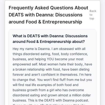
Frequently Asked Questions About
Back
DEATS with Deanna: Discussions
to
top
around Food & Entrepreneurship
What is DEATS with Deanna: Discussions
around Food & Entrepreneurship about?
Hey my name is Deanna. I am obsessed with all
things disordered eating, food, body confidence,
business, and helping YOU become your most
empowered self. Most women hate their body, have
a broken relationship with food, have been dieting
forever and aren't confident in themselves. I'm here
to change that. You won't find fluff from me but you
will find real life examples of both food and
business growth from a girl who has overcome
disordered eating and grown almost a million dollar
business. This is the DEATS with Deanna podcast.