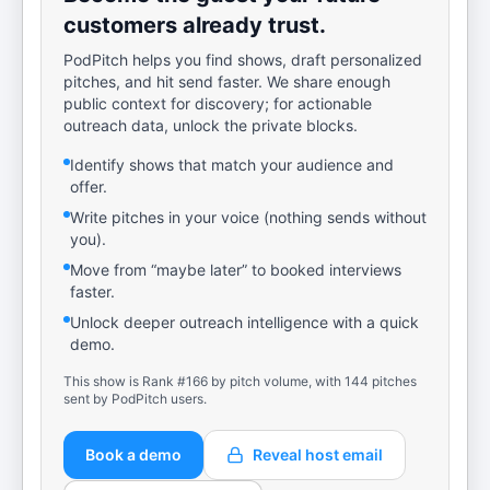
customers already trust.
PodPitch helps you find shows, draft personalized
pitches, and hit send faster. We share enough
public context for discovery; for actionable
outreach data, unlock the private blocks.
Identify shows that match your audience and
offer.
Write pitches in your voice (nothing sends without
you).
Move from “maybe later” to booked interviews
faster.
Unlock deeper outreach intelligence with a quick
demo.
This show is Rank #166 by pitch volume, with 144 pitches
sent by PodPitch users.
Book a demo
Reveal host email