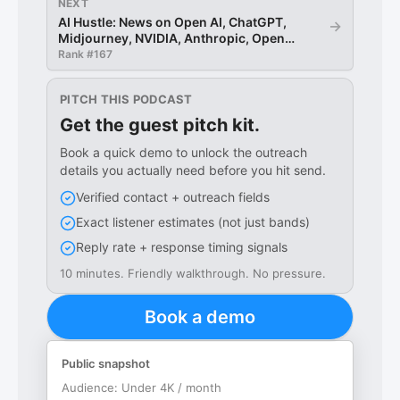
NEXT
AI Hustle: News on Open AI, ChatGPT,
→
Midjourney, NVIDIA, Anthropic, Open
Source LLMs
Rank #
167
PITCH THIS PODCAST
Get the guest pitch kit.
Book a quick demo to unlock the outreach
details you actually need before you hit send.
Verified contact + outreach fields
Exact listener estimates (not just bands)
Reply rate + response timing signals
10 minutes. Friendly walkthrough. No pressure.
Book a demo
Public snapshot
Audience:
Under 4K / month