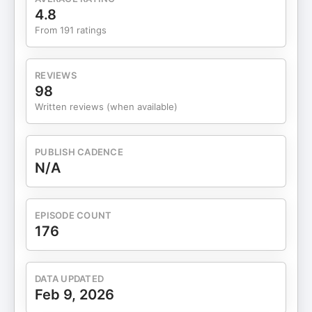
happening behind the scenes about time,
4.8
sustainability, and exit strategies Instagram:
From 191 ratings
@dietitiandeanna and
@online.entrepreneur.academy Want my help
and strategies to have $30, $50 or $100K
REVIEWS
launches of your online program? Apply to OEA
98
Scale
Written reviews (when available)
PUBLISH CADENCE
N/A
EPISODE COUNT
176
DATA UPDATED
Feb 9, 2026