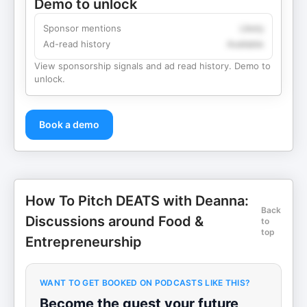
Demo to unlock
Sponsor mentions
Likely
Ad-read history
Available
View sponsorship signals and ad read history. Demo to
unlock.
Book a demo
How To Pitch DEATS with Deanna:
Back
Discussions around Food &
to
top
Entrepreneurship
WANT TO GET BOOKED ON PODCASTS LIKE THIS?
Become the guest your future