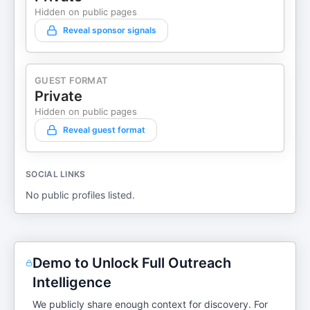
Hidden on public pages
Reveal sponsor signals
GUEST FORMAT
Private
Hidden on public pages
Reveal guest format
SOCIAL LINKS
No public profiles listed.
Demo to Unlock Full Outreach
Intelligence
We publicly share enough context for discovery. For