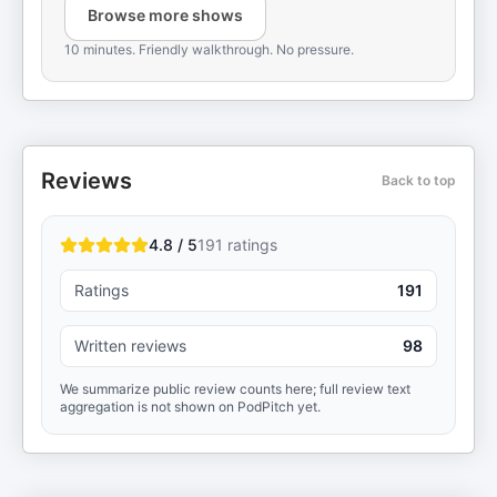
Browse more shows
10 minutes. Friendly walkthrough. No pressure.
Reviews
Back to top
4.8 / 5
191
ratings
Ratings
191
Written reviews
98
We summarize public review counts here; full review text
aggregation is not shown on PodPitch yet.