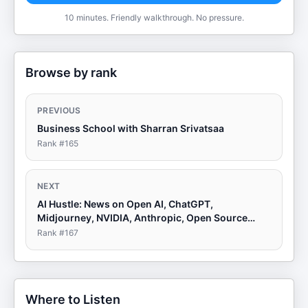
10 minutes. Friendly walkthrough. No pressure.
Browse by rank
PREVIOUS
Business School with Sharran Srivatsaa
Rank #
165
NEXT
AI Hustle: News on Open AI, ChatGPT,
Midjourney, NVIDIA, Anthropic, Open Source
LLMs
Rank #
167
Where to Listen