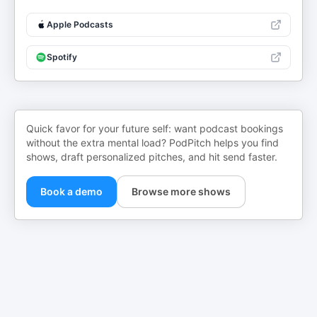
Apple Podcasts
Spotify
Quick favor for your future self: want podcast bookings
without the extra mental load? PodPitch helps you find
shows, draft personalized pitches, and hit send faster.
Book a demo
Browse more shows