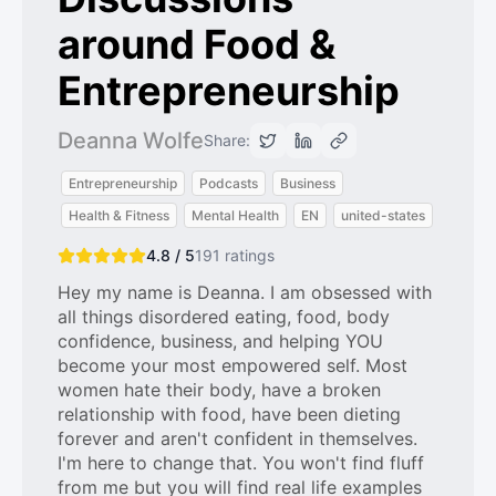
around Food &
Entrepreneurship
Deanna Wolfe
Share:
Entrepreneurship
Podcasts
Business
Health & Fitness
Mental Health
EN
united-states
4.8 / 5
191
ratings
Hey my name is Deanna. I am obsessed with
all things disordered eating, food, body
confidence, business, and helping YOU
become your most empowered self. Most
women hate their body, have a broken
relationship with food, have been dieting
forever and aren't confident in themselves.
I'm here to change that. You won't find fluff
from me but you will find real life examples