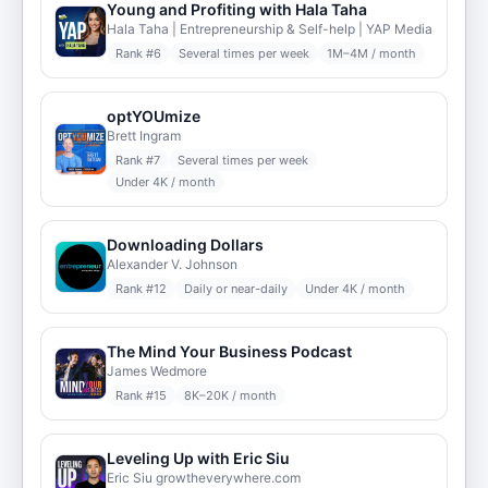
Young and Profiting with Hala Taha
Hala Taha | Entrepreneurship & Self-help | YAP Media
Rank #
6
Several times per week
1M–4M / month
optYOUmize
Brett Ingram
Rank #
7
Several times per week
Under 4K / month
Downloading Dollars
Alexander V. Johnson
Rank #
12
Daily or near-daily
Under 4K / month
The Mind Your Business Podcast
James Wedmore
Rank #
15
8K–20K / month
Leveling Up with Eric Siu
Eric Siu growtheverywhere.com