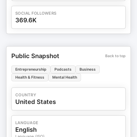
SOCIAL FOLLOWERS
369.6K
Public Snapshot
Back to top
Entrepreneurship
Podcasts
Business
Health & Fitness
Mental Health
COUNTRY
United States
LANGUAGE
English
Language (ISO)