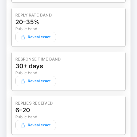
REPLY RATE BAND
20–35%
Public band
Reveal exact
RESPONSE TIME BAND
30+ days
Public band
Reveal exact
REPLIES RECEIVED
6–20
Public band
Reveal exact