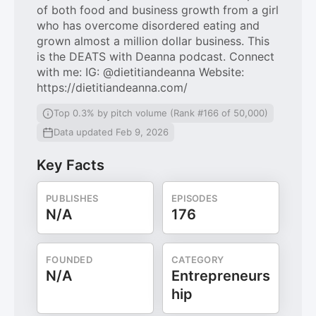
of both food and business growth from a girl
who has overcome disordered eating and
grown almost a million dollar business. This
is the DEATS with Deanna podcast. Connect
with me: IG: @dietitiandeanna Website:
https://dietitiandeanna.com/
Top 0.3% by pitch volume (Rank #166 of 50,000)
Data updated Feb 9, 2026
Key Facts
PUBLISHES
EPISODES
N/A
176
FOUNDED
CATEGORY
N/A
Entrepreneurs
hip