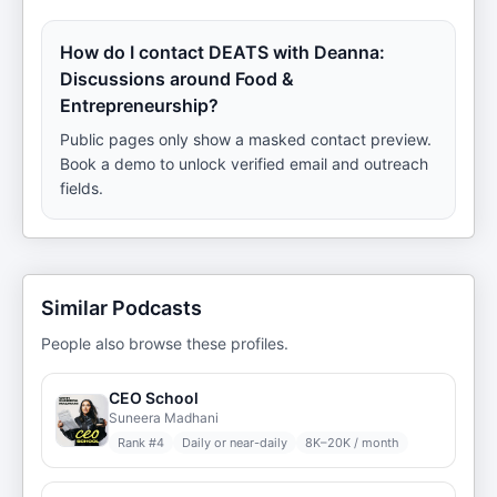
How do I contact DEATS with Deanna:
Discussions around Food &
Entrepreneurship?
Public pages only show a masked contact preview.
Book a demo to unlock verified email and outreach
fields.
Similar Podcasts
People also browse these profiles.
CEO School
Suneera Madhani
Rank #
4
Daily or near-daily
8K–20K / month