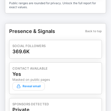
Public ranges are rounded for privacy. Unlock the full report for
exact values.
Presence & Signals
Back to top
SOCIAL FOLLOWERS
369.6K
CONTACT AVAILABLE
Yes
Masked on public pages
Reveal email
SPONSORS DETECTED
Private