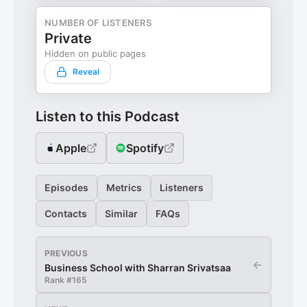
NUMBER OF LISTENERS
Private
Hidden on public pages
Reveal
Listen to this Podcast
Apple
Spotify
Episodes
Metrics
Listeners
Contacts
Similar
FAQs
PREVIOUS
←
Business School with Sharran Srivatsaa
Rank #
165