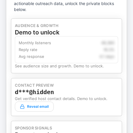
actionable outreach data, unlock the private blocks
below.
AUDIENCE & GROWTH
Demo to unlock
Monthly listeners
49,360
Reply rate
18.2%
Avg response
4.1 days
See audience size and growth. Demo to unlock.
CONTACT PREVIEW
d***@hidden
Get verified host contact details. Demo to unlock.
Reveal email
SPONSOR SIGNALS