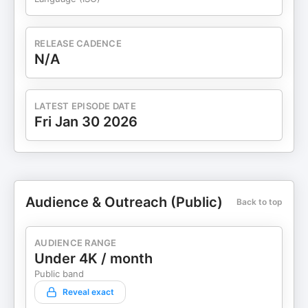
RELEASE CADENCE
N/A
LATEST EPISODE DATE
Fri Jan 30 2026
Audience & Outreach (Public)
Back to top
AUDIENCE RANGE
Under 4K / month
Public band
Reveal exact