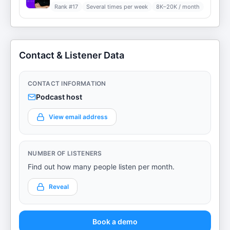
Rank #
17
Several times per week
8K–20K / month
Contact & Listener Data
CONTACT INFORMATION
Podcast host
View email address
NUMBER OF LISTENERS
Find out how many people listen per month.
Reveal
Book a demo