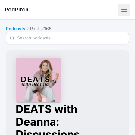
PodPitch
Podcasts
Rank #166
Search podcasts
DEATS with
Deanna:
Discussions