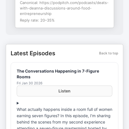
Canonical:
https://podpitch.com/podcasts/deats-
with-deanna-discussions-around-food-
entrepreneurship
Reply rate:
20–35%
Latest Episodes
Back to top
The Conversations Happening in 7-Figure
Rooms
Fri Jan 30 2026
Listen
What actually happens inside a room full of women
earning seven figures? In this episode, I'm sharing
behind the scenes from my second experience
attending a seven-figure mastermind hosted by