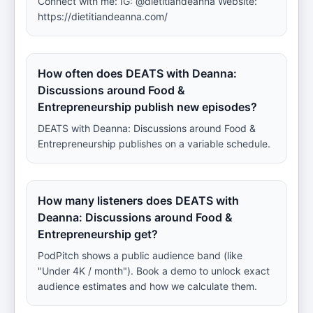
Connect with me: IG: @dietitiandeanna Website:
https://dietitiandeanna.com/
How often does DEATS with Deanna:
Discussions around Food &
Entrepreneurship publish new episodes?
DEATS with Deanna: Discussions around Food &
Entrepreneurship publishes on a variable schedule.
How many listeners does DEATS with
Deanna: Discussions around Food &
Entrepreneurship get?
PodPitch shows a public audience band (like
"Under 4K / month"). Book a demo to unlock exact
audience estimates and how we calculate them.