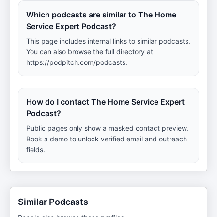
Which podcasts are similar to The Home
Service Expert Podcast?
This page includes internal links to similar podcasts.
You can also browse the full directory at
https://podpitch.com/podcasts.
How do I contact The Home Service Expert
Podcast?
Public pages only show a masked contact preview.
Book a demo to unlock verified email and outreach
fields.
Similar Podcasts