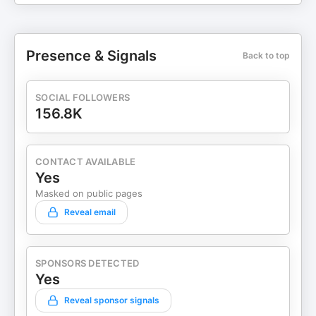
Presence & Signals
Back to top
SOCIAL FOLLOWERS
156.8K
CONTACT AVAILABLE
Yes
Masked on public pages
Reveal email
SPONSORS DETECTED
Yes
Reveal sponsor signals