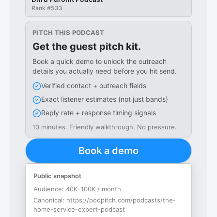
Rank #
533
PITCH THIS PODCAST
Get the guest pitch kit.
Book a quick demo to unlock the outreach
details you actually need before you hit send.
Verified contact + outreach fields
Exact listener estimates (not just bands)
Reply rate + response timing signals
10 minutes. Friendly walkthrough. No pressure.
Book a demo
Public snapshot
Audience:
40K–100K / month
Canonical:
https://podpitch.com/podcasts/the-
home-service-expert-podcast