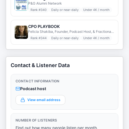
P&G Alumni Network
Rank #
340
Daily or near-daily
Under 4K / month
CPO PLAYBOOK
Felicia Shakiba, Founder, Podcast Host, & Fractional Chief People Officer (HR)
Rank #
344
Daily or near-daily
Under 4K / month
Contact & Listener Data
CONTACT INFORMATION
Podcast host
View email address
NUMBER OF LISTENERS
Find out how many people listen per month.