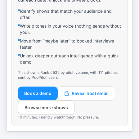
Identify shows that match your audience and
offer.
Write pitches in your voice (nothing sends without
you).
Move from “maybe later” to booked interviews
faster.
Unlock deeper outreach intelligence with a quick
demo.
This show is Rank #532 by pitch volume, with 111 pitches
sent by PodPitch users.
Book a demo
Reveal host email
Browse more shows
10 minutes. Friendly walkthrough. No pressure.