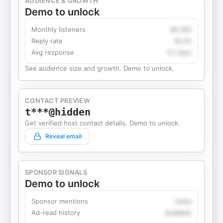
AUDIENCE & GROWTH
Demo to unlock
Monthly listeners
49,360
Reply rate
18.2%
Avg response
4.1 days
See audience size and growth. Demo to unlock.
CONTACT PREVIEW
t***@hidden
Get verified host contact details. Demo to unlock.
Reveal email
SPONSOR SIGNALS
Demo to unlock
Sponsor mentions
Likely
Ad-read history
Available