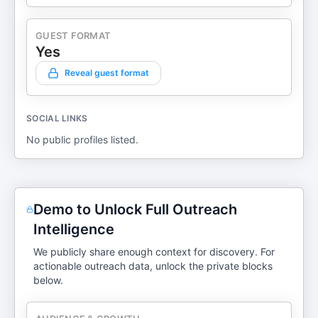
GUEST FORMAT
Yes
Reveal guest format
SOCIAL LINKS
No public profiles listed.
Demo to Unlock Full Outreach
Intelligence
We publicly share enough context for discovery. For
actionable outreach data, unlock the private blocks
below.