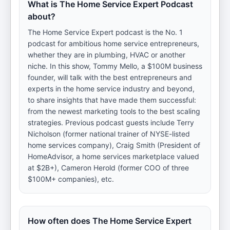
What is The Home Service Expert Podcast
about?
The Home Service Expert podcast is the No. 1
podcast for ambitious home service entrepreneurs,
whether they are in plumbing, HVAC or another
niche. In this show, Tommy Mello, a $100M business
founder, will talk with the best entrepreneurs and
experts in the home service industry and beyond,
to share insights that have made them successful:
from the newest marketing tools to the best scaling
strategies. Previous podcast guests include Terry
Nicholson (former national trainer of NYSE-listed
home services company), Craig Smith (President of
HomeAdvisor, a home services marketplace valued
at $2B+), Cameron Herold (former COO of three
$100M+ companies), etc.
How often does The Home Service Expert