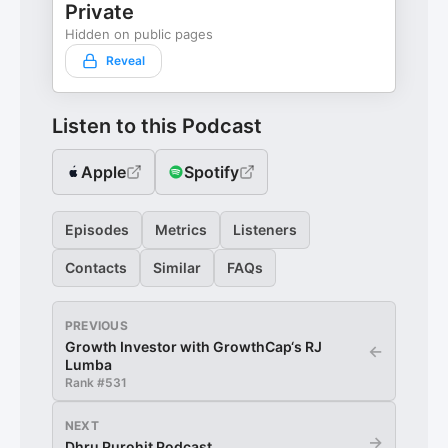
Private
Hidden on public pages
Reveal
Listen to this Podcast
Apple
Spotify
Episodes
Metrics
Listeners
Contacts
Similar
FAQs
PREVIOUS
Growth Investor with GrowthCap‘s RJ
←
Lumba
Rank #
531
NEXT
→
Dhru Purohit Podcast