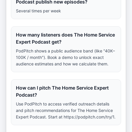
Podcast publish new episodes?
Several times per week
How many listeners does The Home Service
Expert Podcast get?
PodPitch shows a public audience band (like "40K–
100K / month"). Book a demo to unlock exact
audience estimates and how we calculate them.
How can I pitch The Home Service Expert
Podcast?
Use PodPitch to access verified outreach details
and pitch recommendations for The Home Service
Expert Podcast. Start at https://podpitch.com/try/1.