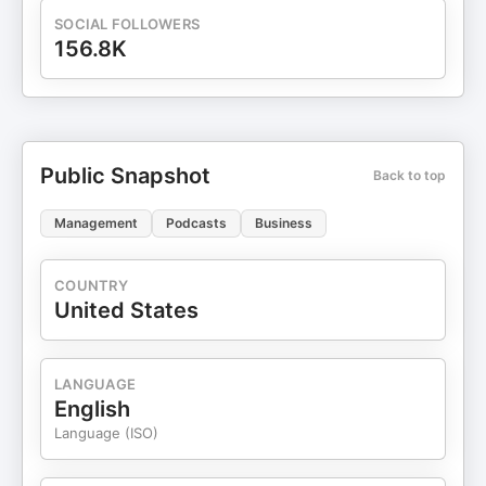
SOCIAL FOLLOWERS
156.8K
Public Snapshot
Back to top
Management
Podcasts
Business
COUNTRY
United States
LANGUAGE
English
Language (ISO)