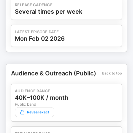
RELEASE CADENCE
Several times per week
LATEST EPISODE DATE
Mon Feb 02 2026
Audience & Outreach (Public)
Back to top
AUDIENCE RANGE
40K–100K / month
Public band
Reveal exact