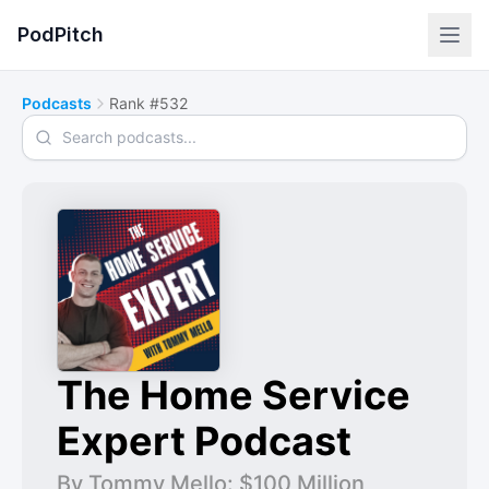
PodPitch
Podcasts
Rank #532
Search podcasts
The Home Service
Expert Podcast
By Tommy Mello: $100 Million