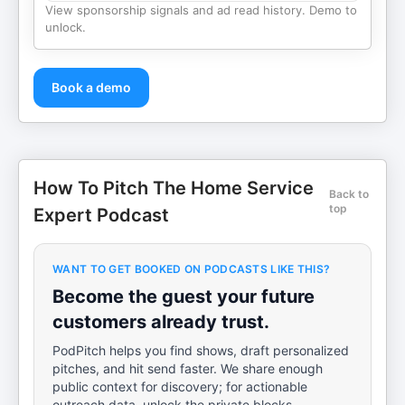
View sponsorship signals and ad read history. Demo to
unlock.
Book a demo
How To Pitch The Home Service
Back to
top
Expert Podcast
WANT TO GET BOOKED ON PODCASTS LIKE THIS?
Become the guest your future
customers already trust.
PodPitch helps you find shows, draft personalized
pitches, and hit send faster. We share enough
public context for discovery; for actionable
outreach data, unlock the private blocks.