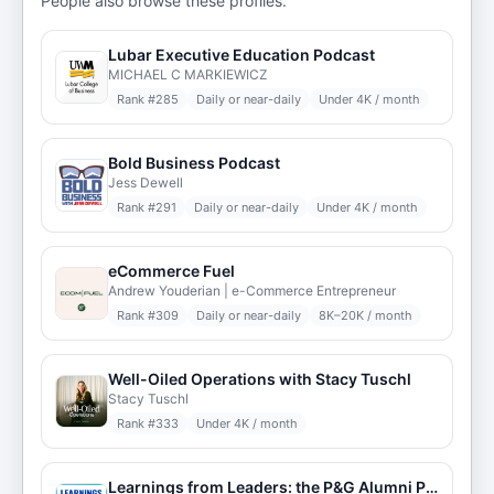
People also browse these profiles.
Lubar Executive Education Podcast
MICHAEL C MARKIEWICZ
Rank #
285
Daily or near-daily
Under 4K / month
Bold Business Podcast
Jess Dewell
Rank #
291
Daily or near-daily
Under 4K / month
eCommerce Fuel
Andrew Youderian | e-Commerce Entrepreneur
Rank #
309
Daily or near-daily
8K–20K / month
Well-Oiled Operations with Stacy Tuschl
Stacy Tuschl
Rank #
333
Under 4K / month
Learnings from Leaders: the P&G Alumni Podcast