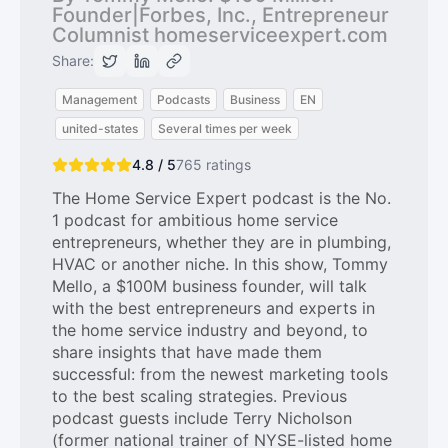
Founder|Forbes, Inc., Entrepreneur
Columnist homeserviceexpert.com
Share:
Management
Podcasts
Business
EN
united-states
Several times per week
4.8 / 5
765
ratings
The Home Service Expert podcast is the No.
1 podcast for ambitious home service
entrepreneurs, whether they are in plumbing,
HVAC or another niche. In this show, Tommy
Mello, a $100M business founder, will talk
with the best entrepreneurs and experts in
the home service industry and beyond, to
share insights that have made them
successful: from the newest marketing tools
to the best scaling strategies. Previous
podcast guests include Terry Nicholson
(former national trainer of NYSE-listed home