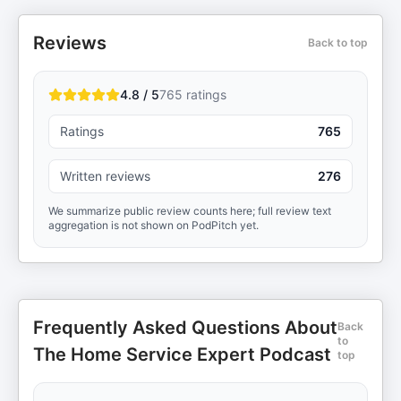
Reviews
Back to top
4.8 / 5
765
ratings
Ratings
765
Written reviews
276
We summarize public review counts here; full review text
aggregation is not shown on PodPitch yet.
Frequently Asked Questions About
Back
to
The Home Service Expert Podcast
top