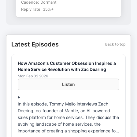
Cadence:
Dormant
Reply rate:
35%+
Latest Episodes
Back to top
How Amazon's Customer Obsession Inspired a
Home Service Revolution with Zac Dearing
Mon Feb 02 2026
Listen
In this episode, Tommy Mello interviews Zach
Deering, co-founder of Mantle, an AI-powered
sales platform for home services. They discuss the
evolving landscape of home services, the
importance of creating a shopping experience for