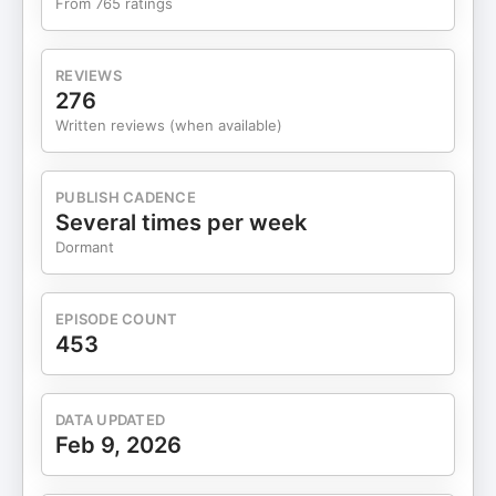
From 765 ratings
REVIEWS
276
Written reviews (when available)
PUBLISH CADENCE
Several times per week
Dormant
EPISODE COUNT
453
DATA UPDATED
Feb 9, 2026