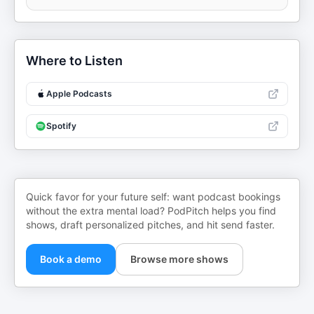
Where to Listen
Apple Podcasts
Spotify
Quick favor for your future self: want podcast bookings
without the extra mental load? PodPitch helps you find
shows, draft personalized pitches, and hit send faster.
Book a demo
Browse more shows