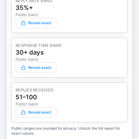
REPLY RATE BAND
35%+
Public band
Reveal exact
RESPONSE TIME BAND
30+ days
Public band
Reveal exact
REPLIES RECEIVED
51–100
Public band
Reveal exact
Public ranges are rounded for privacy. Unlock the full report for
exact values.