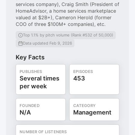
services company), Craig Smith (President of
HomeAdvisor, a home services marketplace
valued at $2B+), Cameron Herold (former
COO of three $100M+ companies), etc.
Top 1.1% by pitch volume (Rank #532 of 50,000)
Data updated Feb 9, 2026
Key Facts
PUBLISHES
EPISODES
Several times
453
per week
FOUNDED
CATEGORY
N/A
Management
NUMBER OF LISTENERS