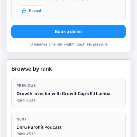
Reveal
Book a demo
10 minutes. Friendly walkthrough. No pressure.
Browse by rank
PREVIOUS
Growth Investor with GrowthCap‘s RJ Lumba
Rank #
531
NEXT
Dhru Purohit Podcast
Rank #
533