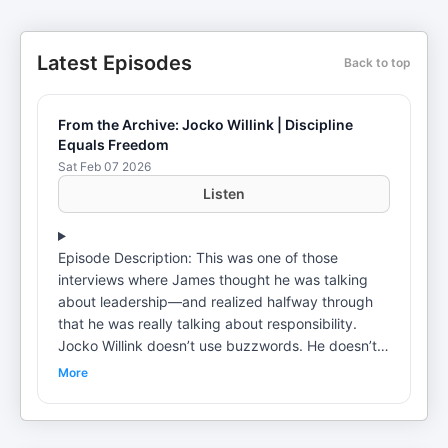
Latest Episodes
Back to top
From the Archive: Jocko Willink | Discipline
Equals Freedom
Sat Feb 07 2026
Listen
Episode Description: This was one of those
interviews where James thought he was talking
about leadership—and realized halfway through
that he was really talking about responsibility.
Jocko Willink doesn’t use buzzwords. He doesn’t
soften the message. He talks about ego, blame,
More
and why most problems—at work and in life—
don’t come from bad systems but from leaders
who won’t take ownership. What struck James