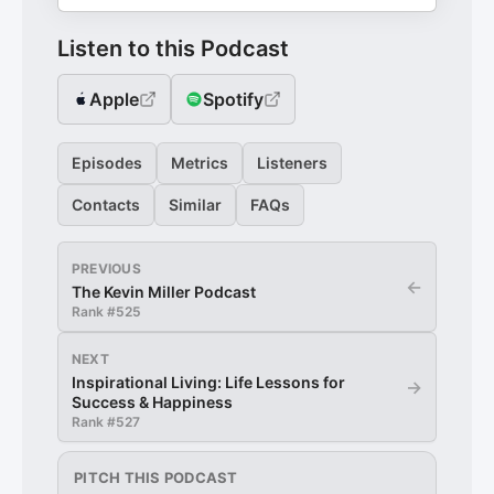
Listen to this Podcast
Apple
Spotify
Episodes
Metrics
Listeners
Contacts
Similar
FAQs
PREVIOUS
←
The Kevin Miller Podcast
Rank #
525
NEXT
Inspirational Living: Life Lessons for
→
Success & Happiness
Rank #
527
PITCH THIS PODCAST