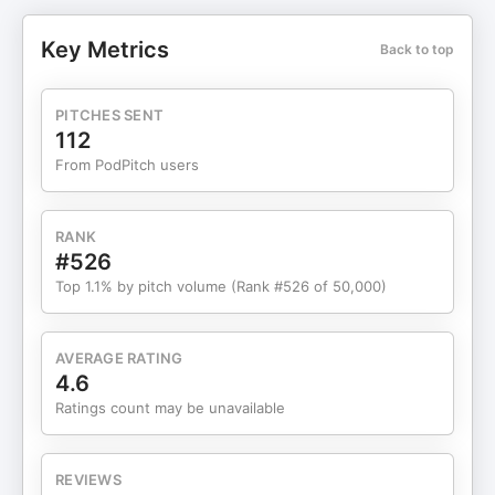
most wasn’t the battlefield stories. It was how
calmly Jocko explained things everyone avoids:
Key Metrics
Back to top
hard conversations, personal discipline, and the
quiet habits that prevent disasters before they
happen. No theatrics. No motivation talk. Just
PITCHES SENT
clarity. Listening back now, years later, this
112
episode feels even more relevant. The ideas
From PodPitch users
haven’t aged at all. If anything, they matter more.
What You’ll Learn: Why ego—not lack of skill—is
the biggest obstacle to leadershipHow taking
RANK
ownership defuses blame and accelerates
#526
problem-solvingWhy hard conversations get
Top 1.1% by pitch volume (Rank #526 of 50,000)
easier when you have them earlyHow
decentralized command builds trust and better
decisionsWhy discipline creates freedom in work,
AVERAGE RATING
creativity, and personal life Timestamped
4.6
Chapters: [00:00] Handling criticism, ego, and
Ratings count may be unavailable
emotional control[03:00] Introduction: Jocko
Willink, Extreme Ownership, and Way of the
Warrior Kid[06:00] Kids, insecurity, and learning
REVIEWS
discipline early[08:00] Combat decision-making