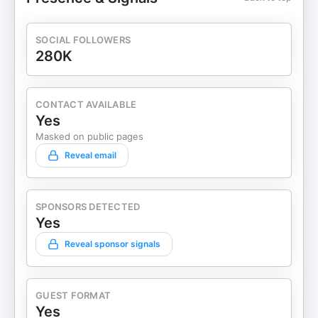
SOCIAL FOLLOWERS
280K
CONTACT AVAILABLE
Yes
Masked on public pages
Reveal email
SPONSORS DETECTED
Yes
Reveal sponsor signals
GUEST FORMAT
Yes