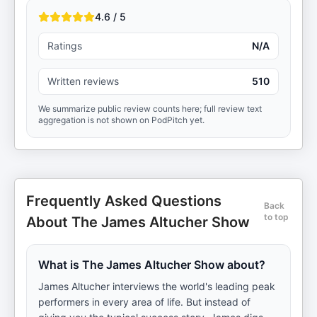
4.6 / 5
Ratings
N/A
Written reviews
510
We summarize public review counts here; full review text
aggregation is not shown on PodPitch yet.
Frequently Asked Questions
Back
to top
About The James Altucher Show
What is The James Altucher Show about?
James Altucher interviews the world's leading peak
performers in every area of life. But instead of