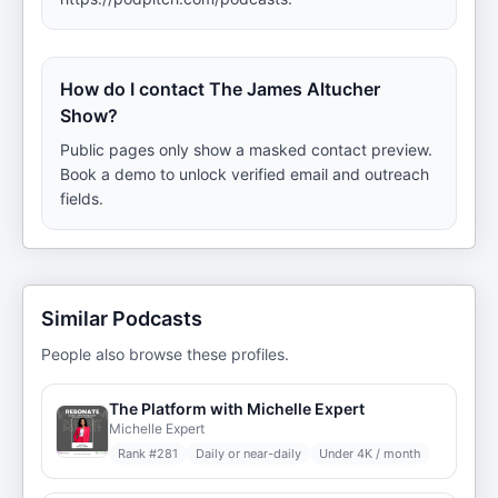
How do I contact The James Altucher
Show?
Public pages only show a masked contact preview.
Book a demo to unlock verified email and outreach
fields.
Similar Podcasts
People also browse these profiles.
The Platform with Michelle Expert
Michelle Expert
Rank #
281
Daily or near-daily
Under 4K / month