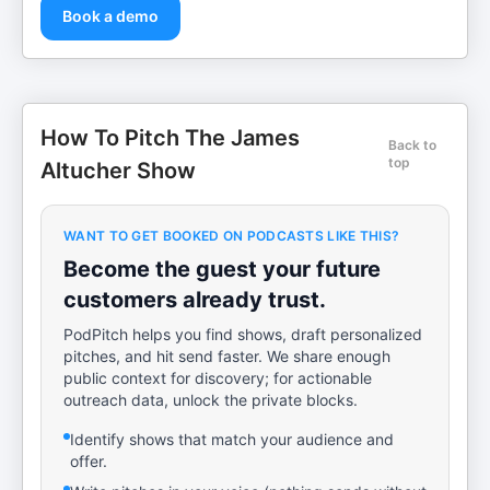
Book a demo
How To Pitch The James
Back to
top
Altucher Show
WANT TO GET BOOKED ON PODCASTS LIKE THIS?
Become the guest your future
customers already trust.
PodPitch helps you find shows, draft personalized
pitches, and hit send faster. We share enough
public context for discovery; for actionable
outreach data, unlock the private blocks.
Identify shows that match your audience and
offer.