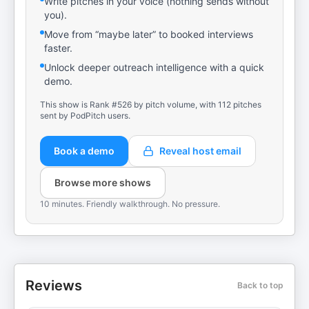
Write pitches in your voice (nothing sends without
you).
Move from “maybe later” to booked interviews
faster.
Unlock deeper outreach intelligence with a quick
demo.
This show is Rank #526 by pitch volume, with 112 pitches
sent by PodPitch users.
Book a demo
Reveal host email
Browse more shows
10 minutes. Friendly walkthrough. No pressure.
Reviews
Back to top