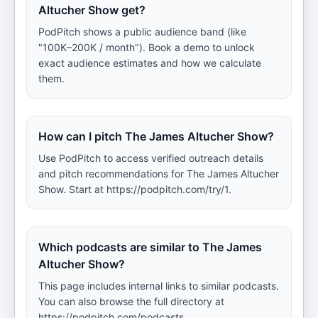
Altucher Show get?
PodPitch shows a public audience band (like
"100K–200K / month"). Book a demo to unlock
exact audience estimates and how we calculate
them.
How can I pitch The James Altucher Show?
Use PodPitch to access verified outreach details
and pitch recommendations for The James Altucher
Show. Start at https://podpitch.com/try/1.
Which podcasts are similar to The James
Altucher Show?
This page includes internal links to similar podcasts.
You can also browse the full directory at
https://podpitch.com/podcasts.