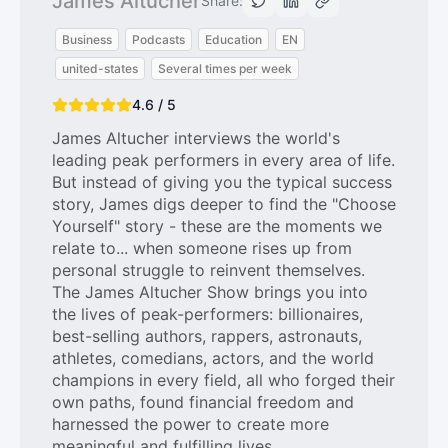
James Altucher
Share:
Business
Podcasts
Education
EN
united-states
Several times per week
4.6 / 5
James Altucher interviews the world's
leading peak performers in every area of life.
But instead of giving you the typical success
story, James digs deeper to find the "Choose
Yourself" story - these are the moments we
relate to... when someone rises up from
personal struggle to reinvent themselves.
The James Altucher Show brings you into
the lives of peak-performers: billionaires,
best-selling authors, rappers, astronauts,
athletes, comedians, actors, and the world
champions in every field, all who forged their
own paths, found financial freedom and
harnessed the power to create more
meaningful and fulfilling lives.