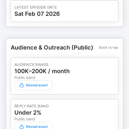
LATEST EPISODE DATE
Sat Feb 07 2026
Audience & Outreach (Public)
Back to top
AUDIENCE RANGE
100K–200K / month
Public band
Reveal exact
REPLY RATE BAND
Under 2%
Public band
Reveal exact