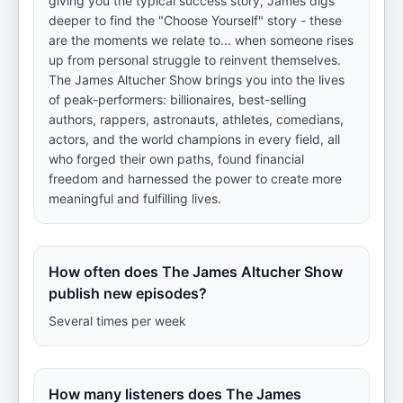
giving you the typical success story, James digs
deeper to find the "Choose Yourself" story - these
are the moments we relate to... when someone rises
up from personal struggle to reinvent themselves.
The James Altucher Show brings you into the lives
of peak-performers: billionaires, best-selling
authors, rappers, astronauts, athletes, comedians,
actors, and the world champions in every field, all
who forged their own paths, found financial
freedom and harnessed the power to create more
meaningful and fulfilling lives.
How often does The James Altucher Show
publish new episodes?
Several times per week
How many listeners does The James