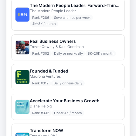
The Modern People Leader: Forward-Thinking HR
The Modern People Leader
Rank #
286
Several times per week
4K–8K / month
Real Business Owners
Trevor Cowley & Kale Goodman
Rank #
302
Daily or near-daily
8K–20K / month
Founded & Funded
Madrona Ventures
Rank #
312
Daily or near-daily
Accelerate Your Business Growth
Diane Helbig
Rank #
332
Under 4K / month
Transform NOW
Transform NOW