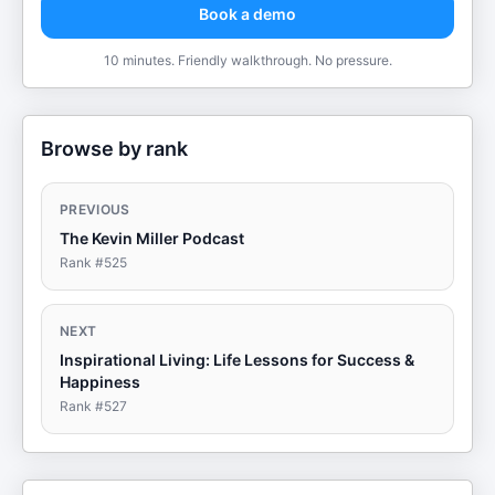
Book a demo
10 minutes. Friendly walkthrough. No pressure.
Browse by rank
PREVIOUS
The Kevin Miller Podcast
Rank #
525
NEXT
Inspirational Living: Life Lessons for Success &
Happiness
Rank #
527