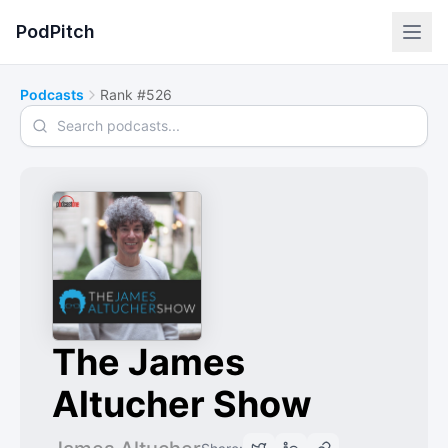
PodPitch
Podcasts
Rank #526
Search podcasts
The James
Altucher Show