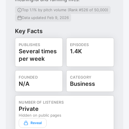
Top 1.1% by pitch volume (Rank #526 of 50,000)
Data updated Feb 9, 2026
Key Facts
PUBLISHES
EPISODES
Several times
1.4K
per week
FOUNDED
CATEGORY
N/A
Business
NUMBER OF LISTENERS
Private
Hidden on public pages
Reveal