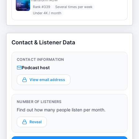
Rank #
339
Several times per week
Under 4K / month
Contact & Listener Data
CONTACT INFORMATION
Podcast host
View email address
NUMBER OF LISTENERS
Find out how many people listen per month.
Reveal