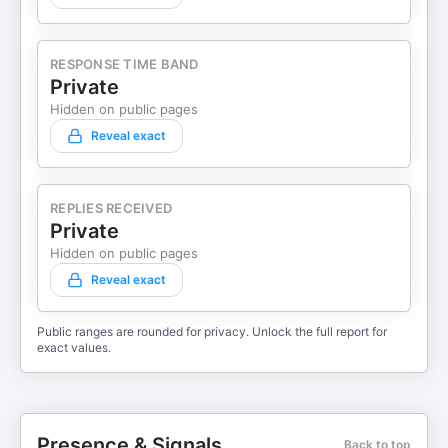
RESPONSE TIME BAND
Private
Hidden on public pages
Reveal exact
REPLIES RECEIVED
Private
Hidden on public pages
Reveal exact
Public ranges are rounded for privacy. Unlock the full report for
exact values.
Presence & Signals
Back to top