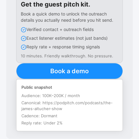
Get the guest pitch kit.
Book a quick demo to unlock the outreach
details you actually need before you hit send.
Verified contact + outreach fields
Exact listener estimates (not just bands)
Reply rate + response timing signals
10 minutes. Friendly walkthrough. No pressure.
Book a demo
Public snapshot
Audience:
100K–200K / month
Canonical:
https://podpitch.com/podcasts/the-
james-altucher-show
Cadence:
Dormant
Reply rate:
Under 2%