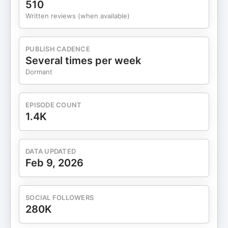
510
and pausing under pressure[11:00] Friendly fire,
Written reviews (when available)
responsibility, and the origin of “Extreme
Ownership”[12:30] Blame vs. ownership in
business and life[15:00] Ego as the real obstacle
PUBLISH CADENCE
to leadership[17:00] How leaders share blame
Several times per week
without losing authority[18:30] Clarifying
Dormant
expectations: writing, follow-ups, and
alignment[20:00] Avoiding confrontation—and
why it backfires[22:00] Hard conversations: why
EPISODE COUNT
earlier is always easier[24:00] Escalation,
1.4K
accountability, and firing as leadership
failure[25:30] Being proactive instead of
reactive[26:30] Why Jocko joined the
DATA UPDATED
SEALs[28:00] The “dry years”: training for war that
Feb 9, 2026
never came[30:00] Discipline equals
freedom[31:30] Discipline in art and creativity
(Jimmy Page example)[33:00] Commander’s
SOCIAL FOLLOWERS
intent vs. micromanagement[35:00] Decentralized
280K
command and trusting your team[37:00]
Managing micromanagers by over-