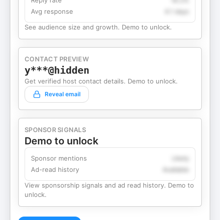
Reply rate
18.2%
Avg response
4.1 days
See audience size and growth. Demo to unlock.
CONTACT PREVIEW
y***@hidden
Get verified host contact details. Demo to unlock.
Reveal email
SPONSOR SIGNALS
Demo to unlock
Sponsor mentions
Likely
Ad-read history
Available
View sponsorship signals and ad read history. Demo to
unlock.