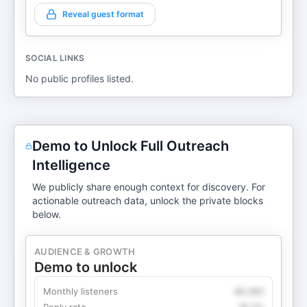
Reveal guest format
SOCIAL LINKS
No public profiles listed.
Demo to Unlock Full Outreach
Intelligence
We publicly share enough context for discovery. For
actionable outreach data, unlock the private blocks
below.
AUDIENCE & GROWTH
Demo to unlock
Monthly listeners
49,360