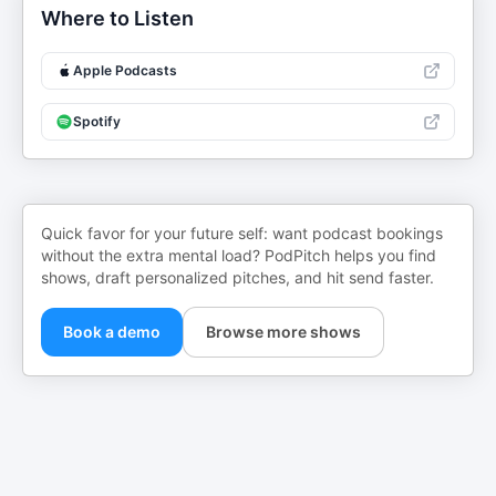
Where to Listen
Apple Podcasts
Spotify
Quick favor for your future self: want podcast bookings
without the extra mental load? PodPitch helps you find
shows, draft personalized pitches, and hit send faster.
Book a demo
Browse more shows