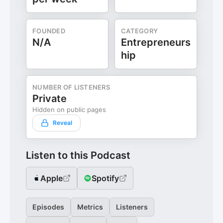
FOUNDED
CATEGORY
N/A
Entrepreneurs
hip
NUMBER OF LISTENERS
Private
Hidden on public pages
Reveal
Listen to this Podcast
Apple
Spotify
Episodes
Metrics
Listeners