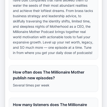
have built companies that have allowed them to
water the seeds of their most abundant realities
and achieve their loftiest dreams. From brass tacks
business strategy and leadership advice, to
skillfully traversing the identity shifts, limited time,
and sleepless nights of Motherhood as a CEO, the
Millionaire Mother Podcast brings together real
world motivation with actionable tools to fuel your
expansive growth. Level up your net worth, legacy,
and SO much more — one episode at a time. Tune
in from where you get your daily dose of podcasts!
How often does The Millionaire Mother
publish new episodes?
Several times per week
How many listeners does The Millionaire