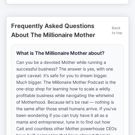
Frequently Asked Questions
Back
to top
About The Millionaire Mother
What is The Millionaire Mother about?
Can you be a devoted Mother while running a
successful business? The answer is yes, with one
giant caveat: it's safe for you to dream bigger.
Much bigger. The Millionaire Mother Podcast is the
one-stop shop for learning how to scale a wildly
profitable business while navigating the whirlwind
of Motherhood. Because let's be real — nothing is
the same after those small humans arrive. If you've
been wondering if you can truly have it all as a
mama and entrepreneur, tune in to find out how
Cait and countless other Mother powerhouse CEOs