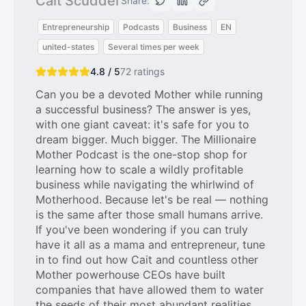
Cait Scudder
Share:
Entrepreneurship
Podcasts
Business
EN
united-states
Several times per week
4.8 / 5
72
ratings
Can you be a devoted Mother while running
a successful business? The answer is yes,
with one giant caveat: it's safe for you to
dream bigger. Much bigger. The Millionaire
Mother Podcast is the one-stop shop for
learning how to scale a wildly profitable
business while navigating the whirlwind of
Motherhood. Because let's be real — nothing
is the same after those small humans arrive.
If you've been wondering if you can truly
have it all as a mama and entrepreneur, tune
in to find out how Cait and countless other
Mother powerhouse CEOs have built
companies that have allowed them to water
the seeds of their most abundant realities