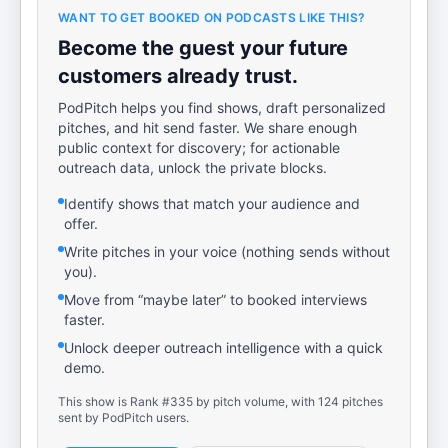
WANT TO GET BOOKED ON PODCASTS LIKE THIS?
Become the guest your future
customers already trust.
PodPitch helps you find shows, draft personalized
pitches, and hit send faster. We share enough
public context for discovery; for actionable
outreach data, unlock the private blocks.
Identify shows that match your audience and
offer.
Write pitches in your voice (nothing sends without
you).
Move from “maybe later” to booked interviews
faster.
Unlock deeper outreach intelligence with a quick
demo.
This show is Rank #335 by pitch volume, with 124 pitches
sent by PodPitch users.