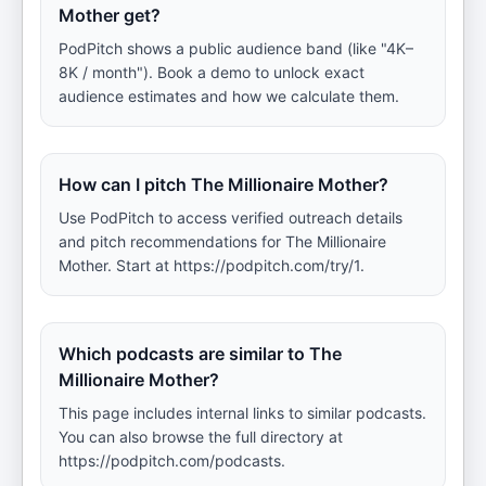
Mother get?
PodPitch shows a public audience band (like "4K–
8K / month"). Book a demo to unlock exact
audience estimates and how we calculate them.
How can I pitch The Millionaire Mother?
Use PodPitch to access verified outreach details
and pitch recommendations for The Millionaire
Mother. Start at https://podpitch.com/try/1.
Which podcasts are similar to The
Millionaire Mother?
This page includes internal links to similar podcasts.
You can also browse the full directory at
https://podpitch.com/podcasts.