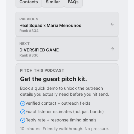
Contacts
Similar
FAQs
PREVIOUS
←
Heal Squad x Maria Menounos
Rank #
334
NEXT
→
DIVERSIFIED GAME
Rank #
336
PITCH THIS PODCAST
Get the guest pitch kit.
Book a quick demo to unlock the outreach
details you actually need before you hit send.
Verified contact + outreach fields
Exact listener estimates (not just bands)
Reply rate + response timing signals
10 minutes. Friendly walkthrough. No pressure.