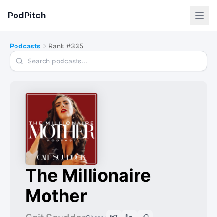
PodPitch
Podcasts
Rank #335
Search podcasts
The Millionaire
Mother