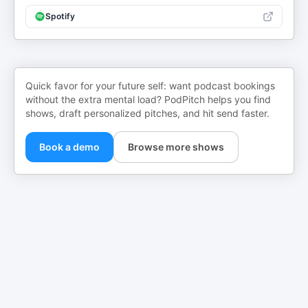
Spotify
Quick favor for your future self: want podcast bookings
without the extra mental load? PodPitch helps you find
shows, draft personalized pitches, and hit send faster.
Book a demo
Browse more shows