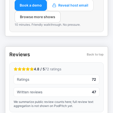
Book a demo
Reveal host email
Browse more shows
10 minutes. Friendly walkthrough. No pressure.
Reviews
Back to top
4.8 / 5
72
ratings
Ratings
72
Written reviews
47
We summarize public review counts here; full review text
aggregation is not shown on PodPitch yet.