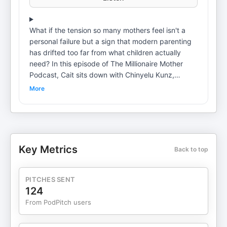
What if the tension so many mothers feel isn't a
personal failure but a sign that modern parenting
has drifted too far from what children actually
need? In this episode of The Millionaire Mother
Podcast, Cait sits down with Chinyelu Kunz,
founder of We Nurture, longtime Waldorf early
More
childhood educator, author, and mother of three
grown children raised fully within the Waldorf
tradition. Together, Cait and Chinyelu explore why
so many children struggle with regulation and
behavior today, the critical difference between
Key Metrics
Back to top
schedules and rhythm, and how imagination,
storytelling, and predictable daily anchors support
a child's nervous system in profound ways. Tune in
PITCHES SENT
to hear: What Waldorf education actually is and
124
why it's often misunderstood Why rushing
From PodPitch users
childhood creates more resistance, not resilience
The difference between rigid schedules and