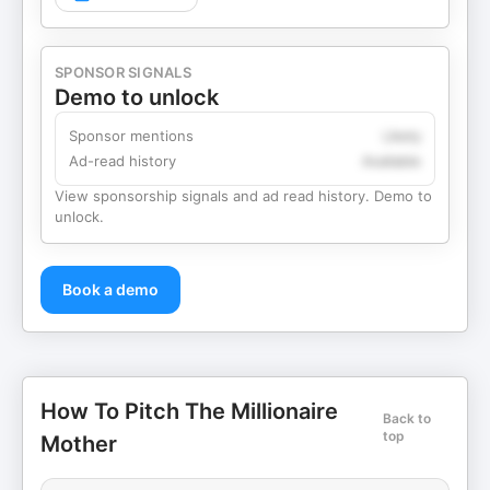
SPONSOR SIGNALS
Demo to unlock
Sponsor mentions
Likely
Ad-read history
Available
View sponsorship signals and ad read history. Demo to
unlock.
Book a demo
How To Pitch The Millionaire
Back to
top
Mother