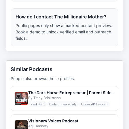
How do I contact The Millionaire Mother?
Public pages only show a masked contact preview.
Book a demo to unlock verified email and outreach
fields.
Similar Podcasts
People also browse these profiles.
The Dark Horse Entrepreneur | Parent Side Hustles & Digital Marketing Strategies
By Tracy Brinkmann
Rank #
86
Daily or near-daily
Under 4K / month
Visionary Voices Podcast
Aqil Jannaty