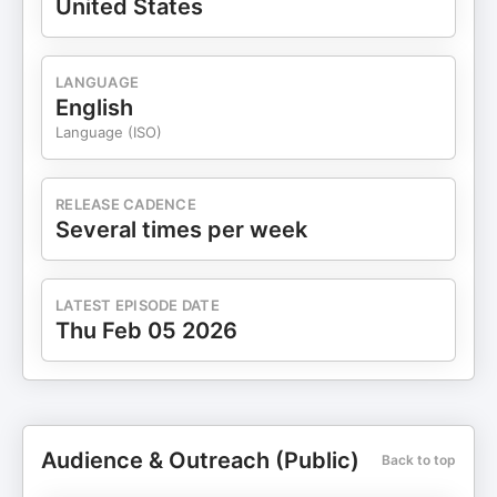
United States
LANGUAGE
English
Language (ISO)
RELEASE CADENCE
Several times per week
LATEST EPISODE DATE
Thu Feb 05 2026
Audience & Outreach (Public)
Back to top