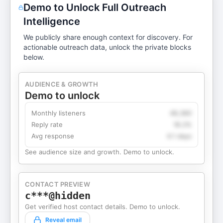
Demo to Unlock Full Outreach
Intelligence
We publicly share enough context for discovery. For
actionable outreach data, unlock the private blocks
below.
AUDIENCE & GROWTH
Demo to unlock
Monthly listeners
49,360
Reply rate
18.2%
Avg response
4.1 days
See audience size and growth. Demo to unlock.
CONTACT PREVIEW
c***@hidden
Get verified host contact details. Demo to unlock.
Reveal email