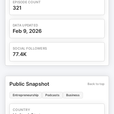
EPISODE COUNT
321
DATA UPDATED
Feb 9, 2026
SOCIAL FOLLOWERS
77.4K
Public Snapshot
Back to top
Entrepreneurship
Podcasts
Business
COUNTRY