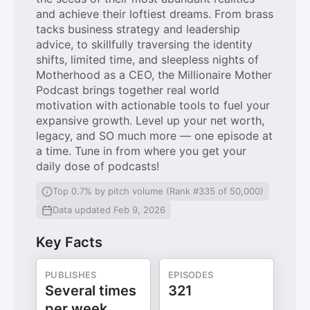
and achieve their loftiest dreams. From brass
tacks business strategy and leadership
advice, to skillfully traversing the identity
shifts, limited time, and sleepless nights of
Motherhood as a CEO, the Millionaire Mother
Podcast brings together real world
motivation with actionable tools to fuel your
expansive growth. Level up your net worth,
legacy, and SO much more — one episode at
a time. Tune in from where you get your
daily dose of podcasts!
Top 0.7% by pitch volume (Rank #335 of 50,000)
Data updated Feb 9, 2026
Key Facts
PUBLISHES
EPISODES
Several times
321
per week