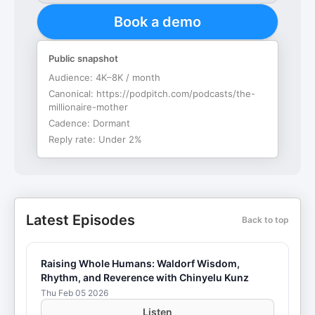
Book a demo
Public snapshot
Audience:
4K–8K / month
Canonical:
https://podpitch.com/podcasts/the-
millionaire-mother
Cadence:
Dormant
Reply rate:
Under 2%
Latest Episodes
Back to top
Raising Whole Humans: Waldorf Wisdom,
Rhythm, and Reverence with Chinyelu Kunz
Thu Feb 05 2026
Listen