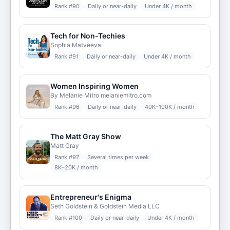
Rank #
90
Daily or near-daily
Under 4K / month
Tech for Non-Techies
Sophia Matveeva
Rank #
91
Daily or near-daily
Under 4K / month
Women Inspiring Women
By Melanie Mitro melaniemitro.com
Rank #
96
Daily or near-daily
40K–100K / month
The Matt Gray Show
Matt Gray
Rank #
97
Several times per week
8K–20K / month
Entrepreneur's Enigma
Seth Goldstein & Goldstein Media LLC
Rank #
100
Daily or near-daily
Under 4K / month