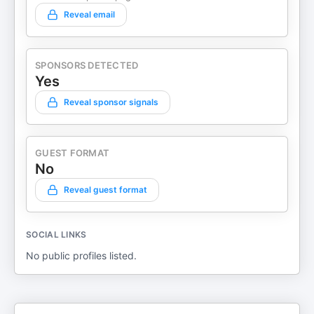
Reveal email
SPONSORS DETECTED
Yes
Reveal sponsor signals
GUEST FORMAT
No
Reveal guest format
SOCIAL LINKS
No public profiles listed.