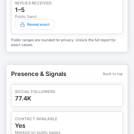
REPLIES RECEIVED
1–5
Public band
Reveal exact
Public ranges are rounded for privacy. Unlock the full report for
exact values.
Presence & Signals
Back to top
SOCIAL FOLLOWERS
77.4K
CONTACT AVAILABLE
Yes
Masked on public pages