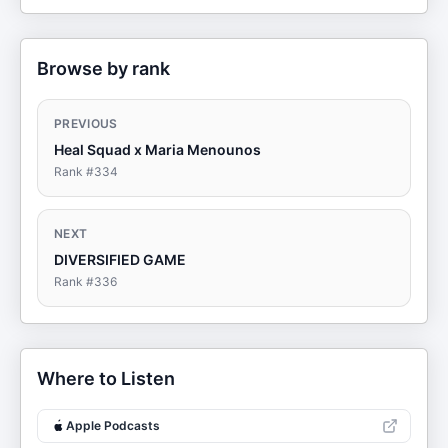
Browse by rank
PREVIOUS
Heal Squad x Maria Menounos
Rank #
334
NEXT
DIVERSIFIED GAME
Rank #
336
Where to Listen
Apple Podcasts