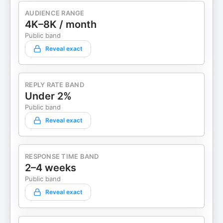
AUDIENCE RANGE
4K–8K / month
Public band
Reveal exact
REPLY RATE BAND
Under 2%
Public band
Reveal exact
RESPONSE TIME BAND
2–4 weeks
Public band
Reveal exact