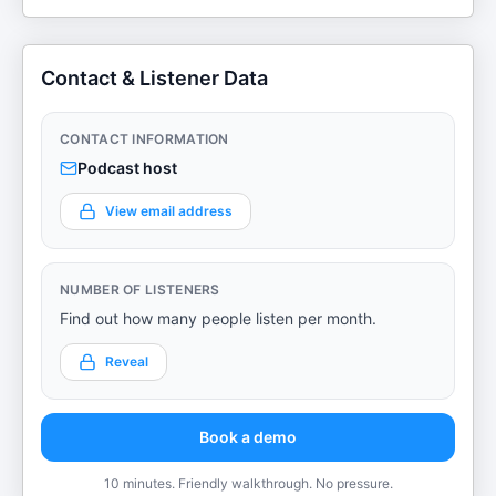
Contact & Listener Data
CONTACT INFORMATION
Podcast host
View email address
NUMBER OF LISTENERS
Find out how many people listen per month.
Reveal
Book a demo
10 minutes. Friendly walkthrough. No pressure.