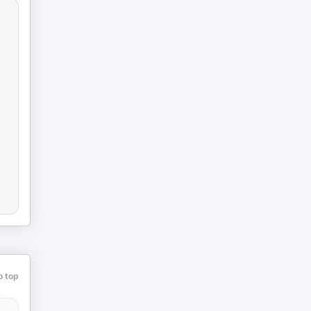
o top