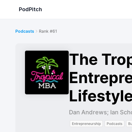
PodPitch
Podcasts
Rank #61
The Tro
Entrepre
Lifestyl
Dan Andrews; Ian Sch
Entrepreneurship
Podcasts
Bu