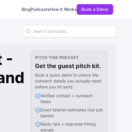
Blog
Podcasts
How It Works
Book a Demo
Search podcasts
 -
PITCH THIS PODCAST
Get the guest pitch kit.
 and
Book a quick demo to unlock the
outreach details you actually need
before you hit send.
Verified contact + outreach
fields
Exact listener estimates (not just
bands)
Reply rate + response timing
signals