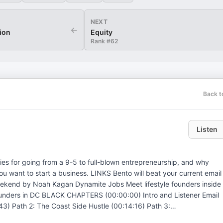
NEXT
←
tion
Equity
Rank #
62
Back t
Listen
gies for going from a 9-5 to full-blown entrepreneurship, and why
. LINKS Bento will beat your current email
3) Path 2: The Coast Side Hustle (00:14:16) Path 3:
ob Hopping (00:30:05) Product-Market Fit, Passion, and More