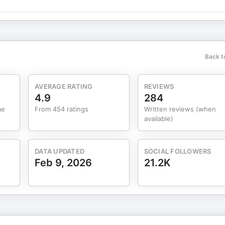
lmba.com Past
r Hannson, Seth Godin, Ricardo Semler, Noah Kagan, Rob Walling,
ames Clear, Jodie Cook, Mark Webster, Steph Smith, Taylor Pearson,
Tactics
a 7-Figure Remote Business in 2025 The 9-5 is Dead, This is the
Back t
AVERAGE RATING
REVIEWS
4.9
284
me
From 454 ratings
Written reviews (when
available)
DATA UPDATED
SOCIAL FOLLOWERS
Feb 9, 2026
21.2K