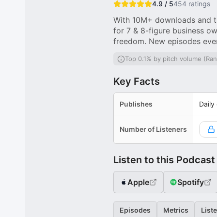
4.9 / 5
454
ratings
With 10M+ downloads and th
for 7 & 8-figure business ow
freedom. New episodes eve
Top 0.1% by pitch volume (Ran
Key Facts
Publishes
Daily
Number of Listeners
Listen to this Podcast
Apple
Spotify
Episodes
Metrics
List