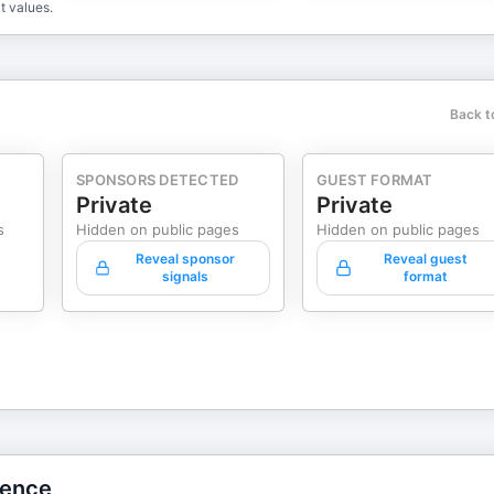
t values.
Back t
SPONSORS DETECTED
GUEST FORMAT
Private
Private
s
Hidden on public pages
Hidden on public pages
Reveal sponsor
Reveal guest
signals
format
gence