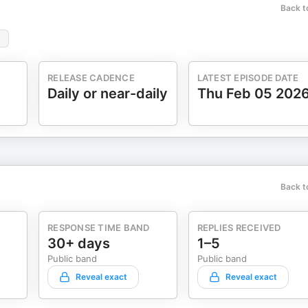
Back t
RELEASE CADENCE
LATEST EPISODE DATE
Daily or near-daily
Thu Feb 05 202
Back t
RESPONSE TIME BAND
REPLIES RECEIVED
30+ days
1–5
Public band
Public band
Reveal exact
Reveal exact