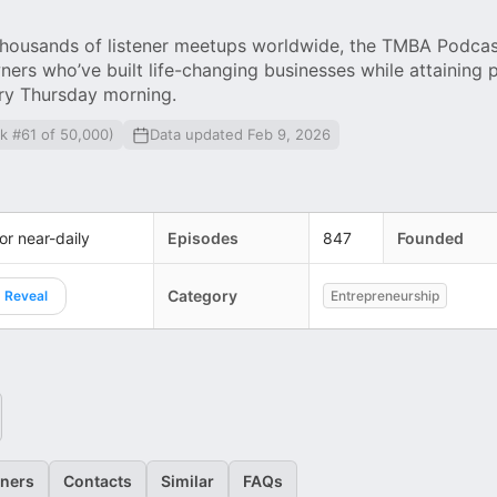
ousands of listener meetups worldwide, the TMBA Podcast
ners who’ve built life-changing businesses while attaining 
ry Thursday morning.
k #61 of 50,000)
Data updated Feb 9, 2026
 or near-daily
Episodes
847
Founded
Category
Reveal
Entrepreneurship
eners
Contacts
Similar
FAQs