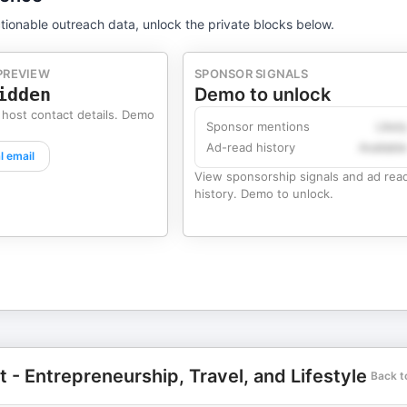
tionable outreach data, unlock the private blocks below.
PREVIEW
SPONSOR SIGNALS
idden
Demo to unlock
 host contact details. Demo
Sponsor mentions
Likel
Ad-read history
Availabl
l email
View sponsorship signals and ad rea
history. Demo to unlock.
- Entrepreneurship, Travel, and Lifestyle
Back t