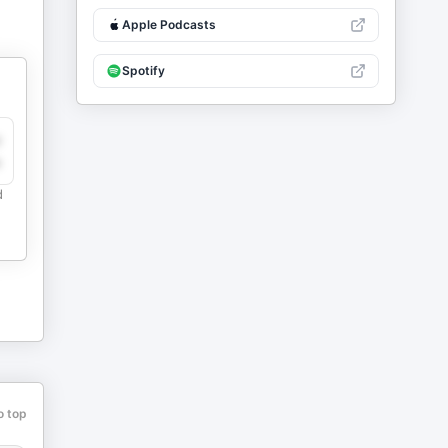
Apple Podcasts
Spotify
y
e
d
o top