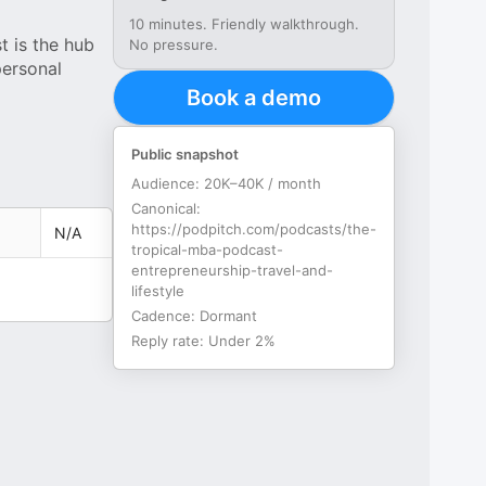
10 minutes. Friendly walkthrough.
 is the hub
No pressure.
personal
Book a demo
Public snapshot
Audience:
20K–40K / month
Canonical:
https://podpitch.com/podcasts/the-
N/A
tropical-mba-podcast-
entrepreneurship-travel-and-
lifestyle
Cadence:
Dormant
Reply rate:
Under 2%