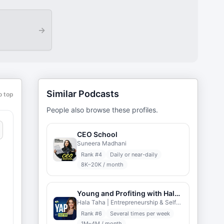
→
Similar Podcasts
o top
People also browse these profiles.
CEO School
Suneera Madhani
Rank #
4
Daily or near-daily
8K–20K / month
Young and Profiting with Hala Taha
Hala Taha | Entrepreneurship & Self-help | YAP Media
Rank #
6
Several times per week
1M–4M / month