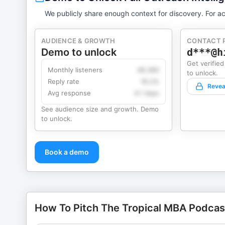
We publicly share enough context for discovery. For ac
AUDIENCE & GROWTH
CONTACT 
Demo to unlock
d***@h
Get verified
Monthly listeners
49,360
to unlock.
Reply rate
18.2%
Revea
Avg response
4.1 days
See audience size and growth. Demo
to unlock.
Book a demo
How To Pitch The Tropical MBA Podcast 