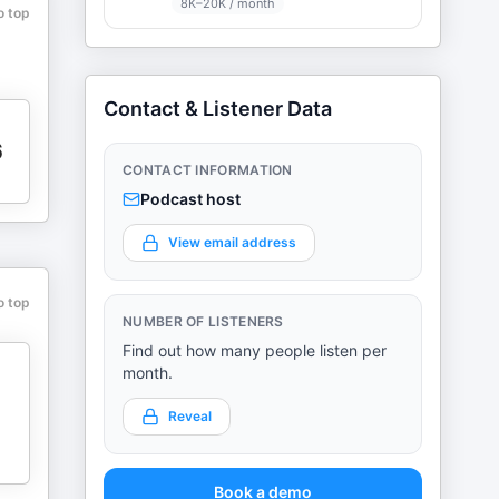
8K–20K / month
o top
Contact & Listener Data
6
CONTACT INFORMATION
Podcast host
View email address
o top
NUMBER OF LISTENERS
Find out how many people listen per
month.
Reveal
Book a demo