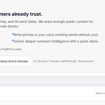
ers already trust.
ches, and hit send faster. We share enough public context for
ivate blocks.
Write pitches in your voice (nothing sends without you).
Unlock deeper outreach intelligence with a quick demo.
y PodPitch users.
owse more shows
10 minutes. Friendly walkthrough. No pressure.
Back t