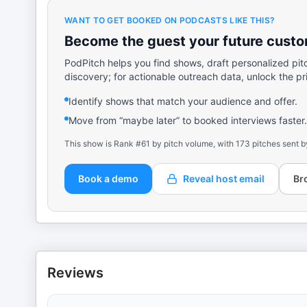
WANT TO GET BOOKED ON PODCASTS LIKE THIS?
Become the guest your future custom
PodPitch helps you find shows, draft personalized pit
discovery; for actionable outreach data, unlock the pr
Identify shows that match your audience and offer.
Move from “maybe later” to booked interviews faster.
This show is Rank #61 by pitch volume, with 173 pitches sent b
Book a demo
Reveal host email
Br
Reviews