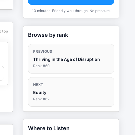
10 minutes. Friendly walkthrough. No pressure.
o top
Browse by rank
PREVIOUS
Thriving in the Age of Disruption
Rank #
60
NEXT
Equity
Rank #
62
Where to Listen