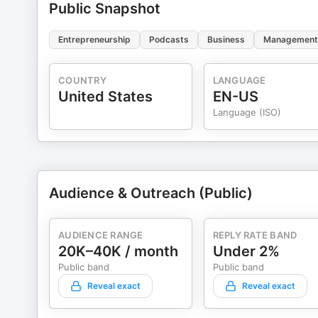
Public Snapshot
Entrepreneurship
Podcasts
Business
Management
COUNTRY
LANGUAGE
United States
EN-US
Language (ISO)
Audience & Outreach (Public)
AUDIENCE RANGE
REPLY RATE BAND
20K–40K / month
Under 2%
Public band
Public band
Reveal exact
Reveal exact