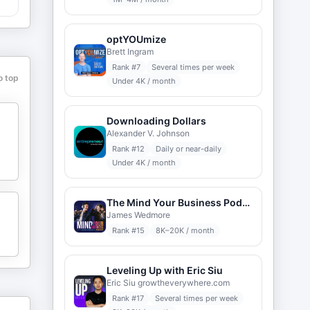
optYOUmize
Brett Ingram
Rank #
7
Several times per week
o top
Under 4K / month
Downloading Dollars
Alexander V. Johnson
Rank #
12
Daily or near-daily
Under 4K / month
The Mind Your Business Podcast
James Wedmore
Rank #
15
8K–20K / month
Leveling Up with Eric Siu
Eric Siu growtheverywhere.com
Rank #
17
Several times per week