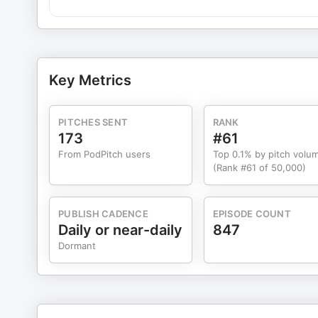
(00:38:58) Overrated and Underrated Entrepreneurship Tips CONNECT: Dan@tropicalmba.com Ian@tropica
guests on TMBA include Cal Newport, David Heinemeie
Jay Clouse, Einar Vollset, Sam Dogan, Gino Wickam, J
Justin Tan, Matt Gartland, Ayman Al-Abdullah, Lucy Bella. PLAYLIST: Bad Hiring Advice That Can Actually Work: 9 
for Lifestyle Founders What We Learned From Running 
Key Metrics
Socially Acceptable Lottery Ticket
PITCHES SENT
RANK
173
#61
From PodPitch users
Top 0.1% by pitch volu
(Rank #61 of 50,000)
PUBLISH CADENCE
EPISODE COUNT
Daily or near-daily
847
Dormant