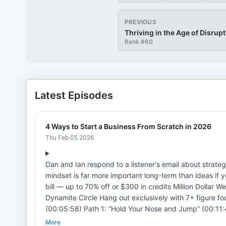
PREVIOUS
Thriving in the Age of Disrup
Rank #
60
Latest Episodes
4 Ways to Start a Business From Scratch in 2026
Thu Feb 05 2026
Dan and Ian respond to a listener's email about strate
mindset is far more important long-term than ideas if you want to start a business
bill — up to 70% off or $300 in credits Million Dollar Weekend by Noah Kagan Dynamite Jobs Meet lifestyle founders inside
Dynamite Circle Hang out exclusively with 7+ figure founders in DC BLACK CHAPTERS (00:00:00) Intro and Listener Email
(00:05:58) Path 1: “Hold Your Nose and Jump” (00:11:4
Intrapreneurship/Apprenticeship (00:18:14) Path 4: J
More