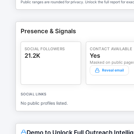
Public ranges are rounded for privacy. Unlock the full report for exac
Presence & Signals
SOCIAL FOLLOWERS
CONTACT AVAILABLE
21.2K
Yes
Masked on public page
Reveal email
SOCIAL LINKS
No public profiles listed.
Demo to Unlock Full Outreach Intelli