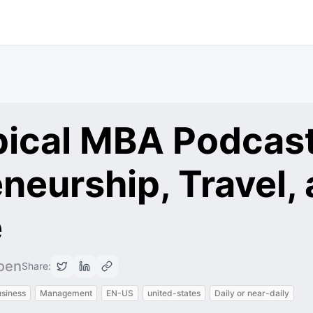
pical MBA Podcast
neurship, Travel,
e
oen
Share:
siness
Management
EN-US
united-states
Daily or near-daily