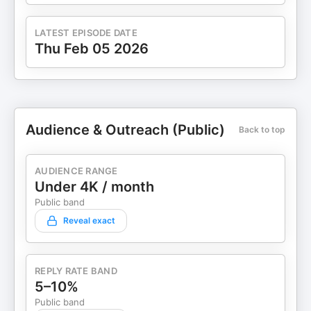
LATEST EPISODE DATE
Thu Feb 05 2026
Audience & Outreach (Public)
Back to top
AUDIENCE RANGE
Under 4K / month
Public band
Reveal exact
REPLY RATE BAND
5–10%
Public band