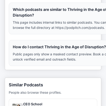
Which podcasts are similar to Thriving in the Age o
Disruption?
This page includes internal links to similar podcasts. You can
browse the full directory at https://podpitch.com/podcasts.
How do I contact Thriving in the Age of Disruption?
Public pages only show a masked contact preview. Book a 
unlock verified email and outreach fields.
Similar Podcasts
People also browse these profiles.
CEO School