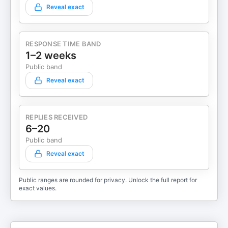
Reveal exact
RESPONSE TIME BAND
1–2 weeks
Public band
Reveal exact
REPLIES RECEIVED
6–20
Public band
Reveal exact
Public ranges are rounded for privacy. Unlock the full report for
exact values.