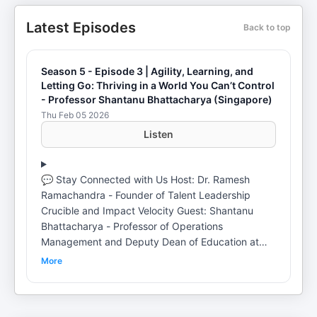
Latest Episodes
Back to top
Season 5 - Episode 3 | Agility, Learning, and
Letting Go: Thriving in a World You Can’t Control
- Professor Shantanu Bhattacharya (Singapore)
Thu Feb 05 2026
Listen
💬 Stay Connected with Us Host: Dr. Ramesh
Ramachandra - Founder of Talent Leadership
Crucible and Impact Velocity Guest: Shantanu
Bhattacharya - Professor of Operations
Management and Deputy Dean of Education at
Singapore Management University 🎧 Episode
More
Description In this Season 5 episode 3 of Thriving
in the Age of Disruption, Dr. Ramesh Ramachandra
is joined by Shantanu Bhattacharya, Professor of