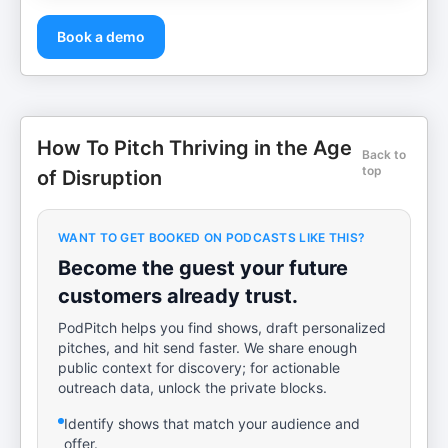
Book a demo
How To Pitch Thriving in the Age
Back to
top
of Disruption
WANT TO GET BOOKED ON PODCASTS LIKE THIS?
Become the guest your future
customers already trust.
PodPitch helps you find shows, draft personalized
pitches, and hit send faster. We share enough
public context for discovery; for actionable
outreach data, unlock the private blocks.
Identify shows that match your audience and
offer.