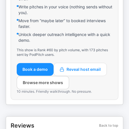
Write pitches in your voice (nothing sends without
you).
Move from “maybe later” to booked interviews
faster.
Unlock deeper outreach intelligence with a quick
demo.
This show is Rank #60 by pitch volume, with 173 pitches
sent by PodPitch users.
Book a demo
Reveal host email
Browse more shows
10 minutes. Friendly walkthrough. No pressure.
Reviews
Back to top