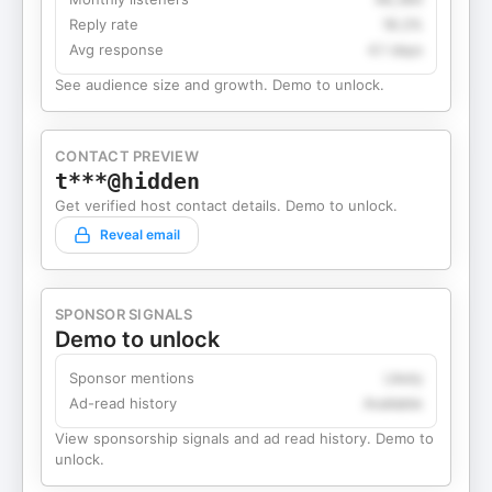
Reply rate
18.2%
Avg response
4.1 days
See audience size and growth. Demo to unlock.
CONTACT PREVIEW
t***@hidden
Get verified host contact details. Demo to unlock.
Reveal email
SPONSOR SIGNALS
Demo to unlock
Sponsor mentions
Likely
Ad-read history
Available
View sponsorship signals and ad read history. Demo to
unlock.