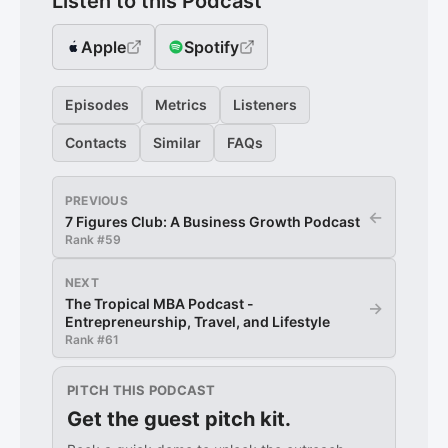
Listen to this Podcast
Apple
Spotify
Episodes
Metrics
Listeners
Contacts
Similar
FAQs
PREVIOUS
←
7 Figures Club: A Business Growth Podcast
Rank #
59
NEXT
The Tropical MBA Podcast -
→
Entrepreneurship, Travel, and Lifestyle
Rank #
61
PITCH THIS PODCAST
Get the guest pitch kit.