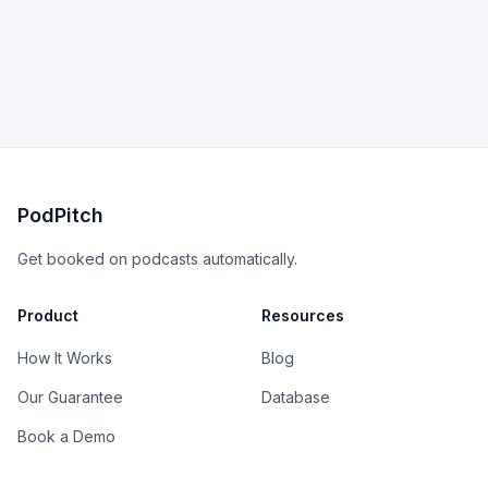
PodPitch
Get booked on podcasts automatically.
Product
Resources
How It Works
Blog
Our Guarantee
Database
Book a Demo