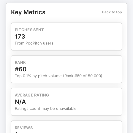
Operations Management and Deputy Dean of
Education at Singapore Management University,
Key Metrics
Back to top
for a wide-ranging and deeply reflective
conversation on learning, leadership, crisis, and
what it truly means to thrive in an uncertain world.
PITCHES SENT
Drawing from his background as an engineer,
173
academic, consultant, and researcher, Shantanu
From PodPitch users
explores the tension between two critical
capabilities of our time: rational, long-term thinking
and an agile, experimental mindset. While
RANK
traditional planning, optimization, and analytical
#60
depth remain important, Shantanu argues that
Top 0.1% by pitch volume (Rank #60 of 50,000)
shortening technology and product life cycles
demand a much stronger ability to experiment,
adapt, and continuously learn. The conversation
AVERAGE RATING
moves beyond business into education and the
N/A
future of work. Shantanu challenges the
Ratings count may be unavailable
assumption that elite degrees guarantee long-
term success, suggesting that informal,
continuous learning, critical thinking, and on-the-
REVIEWS
job adaptation will matter far more than rigid