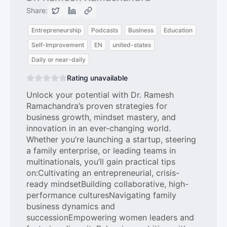
Share:
Entrepreneurship
Podcasts
Business
Education
Self-Improvement
EN
united-states
Daily or near-daily
Rating unavailable
Unlock your potential with Dr. Ramesh
Ramachandra’s proven strategies for
business growth, mindset mastery, and
innovation in an ever-changing world.
Whether you’re launching a startup, steering
a family enterprise, or leading teams in
multinationals, you’ll gain practical tips
on:Cultivating an entrepreneurial, crisis-
ready mindsetBuilding collaborative, high-
performance culturesNavigating family
business dynamics and
successionEmpowering women leaders and