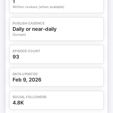
1
career plans. For the next generation, the ability to
Written reviews (when available)
pivot may be more valuable than choosing the
“right” university or profession. The discussion
extends into family businesses and leadership
PUBLISH CADENCE
across generations, where Shantanu offers a
Daily or near-daily
counterintuitive insight: true impact may not come
Dormant
from imposing values or directions, but from giving
others agency—allowing them to learn through
experience, make mistakes, and shape their own
EPISODE COUNT
paths. The episode closes with a grounded
93
reflection on spirituality, simplicity, and thriving.
For Shantanu, spirituality is not about grand
meaning or belief systems, but about living
DATA UPDATED
authentically, finding purpose in everyday actions,
Feb 9, 2026
and appreciating small moments. Thriving, he
suggests, is not about competition or comparison,
but about choosing to declare fulfillment on one’s
SOCIAL FOLLOWERS
own terms. 💡 Key Takeaways Agility beats
4.8K
certainty in a world of rapid disruption.Learning
fast matters more than formal credentials.Crisis is