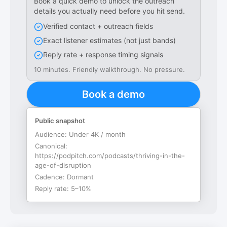
Book a quick demo to unlock the outreach
details you actually need before you hit send.
Verified contact + outreach fields
Exact listener estimates (not just bands)
Reply rate + response timing signals
10 minutes. Friendly walkthrough. No pressure.
Book a demo
Public snapshot
Audience:
Under 4K / month
Canonical:
https://podpitch.com/podcasts/thriving-in-the-
age-of-disruption
Cadence:
Dormant
Reply rate:
5–10%