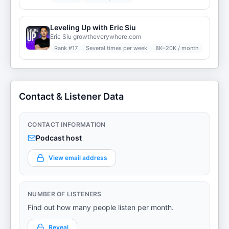
Leveling Up with Eric Siu
Eric Siu growtheverywhere.com
Rank #
17
Several times per week
8K–20K / month
Contact & Listener Data
CONTACT INFORMATION
Podcast host
View email address
NUMBER OF LISTENERS
Find out how many people listen per month.
Reveal