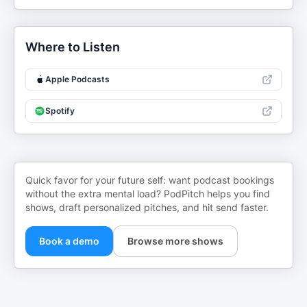
Where to Listen
Apple Podcasts
Spotify
Quick favor for your future self: want podcast bookings
without the extra mental load? PodPitch helps you find
shows, draft personalized pitches, and hit send faster.
Book a demo
Browse more shows