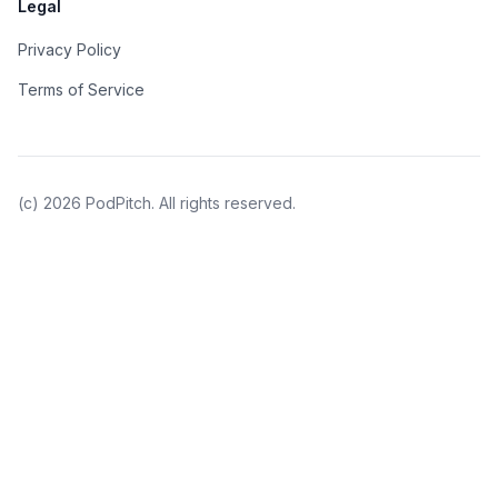
Legal
Privacy Policy
Terms of Service
(c)
2026
PodPitch. All rights reserved.