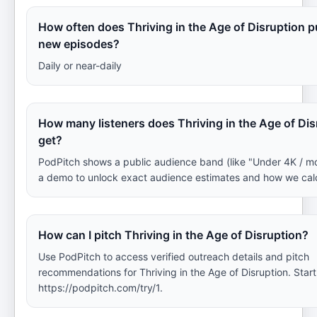
How often does Thriving in the Age of Disruption p
new episodes?
Daily or near-daily
How many listeners does Thriving in the Age of Dis
get?
PodPitch shows a public audience band (like "Under 4K / m
a demo to unlock exact audience estimates and how we cal
How can I pitch Thriving in the Age of Disruption?
Use PodPitch to access verified outreach details and pitch
recommendations for Thriving in the Age of Disruption. Start
https://podpitch.com/try/1.