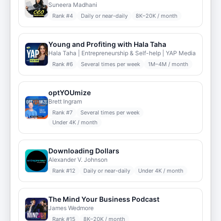
Suneera Madhani
Rank #
4
Daily or near-daily
8K–20K / month
Young and Profiting with Hala Taha
Hala Taha | Entrepreneurship & Self-help | YAP Media
Rank #
6
Several times per week
1M–4M / month
optYOUmize
Brett Ingram
Rank #
7
Several times per week
Under 4K / month
Downloading Dollars
Alexander V. Johnson
Rank #
12
Daily or near-daily
Under 4K / month
The Mind Your Business Podcast
James Wedmore
Rank #
15
8K–20K / month