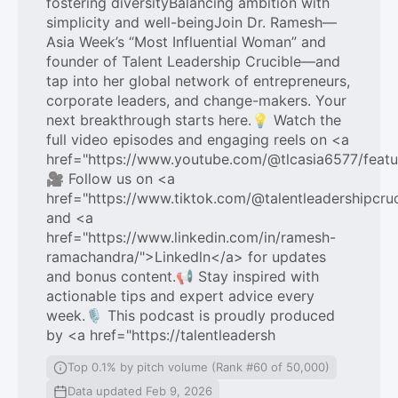
fostering diversityBalancing ambition with
simplicity and well-beingJoin Dr. Ramesh—
Asia Week’s “Most Influential Woman” and
founder of Talent Leadership Crucible—and
tap into her global network of entrepreneurs,
corporate leaders, and change-makers. Your
next breakthrough starts here.💡 Watch the
full video episodes and engaging reels on <a
href="https://www.youtube.com/@tlcasia6577/feat
🎥 Follow us on <a
href="https://www.tiktok.com/@talentleadershipcru
and <a
href="https://www.linkedin.com/in/ramesh-
ramachandra/">Linkedln</a> for updates
and bonus content.📢 Stay inspired with
actionable tips and expert advice every
week.🎙️ This podcast is proudly produced
by <a href="https://talentleadersh
Top 0.1% by pitch volume (Rank #60 of 50,000)
Data updated Feb 9, 2026