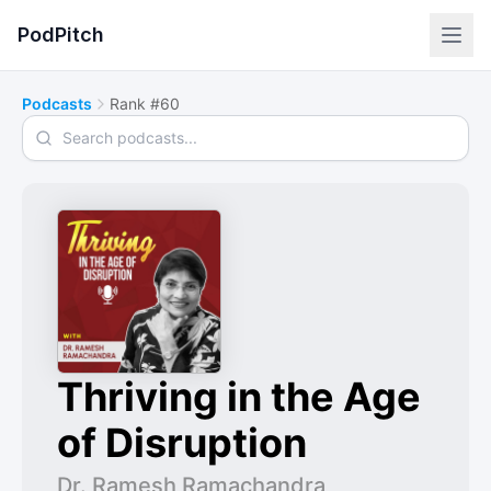
PodPitch
Podcasts
Rank #60
Search podcasts
Thriving in the Age
of Disruption
Dr. Ramesh Ramachandra