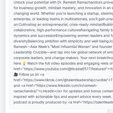
Unlock your potential with Dr. Ramesh Ramachandra’s prove
for business growth, mindset mastery, and innovation in an 
changing world. Whether you’re launching a startup, steerin
enterprise, or leading teams in multinationals, you’ll gain prac
on:Cultivating an entrepreneurial, crisis-ready mindsetBuildi
collaborative, high-performance culturesNavigating family 
dynamics and successionEmpowering women leaders and fo
diversityBalancing ambition with simplicity and well-beingJoi
Ramesh—Asia Week’s “Most Influential Woman” and founder 
Leadership Crucible—and tap into her global network of ent
corporate leaders, and change-makers. Your next breakthro
here.💡 Watch the full video episodes and engaging reels o
href="https://www.youtube.com/@tlcasia6577/featured">Y
🎥 Follow us on <a
href="https://www.tiktok.com/@talentleadershipcrucible">T
and <a href="https://www.linkedin.com/in/ramesh-
ramachandra/">Linkedln</a> for updates and bonus conten
inspired with actionable tips and expert advice every week.
podcast is proudly produced by <a href="https://talentlead