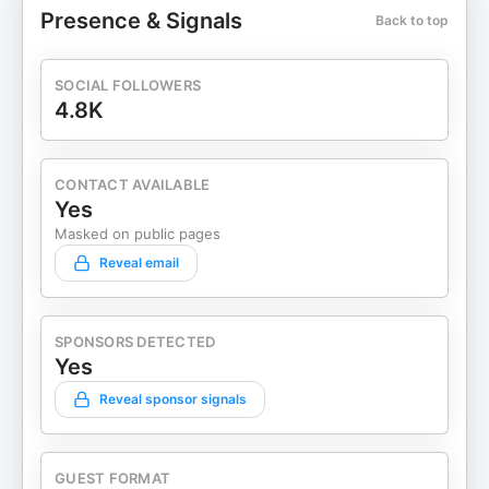
Presence & Signals
Back to top
SOCIAL FOLLOWERS
4.8K
CONTACT AVAILABLE
Yes
Masked on public pages
Reveal email
SPONSORS DETECTED
Yes
Reveal sponsor signals
GUEST FORMAT