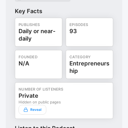
Key Facts
PUBLISHES
EPISODES
Daily or near-
93
daily
FOUNDED
CATEGORY
N/A
Entrepreneurs
hip
NUMBER OF LISTENERS
Private
Hidden on public pages
Reveal