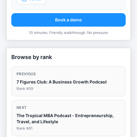
Book a demo
10 minutes. Friendly walkthrough. No pressure.
Browse by rank
PREVIOUS
7 Figures Club: A Business Growth Podcast
Rank #
59
NEXT
The Tropical MBA Podcast - Entrepreneurship,
Travel, and Lifestyle
Rank #
61