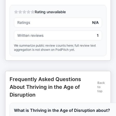
Rating unavailable
Ratings
N/A
Written reviews
1
We summarize public review counts here; full review text
aggregation is not shown on PodPitch yet.
Frequently Asked Questions
Back
About Thriving in the Age of
to
top
Disruption
What is Thriving in the Age of Disruption about?