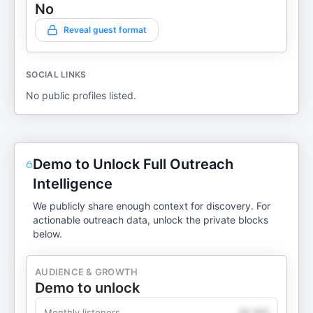
No
Reveal guest format
SOCIAL LINKS
No public profiles listed.
Demo to Unlock Full Outreach
Intelligence
We publicly share enough context for discovery. For
actionable outreach data, unlock the private blocks
below.
AUDIENCE & GROWTH
Demo to unlock
Monthly listeners
49,360