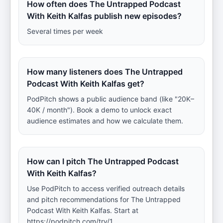
How often does The Untrapped Podcast
With Keith Kalfas publish new episodes?
Several times per week
How many listeners does The Untrapped
Podcast With Keith Kalfas get?
PodPitch shows a public audience band (like "20K–
40K / month"). Book a demo to unlock exact
audience estimates and how we calculate them.
How can I pitch The Untrapped Podcast
With Keith Kalfas?
Use PodPitch to access verified outreach details
and pitch recommendations for The Untrapped
Podcast With Keith Kalfas. Start at
https://podpitch.com/try/1.