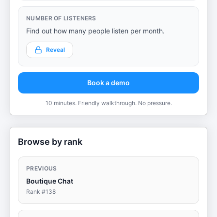
NUMBER OF LISTENERS
Find out how many people listen per month.
Reveal
Book a demo
10 minutes. Friendly walkthrough. No pressure.
Browse by rank
PREVIOUS
Boutique Chat
Rank #
138