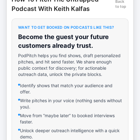
Back
to top
Podcast With Keith Kalfas
WANT TO GET BOOKED ON PODCASTS LIKE THIS?
Become the guest your future
customers already trust.
PodPitch helps you find shows, draft personalized
pitches, and hit send faster. We share enough
public context for discovery; for actionable
outreach data, unlock the private blocks.
Identify shows that match your audience and
offer.
Write pitches in your voice (nothing sends without
you).
Move from “maybe later” to booked interviews
faster.
Unlock deeper outreach intelligence with a quick
demo.