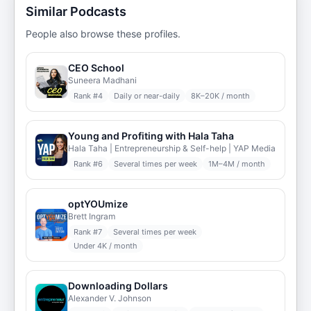
Similar Podcasts
People also browse these profiles.
CEO School
Suneera Madhani
Rank #
4
Daily or near-daily
8K–20K / month
Young and Profiting with Hala Taha
Hala Taha | Entrepreneurship & Self-help | YAP Media
Rank #
6
Several times per week
1M–4M / month
optYOUmize
Brett Ingram
Rank #
7
Several times per week
Under 4K / month
Downloading Dollars
Alexander V. Johnson