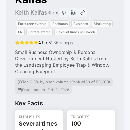
Keith Kalfas
Share:
Entrepreneurship
Podcasts
Business
Marketing
EN
united-states
Several times per week
4.9 / 5
236
ratings
Small Business Ownership & Personal
Development Hosted by Keith Kalfas from
the Landscaping Employee Trap & Window
Cleaning Blueprint.
Top 0.3% by pitch volume (Rank #139 of 50,000)
Data updated Feb 9, 2026
Key Facts
PUBLISHES
EPISODES
Several times
100