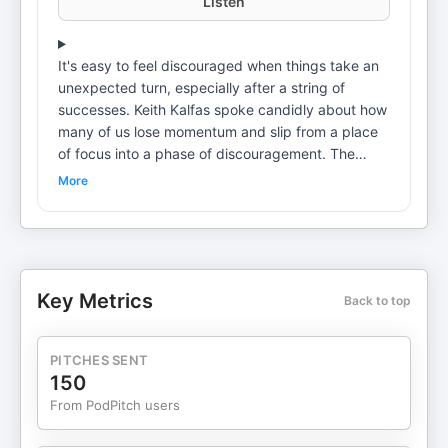
Listen
It's easy to feel discouraged when things take an
unexpected turn, especially after a string of
successes. Keith Kalfas spoke candidly about how
many of us lose momentum and slip from a place
of focus into a phase of discouragement. The
pandemic and other worldly changes affected the
More
rhythm for countless entrepreneurs, leaving even
the most driven individuals wondering, "What
happened to my mojo?" But grit isn't about never
falling—it's about how you get back up. As Keith
Kalfas recounted, even successful people can
Key Metrics
Back to top
become complacent or coast after achieving
certain goals. The key is continuing to show up, do
the work, and push beyond the low points. Today
PITCHES SENT
You'll learn: Real techniques for building rapport
150
with customers, winning trust, and closing higher-
From PodPitch users
value jobs by listening and being thorough in your
proposals. How to handle disrespect and tough