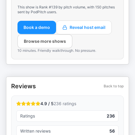
This show is Rank #139 by pitch volume, with 150 pitches
sent by PodPitch users.
Book a demo
Reveal host email
Browse more shows
10 minutes. Friendly walkthrough. No pressure.
Reviews
Back to top
4.9 / 5
236
ratings
Ratings
236
Written reviews
56