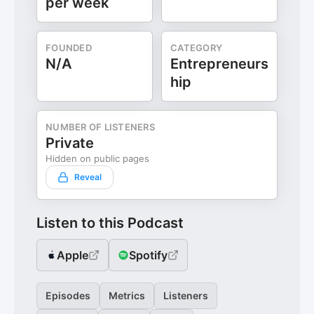
per week
FOUNDED
CATEGORY
N/A
Entrepreneurs
hip
NUMBER OF LISTENERS
Private
Hidden on public pages
Reveal
Listen to this Podcast
Apple
Spotify
Episodes
Metrics
Listeners