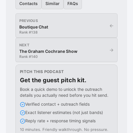
Contacts
Similar
FAQs
PREVIOUS
←
Boutique Chat
Rank #
138
NEXT
→
The Graham Cochrane Show
Rank #
140
PITCH THIS PODCAST
Get the guest pitch kit.
Book a quick demo to unlock the outreach
details you actually need before you hit send.
Verified contact + outreach fields
Exact listener estimates (not just bands)
Reply rate + response timing signals
10 minutes. Friendly walkthrough. No pressure.