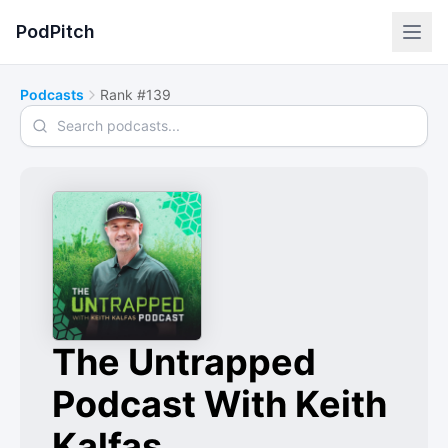
PodPitch
Podcasts
Rank #139
Search podcasts
The Untrapped
Podcast With Keith
Kalfas