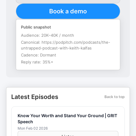
Book a demo
Public snapshot
Audience:
20K–40K / month
Canonical:
https://podpitch.com/podcasts/the-
untrapped-podcast-with-keith-kalfas
Cadence:
Dormant
Reply rate:
35%+
Latest Episodes
Back to top
Know Your Worth and Stand Your Ground | GRIT
Speech
Mon Feb 02 2026