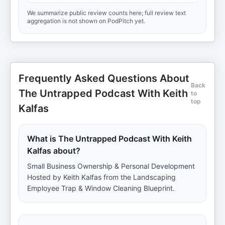
We summarize public review counts here; full review text
aggregation is not shown on PodPitch yet.
Frequently Asked Questions About
Back
The Untrapped Podcast With Keith
to
top
Kalfas
What is The Untrapped Podcast With Keith
Kalfas about?
Small Business Ownership & Personal Development
Hosted by Keith Kalfas from the Landscaping
Employee Trap & Window Cleaning Blueprint.