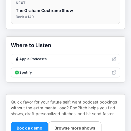
NEXT
The Graham Cochrane Show
Rank #
140
Where to Listen
Apple Podcasts
Spotify
Quick favor for your future self: want podcast bookings
without the extra mental load? PodPitch helps you find
shows, draft personalized pitches, and hit send faster.
Book a demo
Browse more shows