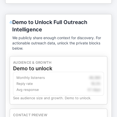
Demo to Unlock Full Outreach
Intelligence
We publicly share enough context for discovery. For
actionable outreach data, unlock the private blocks
below.
AUDIENCE & GROWTH
Demo to unlock
Monthly listeners
49,360
Reply rate
18.2%
Avg response
4.1 days
See audience size and growth. Demo to unlock.
CONTACT PREVIEW