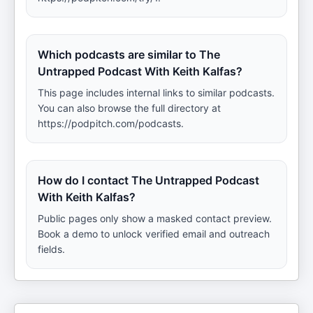
Which podcasts are similar to The
Untrapped Podcast With Keith Kalfas?
This page includes internal links to similar podcasts.
You can also browse the full directory at
https://podpitch.com/podcasts.
How do I contact The Untrapped Podcast
With Keith Kalfas?
Public pages only show a masked contact preview.
Book a demo to unlock verified email and outreach
fields.