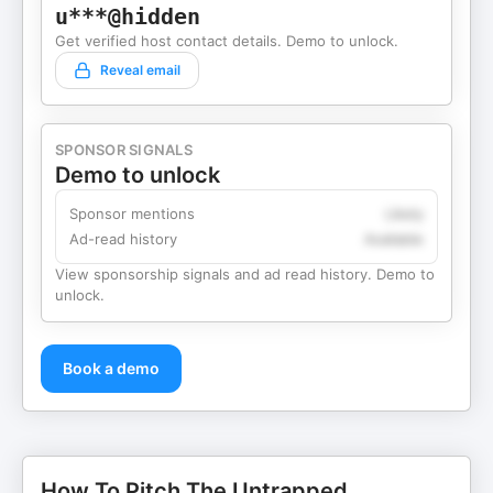
u***@hidden
Get verified host contact details. Demo to unlock.
Reveal email
SPONSOR SIGNALS
Demo to unlock
Sponsor mentions
Likely
Ad-read history
Available
View sponsorship signals and ad read history. Demo to
unlock.
Book a demo
How To Pitch The Untrapped