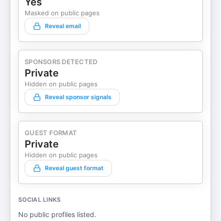
Yes
your story, not chasing someone else's. Connect
Masked on public pages
with Keith Kalfas:
Reveal email
Instagram: https://www.instagram.com/keithkalfas/
Facebook: https://www.facebook.com/thelandscapingempl
Website: https://www.keithkalfas.com/resources
SPONSORS DETECTED
Youtube: https://www.youtube.com/@keith-kalfas
Private
Resource Links Jobber CRM Free
Hidden on public pages
Trial: getjobber.com/kalfas. Footbridge Media for
Contractors: footbridgemedia.com/Keith
Reveal sponsor signals
Untrapped Alliance
Application: keithkalfas.com/alliance Written and
Edited by: Ma. Teresa Catangay-Bardinas
GUEST FORMAT
Private
Hidden on public pages
Reveal guest format
SOCIAL LINKS
No public profiles listed.