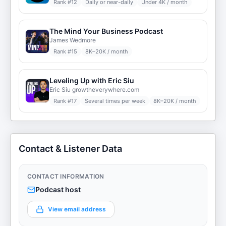
Rank #
12
Daily or near-daily
Under 4K / month
The Mind Your Business Podcast
James Wedmore
Rank #
15
8K–20K / month
Leveling Up with Eric Siu
Eric Siu growtheverywhere.com
Rank #
17
Several times per week
8K–20K / month
Contact & Listener Data
CONTACT INFORMATION
Podcast host
View email address