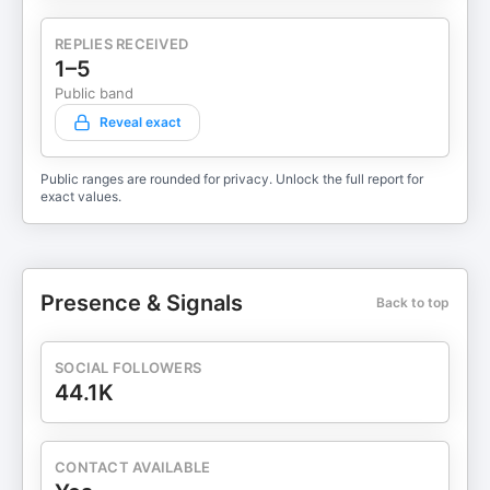
REPLIES RECEIVED
1–5
Public band
Reveal exact
Public ranges are rounded for privacy. Unlock the full report for
exact values.
Presence & Signals
Back to top
SOCIAL FOLLOWERS
44.1K
CONTACT AVAILABLE