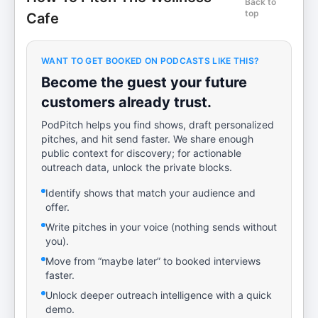
Back to
top
Cafe
WANT TO GET BOOKED ON PODCASTS LIKE THIS?
Become the guest your future
customers already trust.
PodPitch helps you find shows, draft personalized
pitches, and hit send faster. We share enough
public context for discovery; for actionable
outreach data, unlock the private blocks.
Identify shows that match your audience and
offer.
Write pitches in your voice (nothing sends without
you).
Move from “maybe later” to booked interviews
faster.
Unlock deeper outreach intelligence with a quick
demo.