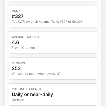
RANK
#327
Top 0.7% by pitch volume (Rank #327 of 50,000)
AVERAGE RATING
4.6
From 1K ratings
REVIEWS
253
Written reviews (when available)
PUBLISH CADENCE
Daily or near-daily
Dormant