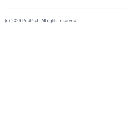
(c)
2026
PodPitch. All rights reserved.