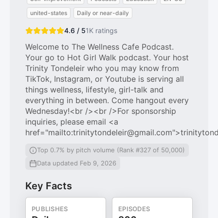
united-states
Daily or near-daily
4.6 / 5
1K
ratings
Welcome to The Wellness Cafe Podcast.
Your go to Hot Girl Walk podcast. Your host
Trinity Tondeleir who you may know from
TikTok, Instagram, or Youtube is serving all
things wellness, lifestyle, girl-talk and
everything in between. Come hangout every
Wednesday!<br /><br />For sponsorship
inquiries, please email <a
href="mailto:trinitytondeleir@gmail.com">trinityto
Top 0.7% by pitch volume (Rank #327 of 50,000)
Data updated Feb 9, 2026
Key Facts
PUBLISHES
EPISODES