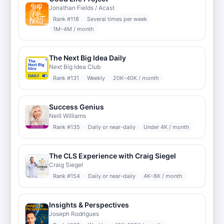
Jonathan Fields / Acast
Rank #
118
Several times per week
1M–4M / month
The Next Big Idea Daily
Next Big Idea Club
Rank #
131
Weekly
20K–40K / month
Success Genius
Neill Williams
Rank #
135
Daily or near-daily
Under 4K / month
The CLS Experience with Craig Siegel
Craig Siegel
Rank #
154
Daily or near-daily
4K–8K / month
Insights & Perspectives
Joseph Rodrigues