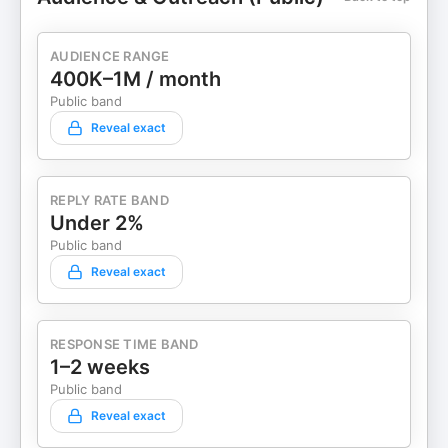
AUDIENCE RANGE
400K–1M / month
Public band
Reveal exact
REPLY RATE BAND
Under 2%
Public band
Reveal exact
RESPONSE TIME BAND
1–2 weeks
Public band
Reveal exact