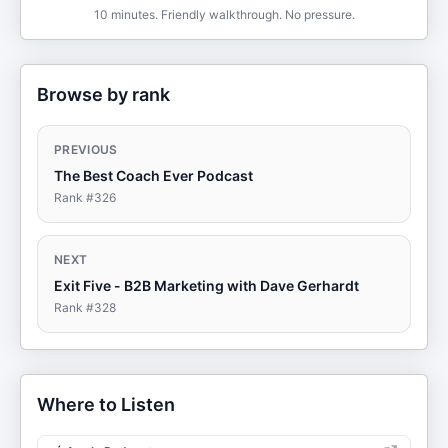
10 minutes. Friendly walkthrough. No pressure.
Browse by rank
PREVIOUS
The Best Coach Ever Podcast
Rank #
326
NEXT
Exit Five - B2B Marketing with Dave Gerhardt
Rank #
328
Where to Listen