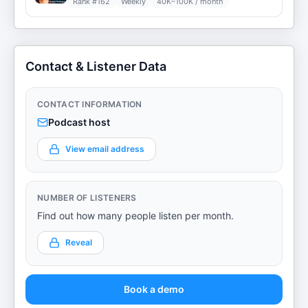
Rank #
162
Weekly
40K–100K / month
Contact & Listener Data
CONTACT INFORMATION
Podcast host
View email address
NUMBER OF LISTENERS
Find out how many people listen per month.
Reveal
Book a demo