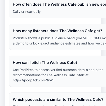
How often does The Wellness Cafe publish new ep
Daily or near-daily
How many listeners does The Wellness Cafe get?
PodPitch shows a public audience band (like "400K–1M / mo
a demo to unlock exact audience estimates and how we cal
How can I pitch The Wellness Cafe?
Use PodPitch to access verified outreach details and pitch
recommendations for The Wellness Cafe. Start at
https://podpitch.com/try/1.
Which podcasts are similar to The Wellness Cafe?