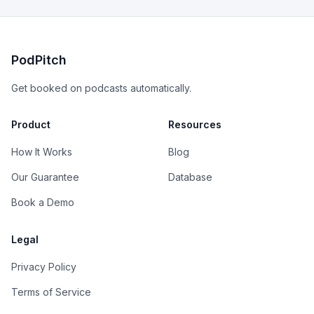
PodPitch
Get booked on podcasts automatically.
Product
Resources
How It Works
Blog
Our Guarantee
Database
Book a Demo
Legal
Privacy Policy
Terms of Service