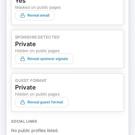
Yes
Masked on public pages
Reveal email
SPONSORS DETECTED
Private
Hidden on public pages
Reveal sponsor signals
GUEST FORMAT
Private
Hidden on public pages
Reveal guest format
SOCIAL LINKS
No public profiles listed.