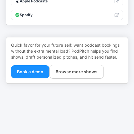
Apple Podcasts
Spotify
Quick favor for your future self: want podcast bookings
without the extra mental load? PodPitch helps you find
shows, draft personalized pitches, and hit send faster.
Book a demo
Browse more shows