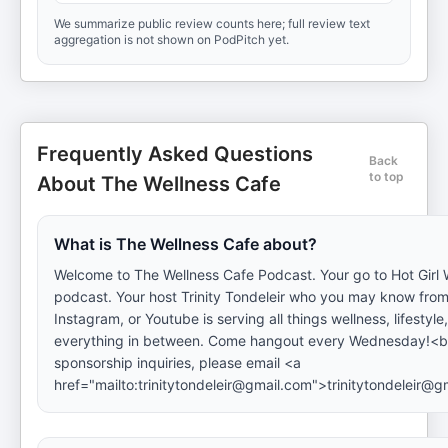
We summarize public review counts here; full review text
aggregation is not shown on PodPitch yet.
Frequently Asked Questions
Back
to top
About The Wellness Cafe
What is The Wellness Cafe about?
Welcome to The Wellness Cafe Podcast. Your go to Hot Girl 
podcast. Your host Trinity Tondeleir who you may know from
Instagram, or Youtube is serving all things wellness, lifestyle,
everything in between. Come hangout every Wednesday!<br
sponsorship inquiries, please email <a
href="mailto:trinitytondeleir@gmail.com">trinitytondeleir@