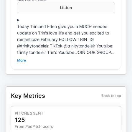
Listen
Today Trin and Eden give you a MUCH needed
update on Trin's love life and get you excited to
romanticize February FOLLOW TRIN :⁠⁠⁠⁠⁠⁠⁠⁠⁠⁠⁠⁠⁠⁠⁠⁠⁠⁠⁠⁠⁠⁠⁠⁠⁠⁠⁠⁠⁠IG
@trinitytondeleir⁠⁠⁠⁠⁠⁠⁠⁠⁠⁠⁠⁠⁠⁠⁠⁠⁠⁠⁠⁠⁠⁠⁠⁠⁠⁠⁠⁠⁠⁠⁠⁠⁠⁠⁠⁠⁠⁠⁠⁠⁠⁠⁠⁠⁠⁠⁠⁠⁠⁠⁠⁠⁠⁠⁠⁠⁠⁠⁠⁠⁠⁠⁠⁠⁠⁠⁠⁠⁠⁠⁠⁠⁠⁠⁠⁠⁠⁠⁠⁠⁠⁠⁠⁠⁠⁠ ⁠⁠⁠⁠⁠⁠⁠⁠⁠⁠⁠⁠⁠⁠⁠⁠⁠⁠⁠⁠⁠⁠⁠⁠⁠⁠⁠⁠TikTok @trinitytondeleir⁠⁠⁠⁠⁠⁠⁠⁠⁠⁠⁠⁠⁠⁠⁠⁠⁠⁠⁠⁠⁠⁠⁠⁠⁠⁠⁠⁠⁠⁠⁠⁠⁠⁠⁠⁠⁠⁠⁠⁠⁠⁠⁠⁠⁠⁠⁠⁠⁠⁠⁠⁠⁠⁠⁠⁠⁠⁠⁠⁠⁠⁠⁠⁠⁠⁠⁠⁠⁠⁠⁠⁠⁠⁠⁠⁠⁠⁠⁠⁠⁠⁠⁠⁠⁠⁠ ⁠⁠⁠⁠⁠⁠⁠⁠⁠⁠⁠⁠⁠⁠⁠⁠⁠⁠⁠⁠⁠⁠⁠⁠⁠⁠⁠⁠Youtube:
trinity tondeleir⁠⁠⁠⁠⁠⁠⁠⁠⁠⁠⁠⁠⁠⁠⁠⁠⁠⁠⁠⁠⁠⁠⁠⁠⁠⁠⁠⁠ ⁠⁠⁠⁠⁠⁠⁠⁠⁠⁠⁠⁠⁠⁠⁠⁠⁠⁠⁠⁠⁠⁠⁠⁠⁠⁠⁠⁠⁠⁠⁠⁠⁠⁠⁠⁠⁠⁠⁠⁠⁠⁠⁠⁠⁠⁠⁠⁠⁠⁠⁠⁠⁠⁠⁠⁠⁠⁠⁠⁠⁠⁠⁠⁠⁠⁠⁠⁠⁠⁠⁠⁠⁠⁠⁠⁠⁠⁠⁠⁠⁠⁠⁠⁠⁠⁠Trin's Youtube⁠⁠⁠⁠⁠⁠⁠⁠⁠⁠⁠⁠⁠⁠⁠⁠⁠⁠⁠⁠⁠⁠⁠⁠⁠⁠⁠⁠⁠⁠⁠⁠⁠⁠⁠⁠⁠⁠⁠⁠⁠⁠⁠⁠⁠⁠⁠⁠⁠⁠⁠⁠⁠⁠⁠⁠⁠⁠⁠⁠⁠⁠⁠⁠⁠⁠⁠⁠⁠⁠⁠⁠⁠⁠⁠⁠⁠⁠⁠⁠⁠⁠⁠⁠⁠⁠ ⁠⁠⁠⁠⁠⁠⁠⁠⁠⁠⁠⁠⁠⁠⁠⁠⁠⁠⁠⁠⁠⁠⁠⁠⁠⁠⁠⁠JOIN OUR GROUP
CHAT⁠⁠⁠⁠⁠⁠⁠⁠⁠⁠⁠⁠⁠⁠⁠⁠⁠⁠⁠⁠⁠⁠⁠⁠⁠⁠⁠⁠⁠ SUBMIT TO THE WELLNESS CAFE:- ⁠⁠⁠⁠⁠⁠⁠⁠⁠⁠⁠⁠⁠⁠⁠⁠⁠⁠⁠⁠⁠⁠⁠⁠⁠⁠⁠⁠⁠write in
More
for the group summer episodes!!!!⁠⁠⁠⁠⁠⁠⁠⁠⁠⁠⁠⁠⁠⁠⁠⁠⁠⁠⁠⁠⁠⁠⁠⁠⁠⁠⁠⁠⁠- ⁠⁠⁠⁠⁠⁠⁠⁠⁠⁠⁠⁠⁠⁠⁠⁠⁠⁠⁠⁠⁠⁠⁠⁠⁠⁠⁠⁠⁠ASK TRIN!!
advice session form⁠⁠⁠⁠⁠⁠⁠⁠⁠⁠⁠⁠⁠⁠⁠
Key Metrics
Back to top
PITCHES SENT
125
From PodPitch users