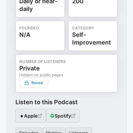
Daily or near-
200
daily
FOUNDED
CATEGORY
N/A
Self-
Improvement
NUMBER OF LISTENERS
Private
Hidden on public pages
Reveal
Listen to this Podcast
Apple
Spotify
Episodes
Metrics
Listeners