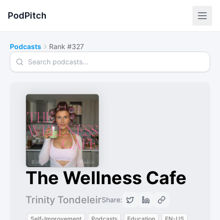
PodPitch
Podcasts
Rank #327
Search podcasts
The Wellness Cafe
Trinity Tondeleir
Share:
Self-Improvement
Podcasts
Education
EN-US