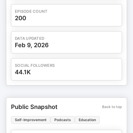
EPISODE COUNT
200
DATA UPDATED
Feb 9, 2026
SOCIAL FOLLOWERS
44.1K
Public Snapshot
Back to top
Self-Improvement
Podcasts
Education