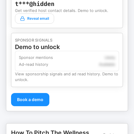
t***@hidden
Get verified host contact details. Demo to unlock.
Reveal email
SPONSOR SIGNALS
Demo to unlock
Sponsor mentions
Likely
Ad-read history
Available
View sponsorship signals and ad read history. Demo to
unlock.
Book a demo
How To Pitch The Wellness