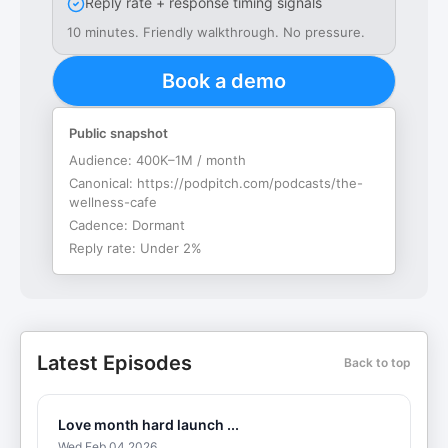
Reply rate + response timing signals
10 minutes. Friendly walkthrough. No pressure.
Book a demo
Public snapshot
Audience:
400K–1M / month
Canonical:
https://podpitch.com/podcasts/the-
wellness-cafe
Cadence:
Dormant
Reply rate:
Under 2%
Latest Episodes
Back to top
Love month hard launch ...
Wed Feb 04 2026