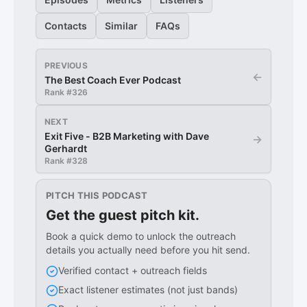
Contacts
Similar
FAQs
PREVIOUS
←
The Best Coach Ever Podcast
Rank #
326
NEXT
Exit Five - B2B Marketing with Dave
→
Gerhardt
Rank #
328
PITCH THIS PODCAST
Get the guest pitch kit.
Book a quick demo to unlock the outreach
details you actually need before you hit send.
Verified contact + outreach fields
Exact listener estimates (not just bands)