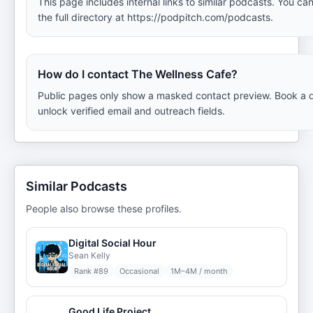
This page includes internal links to similar podcasts. You ca
the full directory at https://podpitch.com/podcasts.
How do I contact The Wellness Cafe?
Public pages only show a masked contact preview. Book a 
unlock verified email and outreach fields.
Similar Podcasts
People also browse these profiles.
Digital Social Hour
Sean Kelly
Rank #
89
Occasional
1M–4M / month
Good Life Project