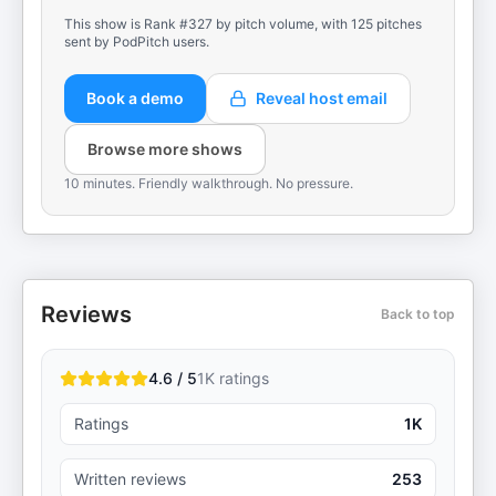
This show is Rank #327 by pitch volume, with 125 pitches
sent by PodPitch users.
Book a demo
Reveal host email
Browse more shows
10 minutes. Friendly walkthrough. No pressure.
Reviews
Back to top
4.6 / 5
1K
ratings
Ratings
1K
Written reviews
253