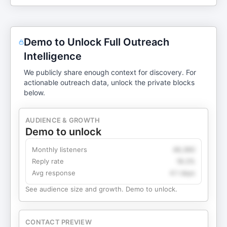
Demo to Unlock Full Outreach
Intelligence
We publicly share enough context for discovery. For
actionable outreach data, unlock the private blocks
below.
AUDIENCE & GROWTH
Demo to unlock
Monthly listeners
49,360
Reply rate
18.2%
Avg response
4.1 days
See audience size and growth. Demo to unlock.
CONTACT PREVIEW