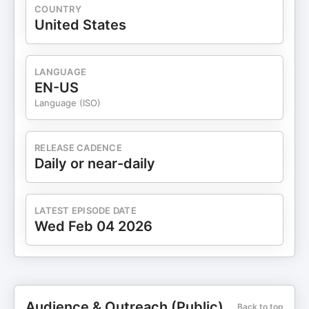
COUNTRY
United States
LANGUAGE
EN-US
Language (ISO)
RELEASE CADENCE
Daily or near-daily
LATEST EPISODE DATE
Wed Feb 04 2026
Audience & Outreach (Public)
Back to top