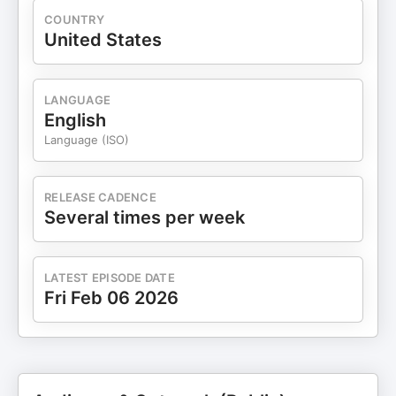
COUNTRY
United States
LANGUAGE
English
Language (ISO)
RELEASE CADENCE
Several times per week
LATEST EPISODE DATE
Fri Feb 06 2026