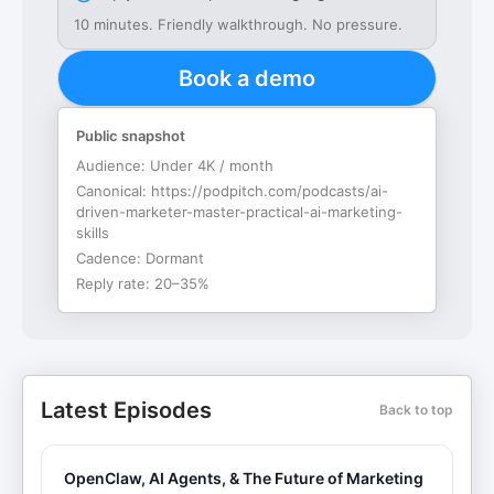
10 minutes. Friendly walkthrough. No pressure.
Book a demo
Public snapshot
Audience:
Under 4K / month
Canonical:
https://podpitch.com/podcasts/ai-
driven-marketer-master-practical-ai-marketing-
skills
Cadence:
Dormant
Reply rate:
20–35%
Latest Episodes
Back to top
OpenClaw, AI Agents, & The Future of Marketing