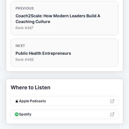
PREVIOUS
Coach2Scale: How Modern Leaders Build A
Coaching Culture
Rank #
467
NEXT
Public Health Entrepreneurs
Rank #
469
Where to Listen
Apple Podcasts
Spotify