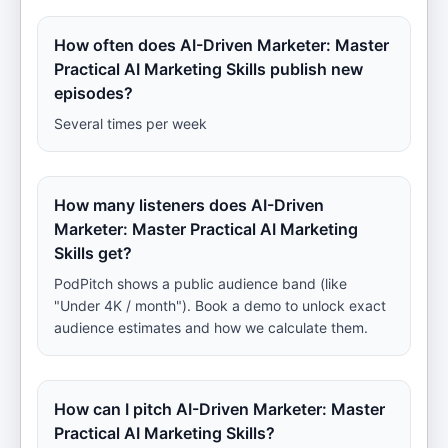
How often does AI-Driven Marketer: Master
Practical AI Marketing Skills publish new
episodes?
Several times per week
How many listeners does AI-Driven
Marketer: Master Practical AI Marketing
Skills get?
PodPitch shows a public audience band (like
"Under 4K / month"). Book a demo to unlock exact
audience estimates and how we calculate them.
How can I pitch AI-Driven Marketer: Master
Practical AI Marketing Skills?