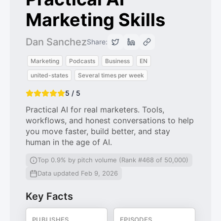
Marketing Skills
Dan Sanchez
Share:
Marketing
Podcasts
Business
EN
united-states
Several times per week
5 / 5
Practical AI for real marketers. Tools,
workflows, and honest conversations to help
you move faster, build better, and stay
human in the age of AI.
Top 0.9% by pitch volume (Rank #468 of 50,000)
Data updated Feb 9, 2026
Key Facts
PUBLISHES
EPISODES