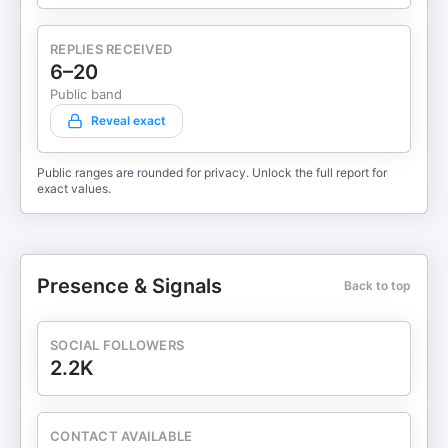
REPLIES RECEIVED
6–20
Public band
Reveal exact
Public ranges are rounded for privacy. Unlock the full report for
exact values.
Presence & Signals
Back to top
SOCIAL FOLLOWERS
2.2K
CONTACT AVAILABLE