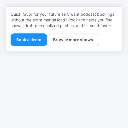
Quick favor for your future self: want podcast bookings
without the extra mental load? PodPitch helps you find
shows, draft personalized pitches, and hit send faster.
Book a demo
Browse more shows