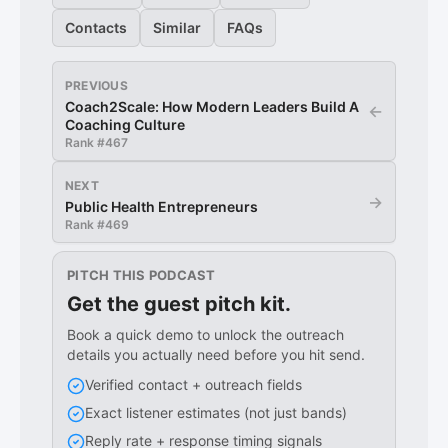
Contacts
Similar
FAQs
PREVIOUS
Coach2Scale: How Modern Leaders Build A
←
Coaching Culture
Rank #
467
NEXT
→
Public Health Entrepreneurs
Rank #
469
PITCH THIS PODCAST
Get the guest pitch kit.
Book a quick demo to unlock the outreach
details you actually need before you hit send.
Verified contact + outreach fields
Exact listener estimates (not just bands)
Reply rate + response timing signals