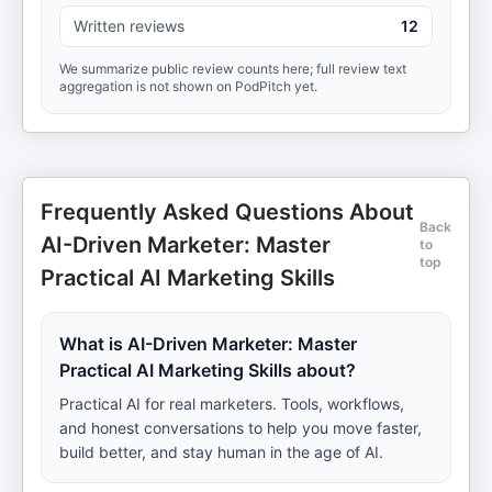
Written reviews
12
We summarize public review counts here; full review text
aggregation is not shown on PodPitch yet.
Frequently Asked Questions About
Back
AI-Driven Marketer: Master
to
top
Practical AI Marketing Skills
What is AI-Driven Marketer: Master
Practical AI Marketing Skills about?
Practical AI for real marketers. Tools, workflows,
and honest conversations to help you move faster,
build better, and stay human in the age of AI.