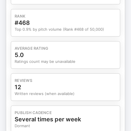
Win a Free Ticket to AI Business World:
https://aidrivenmarketer.com/contest• OpenClaw
- https://openclaw.ai/• Gemini Growth –
RANK
https://www.futuretools.io/news• “Rent-a-Human”
#468
marketplace – https://rentahuman.ai/•
Top 0.9% by pitch volume (Rank #468 of 50,000)
DaveRamsey.com “Dave bot” (custom AI / chat
experience) – https://www.daveramsey.com/•
Nate Jones Video:
AVERAGE RATING
https://www.youtube.com/watch?v=dZxyeYBxPBA
5.0
Timestamps• 00:00 – Why “agents everywhere”
Ratings count may be unavailable
will define 2026• 01:40 – What OpenClaw is (and
why it went viral)• 04:08 – Wild demo: agent
books a reservation by integrating ElevenLabs +
REVIEWS
coding a phone-call workflow• 05:14 – “Rent-a-
12
Human” and agents reaching into the real world•
Written reviews (when available)
07:06 – The big warning: OpenClaw as a security
vulnerability nightmare• 10:02 – Why this still
matters: a signal of where
PUBLISH CADENCE
Google/OpenAI/Anthropic are headed• 12:49 –
Several times per week
What marketers should do instead: master proven
Dormant
AI tools (custom GPTs, deep research, image