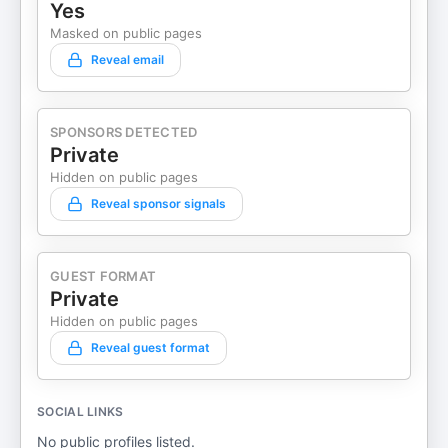
Yes
Masked on public pages
Reveal email
SPONSORS DETECTED
Private
Hidden on public pages
Reveal sponsor signals
GUEST FORMAT
Private
Hidden on public pages
Reveal guest format
SOCIAL LINKS
No public profiles listed.