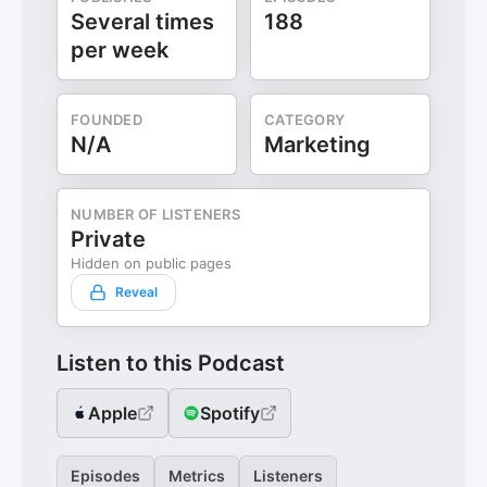
Several times
188
per week
FOUNDED
CATEGORY
N/A
Marketing
NUMBER OF LISTENERS
Private
Hidden on public pages
Reveal
Listen to this Podcast
Apple
Spotify
Episodes
Metrics
Listeners