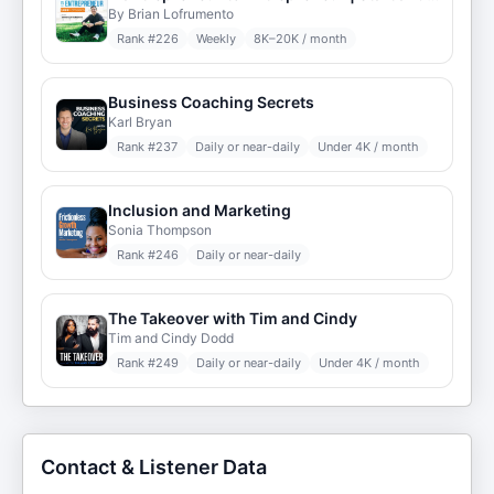
By Brian Lofrumento
Rank #
226
Weekly
8K–20K / month
Business Coaching Secrets
Karl Bryan
Rank #
237
Daily or near-daily
Under 4K / month
Inclusion and Marketing
Sonia Thompson
Rank #
246
Daily or near-daily
The Takeover with Tim and Cindy
Tim and Cindy Dodd
Rank #
249
Daily or near-daily
Under 4K / month
Contact & Listener Data