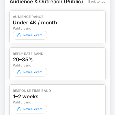
Audience & Outreach (Public)
Back to top
AUDIENCE RANGE
Under 4K / month
Public band
Reveal exact
REPLY RATE BAND
20–35%
Public band
Reveal exact
RESPONSE TIME BAND
1–2 weeks
Public band
Reveal exact