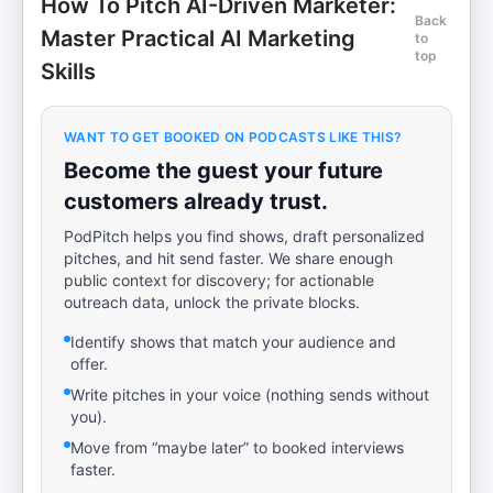
How To Pitch AI-Driven Marketer:
Back
Master Practical AI Marketing
to
top
Skills
WANT TO GET BOOKED ON PODCASTS LIKE THIS?
Become the guest your future
customers already trust.
PodPitch helps you find shows, draft personalized
pitches, and hit send faster. We share enough
public context for discovery; for actionable
outreach data, unlock the private blocks.
Identify shows that match your audience and
offer.
Write pitches in your voice (nothing sends without
you).
Move from “maybe later” to booked interviews
faster.