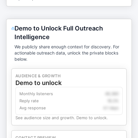
Demo to Unlock Full Outreach
Intelligence
We publicly share enough context for discovery. For
actionable outreach data, unlock the private blocks
below.
AUDIENCE & GROWTH
Demo to unlock
Monthly listeners
49,360
Reply rate
18.2%
Avg response
4.1 days
See audience size and growth. Demo to unlock.
CONTACT PREVIEW