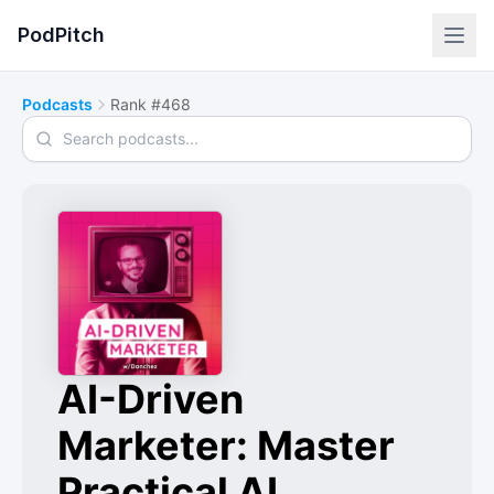
PodPitch
Podcasts
Rank #468
Search podcasts
AI-Driven
Marketer: Master
Practical AI