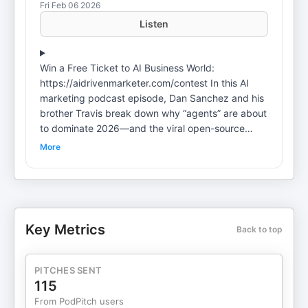
Fri Feb 06 2026
Listen
Win a Free Ticket to AI Business World:
https://aidrivenmarketer.com/contest In this AI
marketing podcast episode, Dan Sanchez and his
brother Travis break down why “agents” are about
to dominate 2026—and the viral open-source
agent runner now known as OpenClaw (formerly
More
“ClawdBot” and “MoltBot”). They unpack what
makes it powerful, why it’s a security nightmare
right now, and what marketers should focus on
instead (hint: reps, orchestration, and tried-and-
true AI workflows you’re probably underusing). My
Key Metrics
Back to top
Favorite AI Tools• Tella –
https://danchez.com/tella• High Level –
https://danchez.com/highlevel• Zencastr –
PITCHES SENT
https://danchez.com/podtools• n8n –
115
https://danchez.com/n8n Resources Mentioned•
From PodPitch users