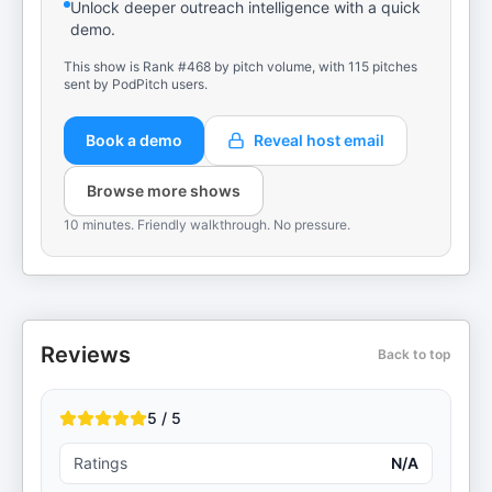
Unlock deeper outreach intelligence with a quick
demo.
This show is Rank #468 by pitch volume, with 115 pitches
sent by PodPitch users.
Book a demo
Reveal host email
Browse more shows
10 minutes. Friendly walkthrough. No pressure.
Reviews
Back to top
5 / 5
Ratings
N/A