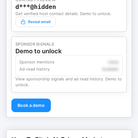
d***@hidden
Get verified host contact details. Demo to unlock.
Reveal email
SPONSOR SIGNALS
Demo to unlock
Sponsor mentions
Likely
Ad-read history
Available
View sponsorship signals and ad read history. Demo to
unlock.
Book a demo