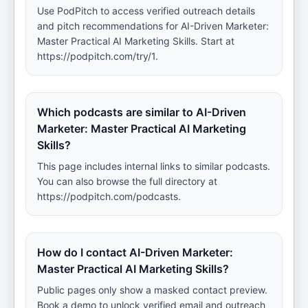
Use PodPitch to access verified outreach details
and pitch recommendations for AI-Driven Marketer:
Master Practical AI Marketing Skills. Start at
https://podpitch.com/try/1.
Which podcasts are similar to AI-Driven
Marketer: Master Practical AI Marketing
Skills?
This page includes internal links to similar podcasts.
You can also browse the full directory at
https://podpitch.com/podcasts.
How do I contact AI-Driven Marketer:
Master Practical AI Marketing Skills?
Public pages only show a masked contact preview.
Book a demo to unlock verified email and outreach