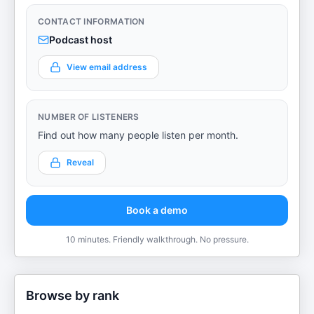
CONTACT INFORMATION
Podcast host
View email address
NUMBER OF LISTENERS
Find out how many people listen per month.
Reveal
Book a demo
10 minutes. Friendly walkthrough. No pressure.
Browse by rank