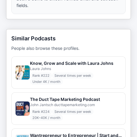
fields.
Similar Podcasts
People also browse these profiles.
Know, Grow and Scale with Laura Johns
Laura Johns
Rank #
222
Several times per week
Under 4K / month
The Duct Tape Marketing Podcast
John Jantsch ducttapemarketing.com
Rank #
224
Several times per week
20K–40K / month
Wantrepreneur to Entrepreneur | Start and Grow Your Own Business