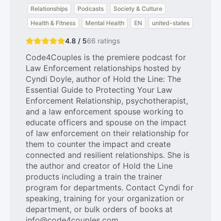
Relationships
Podcasts
Society & Culture
Health & Fitness
Mental Health
EN
united-states
4.8 / 5
66
ratings
Code4Couples is the premiere podcast for
Law Enforcement relationships hosted by
Cyndi Doyle, author of Hold the Line: The
Essential Guide to Protecting Your Law
Enforcement Relationship, psychotherapist,
and a law enforcement spouse working to
educate officers and spouse on the impact
of law enforcement on their relationship for
them to counter the impact and create
connected and resilient relationships. She is
the author and creator of Hold the Line
products including a train the trainer
program for departments. Contact Cyndi for
speaking, training for your organization or
department, or bulk orders of books at
info@code4couples.com