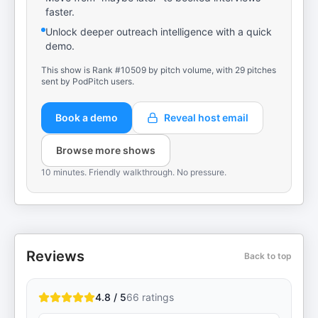
faster.
Unlock deeper outreach intelligence with a quick
demo.
This show is Rank #10509 by pitch volume, with 29 pitches
sent by PodPitch users.
Book a demo
Reveal host email
Browse more shows
10 minutes. Friendly walkthrough. No pressure.
Reviews
Back to top
4.8 / 5
66
ratings