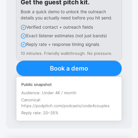
Get the guest pitch kit.
Book a quick demo to unlock the outreach
details you actually need before you hit send.
Verified contact + outreach fields
Exact listener estimates (not just bands)
Reply rate + response timing signals
10 minutes. Friendly walkthrough. No pressure.
Book a demo
Public snapshot
Audience:
Under 4K / month
Canonical:
https://podpitch.com/podcasts/code4couples
Reply rate:
20–35%