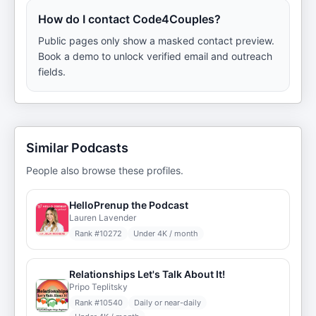
How do I contact Code4Couples?
Public pages only show a masked contact preview.
Book a demo to unlock verified email and outreach
fields.
Similar Podcasts
People also browse these profiles.
HelloPrenup the Podcast
Lauren Lavender
Rank #
10272
Under 4K / month
Relationships Let's Talk About It!
Pripo Teplitsky
Rank #
10540
Daily or near-daily