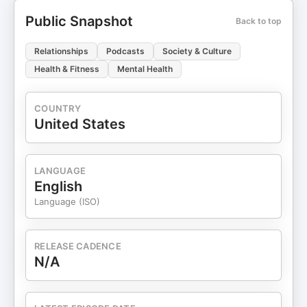
Public Snapshot
Back to top
Relationships
Podcasts
Society & Culture
Health & Fitness
Mental Health
COUNTRY
United States
LANGUAGE
English
Language (ISO)
RELEASE CADENCE
N/A