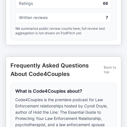
Ratings
66
Written reviews
7
We summarize public review counts here; full review text
aggregation is not shown on PodPitch yet.
Frequently Asked Questions
Back to
top
About Code4Couples
What is Code4Couples about?
Code4Couples is the premiere podcast for Law
Enforcement relationships hosted by Cyndi Doyle,
author of Hold the Line: The Essential Guide to
Protecting Your Law Enforcement Relationship,
psychotherapist, and a law enforcement spouse