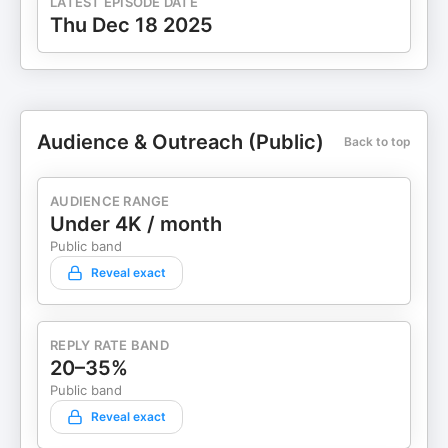
LATEST EPISODE DATE
Thu Dec 18 2025
Audience & Outreach (Public)
Back to top
AUDIENCE RANGE
Under 4K / month
Public band
Reveal exact
REPLY RATE BAND
20–35%
Public band
Reveal exact