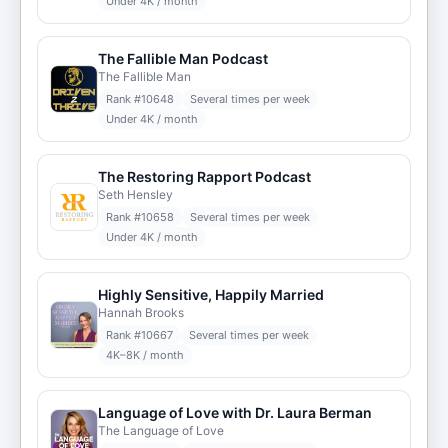
Under 4K / month
The Fallible Man Podcast
The Fallible Man
Rank #
10648
Several times per week
Under 4K / month
The Restoring Rapport Podcast
Seth Hensley
Rank #
10658
Several times per week
Under 4K / month
Highly Sensitive, Happily Married
Hannah Brooks
Rank #
10667
Several times per week
4K–8K / month
Language of Love with Dr. Laura Berman
The Language of Love