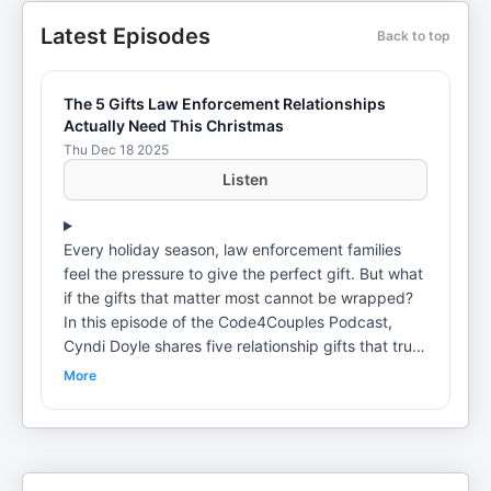
Latest Episodes
Back to top
The 5 Gifts Law Enforcement Relationships
Actually Need This Christmas
Thu Dec 18 2025
Listen
Every holiday season, law enforcement families
feel the pressure to give the perfect gift. But what
if the gifts that matter most cannot be wrapped?
In this episode of the Code4Couples Podcast,
Cyndi Doyle shares five relationship gifts that truly
support law enforcement couples, especially
More
during stressful seasons and into the new year.
These are not trendy ideas or quick fixes. They
are foundational practices that strengthen
connection, resilience, and emotional safety at
home. Drawing from personal experience as a