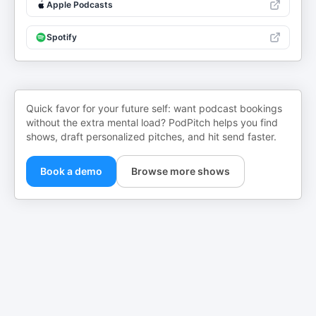
Apple Podcasts
Spotify
Quick favor for your future self: want podcast bookings
without the extra mental load? PodPitch helps you find
shows, draft personalized pitches, and hit send faster.
Book a demo
Browse more shows