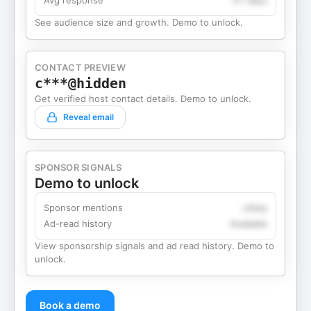
Avg response
4.1 days
See audience size and growth. Demo to unlock.
CONTACT PREVIEW
c***@hidden
Get verified host contact details. Demo to unlock.
Reveal email
SPONSOR SIGNALS
Demo to unlock
Sponsor mentions
Likely
Ad-read history
Available
View sponsorship signals and ad read history. Demo to
unlock.
Book a demo