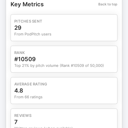
Key Metrics
Back to top
police spouse, clinical work with first responder
couples, and years of listening to what actually
helps relationships survive and thrive, Cyndi
PITCHES SENT
explores: ✔ Why physical and emotional health
29
matter more than ever ✔ How affection rebuilds
From PodPitch users
connection in high-stress homes ✔ The power of
curiosity instead of assumptions ✔ Why time
reflects values and priorities ✔ How gratitude
RANK
rewires the law enforcement brain and protects
#10509
relationships This episode is a reminder that real
Top 21% by pitch volume (Rank #10509 of 50,000)
gifts are lived, not purchased. 🎄 Whether you are
an officer, spouse, or partner, this conversation
invites you to reflect, reset, and recommit to the
AVERAGE RATING
relationship that matters most. Grab the pledge
4.8
here 📘 Get the Book: Hold the Line: The Essential
From 66 ratings
Guide to Protecting Your Law Enforcement
Relationship 🎤 Bring Cyndi to Your Department:
👉 https://code4couples.com/training/
REVIEWS
Timestamps 00:00 Holiday pressure and why gifts
7
miss the mark 02:05 The inspiration behind the