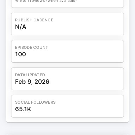
Written reviews (when available)
five gifts 04:10 Gift #1: Health, physical and
emotional 10:30 Gift #2: Affection and everyday
connection 14:20 Gift #3: Curiosity and staying
PUBLISH CADENCE
interested 18:10 Gift #4: Time and intentional
N/A
choices 22:15 Gift #5: Gratitude and the law
enforcement brain 30:10 Christmas Gift Pledge for
couples 34:20 Choosing one gift to focus on this
EPISODE COUNT
year 36:00 Closing reflections and holiday
100
message
DATA UPDATED
Feb 9, 2026
SOCIAL FOLLOWERS
65.1K