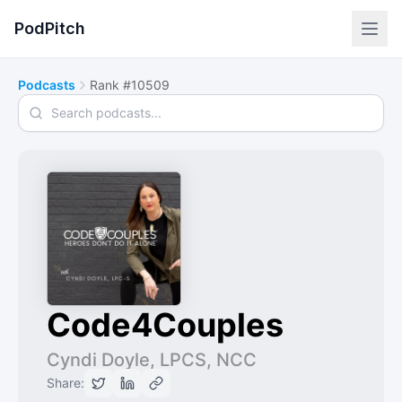
PodPitch
Podcasts
Rank #10509
Search podcasts
Code4Couples
Cyndi Doyle, LPCS, NCC
Share: