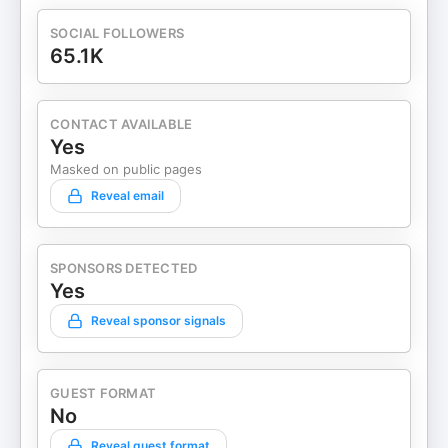
SOCIAL FOLLOWERS
65.1K
CONTACT AVAILABLE
Yes
Masked on public pages
Reveal email
SPONSORS DETECTED
Yes
Reveal sponsor signals
GUEST FORMAT
No
Reveal guest format