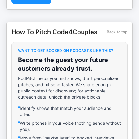
How To Pitch Code4Couples
Back to top
WANT TO GET BOOKED ON PODCASTS LIKE THIS?
Become the guest your future
customers already trust.
PodPitch helps you find shows, draft personalized
pitches, and hit send faster. We share enough
public context for discovery; for actionable
outreach data, unlock the private blocks.
Identify shows that match your audience and
offer.
Write pitches in your voice (nothing sends without
you).
Move from “maybe later” to booked interviews