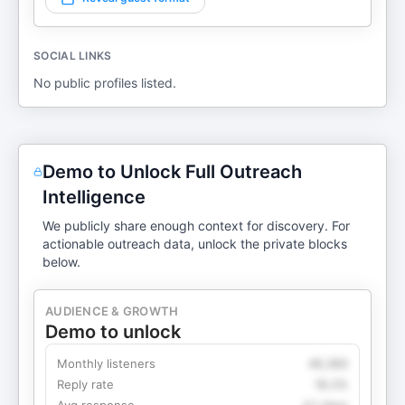
SOCIAL LINKS
No public profiles listed.
Demo to Unlock Full Outreach
Intelligence
We publicly share enough context for discovery. For
actionable outreach data, unlock the private blocks
below.
AUDIENCE & GROWTH
Demo to unlock
Monthly listeners
49,360
Reply rate
18.2%