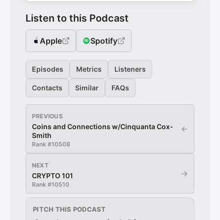
Listen to this Podcast
Apple
Spotify
Episodes
Metrics
Listeners
Contacts
Similar
FAQs
PREVIOUS
Coins and Connections w/Cinquanta Cox-
←
Smith
Rank #
10508
NEXT
→
CRYPTO 101
Rank #
10510
PITCH THIS PODCAST