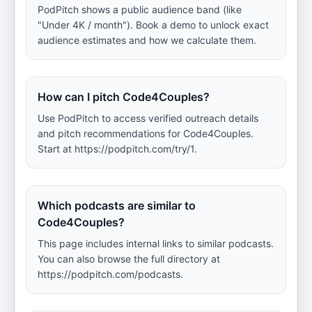
PodPitch shows a public audience band (like
"Under 4K / month"). Book a demo to unlock exact
audience estimates and how we calculate them.
How can I pitch Code4Couples?
Use PodPitch to access verified outreach details
and pitch recommendations for Code4Couples.
Start at https://podpitch.com/try/1.
Which podcasts are similar to
Code4Couples?
This page includes internal links to similar podcasts.
You can also browse the full directory at
https://podpitch.com/podcasts.