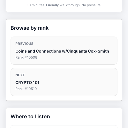
10 minutes. Friendly walkthrough. No pressure.
Browse by rank
PREVIOUS
Coins and Connections w/Cinquanta Cox-Smith
Rank #
10508
NEXT
CRYPTO 101
Rank #
10510
Where to Listen