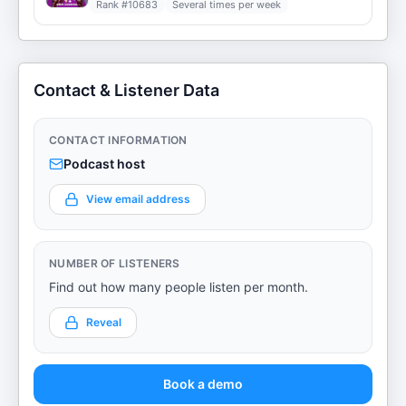
Rank #
10683
Several times per week
Contact & Listener Data
CONTACT INFORMATION
Podcast host
View email address
NUMBER OF LISTENERS
Find out how many people listen per month.
Reveal
Book a demo