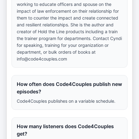
working to educate officers and spouse on the
impact of law enforcement on their relationship for
them to counter the impact and create connected
and resilient relationships. She is the author and
creator of Hold the Line products including a train
the trainer program for departments. Contact Cyndi
for speaking, training for your organization or
department, or bulk orders of books at
info@code4couples.com
How often does Code4Couples publish new
episodes?
Code4Couples publishes on a variable schedule.
How many listeners does Code4Couples
get?