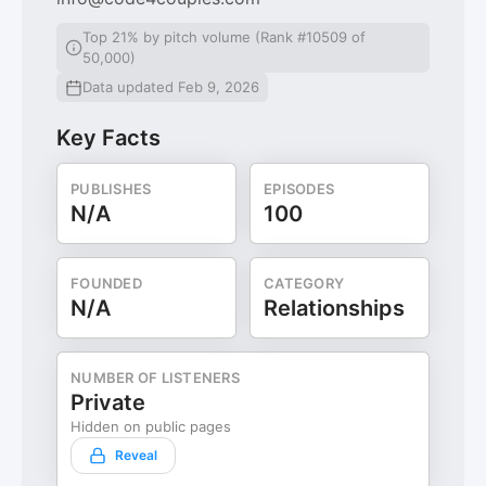
Top 21% by pitch volume (Rank #10509 of
50,000)
Data updated Feb 9, 2026
Key Facts
PUBLISHES
EPISODES
N/A
100
FOUNDED
CATEGORY
N/A
Relationships
NUMBER OF LISTENERS
Private
Hidden on public pages
Reveal