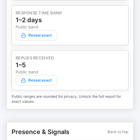
RESPONSE TIME BAND
1–2 days
Public band
Reveal exact
REPLIES RECEIVED
1–5
Public band
Reveal exact
Public ranges are rounded for privacy. Unlock the full report for
exact values.
Presence & Signals
Back to top