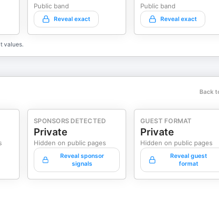
Public band
Public band
Reveal exact
Reveal exact
t values.
Back t
SPONSORS DETECTED
GUEST FORMAT
Private
Private
s
Hidden on public pages
Hidden on public pages
Reveal sponsor
Reveal guest
signals
format