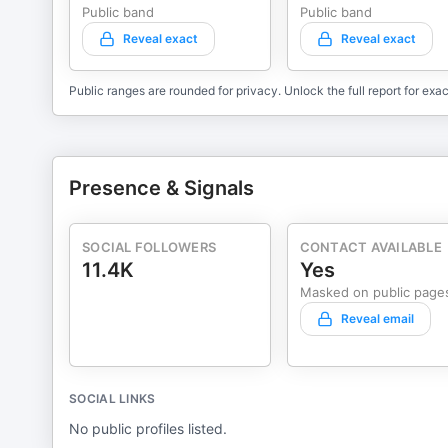
Public band
Public band
Reveal exact
Reveal exact
Public ranges are rounded for privacy. Unlock the full report for exac
Presence & Signals
SOCIAL FOLLOWERS
CONTACT AVAILABLE
11.4K
Yes
Masked on public page
Reveal email
SOCIAL LINKS
No public profiles listed.