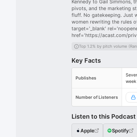
Kennedy to Gail Simmons, the
pivots, and the marketing s
fluff. No gatekeeping. Just
women rewriting the rules o
target='_blank' rel='noopene
href='https://acast.com/pri
Top 1.2% by pitch volume (Ra
Key Facts
Sever
Publishes
week
Number of Listeners
Listen to this Podcast
Apple
Spotify