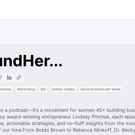
ndHer...
siness
Marketing
EN
united-states
Several times per week
n a podcast—it’s a movement for women 40+ building bus
 by award-winning entrepreneur Lindsay Pinchuk, each epi
s, actionable strategies, and no-fluff insights from the mos
f our time.From Bobbi Brown to Rebecca Minkoff, Dr. Beck