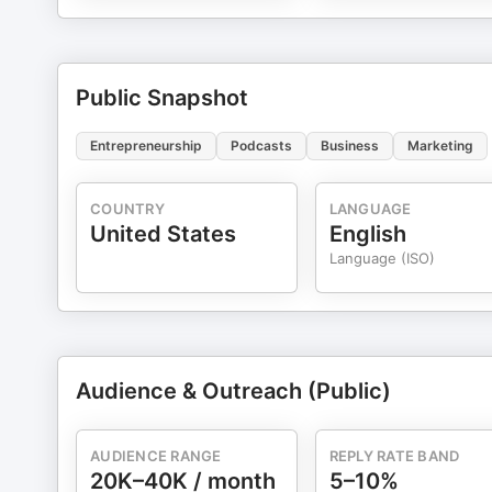
Public Snapshot
Entrepreneurship
Podcasts
Business
Marketing
COUNTRY
LANGUAGE
United States
English
Language (ISO)
Audience & Outreach (Public)
AUDIENCE RANGE
REPLY RATE BAND
20K–40K / month
5–10%