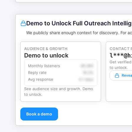
Demo to Unlock Full Outreach Intelli
We publicly share enough context for discovery. For ac
AUDIENCE & GROWTH
CONTACT 
Demo to unlock
l***@h
Get verified
Monthly listeners
49,360
to unlock.
Reply rate
18.2%
Revea
Avg response
4.1 days
See audience size and growth. Demo
to unlock.
Book a demo