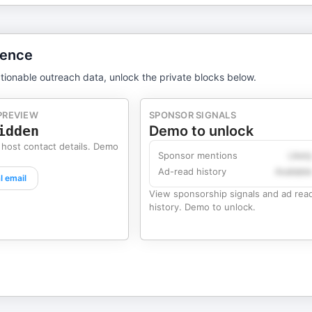
gence
tionable outreach data, unlock the private blocks below.
PREVIEW
SPONSOR SIGNALS
idden
Demo to unlock
 host contact details. Demo
Sponsor mentions
Likel
Ad-read history
Availabl
l email
View sponsorship signals and ad rea
history. Demo to unlock.