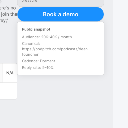
pressure.
e
ere's no
Book a demo
join the
ey;'
Public snapshot
Audience:
20K–40K / month
Canonical:
https://podpitch.com/podcasts/dear-
foundher
Cadence:
Dormant
Reply rate:
5–10%
N/A