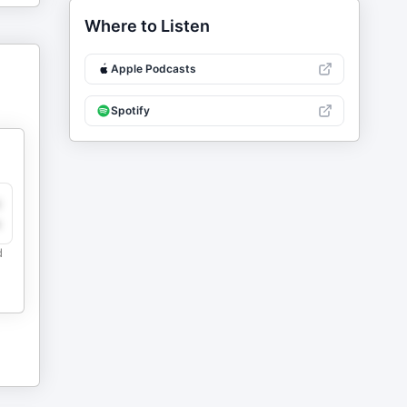
Where to Listen
Apple Podcasts
Spotify
y
e
d