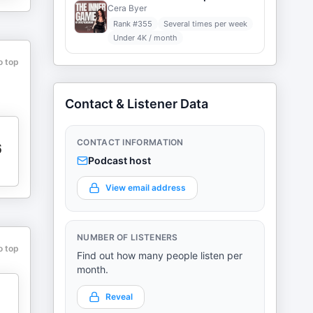
Cera Byer
Rank #
355
Several times per week
Under 4K / month
o top
Contact & Listener Data
CONTACT INFORMATION
6
Podcast host
View email address
NUMBER OF LISTENERS
o top
Find out how many people listen per
month.
Reveal