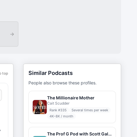
→
Similar Podcasts
o top
People also browse these profiles.
The Millionaire Mother
Cait Scudder
Rank #
335
Several times per week
4K–8K / month
,
The Prof G Pod with Scott Galloway