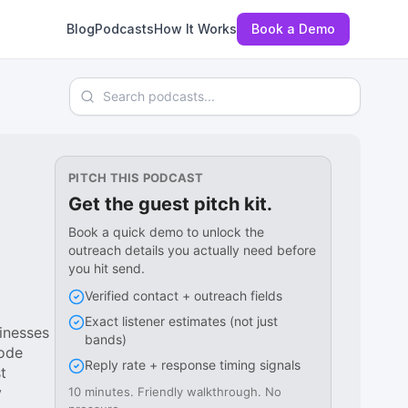
Blog
Podcasts
How It Works
Book a Demo
Search podcasts
PITCH THIS PODCAST
Get the guest pitch kit.
Book a quick demo to unlock the
outreach details you actually need before
you hit send.
Verified contact + outreach fields
Exact listener estimates (not just
inesses
bands)
sode
Reply rate + response timing signals
t
y
10 minutes. Friendly walkthrough. No