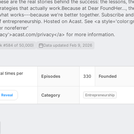
se are the real stories behind the success: the lessons, th
trategies that actually work.Because at Dear FoundHer…, th
 what works---because we're better together. Subscribe and 
f entrepreneurship. Hosted on Acast. See <a style='color:gr
r noreferrer'
vacy'>acast.com/privacy</a> for more information.
nk #584 of 50,000)
Data updated Feb 9, 2026
al times per
Episodes
330
Founded
Category
Reveal
Entrepreneurship