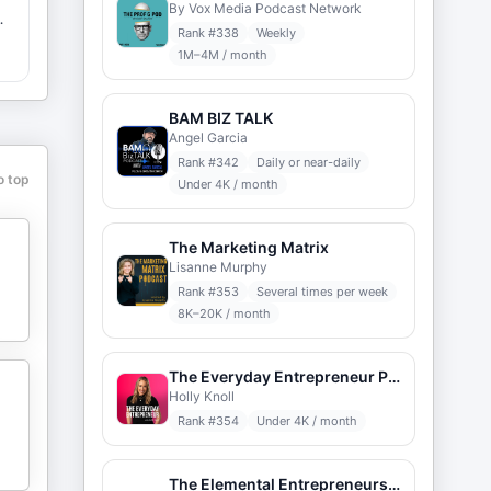
By Vox Media Podcast Network
Rank #
338
Weekly
1M–4M / month
BAM BIZ TALK
Angel Garcia
Rank #
342
Daily or near-daily
o top
Under 4K / month
o
s
The Marketing Matrix
Lisanne Murphy
Rank #
353
Several times per week
8K–20K / month
The Everyday Entrepreneur Podcast
Holly Knoll
Rank #
354
Under 4K / month
The Elemental Entrepreneurship Podcast