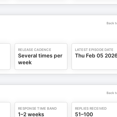
Back t
RELEASE CADENCE
LATEST EPISODE DATE
Several times per
Thu Feb 05 202
week
Back t
RESPONSE TIME BAND
REPLIES RECEIVED
1–2 weeks
51–100