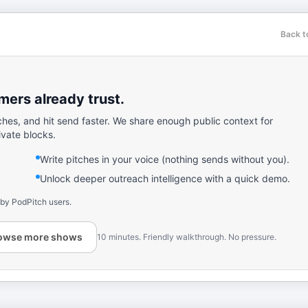
Back t
ers already trust.
ches, and hit send faster. We share enough public context for
ivate blocks.
Write pitches in your voice (nothing sends without you).
Unlock deeper outreach intelligence with a quick demo.
 by PodPitch users.
owse more shows
10 minutes. Friendly walkthrough. No pressure.