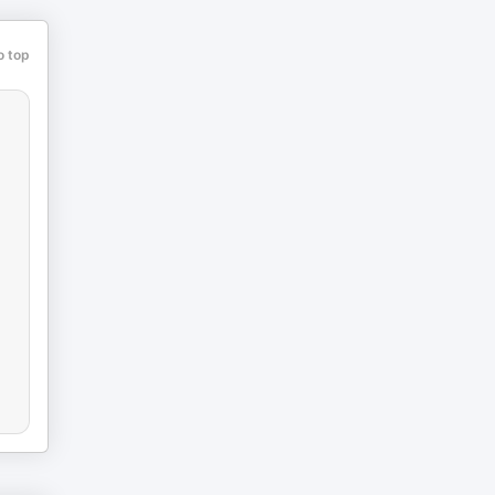
o top