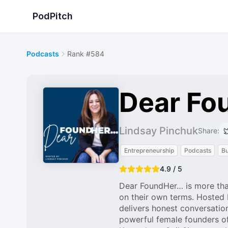
PodPitch
Podcasts
Rank #584
Dear Fou
Lindsay Pinchuk
Share:
Entrepreneurship
Podcasts
Bu
4.9 / 5
Dear FoundHer… is more tha
on their own terms. Hosted
delivers honest conversation
powerful female founders o