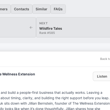
eners
Contacts
Similar
FAQs
NEXT
←
Wildfire Tales
Rank #
585
Back t
he Wellness Extension
Listen
 and build a people-first business that actually works. Leaving a
s about timing, clarity, and building the right support before you leap.
 sits down with Jillian Bernstein, founder of The Wellness Extension
y looks like when it’s done thoughtfully. Jillian shares how she