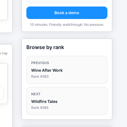
Book a demo
10 minutes. Friendly walkthrough. No pressure.
Browse by rank
o top
PREVIOUS
Wine After Work
Rank #
583
NEXT
Wildfire Tales
Rank #
585