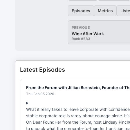
Episodes
Metrics
List
PREVIOUS
Wine After Work
Rank #
583
Latest Episodes
From the Forum with Jillian Bernstein, Founder of T
Thu Feb 05 2026
What it really takes to leave corporate with confidence
stable corporate role is rarely about courage alone. It’
On Dear FoundHer from the Forum, host Lindsay Pinchuk
to unpack what the corporate-to-founder transition reall