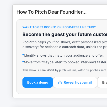
How To Pitch Dear FoundHer...
WANT TO GET BOOKED ON PODCASTS LIKE THIS?
Become the guest your future custom
PodPitch helps you find shows, draft personalized pit
discovery; for actionable outreach data, unlock the pr
Identify shows that match your audience and offer.
Move from “maybe later” to booked interviews faster.
This show is Rank #584 by pitch volume, with 109 pitches sent
Book a demo
Reveal host email
Br