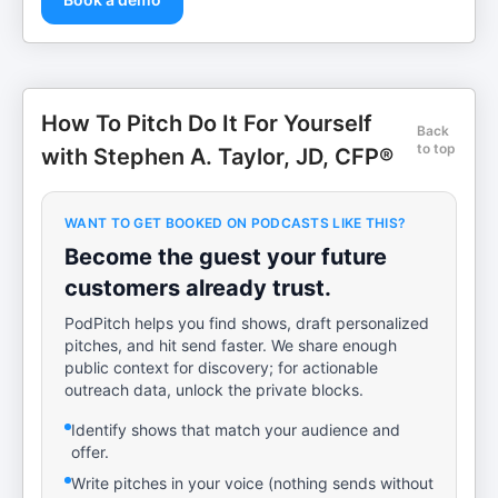
How To Pitch Do It For Yourself
Back
to top
with Stephen A. Taylor, JD, CFP®
WANT TO GET BOOKED ON PODCASTS LIKE THIS?
Become the guest your future
customers already trust.
PodPitch helps you find shows, draft personalized
pitches, and hit send faster. We share enough
public context for discovery; for actionable
outreach data, unlock the private blocks.
Identify shows that match your audience and
offer.
Write pitches in your voice (nothing sends without