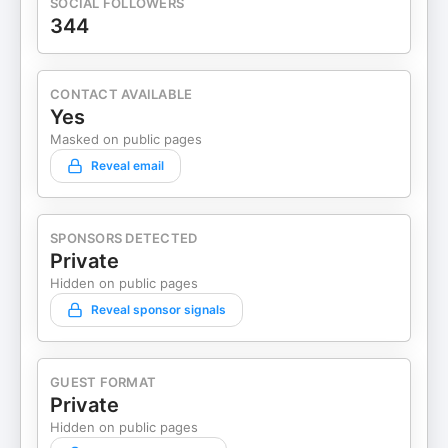
SOCIAL FOLLOWERS
344
CONTACT AVAILABLE
Yes
Masked on public pages
Reveal email
SPONSORS DETECTED
Private
Hidden on public pages
Reveal sponsor signals
GUEST FORMAT
Private
Hidden on public pages