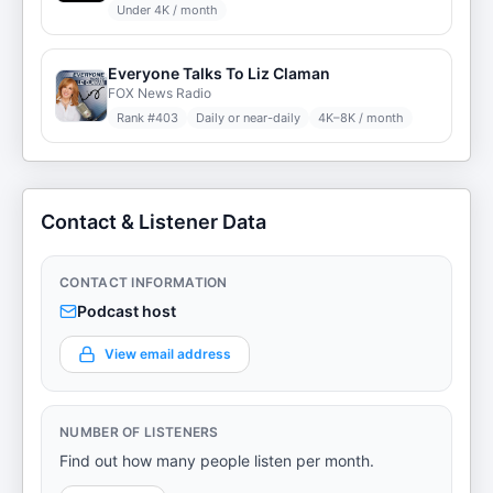
Under 4K / month
Everyone Talks To Liz Claman
FOX News Radio
Rank #
403
Daily or near-daily
4K–8K / month
Contact & Listener Data
CONTACT INFORMATION
Podcast host
View email address
NUMBER OF LISTENERS
Find out how many people listen per month.