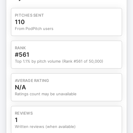
aid strategy matters more than ever, how college
merit scholarships actually work, and what you
PITCHES SENT
need to know about FAFSA tips 2025. I’ll share the
110
same college financial planning conversations I
From PodPitch users
have with clients, covering college financial aid,
student aid, and why state school admissions are
becoming so competitive.I’ve been through this
RANK
process myself with my kids, and I’ve worked
#561
alongside college planning experts who know how
Top 1.1% by pitch volume (Rank #561 of 50,000)
to guide families through the noise. Whether your
student has Ivy League dreams or is focused on
finding the right fit closer to home, this
AVERAGE RATING
conversation will help you make better choices
N/A
with real college counseling advice.If you’re
Ratings count may be unavailable
looking for clarity on college applications, student
loans, and how to align your resources with your
goals, you’re in the right place.00:00 College
REVIEWS
Admissions Trends Overview03:57 Test Scores:
1
Importance and Trends08:19 Optimal Number of
Written reviews (when available)
College Applications11:46 "Smart Financial