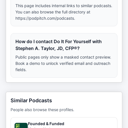
This page includes internal links to similar podcasts.
You can also browse the full directory at
https://podpitch.com/podcasts.
How do I contact Do It For Yourself with
Stephen A. Taylor, JD, CFP®?
Public pages only show a masked contact preview.
Book a demo to unlock verified email and outreach
fields.
Similar Podcasts
People also browse these profiles.
Founded & Funded