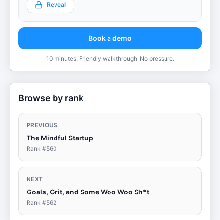
Reveal
Book a demo
10 minutes. Friendly walkthrough. No pressure.
Browse by rank
PREVIOUS
The Mindful Startup
Rank #
560
NEXT
Goals, Grit, and Some Woo Woo Sh*t
Rank #
562