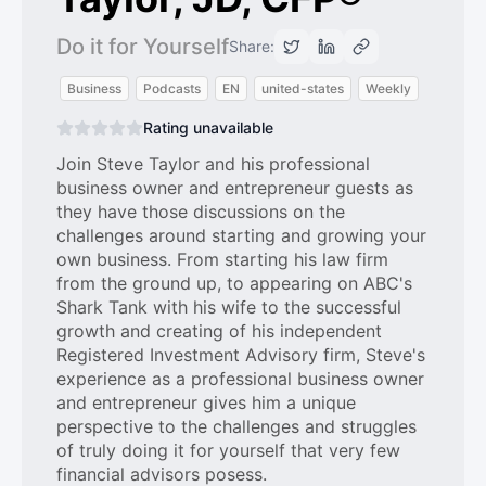
Do it for Yourself
Share:
Business
Podcasts
EN
united-states
Weekly
Rating unavailable
Join Steve Taylor and his professional
business owner and entrepreneur guests as
they have those discussions on the
challenges around starting and growing your
own business. From starting his law firm
from the ground up, to appearing on ABC's
Shark Tank with his wife to the successful
growth and creating of his independent
Registered Investment Advisory firm, Steve's
experience as a professional business owner
and entrepreneur gives him a unique
perspective to the challenges and struggles
of truly doing it for yourself that very few
financial advisors posess.