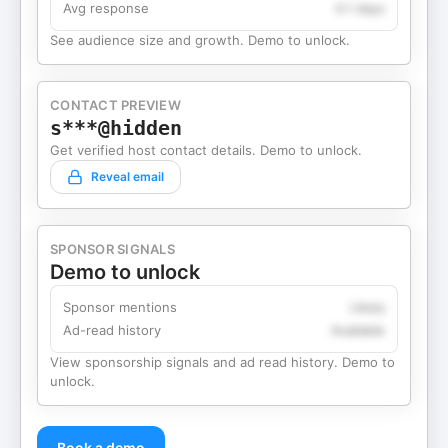
Avg response
4.1 days
See audience size and growth. Demo to unlock.
CONTACT PREVIEW
s***@hidden
Get verified host contact details. Demo to unlock.
Reveal email
SPONSOR SIGNALS
Demo to unlock
Sponsor mentions
Likely
Ad-read history
Available
View sponsorship signals and ad read history. Demo to
unlock.
Book a demo