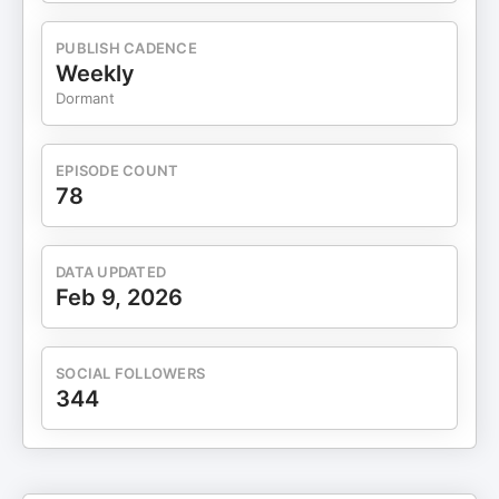
Planning for Med School"15:40 "Rising State
School Applications"17:22 State Universities
PUBLISH CADENCE
Prioritize In-State Students20:00 Prioritize In-
Weekly
State College Applications23:15 Navigating Acting
Dormant
School Finances26:59 "Choosing the Right School
Matters"29:54 Avoid College Advice PitfallsFollow
Collegesharks:Https://www.facebook.com/collegesharkshtt
EPISODE COUNT
78
DATA UPDATED
Feb 9, 2026
SOCIAL FOLLOWERS
344