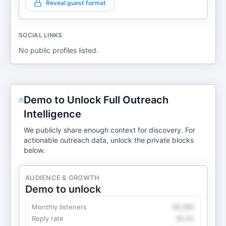
Reveal guest format
SOCIAL LINKS
No public profiles listed.
Demo to Unlock Full Outreach
Intelligence
We publicly share enough context for discovery. For
actionable outreach data, unlock the private blocks
below.
AUDIENCE & GROWTH
Demo to unlock
Monthly listeners
49,360
Reply rate
18.2%