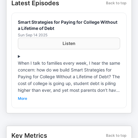
Latest Episodes
Back to top
Smart Strategies for Paying for College Without
a Lifetime of Debt
Sun Sep 14 2025
Listen
When I talk to families every week, I hear the same
concern: how do we build Smart Strategies for
Paying for College Without a Lifetime of Debt? The
cost of college is going up, student debt is piling
higher than ever, and yet most parents don’t have
a clear plan.In this episode, I break down practical
More
steps around college savings, student loans, and
college funding so you can protect your family’s
future. We’ll talk about college savings plans, how
to pay for college without wrecking retirement,
and the realities of college applications and
Key Metrics
Back to top
college admissions today.You’ll learn why a merit