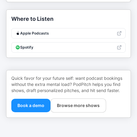
Where to Listen
Apple Podcasts
Spotify
Quick favor for your future self: want podcast bookings
without the extra mental load? PodPitch helps you find
shows, draft personalized pitches, and hit send faster.
Book a demo
Browse more shows