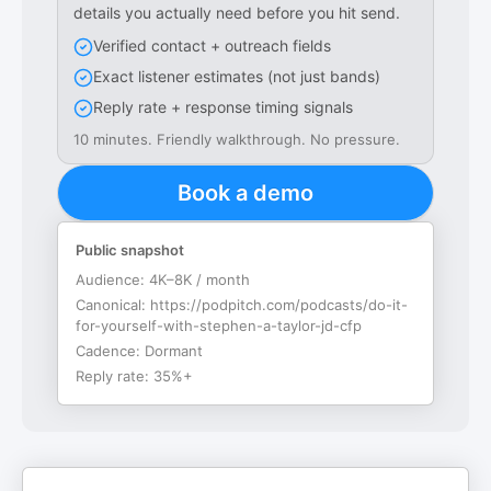
details you actually need before you hit send.
Verified contact + outreach fields
Exact listener estimates (not just bands)
Reply rate + response timing signals
10 minutes. Friendly walkthrough. No pressure.
Book a demo
Public snapshot
Audience:
4K–8K / month
Canonical:
https://podpitch.com/podcasts/do-it-
for-yourself-with-stephen-a-taylor-jd-cfp
Cadence:
Dormant
Reply rate:
35%+