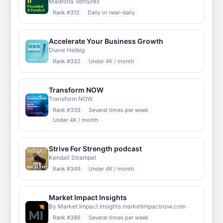
Madrona Ventures
Rank #
312
Daily or near-daily
Accelerate Your Business Growth
Diane Helbig
Rank #
332
Under 4K / month
Transform NOW
Transform NOW
Rank #
339
Several times per week
Under 4K / month
Strive For Strength podcast
Kendall Strampel
Rank #
349
Under 4K / month
Market Impact Insights
By Market Impact Insights marketimpactnow.com
Rank #
386
Several times per week