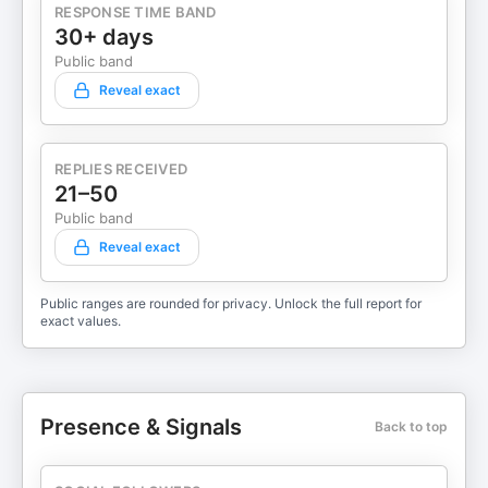
RESPONSE TIME BAND
30+ days
Public band
Reveal exact
REPLIES RECEIVED
21–50
Public band
Reveal exact
Public ranges are rounded for privacy. Unlock the full report for
exact values.
Presence & Signals
Back to top