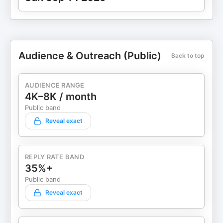
Audience & Outreach (Public)
Back to top
AUDIENCE RANGE
4K–8K / month
Public band
Reveal exact
REPLY RATE BAND
35%+
Public band
Reveal exact