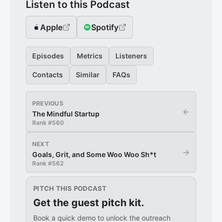
Listen to this Podcast
Apple
Spotify
Episodes
Metrics
Listeners
Contacts
Similar
FAQs
PREVIOUS
←
The Mindful Startup
Rank #
560
NEXT
→
Goals, Grit, and Some Woo Woo Sh*t
Rank #
562
PITCH THIS PODCAST
Get the guest pitch kit.
Book a quick demo to unlock the outreach