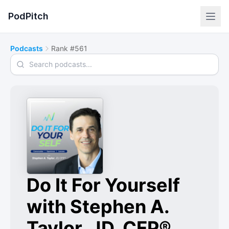
PodPitch
Podcasts
Rank #561
Search podcasts
Do It For Yourself
with Stephen A.
Taylor, JD, CFP®