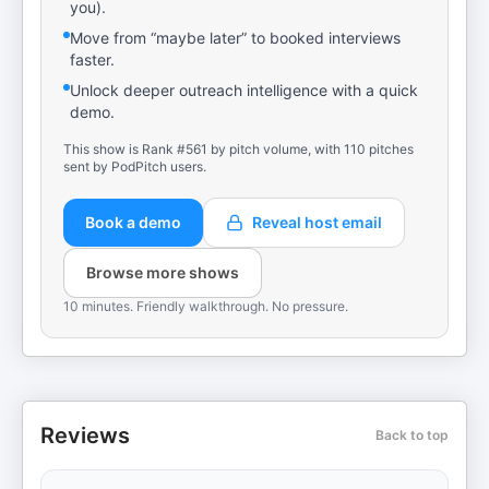
you).
Move from “maybe later” to booked interviews
faster.
Unlock deeper outreach intelligence with a quick
demo.
This show is Rank #561 by pitch volume, with 110 pitches
sent by PodPitch users.
Book a demo
Reveal host email
Browse more shows
10 minutes. Friendly walkthrough. No pressure.
Reviews
Back to top