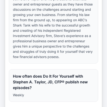
owner and entrepreneur guests as they have those
discussions on the challenges around starting and
growing your own business. From starting his law
firm from the ground up, to appearing on ABC's
Shark Tank with his wife to the successful growth
and creating of his independent Registered
Investment Advisory firm, Steve's experience as a
professional business owner and entrepreneur
gives him a unique perspective to the challenges
and struggles of truly doing it for yourself that very
few financial advisors posess.
How often does Do It For Yourself with
Stephen A. Taylor, JD, CFP® publish new
episodes?
Weekly