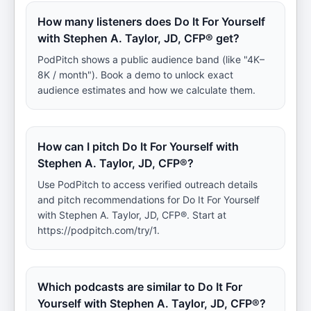
How many listeners does Do It For Yourself
with Stephen A. Taylor, JD, CFP® get?
PodPitch shows a public audience band (like "4K–
8K / month"). Book a demo to unlock exact
audience estimates and how we calculate them.
How can I pitch Do It For Yourself with
Stephen A. Taylor, JD, CFP®?
Use PodPitch to access verified outreach details
and pitch recommendations for Do It For Yourself
with Stephen A. Taylor, JD, CFP®. Start at
https://podpitch.com/try/1.
Which podcasts are similar to Do It For
Yourself with Stephen A. Taylor, JD, CFP®?