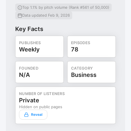
Top 1.1% by pitch volume (Rank #561 of 50,000)
Data updated Feb 9, 2026
Key Facts
PUBLISHES
EPISODES
Weekly
78
FOUNDED
CATEGORY
N/A
Business
NUMBER OF LISTENERS
Private
Hidden on public pages
Reveal