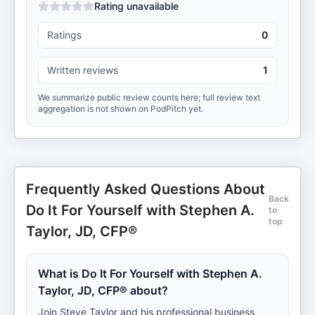
Rating unavailable
Ratings
0
Written reviews
1
We summarize public review counts here; full review text
aggregation is not shown on PodPitch yet.
Frequently Asked Questions About
Back
Do It For Yourself with Stephen A.
to
top
Taylor, JD, CFP®
What is Do It For Yourself with Stephen A.
Taylor, JD, CFP® about?
Join Steve Taylor and his professional business