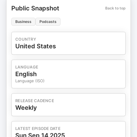
Public Snapshot
Back to top
Business
Podcasts
COUNTRY
United States
LANGUAGE
English
Language (ISO)
RELEASE CADENCE
Weekly
LATEST EPISODE DATE
Sun Sep 14 2025