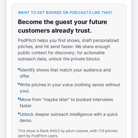
WANT TO GET BOOKED ON PODCASTS LIKE THIS?
Become the guest your future
customers already trust.
PodPitch helps you find shows, draft personalized
pitches, and hit send faster. We share enough
public context for discovery; for actionable
outreach data, unlock the private blocks.
Identify shows that match your audience and
offer.
Write pitches in your voice (nothing sends without
you).
Move from “maybe later” to booked interviews
faster.
Unlock deeper outreach intelligence with a quick
demo.
This show is Rank #403 by pitch volume, with 119 pitches
sent by PodPitch users.