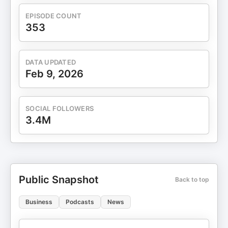
EPISODE COUNT
353
DATA UPDATED
Feb 9, 2026
SOCIAL FOLLOWERS
3.4M
Public Snapshot
Back to top
Business
Podcasts
News