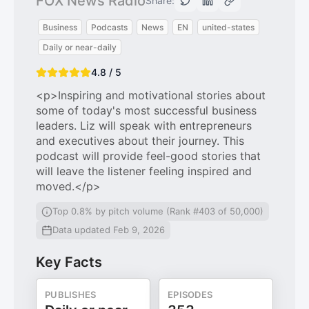
FOX News Radio
Share:
Business
Podcasts
News
EN
united-states
Daily or near-daily
4.8 / 5
<p>Inspiring and motivational stories about
some of today's most successful business
leaders. Liz will speak with entrepreneurs
and executives about their journey. This
podcast will provide feel-good stories that
will leave the listener feeling inspired and
moved.</p>
Top 0.8% by pitch volume (Rank #403 of 50,000)
Data updated Feb 9, 2026
Key Facts
PUBLISHES
EPISODES