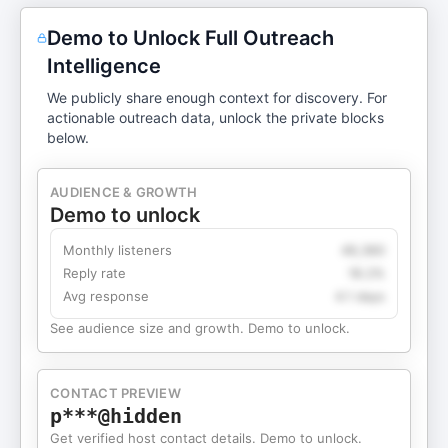
Demo to Unlock Full Outreach
Intelligence
We publicly share enough context for discovery. For
actionable outreach data, unlock the private blocks
below.
AUDIENCE & GROWTH
Demo to unlock
Monthly listeners
49,360
Reply rate
18.2%
Avg response
4.1 days
See audience size and growth. Demo to unlock.
CONTACT PREVIEW
p***@hidden
Get verified host contact details. Demo to unlock.