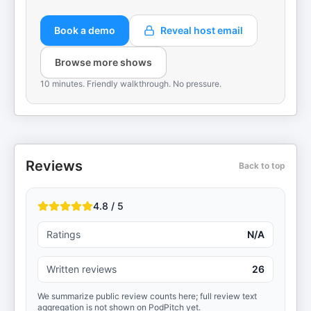
Book a demo
Reveal host email
Browse more shows
10 minutes. Friendly walkthrough. No pressure.
Reviews
Back to top
4.8 / 5
Ratings
N/A
Written reviews
26
We summarize public review counts here; full review text
aggregation is not shown on PodPitch yet.