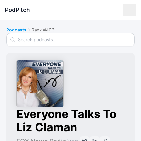
PodPitch
Podcasts
Rank #403
Search podcasts
Everyone Talks To
Liz Claman