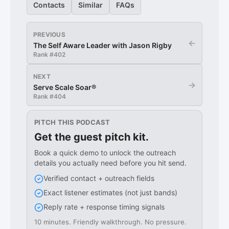
Contacts
Similar
FAQs
PREVIOUS
←
The Self Aware Leader with Jason Rigby
Rank #
402
NEXT
→
Serve Scale Soar®
Rank #
404
PITCH THIS PODCAST
Get the guest pitch kit.
Book a quick demo to unlock the outreach
details you actually need before you hit send.
Verified contact + outreach fields
Exact listener estimates (not just bands)
Reply rate + response timing signals
10 minutes. Friendly walkthrough. No pressure.