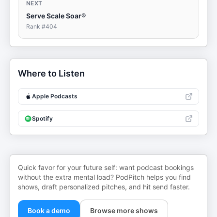
NEXT
Serve Scale Soar®
Rank #
404
Where to Listen
Apple Podcasts
Spotify
Quick favor for your future self: want podcast bookings
without the extra mental load? PodPitch helps you find
shows, draft personalized pitches, and hit send faster.
Book a demo
Browse more shows