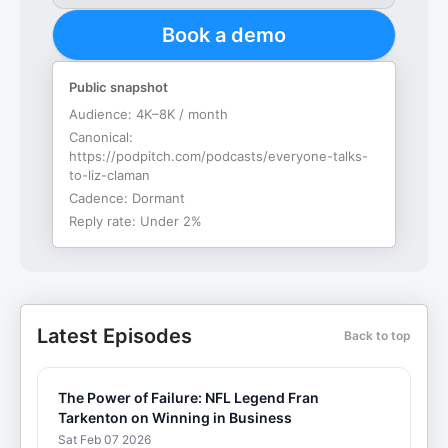
Book a demo
Public snapshot
Audience:
4K–8K / month
Canonical:
https://podpitch.com/podcasts/everyone-talks-
to-liz-claman
Cadence:
Dormant
Reply rate:
Under 2%
Latest Episodes
Back to top
The Power of Failure: NFL Legend Fran
Tarkenton on Winning in Business
Sat Feb 07 2026