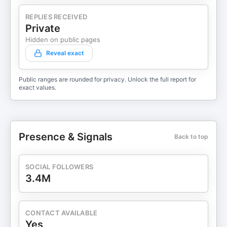
REPLIES RECEIVED
Private
Hidden on public pages
Reveal exact
Public ranges are rounded for privacy. Unlock the full report for
exact values.
Presence & Signals
Back to top
SOCIAL FOLLOWERS
3.4M
CONTACT AVAILABLE
Yes