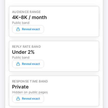
AUDIENCE RANGE
4K–8K / month
Public band
Reveal exact
REPLY RATE BAND
Under 2%
Public band
Reveal exact
RESPONSE TIME BAND
Private
Hidden on public pages
Reveal exact