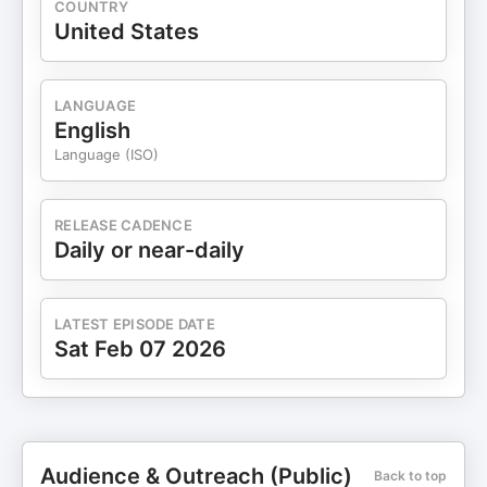
COUNTRY
United States
LANGUAGE
English
Language (ISO)
RELEASE CADENCE
Daily or near-daily
LATEST EPISODE DATE
Sat Feb 07 2026
Audience & Outreach (Public)
Back to top