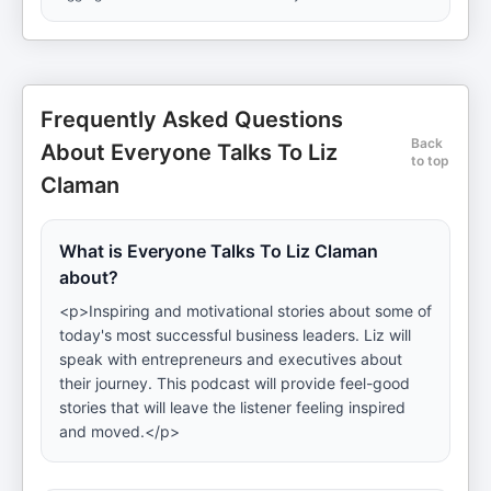
Frequently Asked Questions
Back
About Everyone Talks To Liz
to top
Claman
What is Everyone Talks To Liz Claman
about?
<p>Inspiring and motivational stories about some of
today's most successful business leaders. Liz will
speak with entrepreneurs and executives about
their journey. This podcast will provide feel-good
stories that will leave the listener feeling inspired
and moved.</p>