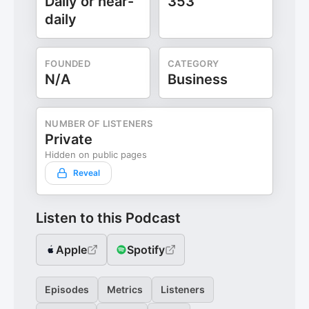
Daily or near-
353
daily
FOUNDED
CATEGORY
N/A
Business
NUMBER OF LISTENERS
Private
Hidden on public pages
Reveal
Listen to this Podcast
Apple
Spotify
Episodes
Metrics
Listeners