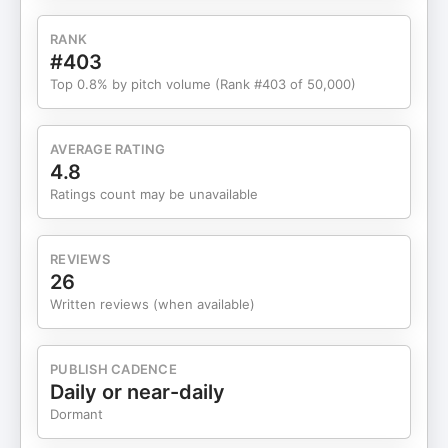
RANK
#403
Top 0.8% by pitch volume (Rank #403 of 50,000)
AVERAGE RATING
4.8
Ratings count may be unavailable
REVIEWS
26
Written reviews (when available)
PUBLISH CADENCE
Daily or near-daily
Dormant