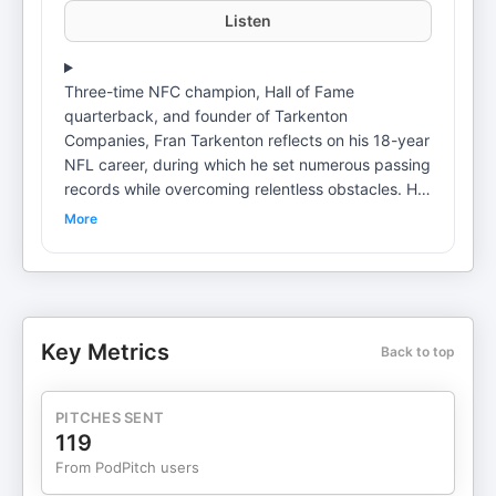
Listen
Three-time NFC champion, Hall of Fame
quarterback, and founder of Tarkenton
Companies, Fran Tarkenton reflects on his 18-year
NFL career, during which he set numerous passing
records while overcoming relentless obstacles. He
highlights his journey from his early life to the NFL
More
and his eventual pivot to massive business
success after retirement. Fran explains why failure
serves as the ultimate teacher and how true
strength is forged through adversity. Learn more
about your ad choices. Visit
Key Metrics
Back to top
podcastchoices.com/adchoices
PITCHES SENT
119
From PodPitch users