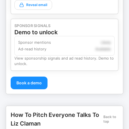
Reveal email
SPONSOR SIGNALS
Demo to unlock
Sponsor mentions
Likely
Ad-read history
Available
View sponsorship signals and ad read history. Demo to
unlock.
Book a demo
How To Pitch Everyone Talks To
Back to
top
Liz Claman