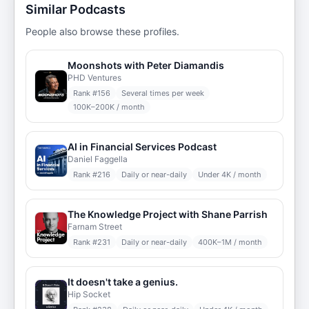
Similar Podcasts
People also browse these profiles.
Moonshots with Peter Diamandis
PHD Ventures
Rank #
156
Several times per week
100K–200K / month
AI in Financial Services Podcast
Daniel Faggella
Rank #
216
Daily or near-daily
Under 4K / month
The Knowledge Project with Shane Parrish
Farnam Street
Rank #
231
Daily or near-daily
400K–1M / month
It doesn't take a genius.
Hip Socket