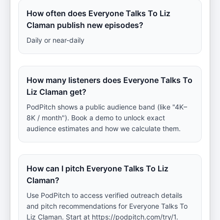
How often does Everyone Talks To Liz
Claman publish new episodes?
Daily or near-daily
How many listeners does Everyone Talks To
Liz Claman get?
PodPitch shows a public audience band (like "4K–
8K / month"). Book a demo to unlock exact
audience estimates and how we calculate them.
How can I pitch Everyone Talks To Liz
Claman?
Use PodPitch to access verified outreach details
and pitch recommendations for Everyone Talks To
Liz Claman. Start at https://podpitch.com/try/1.