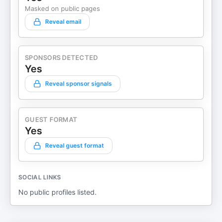
Masked on public pages
Reveal email
SPONSORS DETECTED
Yes
Reveal sponsor signals
GUEST FORMAT
Yes
Reveal guest format
SOCIAL LINKS
No public profiles listed.