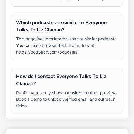
Which podcasts are similar to Everyone
Talks To Liz Claman?
This page includes internal links to similar podcasts.
You can also browse the full directory at
https://podpitch.com/podcasts.
How do I contact Everyone Talks To Liz
Claman?
Public pages only show a masked contact preview.
Book a demo to unlock verified email and outreach
fields.