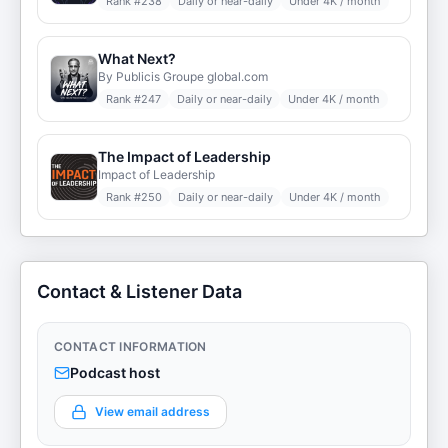
Rank #
238
Daily or near-daily
Under 4K / month
What Next?
By Publicis Groupe global.com
Rank #
247
Daily or near-daily
Under 4K / month
The Impact of Leadership
Impact of Leadership
Rank #
250
Daily or near-daily
Under 4K / month
Contact & Listener Data
CONTACT INFORMATION
Podcast host
View email address