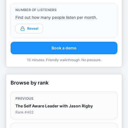
NUMBER OF LISTENERS
Find out how many people listen per month.
Reveal
Book a demo
10 minutes. Friendly walkthrough. No pressure.
Browse by rank
PREVIOUS
The Self Aware Leader with Jason Rigby
Rank #
402