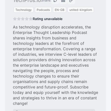
TechPros.io
Share:
Technology
Podcasts
EN-GB
united-kingdom
Rating unavailable
As technology disruption accelerates, the
Enterprise Thought Leadership Podcast
shares insights from business and
technology leaders at the forefront of
enterprise transformation. Covering a range
of industries, we interview C-level leaders of
solution providers driving innovation across
the enterprise landscape and executives
navigating the people, process and
technology changes to ensure their
organisations and supply chains remain
competitive and future-proof. Subscribe
today and equip yourself with the knowledge
and strategies to thrive in an era of constant
change!