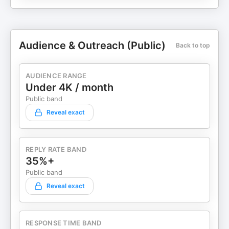
Audience & Outreach (Public)
Back to top
AUDIENCE RANGE
Under 4K / month
Public band
Reveal exact
REPLY RATE BAND
35%+
Public band
Reveal exact
RESPONSE TIME BAND