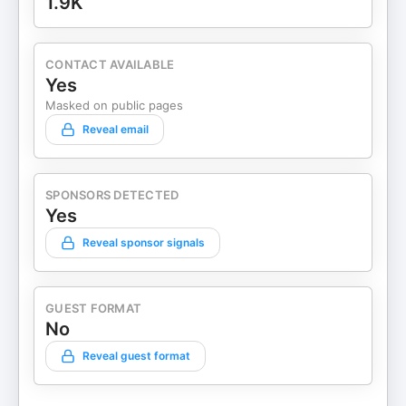
1.9K
CONTACT AVAILABLE
Yes
Masked on public pages
Reveal email
SPONSORS DETECTED
Yes
Reveal sponsor signals
GUEST FORMAT
No
Reveal guest format