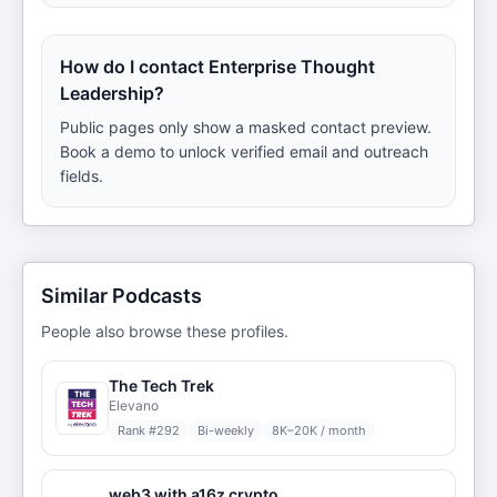
How do I contact Enterprise Thought
Leadership?
Public pages only show a masked contact preview.
Book a demo to unlock verified email and outreach
fields.
Similar Podcasts
People also browse these profiles.
The Tech Trek
Elevano
Rank #
292
Bi-weekly
8K–20K / month
web3 with a16z crypto