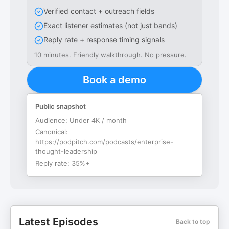
Verified contact + outreach fields
Exact listener estimates (not just bands)
Reply rate + response timing signals
10 minutes. Friendly walkthrough. No pressure.
Book a demo
Public snapshot
Audience:
Under 4K / month
Canonical:
https://podpitch.com/podcasts/enterprise-
thought-leadership
Reply rate:
35%+
Latest Episodes
Back to top