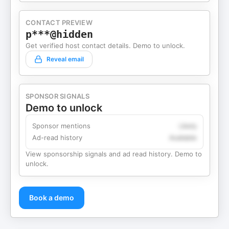
CONTACT PREVIEW
p***@hidden
Get verified host contact details. Demo to unlock.
Reveal email
SPONSOR SIGNALS
Demo to unlock
Sponsor mentions
Likely
Ad-read history
Available
View sponsorship signals and ad read history. Demo to
unlock.
Book a demo