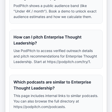
PodPitch shows a public audience band (like
"Under 4K / month"). Book a demo to unlock exact
audience estimates and how we calculate them.
How can I pitch Enterprise Thought
Leadership?
Use PodPitch to access verified outreach details
and pitch recommendations for Enterprise Thought
Leadership. Start at https://podpitch.com/try/1.
Which podcasts are similar to Enterprise
Thought Leadership?
This page includes internal links to similar podcasts.
You can also browse the full directory at
https://podpitch.com/podcasts.