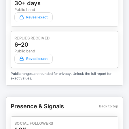
30+ days
Public band
Reveal exact
REPLIES RECEIVED
6–20
Public band
Reveal exact
Public ranges are rounded for privacy. Unlock the full report for
exact values.
Presence & Signals
Back to top
SOCIAL FOLLOWERS