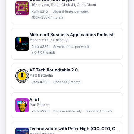
a16z crypto, Sonal Chokshi, Chris Dixon
Rank #
315
Several times per week
100K–200K / month
Microsoft Business Applications Podcast
Mark Smith [nz365guy]
Rank #
320
Several times per week
4K–8K / month
AZ Tech Roundtable 2.0
Matt Battaglia
Rank #
365
Under 4K / month
AI & I
Dan Shipper
Rank #
395
Daily or near-daily
8K–20K / month
Technovation with Peter High (CIO, CTO, CDO, CXO Interviews)
Metis Strategy