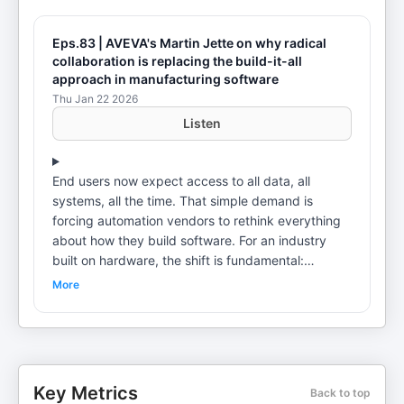
Eps.83 | AVEVA's Martin Jette on why radical
collaboration is replacing the build-it-all
approach in manufacturing software
Thu Jan 22 2026
Listen
End users now expect access to all data, all
systems, all the time. That simple demand is
forcing automation vendors to rethink everything
about how they build software. For an industry
built on hardware, the shift is fundamental:
software has become the key differentiator, the
More
interface customers touch and see. Martin Jette,
Vice President of Partner Sales Solution Providers
at AVEVA, has spent 30 years navigating this
transformation. In this episode, he and host Taryn
Breetzke explore the build versus partner dilemma
Key Metrics
Back to top
facing automation vendors, the importance of