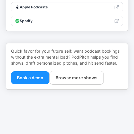
Apple Podcasts
Spotify
Quick favor for your future self: want podcast bookings
without the extra mental load? PodPitch helps you find
shows, draft personalized pitches, and hit send faster.
Book a demo
Browse more shows