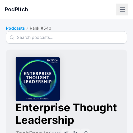
PodPitch
Podcasts
Rank #540
Search podcasts
Enterprise Thought
Leadership