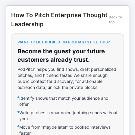
How To Pitch Enterprise Thought
Back to
top
Leadership
WANT TO GET BOOKED ON PODCASTS LIKE THIS?
Become the guest your future
customers already trust.
PodPitch helps you find shows, draft personalized
pitches, and hit send faster. We share enough
public context for discovery; for actionable
outreach data, unlock the private blocks.
Identify shows that match your audience and
offer.
Write pitches in your voice (nothing sends without
you).
Move from “maybe later” to booked interviews
faster.