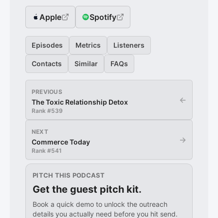
Apple
Spotify
Episodes
Metrics
Listeners
Contacts
Similar
FAQs
PREVIOUS
←
The Toxic Relationship Detox
Rank #
539
NEXT
→
Commerce Today
Rank #
541
PITCH THIS PODCAST
Get the guest pitch kit.
Book a quick demo to unlock the outreach
details you actually need before you hit send.