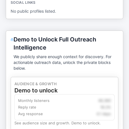
SOCIAL LINKS
No public profiles listed.
Demo to Unlock Full Outreach
Intelligence
We publicly share enough context for discovery. For
actionable outreach data, unlock the private blocks
below.
AUDIENCE & GROWTH
Demo to unlock
Monthly listeners
49,360
Reply rate
18.2%
Avg response
4.1 days
See audience size and growth. Demo to unlock.