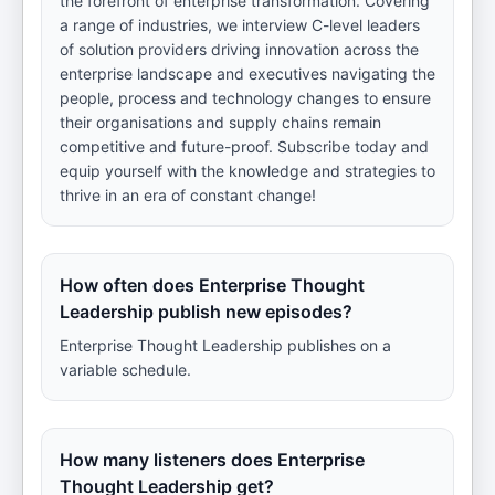
the forefront of enterprise transformation. Covering
a range of industries, we interview C-level leaders
of solution providers driving innovation across the
enterprise landscape and executives navigating the
people, process and technology changes to ensure
their organisations and supply chains remain
competitive and future-proof. Subscribe today and
equip yourself with the knowledge and strategies to
thrive in an era of constant change!
How often does Enterprise Thought
Leadership publish new episodes?
Enterprise Thought Leadership publishes on a
variable schedule.
How many listeners does Enterprise
Thought Leadership get?