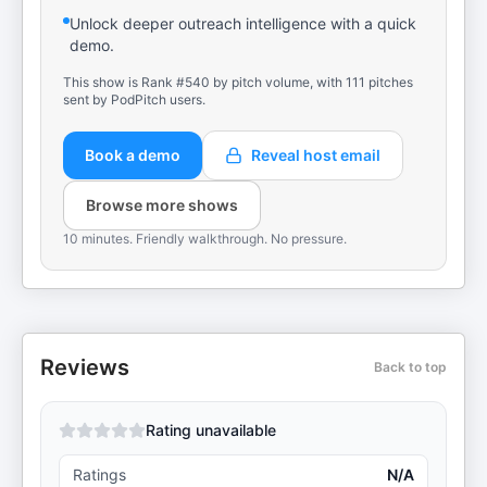
Unlock deeper outreach intelligence with a quick
demo.
This show is Rank #540 by pitch volume, with 111 pitches
sent by PodPitch users.
Book a demo
Reveal host email
Browse more shows
10 minutes. Friendly walkthrough. No pressure.
Reviews
Back to top
Rating unavailable
Ratings
N/A