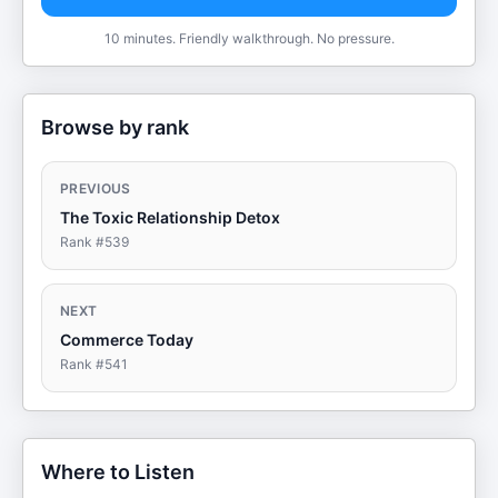
10 minutes. Friendly walkthrough. No pressure.
Browse by rank
PREVIOUS
The Toxic Relationship Detox
Rank #
539
NEXT
Commerce Today
Rank #
541
Where to Listen