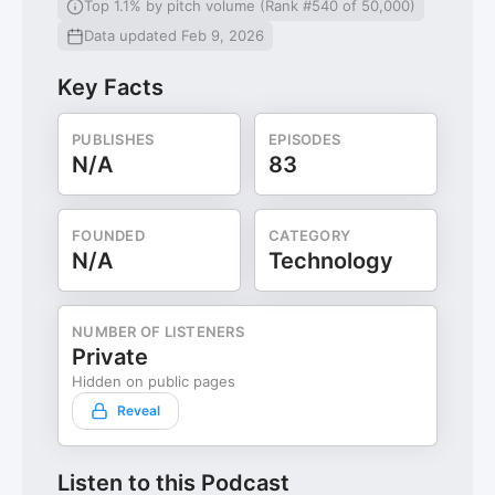
Top 1.1% by pitch volume (Rank #540 of 50,000)
Data updated Feb 9, 2026
Key Facts
PUBLISHES
EPISODES
N/A
83
FOUNDED
CATEGORY
N/A
Technology
NUMBER OF LISTENERS
Private
Hidden on public pages
Reveal
Listen to this Podcast