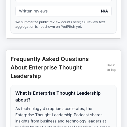
Written reviews
N/A
We summarize public review counts here; full review text
aggregation is not shown on PodPitch yet.
Frequently Asked Questions
Back
About Enterprise Thought
to top
Leadership
What is Enterprise Thought Leadership
about?
As technology disruption accelerates, the
Enterprise Thought Leadership Podcast shares
insights from business and technology leaders at