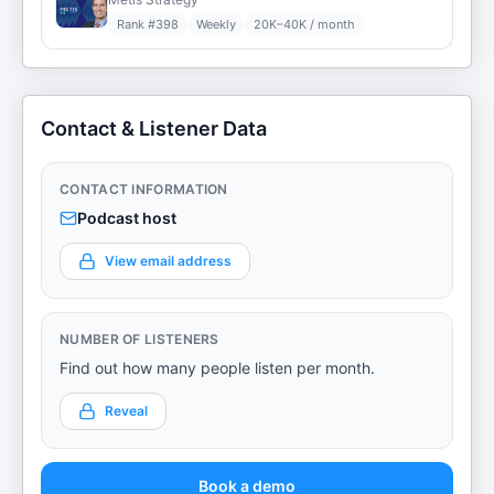
Rank #
398
Weekly
20K–40K / month
Contact & Listener Data
CONTACT INFORMATION
Podcast host
View email address
NUMBER OF LISTENERS
Find out how many people listen per month.
Reveal
Book a demo