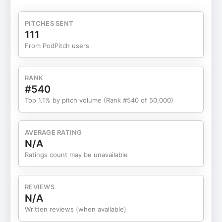
interoperability, and why collaboration across
customers, suppliers and even competitors has
PITCHES SENT
become essential. The conversation examines the
111
three-layer automation stack creating new
From PodPitch users
competitive pressures, shifting hiring patterns, the
Accenture-Siemens partnership and practical
frameworks for partnership decisions, highlighting
RANK
how companies like Rockwell Automation now
#540
generate 35% of their revenue from software.
Top 1.1% by pitch volume (Rank #540 of 50,000)
Martin explains why the looming 2038 bug means
vendors must make architecture decisions now
rather than later, and how companies like Eaton
AVERAGE RATING
and Axens are partnering with AVEVA to create
N/A
entirely new service-based business models in
Ratings count may be unavailable
manufacturing. Guest bio Martin Jette is Vice
President of Partner Sales Solution Providers at
AVEVA, where he leads embedded and managed
REVIEWS
solutions programmes. A chemical engineer by
N/A
training, Martin has spent 30 years at AVEVA
Written reviews (when available)
building partnerships with automation vendors