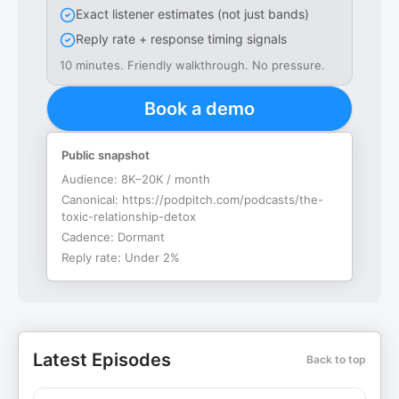
Exact listener estimates (not just bands)
Reply rate + response timing signals
10 minutes. Friendly walkthrough. No pressure.
Book a demo
Public snapshot
Audience:
8K–20K / month
Canonical:
https://podpitch.com/podcasts/the-
toxic-relationship-detox
Cadence:
Dormant
Reply rate:
Under 2%
Latest Episodes
Back to top