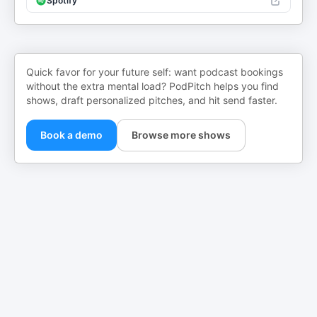
Spotify
Quick favor for your future self: want podcast bookings
without the extra mental load? PodPitch helps you find
shows, draft personalized pitches, and hit send faster.
Book a demo
Browse more shows