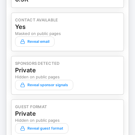
CONTACT AVAILABLE
Yes
Masked on public pages
Reveal email
SPONSORS DETECTED
Private
Hidden on public pages
Reveal sponsor signals
GUEST FORMAT
Private
Hidden on public pages
Reveal guest format