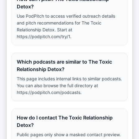
Detox?
Use PodPitch to access verified outreach details
and pitch recommendations for The Toxic
Relationship Detox. Start at
https://podpitch.com/try/1.
Which podcasts are similar to The Toxic
Relationship Detox?
This page includes internal links to similar podcasts.
You can also browse the full directory at
https://podpitch.com/podcasts.
How do I contact The Toxic Relationship
Detox?
Public pages only show a masked contact preview.