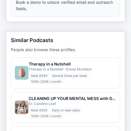
Book a demo to unlock verified email and outreach
fields.
Similar Podcasts
People also browse these profiles.
Therapy in a Nutshell
Therapy in a Nutshell -Emma McAdam
Rank #
294
Several times per week
100K–200K / month
CLEANING UP YOUR MENTAL MESS with Dr. Caroline Leaf
Dr. Caroline Leaf
Rank #
350
Daily or near-daily
100K–200K / month