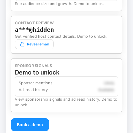
See audience size and growth. Demo to unlock.
CONTACT PREVIEW
a***@hidden
Get verified host contact details. Demo to unlock.
Reveal email
SPONSOR SIGNALS
Demo to unlock
Sponsor mentions
Likely
Ad-read history
Available
View sponsorship signals and ad read history. Demo to
unlock.
Book a demo