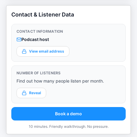
Contact & Listener Data
CONTACT INFORMATION
Podcast host
View email address
NUMBER OF LISTENERS
Find out how many people listen per month.
Reveal
Book a demo
10 minutes. Friendly walkthrough. No pressure.