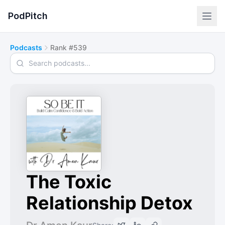
PodPitch
Podcasts
Rank #539
Search podcasts
The Toxic
Relationship Detox