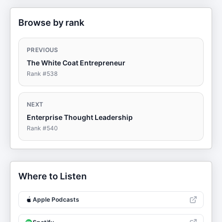
Browse by rank
PREVIOUS
The White Coat Entrepreneur
Rank #
538
NEXT
Enterprise Thought Leadership
Rank #
540
Where to Listen
Apple Podcasts