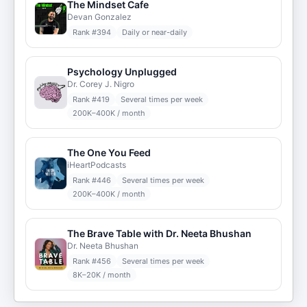
The Mindset Cafe
Devan Gonzalez
Rank #
394
Daily or near-daily
Psychology Unplugged
Dr. Corey J. Nigro
Rank #
419
Several times per week
200K–400K / month
The One You Feed
iHeartPodcasts
Rank #
446
Several times per week
200K–400K / month
The Brave Table with Dr. Neeta Bhushan
Dr. Neeta Bhushan
Rank #
456
Several times per week
8K–20K / month