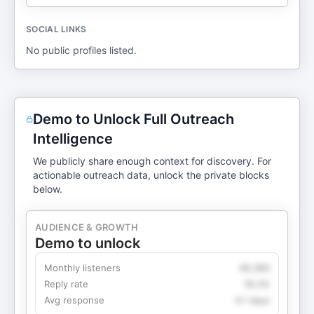
SOCIAL LINKS
No public profiles listed.
Demo to Unlock Full Outreach
Intelligence
We publicly share enough context for discovery. For
actionable outreach data, unlock the private blocks
below.
AUDIENCE & GROWTH
Demo to unlock
Monthly listeners
49,360
Reply rate
18.2%
Avg response
4.1 days