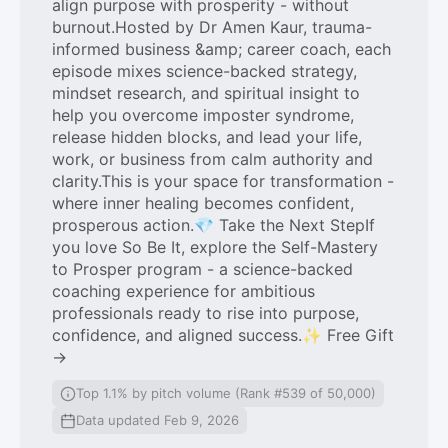
align purpose with prosperity - without
burnout.Hosted by Dr Amen Kaur, trauma-
informed business &amp; career coach, each
episode mixes science-backed strategy,
mindset research, and spiritual insight to
help you overcome imposter syndrome,
release hidden blocks, and lead your life,
work, or business from calm authority and
clarity.This is your space for transformation -
where inner healing becomes confident,
prosperous action.💎 Take the Next StepIf
you love So Be It, explore the Self-Mastery
to Prosper program - a science-backed
coaching experience for ambitious
professionals ready to rise into purpose,
confidence, and aligned success.✨ Free Gift
→
Top 1.1% by pitch volume (Rank #539 of 50,000)
Data updated Feb 9, 2026