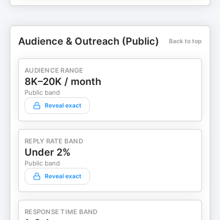
Audience & Outreach (Public)
Back to top
AUDIENCE RANGE
8K–20K / month
Public band
Reveal exact
REPLY RATE BAND
Under 2%
Public band
Reveal exact
RESPONSE TIME BAND