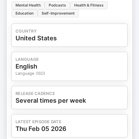
Mental Health
Podcasts
Health & Fitness
Education
Self-Improvement
COUNTRY
United States
LANGUAGE
English
Language (ISO)
RELEASE CADENCE
Several times per week
LATEST EPISODE DATE
Thu Feb 05 2026