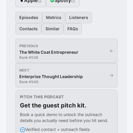
Apple
Spotify
Episodes
Metrics
Listeners
Contacts
Similar
FAQs
PREVIOUS
←
The White Coat Entrepreneur
Rank #
538
NEXT
→
Enterprise Thought Leadership
Rank #
540
PITCH THIS PODCAST
Get the guest pitch kit.
Book a quick demo to unlock the outreach
details you actually need before you hit send.
Verified contact + outreach fields