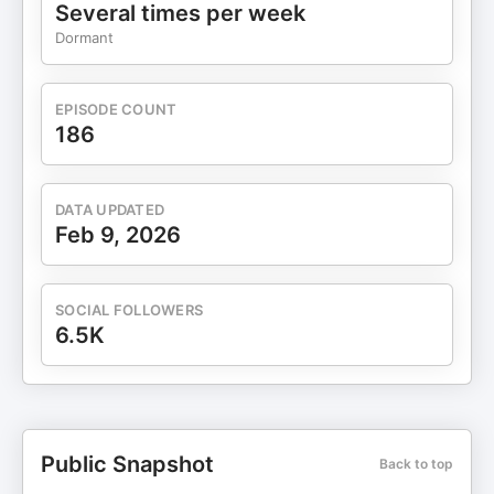
stress, regulate your nervous system, and grow
Several times per week
from safety, not struggle. 🎁 Watch it free here →
Dormant
www.amenkaur.com/masterclass Because you can
only grow as far as your body feels safe to go —
and it’s time to start again from calm, clarity, and
EPISODE COUNT
connection. 🌸 🎧 More Ways to Grow 📺
186
YouTube: @dramenkaur 📷 Instagram:
@dramenkaur 🎥 TikTok: @dramenkaur 🧠 Best
For: Transformation, Empowerment, self-help,
DATA UPDATED
confidence, mindset, healing, identity
Feb 9, 2026
transformation, psychology-based growth,
neurobiology, success without burnout. ⚖️
Disclaimer This podcast is for educational
SOCIAL FOLLOWERS
purposes only and does not replace professional
6.5K
advice. If engaging in guided practices, ensure
you’re in a safe, grounded space. By listening, you
accept full responsibility for how you use this
information.
Public Snapshot
Back to top