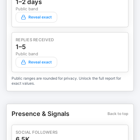
1–2 days
Public band
Reveal exact
REPLIES RECEIVED
1–5
Public band
Reveal exact
Public ranges are rounded for privacy. Unlock the full report for
exact values.
Presence & Signals
Back to top
SOCIAL FOLLOWERS
6.5K