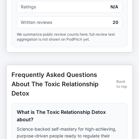
Ratings
N/A
Written reviews
20
We summarize public review counts here; full review text
aggregation is not shown on PodPitch yet.
Frequently Asked Questions
Back
About The Toxic Relationship
to top
Detox
What is The Toxic Relationship Detox
about?
Science-backed self-mastery for high-achieving,
purpose-driven people ready to regulate their