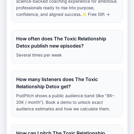
science-backed coaching experience for ambitious
professionals ready to rise into purpose,
confidence, and aligned success.✨ Free Gift →
How often does The Toxic Relationship
Detox publish new episodes?
Several times per week
How many listeners does The Toxic
Relationship Detox get?
PodPitch shows a public audience band (like "8K–
20K / month"). Book a demo to unlock exact
audience estimates and how we calculate them.
How can I pitch The Toxic Relationship