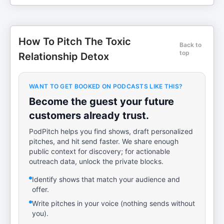
How To Pitch The Toxic
Back to
top
Relationship Detox
WANT TO GET BOOKED ON PODCASTS LIKE THIS?
Become the guest your future
customers already trust.
PodPitch helps you find shows, draft personalized
pitches, and hit send faster. We share enough
public context for discovery; for actionable
outreach data, unlock the private blocks.
Identify shows that match your audience and
offer.
Write pitches in your voice (nothing sends without
you).