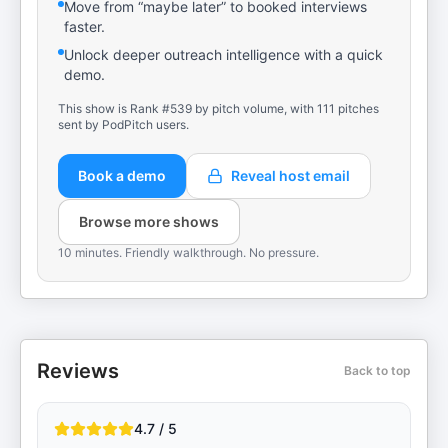
Move from “maybe later” to booked interviews
faster.
Unlock deeper outreach intelligence with a quick
demo.
This show is Rank #539 by pitch volume, with 111 pitches
sent by PodPitch users.
Book a demo
Reveal host email
Browse more shows
10 minutes. Friendly walkthrough. No pressure.
Reviews
Back to top
4.7 / 5