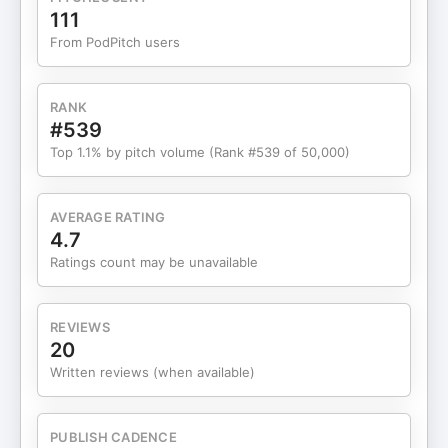
associate success with threat. That conditioning
111
doesn’t show up as fear of failure. It shows up as
From PodPitch users
hesitation before action. This conversation
explains: Why willpower often backfires when the
body expects lossHow anxiety and avoidance can
RANK
be protective, not resistantWhy success isn’t
#539
neutral to the nervous systemAnd how safety, not
Top 1.1% by pitch volume (Rank #539 of 50,000)
pressure, is what allows movement to returnIf
you’ve ever felt capable but stalled… ready but
tense… motivated yet unable to move cleanly,
AVERAGE RATING
this episode will help you understand what your
4.7
system is responding to, and why. No fixing. No
Ratings count may be unavailable
forcing. Just clarity about what’s actually
happening beneath the surface. 🌿 Free Gift for
My Listeners: If you’ve been feeling stuck,
REVIEWS
overthinking, or ready for a calmer, more confident
20
way to grow — I have a free masterclass for you.
Written reviews (when available)
It’s called “How to Reset Your Biology for Calm,
Confident Success — Even If You’ve Faced
Setbacks.” You’ll learn how to release survival
PUBLISH CADENCE