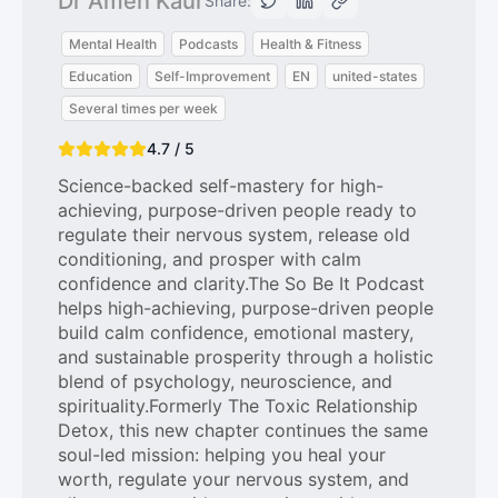
Dr Amen Kaur
Share:
Mental Health
Podcasts
Health & Fitness
Education
Self-Improvement
EN
united-states
Several times per week
4.7 / 5
Science-backed self-mastery for high-
achieving, purpose-driven people ready to
regulate their nervous system, release old
conditioning, and prosper with calm
confidence and clarity.The So Be It Podcast
helps high-achieving, purpose-driven people
build calm confidence, emotional mastery,
and sustainable prosperity through a holistic
blend of psychology, neuroscience, and
spirituality.Formerly The Toxic Relationship
Detox, this new chapter continues the same
soul-led mission: helping you heal your
worth, regulate your nervous system, and