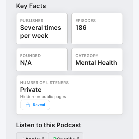
Key Facts
PUBLISHES
EPISODES
Several times
186
per week
FOUNDED
CATEGORY
N/A
Mental Health
NUMBER OF LISTENERS
Private
Hidden on public pages
Reveal
Listen to this Podcast