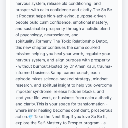
nervous system, release old conditioning, and
prosper with calm confidence and clarity.The So Be
It Podcast helps high-achieving, purpose-driven
people build calm confidence, emotional mastery,
and sustainable prosperity through a holistic blend
of psychology, neuroscience, and
spirituality.Formerly The Toxic Relationship Detox,
this new chapter continues the same soul-led
mission: helping you heal your worth, regulate your
nervous system, and align purpose with prosperity
- without burnout.Hosted by Dr Amen Kaur, trauma-
informed business &amp; career coach, each
episode mixes science-backed strategy, mindset
research, and spiritual insight to help you overcome
imposter syndrome, release hidden blocks, and
lead your life, work, or business from calm authority
and clarity.This is your space for transformation -
where inner healing becomes confident, prosperous
action.💎 Take the Next StepIf you love So Be It,
explore the Self-Mastery to Prosper program - a