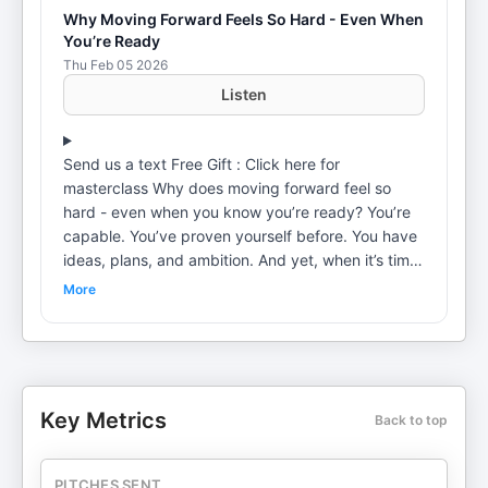
Why Moving Forward Feels So Hard - Even When
You’re Ready
Thu Feb 05 2026
Listen
Send us a text Free Gift : Click here for
masterclass Why does moving forward feel so
hard - even when you know you’re ready? You’re
capable. You’ve proven yourself before. You have
ideas, plans, and ambition. And yet, when it’s time
to move, something inside you slows down. This
More
episode with Dr Amen Kaur explores why that
hesitation isn’t a mindset issue or lack of discipline
- and why progress can start to feel risky even
after past success. We unpack how the nervous
system learns from experience, not intention.
Key Metrics
Back to top
When growth has historically been followed by
cost - increased demand, loss of safety, burnout,
judgment, or control, the body begins to
PITCHES SENT