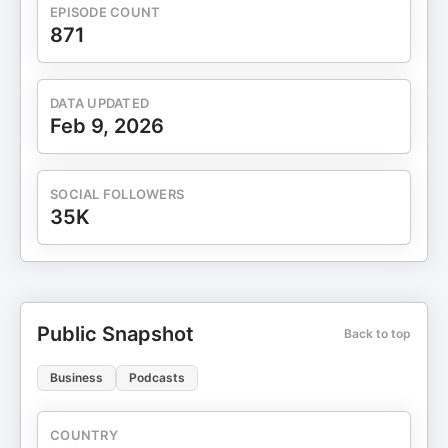
exhaust. It's why 93% of past attendees left
EPISODE COUNT
inspired—and why you need to be there this April
871
27-30. Register now at WorkhumanLive.com and
use code HRHAPPYHOUR before February 2/28 to
save 20%. That's HRHAPPYHOUR, all one word.
DATA UPDATED
Feb 9, 2026
SOCIAL FOLLOWERS
35K
Public Snapshot
Back to top
Business
Podcasts
COUNTRY