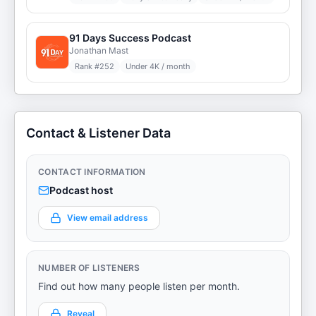
91 Days Success Podcast
Jonathan Mast
Rank #
252
Under 4K / month
Contact & Listener Data
CONTACT INFORMATION
Podcast host
View email address
NUMBER OF LISTENERS
Find out how many people listen per month.
Reveal