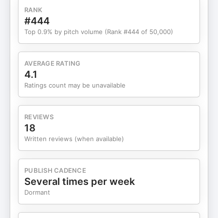
Management Dynamics 05:15 The Emotional
RANK
Reality of Middle Management 10:05 Invisible
#444
Work and Its Impact 13:21 Navigating Change and
Top 0.9% by pitch volume (Rank #444 of 50,000)
Uncertainty 21:18 Adapting to AI and Hybrid Work
25:18 Transforming Perspectives on Middle
Management 27:21 The New Manager Bounce and
AVERAGE RATING
Its Implications Thank you for your continued
4.1
support of the show and subscribe wherever you
Ratings count may be unavailable
get your podcasts! The HR Happy Hour Network
is sponsored by Workhuman. The role of HR is
changing fast—and the leaders who move beyond
REVIEWS
administration into true business leadership will
18
have the edge. Workhuman Live is where that shift
Written reviews (when available)
becomes real. Four transformative days in Orlando
built around the challenges HR leaders are facing
now. With 65-plus standout speakers, you'll get
PUBLISH CADENCE
practical, research-backed insights you can use
Several times per week
immediately, honest conversations with leaders
Dormant
under the same pressure, and a human-first
experience designed to energize – not