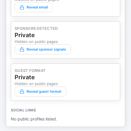
Reveal email
SPONSORS DETECTED
Private
Hidden on public pages
Reveal sponsor signals
GUEST FORMAT
Private
Hidden on public pages
Reveal guest format
SOCIAL LINKS
No public profiles listed.