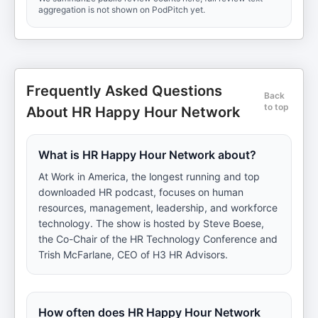
aggregation is not shown on PodPitch yet.
Frequently Asked Questions
Back
to top
About HR Happy Hour Network
What is HR Happy Hour Network about?
At Work in America, the longest running and top
downloaded HR podcast, focuses on human
resources, management, leadership, and workforce
technology. The show is hosted by Steve Boese,
the Co-Chair of the HR Technology Conference and
Trish McFarlane, CEO of H3 HR Advisors.
How often does HR Happy Hour Network