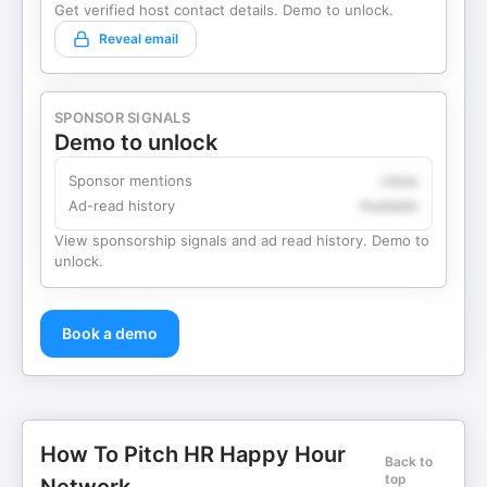
Get verified host contact details. Demo to unlock.
Reveal email
SPONSOR SIGNALS
Demo to unlock
Sponsor mentions
Likely
Ad-read history
Available
View sponsorship signals and ad read history. Demo to
unlock.
Book a demo
How To Pitch HR Happy Hour
Back to
top