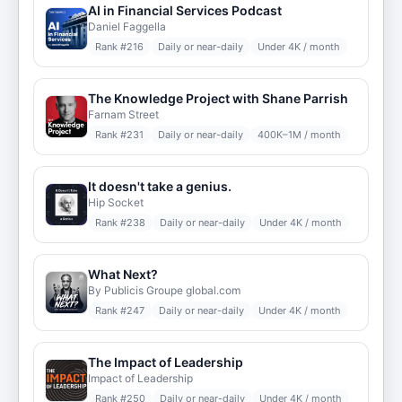
AI in Financial Services Podcast
Daniel Faggella
Rank #
216
Daily or near-daily
Under 4K / month
The Knowledge Project with Shane Parrish
Farnam Street
Rank #
231
Daily or near-daily
400K–1M / month
It doesn't take a genius.
Hip Socket
Rank #
238
Daily or near-daily
Under 4K / month
What Next?
By Publicis Groupe global.com
Rank #
247
Daily or near-daily
Under 4K / month
The Impact of Leadership
Impact of Leadership
Rank #
250
Daily or near-daily
Under 4K / month