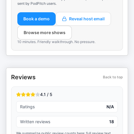
sent by PodPitch users.
Book a demo
Reveal host email
Browse more shows
10 minutes. Friendly walkthrough. No pressure.
Reviews
Back to top
4.1 / 5
Ratings
N/A
Written reviews
18
We summarize public review counts here; full review text