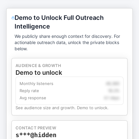
Demo to Unlock Full Outreach
Intelligence
We publicly share enough context for discovery. For
actionable outreach data, unlock the private blocks
below.
AUDIENCE & GROWTH
Demo to unlock
Monthly listeners
49,360
Reply rate
18.2%
Avg response
4.1 days
See audience size and growth. Demo to unlock.
CONTACT PREVIEW
s***@hidden