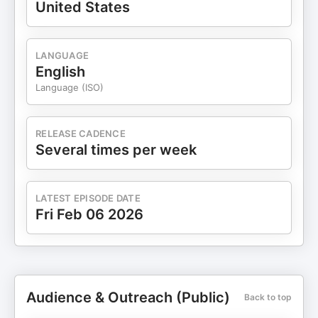
United States
LANGUAGE
English
Language (ISO)
RELEASE CADENCE
Several times per week
LATEST EPISODE DATE
Fri Feb 06 2026
Audience & Outreach (Public)
Back to top