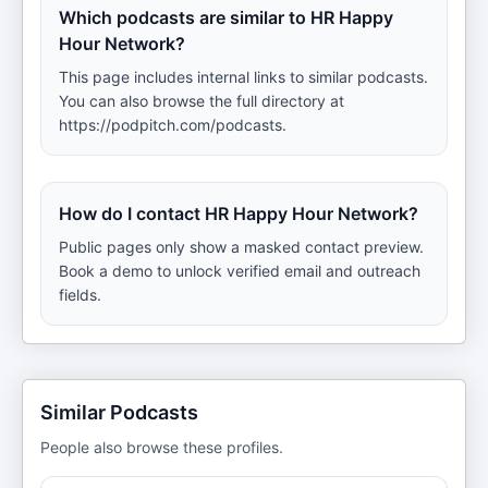
Which podcasts are similar to HR Happy
Hour Network?
This page includes internal links to similar podcasts.
You can also browse the full directory at
https://podpitch.com/podcasts.
How do I contact HR Happy Hour Network?
Public pages only show a masked contact preview.
Book a demo to unlock verified email and outreach
fields.
Similar Podcasts
People also browse these profiles.