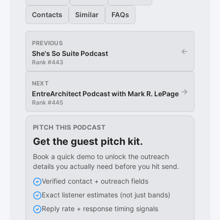
Contacts
Similar
FAQs
PREVIOUS
←
She's So Suite Podcast
Rank #
443
NEXT
→
EntreArchitect Podcast with Mark R. LePage
Rank #
445
PITCH THIS PODCAST
Get the guest pitch kit.
Book a quick demo to unlock the outreach
details you actually need before you hit send.
Verified contact + outreach fields
Exact listener estimates (not just bands)
Reply rate + response timing signals