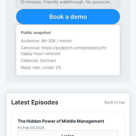
10 minutes. Friendly walkthrough. No pressure.
Book a demo
Public snapshot
Audience:
8K–20K / month
Canonical:
https://podpitch.com/podcasts/hr-
happy-hour-network
Cadence:
Dormant
Reply rate:
Under 2%
Latest Episodes
Back to top
The Hidden Power of Middle Management
Fri Feb 06 2026
Listen