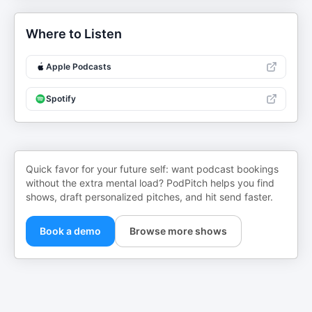
Where to Listen
Apple Podcasts
Spotify
Quick favor for your future self: want podcast bookings
without the extra mental load? PodPitch helps you find
shows, draft personalized pitches, and hit send faster.
Book a demo
Browse more shows