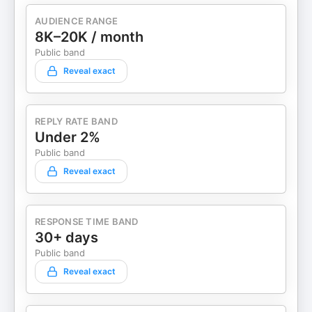
AUDIENCE RANGE
8K–20K / month
Public band
Reveal exact
REPLY RATE BAND
Under 2%
Public band
Reveal exact
RESPONSE TIME BAND
30+ days
Public band
Reveal exact