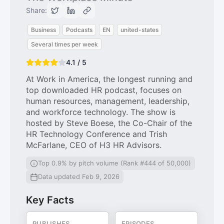
Share:
Business
Podcasts
EN
united-states
Several times per week
4.1 / 5
At Work in America, the longest running and
top downloaded HR podcast, focuses on
human resources, management, leadership,
and workforce technology. The show is
hosted by Steve Boese, the Co-Chair of the
HR Technology Conference and Trish
McFarlane, CEO of H3 HR Advisors.
Top 0.9% by pitch volume (Rank #444 of 50,000)
Data updated Feb 9, 2026
Key Facts
PUBLISHES
EPISODES