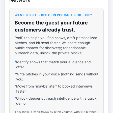
Network
WANT TO GET BOOKED ON PODCASTS LIKE THIS?
Become the guest your future
customers already trust.
PodPitch helps you find shows, draft personalized
pitches, and hit send faster. We share enough
public context for discovery; for actionable
outreach data, unlock the private blocks.
Identify shows that match your audience and
offer.
Write pitches in your voice (nothing sends without
you).
Move from “maybe later” to booked interviews
faster.
Unlock deeper outreach intelligence with a quick
demo.
This show is Rank #444 by pitch volume, with 117 pitches