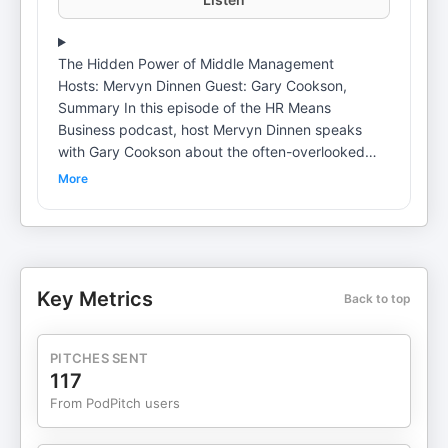
The Hidden Power of Middle Management
Hosts: Mervyn Dinnen Guest: Gary Cookson,
Summary In this episode of the HR Means
Business podcast, host Mervyn Dinnen speaks
with Gary Cookson about the often-overlooked
role of middle managers in organizations. They
More
discuss the challenges faced by middle managers,
including the emotional labor they perform, the
invisible work that goes unrecognized, and the
need for better preparation and support. The
conversation emphasizes the importance of
Key Metrics
Back to top
middle managers in navigating change,
particularly in the context of AI and hybrid working
environments. They also highlight the need for
PITCHES SENT
organizations to redefine the role of middle
117
managers and empower them to create a positive
From PodPitch users
impact on workplace culture and performance.
Chapters 00:00 Introduction to Middle