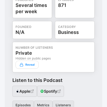
Several times
871
per week
FOUNDED
CATEGORY
N/A
Business
NUMBER OF LISTENERS
Private
Hidden on public pages
Reveal
Listen to this Podcast
Apple
Spotify
Episodes
Metrics
Listeners