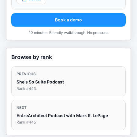
Book a demo
10 minutes. Friendly walkthrough. No pressure.
Browse by rank
PREVIOUS
She's So Suite Podcast
Rank #
443
NEXT
EntreArchitect Podcast with Mark R. LePage
Rank #
445