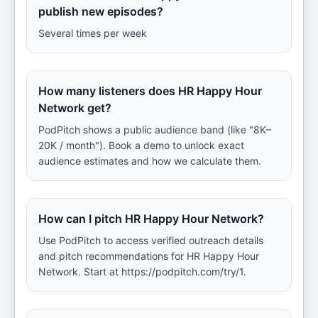
publish new episodes?
Several times per week
How many listeners does HR Happy Hour
Network get?
PodPitch shows a public audience band (like "8K–
20K / month"). Book a demo to unlock exact
audience estimates and how we calculate them.
How can I pitch HR Happy Hour Network?
Use PodPitch to access verified outreach details
and pitch recommendations for HR Happy Hour
Network. Start at https://podpitch.com/try/1.