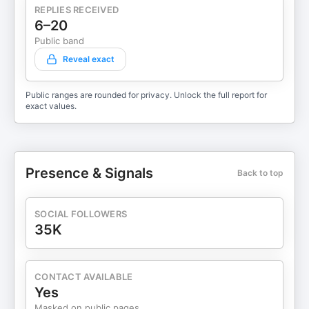
REPLIES RECEIVED
6–20
Public band
Reveal exact
Public ranges are rounded for privacy. Unlock the full report for
exact values.
Presence & Signals
Back to top
SOCIAL FOLLOWERS
35K
CONTACT AVAILABLE
Yes
Masked on public pages