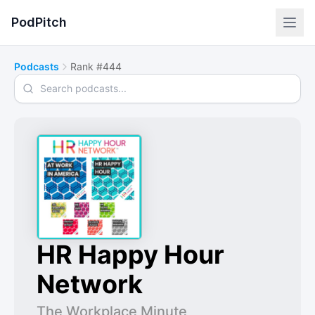
PodPitch
Podcasts
Rank #444
Search podcasts
HR Happy Hour
Network
The Workplace Minute