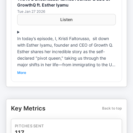
GrowthQ ft. Esther Iyamu
Tue Jan 27 2026
Listen
In today’s episode, I, Kristi Faltorusso, sit down
with Esther Iyamu, founder and CEO of Growth Q.
Esther shares her incredible story as the self-
declared "pivot queen," taking us through the
major shifts in her life—from immigrating to the US,
switching college majors, being an NFL
More
cheerleader, climbing the ranks at Cisco, and
finally launching her own company. Tune in as
Esther Iyamu reflects on the power of community,
the importance of calculated risks, and the value
of learning from both successes and setbacks.
Key Metrics
Back to top
Timestamps 0:00 - Preview & Introduction 0:45 -
Meet Esther Iyamu 6:00 - Life in Dubai 9:45 -
Career Aspirations Growing Up 11:31 - Being The
PITCHES SENT
NFL Cheerleader 14:55 - Reflecting on Career
117