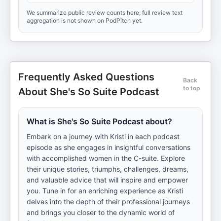
We summarize public review counts here; full review text
aggregation is not shown on PodPitch yet.
Frequently Asked Questions
Back
to top
About She's So Suite Podcast
What is She's So Suite Podcast about?
Embark on a journey with Kristi in each podcast
episode as she engages in insightful conversations
with accomplished women in the C-suite. Explore
their unique stories, triumphs, challenges, dreams,
and valuable advice that will inspire and empower
you. Tune in for an enriching experience as Kristi
delves into the depth of their professional journeys
and brings you closer to the dynamic world of