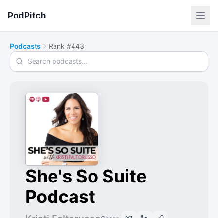
PodPitch
Podcasts
Rank #443
Search podcasts
She's So Suite
Podcast