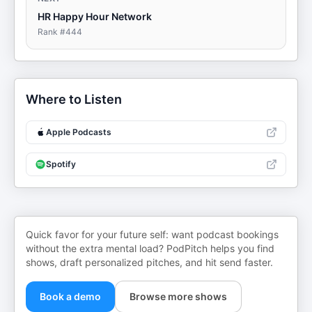
HR Happy Hour Network
Rank #
444
Where to Listen
Apple Podcasts
Spotify
Quick favor for your future self: want podcast bookings
without the extra mental load? PodPitch helps you find
shows, draft personalized pitches, and hit send faster.
Book a demo
Browse more shows