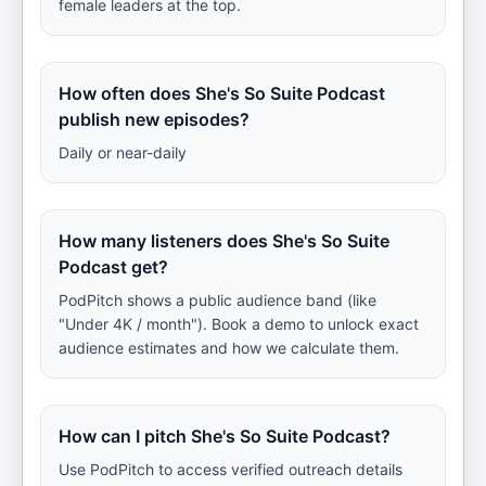
female leaders at the top.
How often does She's So Suite Podcast
publish new episodes?
Daily or near-daily
How many listeners does She's So Suite
Podcast get?
PodPitch shows a public audience band (like
"Under 4K / month"). Book a demo to unlock exact
audience estimates and how we calculate them.
How can I pitch She's So Suite Podcast?
Use PodPitch to access verified outreach details