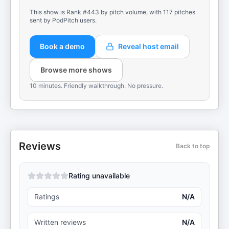
This show is Rank #443 by pitch volume, with 117 pitches
sent by PodPitch users.
Book a demo
Reveal host email
Browse more shows
10 minutes. Friendly walkthrough. No pressure.
Reviews
Back to top
Rating unavailable
Ratings
N/A
Written reviews
N/A