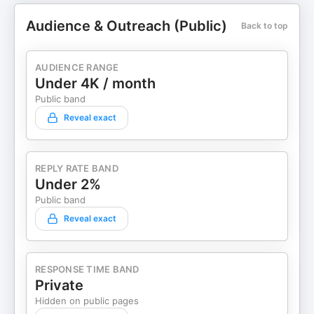
Audience & Outreach (Public)
Back to top
AUDIENCE RANGE
Under 4K / month
Public band
Reveal exact
REPLY RATE BAND
Under 2%
Public band
Reveal exact
RESPONSE TIME BAND
Private
Hidden on public pages