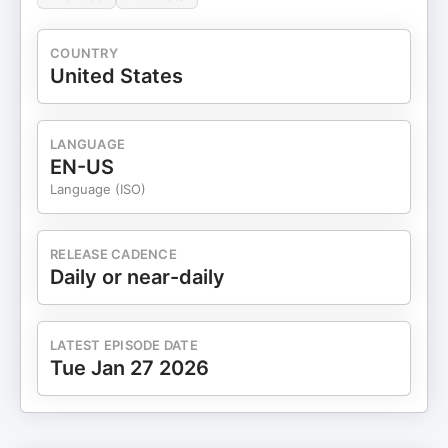
COUNTRY
United States
LANGUAGE
EN-US
Language (ISO)
RELEASE CADENCE
Daily or near-daily
LATEST EPISODE DATE
Tue Jan 27 2026