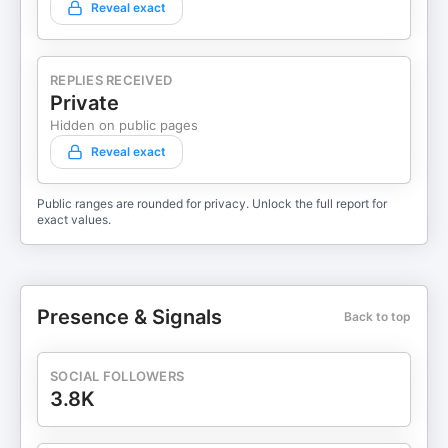
Reveal exact
REPLIES RECEIVED
Private
Hidden on public pages
Reveal exact
Public ranges are rounded for privacy. Unlock the full report for
exact values.
Presence & Signals
Back to top
SOCIAL FOLLOWERS
3.8K