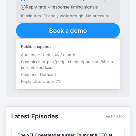
Reply rate + response timing signals
10 minutes. Friendly walkthrough. No pressure.
Book a demo
Public snapshot
Audience:
Under 4K / month
Canonical:
https://podpitch.com/podcasts/she-s-
so-suite-podcast
Cadence:
Dormant
Reply rate:
Under 2%
Latest Episodes
Back to top
The NFL Cheerleader turned Founder & CEO at