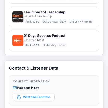
The Impact of Leadership
Impact of Leadership
Rank #
250
Daily or near-daily
Under 4K / month
91 Days Success Podcast
Jonathan Mast
Rank #
252
Under 4K / month
Contact & Listener Data
CONTACT INFORMATION
Podcast host
View email address