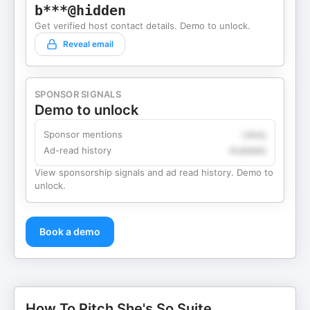
b***@hidden
Get verified host contact details. Demo to unlock.
Reveal email
SPONSOR SIGNALS
Demo to unlock
Sponsor mentions
Likely
Ad-read history
Available
View sponsorship signals and ad read history. Demo to
unlock.
Book a demo
How To Pitch She's So Suite