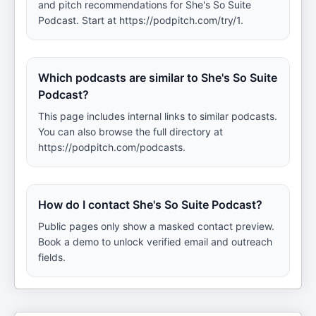
and pitch recommendations for She's So Suite
Podcast. Start at https://podpitch.com/try/1.
Which podcasts are similar to She's So Suite
Podcast?
This page includes internal links to similar podcasts.
You can also browse the full directory at
https://podpitch.com/podcasts.
How do I contact She's So Suite Podcast?
Public pages only show a masked contact preview.
Book a demo to unlock verified email and outreach
fields.