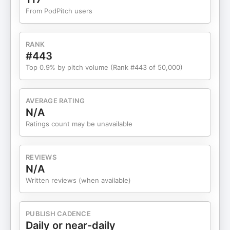
Pivots and Major Decisions 19:07 - The Role of
From PodPitch users
Community in Professional Growth 21:02 -
Struggles with Hiring Fast & Firing Slow 27:50 -
Celebrating Esther's Successes 33:27 - Raising
RANK
Capital as a Female Founder 37:10 - Advice for
#443
Younger Self & Listeners 42:00 - Outro Connect
Top 0.9% by pitch volume (Rank #443 of 50,000)
with the guest: Esther Iyamu:
https://www.linkedin.com/in/iamestherayorinde/
Connect with Kristi Faltorusso: Website:
AVERAGE RATING
⁠⁠⁠⁠https://www.kristifaltorusso.com/⁠⁠⁠⁠ LinkedIn:
N/A
⁠⁠⁠⁠https://www.linkedin.com/in/kristiserrano/⁠⁠⁠⁠ Follow
Ratings count may be unavailable
the Podcast YouTube:
⁠⁠⁠⁠https://www.youtube.com/playlist?
list=PLvmKTIOWzy8e3kbzHr4f9VMr1oGfK5Qc_⁠⁠⁠⁠
REVIEWS
Spotify:
N/A
⁠⁠⁠⁠https://open.spotify.com/show/0Pf1SZMvfwvSJTA6WnpNjP⁠⁠⁠
Written reviews (when available)
Apple Podcasts:⁠⁠⁠⁠
https://podcasts.apple.com/us/podcast/shes-so-
suite-podcast/id1730535499⁠⁠⁠⁠ To learn more about
PUBLISH CADENCE
Wednesday Women, check out their Website:
Daily or near-daily