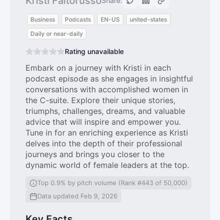
Kristi Faltorusso
Share:
Business
Podcasts
EN-US
united-states
Daily or near-daily
Rating unavailable
Embark on a journey with Kristi in each
podcast episode as she engages in insightful
conversations with accomplished women in
the C-suite. Explore their unique stories,
triumphs, challenges, dreams, and valuable
advice that will inspire and empower you.
Tune in for an enriching experience as Kristi
delves into the depth of their professional
journeys and brings you closer to the
dynamic world of female leaders at the top.
Top 0.9% by pitch volume (Rank #443 of 50,000)
Data updated Feb 9, 2026
Key Facts