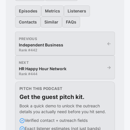
Episodes
Metrics
Listeners
Contacts
Similar
FAQs
PREVIOUS
←
Independent Business
Rank #
442
NEXT
→
HR Happy Hour Network
Rank #
444
PITCH THIS PODCAST
Get the guest pitch kit.
Book a quick demo to unlock the outreach
details you actually need before you hit send.
Verified contact + outreach fields
Exact listener estimates (not just bands)