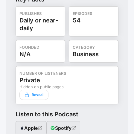
PUBLISHES
EPISODES
Daily or near-
54
daily
FOUNDED
CATEGORY
N/A
Business
NUMBER OF LISTENERS
Private
Hidden on public pages
Reveal
Listen to this Podcast
Apple
Spotify