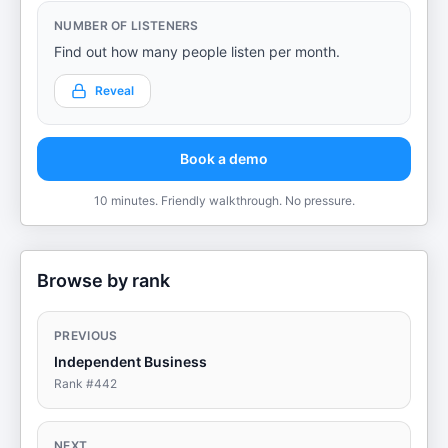
NUMBER OF LISTENERS
Find out how many people listen per month.
Reveal
Book a demo
10 minutes. Friendly walkthrough. No pressure.
Browse by rank
PREVIOUS
Independent Business
Rank #
442
NEXT