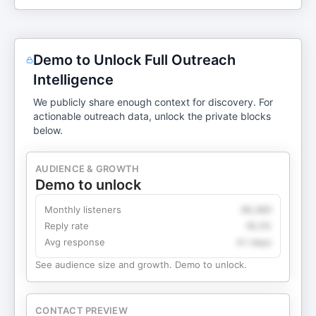
Demo to Unlock Full Outreach
Intelligence
We publicly share enough context for discovery. For
actionable outreach data, unlock the private blocks
below.
AUDIENCE & GROWTH
Demo to unlock
Monthly listeners
49,360
Reply rate
18.2%
Avg response
4.1 days
See audience size and growth. Demo to unlock.
CONTACT PREVIEW