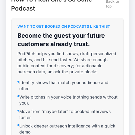
Back to
top
Podcast
WANT TO GET BOOKED ON PODCASTS LIKE THIS?
Become the guest your future
customers already trust.
PodPitch helps you find shows, draft personalized
pitches, and hit send faster. We share enough
public context for discovery; for actionable
outreach data, unlock the private blocks.
Identify shows that match your audience and
offer.
Write pitches in your voice (nothing sends without
you).
Move from “maybe later” to booked interviews
faster.
Unlock deeper outreach intelligence with a quick
demo.