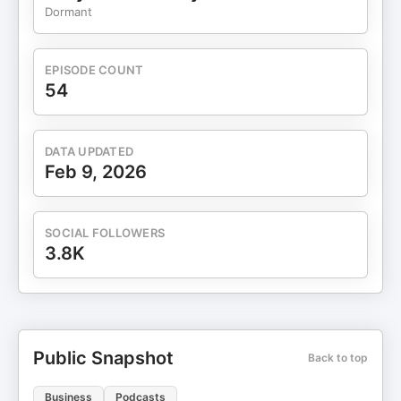
⁠https://www.wednesdaywomen.org/⁠ LinkedIn
Dormant
page:
⁠https://www.linkedin.com/company/wednesday-
women/⁠ Connect with the Show Producer: Manali:
EPISODE COUNT
https://www.linkedin.com/in/manalibhat/
54
_____________________ About She's So Suite Podcast:
Embark on a journey with Kristi in each podcast
episode as she engages in insightful conversations
DATA UPDATED
with accomplished women in the C-suite. Explore
Feb 9, 2026
their unique stories, triumphs, challenges, dreams,
and valuable advice that will inspire and empower
you. Tune in for an enriching experience as Kristi
SOCIAL FOLLOWERS
delves into the depth of their professional journeys
3.8K
and brings you closer to the dynamic world of
female leaders at the top.
Public Snapshot
Back to top
Business
Podcasts