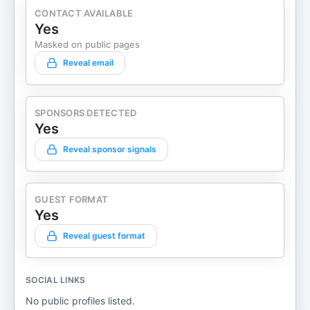
CONTACT AVAILABLE
Yes
Masked on public pages
Reveal email
SPONSORS DETECTED
Yes
Reveal sponsor signals
GUEST FORMAT
Yes
Reveal guest format
SOCIAL LINKS
No public profiles listed.