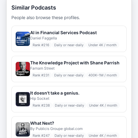
Similar Podcasts
People also browse these profiles.
AI in Financial Services Podcast
Daniel Faggella
Rank #
216
Daily or near-daily
Under 4K / month
The Knowledge Project with Shane Parrish
Farnam Street
Rank #
231
Daily or near-daily
400K–1M / month
It doesn't take a genius.
Hip Socket
Rank #
238
Daily or near-daily
Under 4K / month
What Next?
By Publicis Groupe global.com
Rank #
247
Daily or near-daily
Under 4K / month