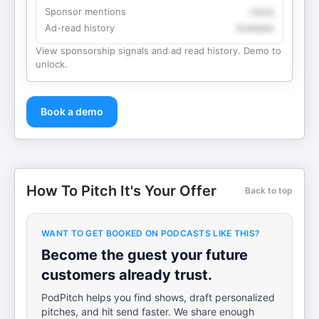
Sponsor mentions
Likely
Ad-read history
Available
View sponsorship signals and ad read history. Demo to
unlock.
Book a demo
How To Pitch It's Your Offer
Back to top
WANT TO GET BOOKED ON PODCASTS LIKE THIS?
Become the guest your future
customers already trust.
PodPitch helps you find shows, draft personalized
pitches, and hit send faster. We share enough