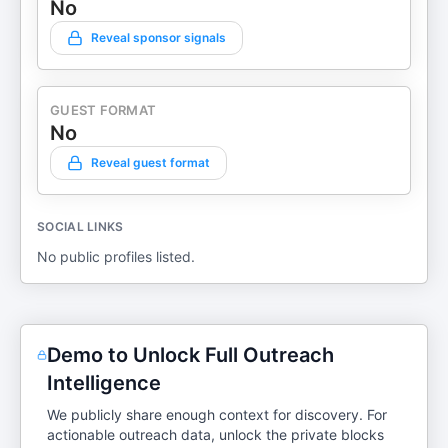
No
Reveal sponsor signals
GUEST FORMAT
No
Reveal guest format
SOCIAL LINKS
No public profiles listed.
Demo to Unlock Full Outreach
Intelligence
We publicly share enough context for discovery. For
actionable outreach data, unlock the private blocks