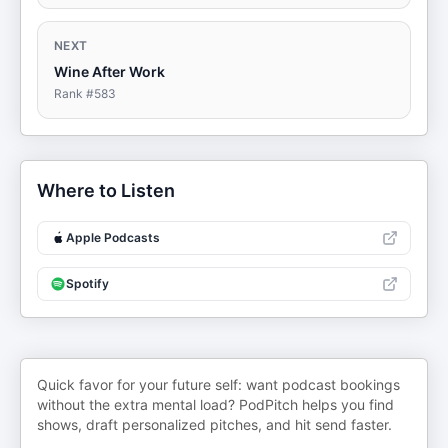
NEXT
Wine After Work
Rank #
583
Where to Listen
Apple Podcasts
Spotify
Quick favor for your future self: want podcast bookings
without the extra mental load? PodPitch helps you find
shows, draft personalized pitches, and hit send faster.