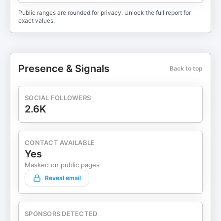
Public ranges are rounded for privacy. Unlock the full report for
exact values.
Presence & Signals
Back to top
SOCIAL FOLLOWERS
2.6K
CONTACT AVAILABLE
Yes
Masked on public pages
Reveal email
SPONSORS DETECTED