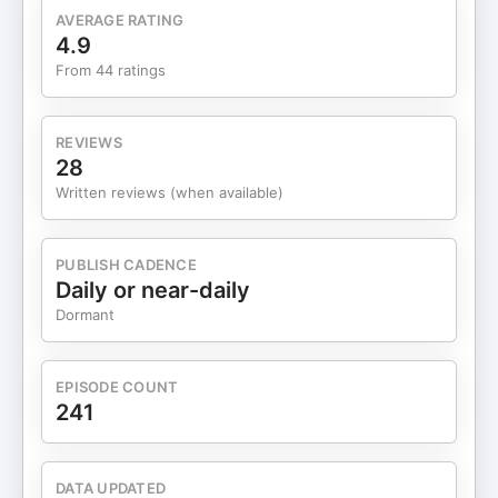
podcast to make sure you don't miss any future
AVERAGE RATING
episodes. Visit https://jessicamillercoaching.com/
4.9
to learn more. You can also follow me on Instagram
From 44 ratings
(@jessicadioguardimiller) and Facebook.
REVIEWS
28
Written reviews (when available)
PUBLISH CADENCE
Daily or near-daily
Dormant
EPISODE COUNT
241
DATA UPDATED