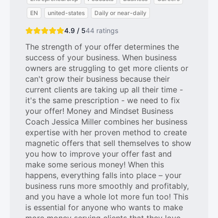
EN
united-states
Daily or near-daily
4.9 / 5
44
ratings
The strength of your offer determines the
success of your business. When business
owners are struggling to get more clients or
can't grow their business because their
current clients are taking up all their time -
it's the same prescription - we need to fix
your offer! Money and Mindset Business
Coach Jessica Miller combines her business
expertise with her proven method to create
magnetic offers that sell themselves to show
you how to improve your offer fast and
make some serious money! When this
happens, everything falls into place – your
business runs more smoothly and profitably,
and you have a whole lot more fun too! This
is essential for anyone who wants to make