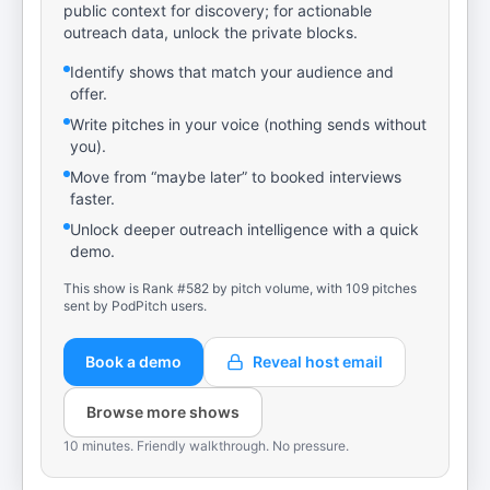
public context for discovery; for actionable
outreach data, unlock the private blocks.
Identify shows that match your audience and
offer.
Write pitches in your voice (nothing sends without
you).
Move from “maybe later” to booked interviews
faster.
Unlock deeper outreach intelligence with a quick
demo.
This show is Rank #582 by pitch volume, with 109 pitches
sent by PodPitch users.
Book a demo
Reveal host email
Browse more shows
10 minutes. Friendly walkthrough. No pressure.