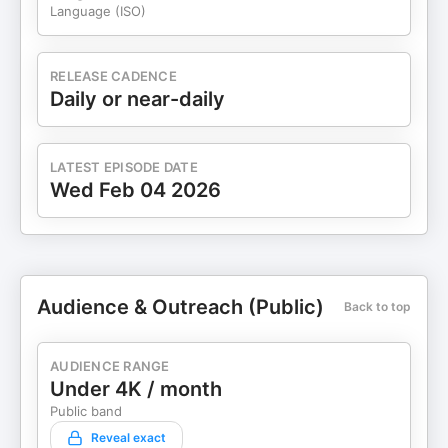
Language (ISO)
RELEASE CADENCE
Daily or near-daily
LATEST EPISODE DATE
Wed Feb 04 2026
Audience & Outreach (Public)
Back to top
AUDIENCE RANGE
Under 4K / month
Public band
Reveal exact