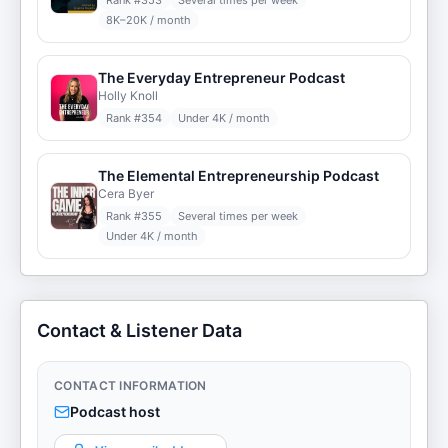
Rank #
353
Several times per week
8K–20K / month
The Everyday Entrepreneur Podcast
Holly Knoll
Rank #
354
Under 4K / month
The Elemental Entrepreneurship Podcast
Cera Byer
Rank #
355
Several times per week
Under 4K / month
Contact & Listener Data
CONTACT INFORMATION
Podcast host