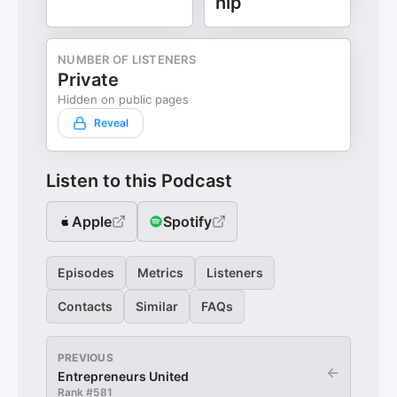
hip
NUMBER OF LISTENERS
Private
Hidden on public pages
Reveal
Listen to this Podcast
Apple
Spotify
Episodes
Metrics
Listeners
Contacts
Similar
FAQs
PREVIOUS
←
Entrepreneurs United
Rank #
581