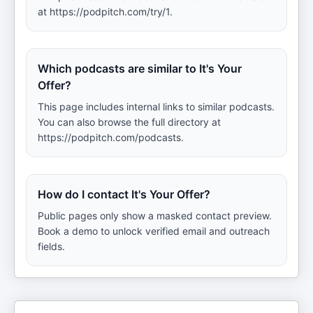
at https://podpitch.com/try/1.
Which podcasts are similar to It's Your
Offer?
This page includes internal links to similar podcasts.
You can also browse the full directory at
https://podpitch.com/podcasts.
How do I contact It's Your Offer?
Public pages only show a masked contact preview.
Book a demo to unlock verified email and outreach
fields.