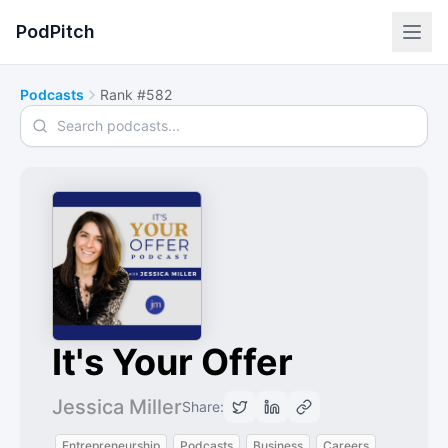
PodPitch
Podcasts
Rank #582
Search podcasts
It's Your Offer
Jessica Miller
Share:
Entrepreneurship
Podcasts
Business
Careers