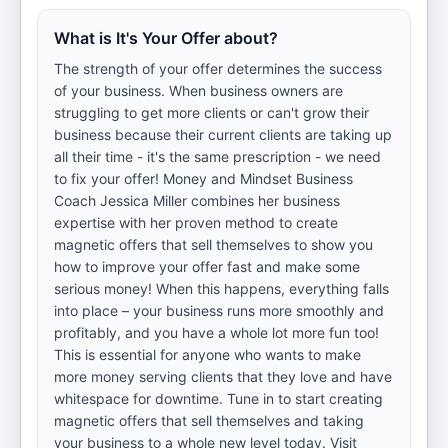
What is It's Your Offer about?
The strength of your offer determines the success
of your business. When business owners are
struggling to get more clients or can't grow their
business because their current clients are taking up
all their time - it's the same prescription - we need
to fix your offer! Money and Mindset Business
Coach Jessica Miller combines her business
expertise with her proven method to create
magnetic offers that sell themselves to show you
how to improve your offer fast and make some
serious money! When this happens, everything falls
into place – your business runs more smoothly and
profitably, and you have a whole lot more fun too!
This is essential for anyone who wants to make
more money serving clients that they love and have
whitespace for downtime. Tune in to start creating
magnetic offers that sell themselves and taking
your business to a whole new level today. Visit