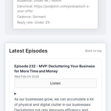
Audience:
Under 4K / month
Canonical:
https://podpitch.com/podcasts/it-s-
your-offer
Cadence:
Dormant
Reply rate:
Under 2%
Latest Episodes
Back to top
Episode 232 - MVP: Decluttering Your Business
for More Time and Money
Wed Feb 04 2026
Listen
As our businesses grow, we can accumulate a lot
of physical and digital clutter in our businesses.
Decluttering not only improves efficiency and