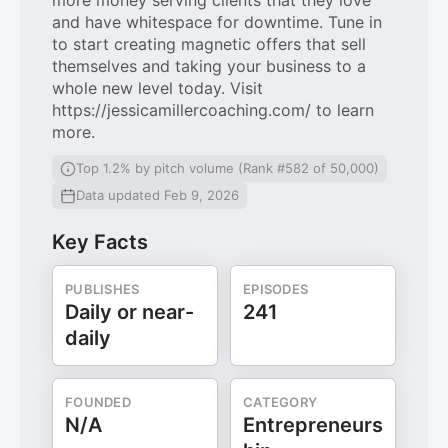
more money serving clients that they love
and have whitespace for downtime. Tune in
to start creating magnetic offers that sell
themselves and taking your business to a
whole new level today. Visit
https://jessicamillercoaching.com/ to learn
more.
Top 1.2% by pitch volume (Rank #582 of 50,000)
Data updated Feb 9, 2026
Key Facts
PUBLISHES
EPISODES
Daily or near-
241
daily
FOUNDED
CATEGORY
N/A
Entrepreneurs