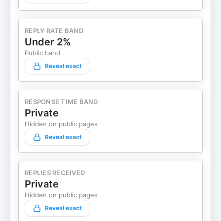
REPLY RATE BAND
Under 2%
Public band
Reveal exact
RESPONSE TIME BAND
Private
Hidden on public pages
Reveal exact
REPLIES RECEIVED
Private
Hidden on public pages
Reveal exact