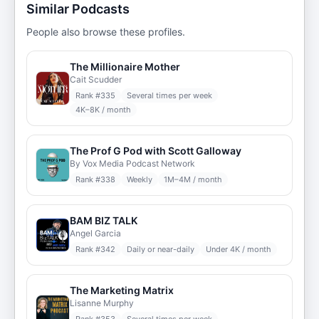
Similar Podcasts
People also browse these profiles.
The Millionaire Mother
Cait Scudder
Rank #
335
Several times per week
4K–8K / month
The Prof G Pod with Scott Galloway
By Vox Media Podcast Network
Rank #
338
Weekly
1M–4M / month
BAM BIZ TALK
Angel Garcia
Rank #
342
Daily or near-daily
Under 4K / month
The Marketing Matrix
Lisanne Murphy