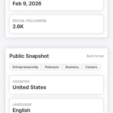
Feb 9, 2026
SOCIAL FOLLOWERS
2.6K
Public Snapshot
Back to top
Entrepreneurship
Podcasts
Business
Careers
COUNTRY
United States
LANGUAGE
English