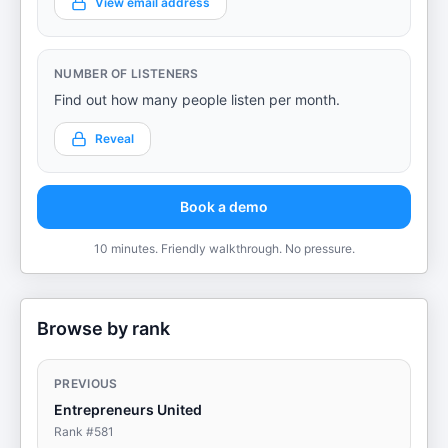
View email address
NUMBER OF LISTENERS
Find out how many people listen per month.
Reveal
Book a demo
10 minutes. Friendly walkthrough. No pressure.
Browse by rank
PREVIOUS
Entrepreneurs United
Rank #
581