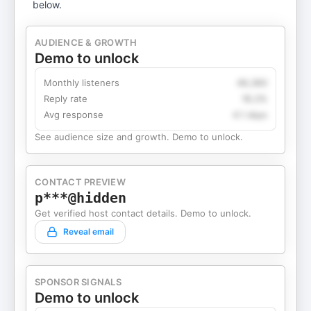
below.
AUDIENCE & GROWTH
Demo to unlock
Monthly listeners
49,360
Reply rate
18.2%
Avg response
4.1 days
See audience size and growth. Demo to unlock.
CONTACT PREVIEW
p***@hidden
Get verified host contact details. Demo to unlock.
Reveal email
SPONSOR SIGNALS
Demo to unlock