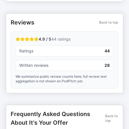
Reviews
Back to top
4.9 / 5
44
ratings
Ratings
44
Written reviews
28
We summarize public review counts here; full review text
aggregation is not shown on PodPitch yet.
Frequently Asked Questions
Back to
top
About It's Your Offer