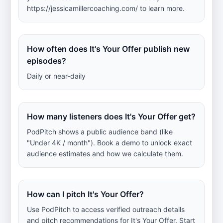
https://jessicamillercoaching.com/ to learn more.
How often does It's Your Offer publish new
episodes?
Daily or near-daily
How many listeners does It's Your Offer get?
PodPitch shows a public audience band (like
"Under 4K / month"). Book a demo to unlock exact
audience estimates and how we calculate them.
How can I pitch It's Your Offer?
Use PodPitch to access verified outreach details
and pitch recommendations for It's Your Offer. Start