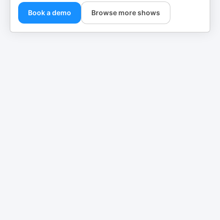
Book a demo
Browse more shows