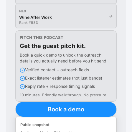
NEXT
→
Wine After Work
Rank #
583
PITCH THIS PODCAST
Get the guest pitch kit.
Book a quick demo to unlock the outreach
details you actually need before you hit send.
Verified contact + outreach fields
Exact listener estimates (not just bands)
Reply rate + response timing signals
10 minutes. Friendly walkthrough. No pressure.
Book a demo
Public snapshot