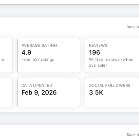
Back t
AVERAGE RATING
REVIEWS
4.9
196
me
From 537 ratings
Written reviews (when
available)
DATA UPDATED
SOCIAL FOLLOWERS
Feb 9, 2026
3.5K
Back t