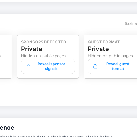
Back t
SPONSORS DETECTED
GUEST FORMAT
Private
Private
s
Hidden on public pages
Hidden on public pages
Reveal sponsor
Reveal guest
signals
format
gence