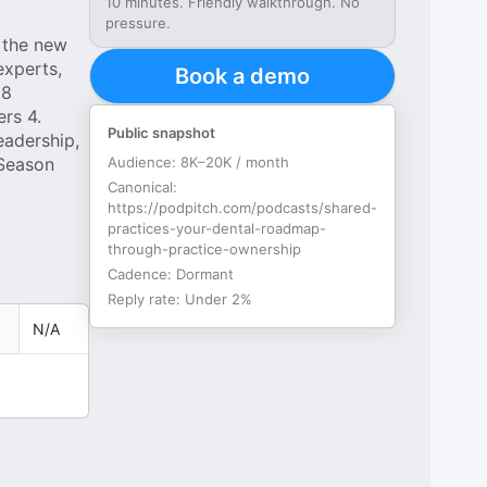
10 minutes. Friendly walkthrough. No
pressure.
 the new
experts,
Book a demo
 8
rs 4.
Public snapshot
eadership,
 Season
Audience:
8K–20K / month
Canonical:
https://podpitch.com/podcasts/shared-
practices-your-dental-roadmap-
through-practice-ownership
Cadence:
Dormant
Reply rate:
Under 2%
N/A