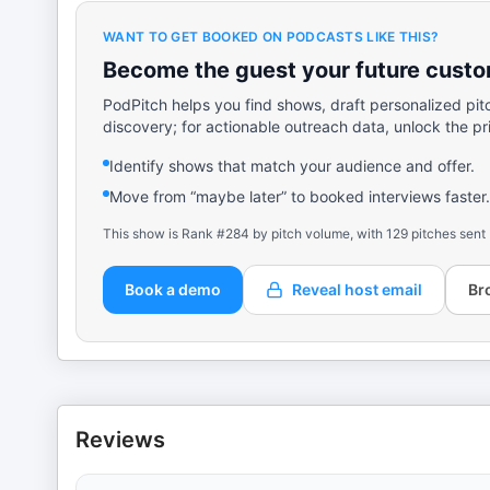
WANT TO GET BOOKED ON PODCASTS LIKE THIS?
Become the guest your future custom
PodPitch helps you find shows, draft personalized pit
discovery; for actionable outreach data, unlock the pr
Identify shows that match your audience and offer.
Move from “maybe later” to booked interviews faster.
This show is Rank #284 by pitch volume, with 129 pitches sent
Book a demo
Reveal host email
Br
Reviews