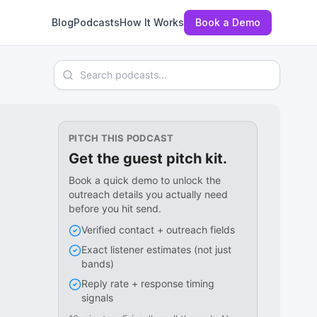
Blog
Podcasts
How It Works
Book a Demo
Search podcasts
PITCH THIS PODCAST
Get the guest pitch kit.
Book a quick demo to unlock the
outreach details you actually need
before you hit send.
Verified contact + outreach fields
Exact listener estimates (not just
bands)
Reply rate + response timing
signals