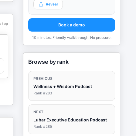
Reveal
o top
Book a demo
10 minutes. Friendly walkthrough. No pressure.
Browse by rank
PREVIOUS
Wellness + Wisdom Podcast
Rank #
283
NEXT
Lubar Executive Education Podcast
Rank #
285