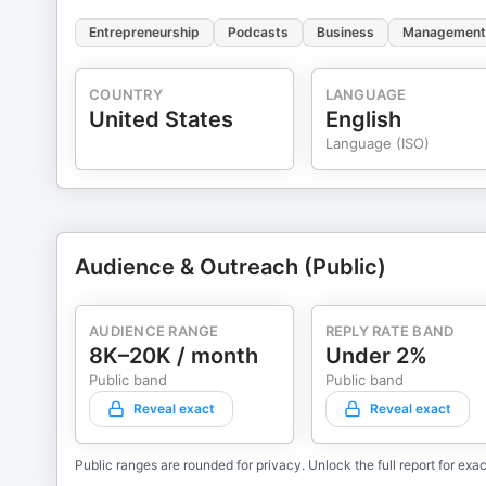
Entrepreneurship
Podcasts
Business
Management
COUNTRY
LANGUAGE
United States
English
Language (ISO)
Audience & Outreach (Public)
AUDIENCE RANGE
REPLY RATE BAND
8K–20K / month
Under 2%
Public band
Public band
Reveal exact
Reveal exact
Public ranges are rounded for privacy. Unlock the full report for exac