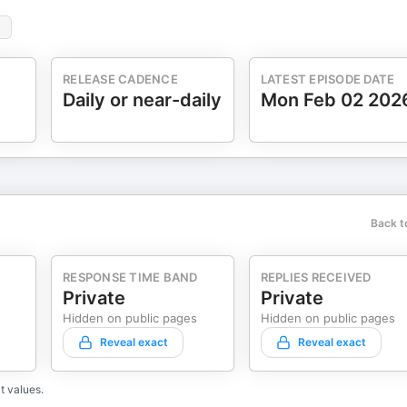
RELEASE CADENCE
LATEST EPISODE DATE
Daily or near-daily
Mon Feb 02 202
Back t
RESPONSE TIME BAND
REPLIES RECEIVED
Private
Private
Hidden on public pages
Hidden on public pages
Reveal exact
Reveal exact
t values.