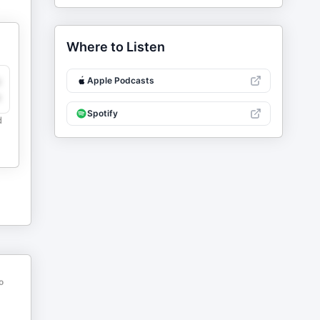
Where to Listen
y
Apple Podcasts
e
Spotify
d
o