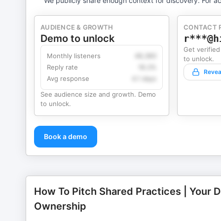
We publicly share enough context for discovery. For ac
AUDIENCE & GROWTH
CONTACT 
Demo to unlock
r***@h
Get verified
Monthly listeners
49,360
to unlock.
Reply rate
18.2%
Revea
Avg response
4.1 days
See audience size and growth. Demo
to unlock.
Book a demo
How To Pitch Shared Practices | Your 
Ownership