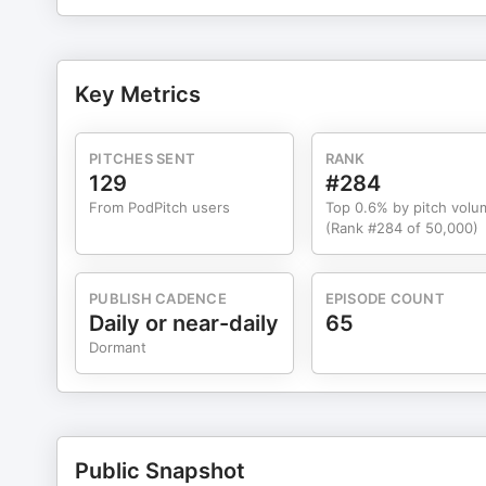
Key Metrics
PITCHES SENT
RANK
129
#284
From PodPitch users
Top 0.6% by pitch volu
(Rank #284 of 50,000)
PUBLISH CADENCE
EPISODE COUNT
Daily or near-daily
65
Dormant
Public Snapshot