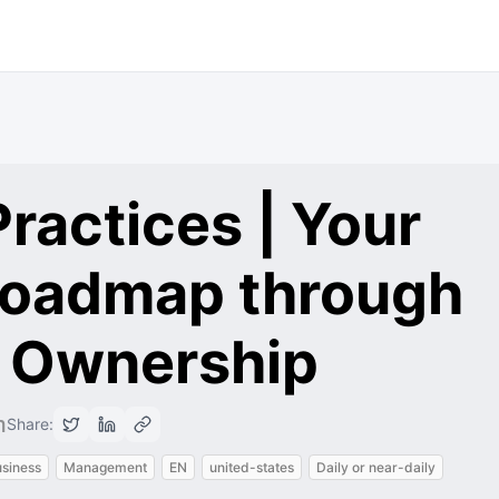
ractices | Your
Roadmap through
e Ownership
m
Share:
siness
Management
EN
united-states
Daily or near-daily