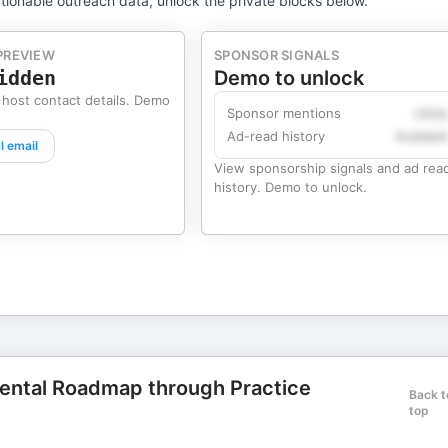
tionable outreach data, unlock the private blocks below.
PREVIEW
SPONSOR SIGNALS
idden
Demo to unlock
 host contact details. Demo
Sponsor mentions
Likel
Ad-read history
Availabl
l email
View sponsorship signals and ad rea
history. Demo to unlock.
Dental Roadmap through Practice
Back t
top