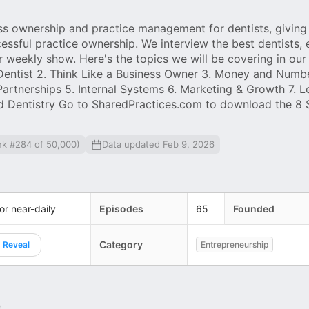
ss ownership and practice management for dentists, giving
ssful practice ownership. We interview the best dentists, 
 weekly show. Here's the topics we will be covering in our
a Dentist 2. Think Like a Business Owner 3. Money and Numbe
Partnerships 5. Internal Systems 6. Marketing & Growth 7. L
nd Dentistry Go to SharedPractices.com to download the 8
nk #284 of 50,000)
Data updated Feb 9, 2026
 or near-daily
Episodes
65
Founded
Category
Reveal
Entrepreneurship