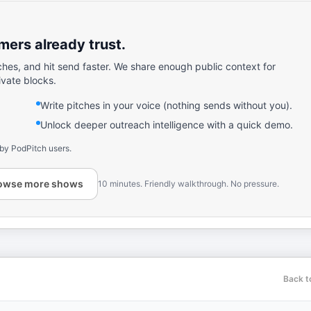
ers already trust.
ches, and hit send faster. We share enough public context for
ivate blocks.
Write pitches in your voice (nothing sends without you).
Unlock deeper outreach intelligence with a quick demo.
 by PodPitch users.
owse more shows
10 minutes. Friendly walkthrough. No pressure.
Back t