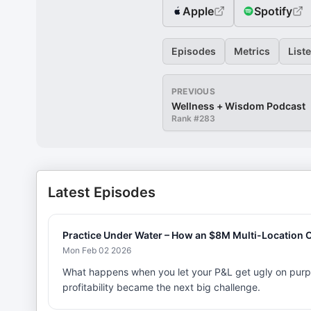
Apple
Spotify
Episodes
Metrics
List
PREVIOUS
Wellness + Wisdom Podcast
Rank #
283
Latest Episodes
Practice Under Water – How an $8M Multi-Location Ow
Mon Feb 02 2026
What happens when you let your P&L get ugly on purp
profitability became the next big challenge.