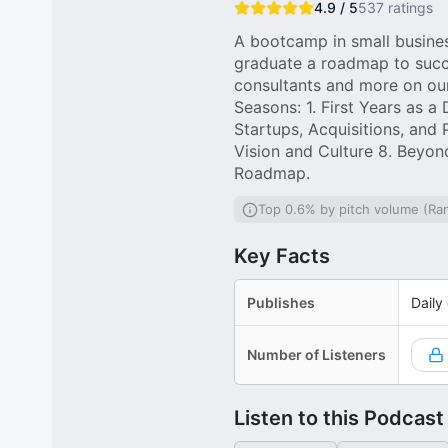
4.9 / 5
537
ratings
A bootcamp in small busine
graduate a roadmap to succe
consultants and more on our
Seasons: 1. First Years as 
Startups, Acquisitions, and 
Vision and Culture 8. Beyo
Roadmap.
Top 0.6% by pitch volume (Ra
Key Facts
Publishes
Daily
Number of Listeners
Listen to this Podcast