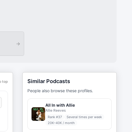
→
Similar Podcasts
o top
People also browse these profiles.
All In with Allie
Allie Reeves
Rank #
37
Several times per week
20K–40K / month