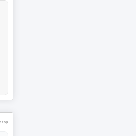
o top