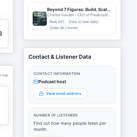
Beyond 7 Figures: Build, Scale, Profit
Charles Gaudet - CEO of Predictable Profits
Rank #
47
Daily or near-daily
Under 4K / month
6
Contact & Listener Data
CONTACT INFORMATION
o top
Podcast host
View email address
NUMBER OF LISTENERS
Find out how many people listen per
month.