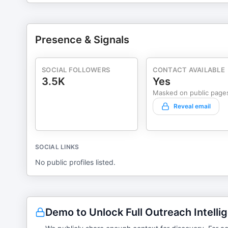
Presence & Signals
SOCIAL FOLLOWERS
CONTACT AVAILABLE
3.5K
Yes
Masked on public page
Reveal email
SOCIAL LINKS
No public profiles listed.
Demo to Unlock Full Outreach Intelli