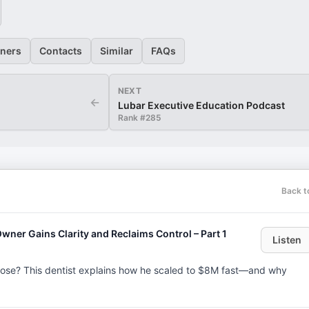
eners
Contacts
Similar
FAQs
NEXT
←
Lubar Executive Education Podcast
Rank #
285
Back t
ner Gains Clarity and Reclaims Control – Part 1
Listen
ose? This dentist explains how he scaled to $8M fast—and why