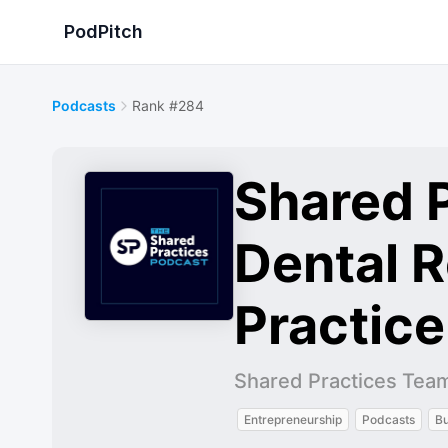
PodPitch
Podcasts
Rank #284
Shared P
Dental 
Practic
Shared Practices Tea
Entrepreneurship
Podcasts
Bu