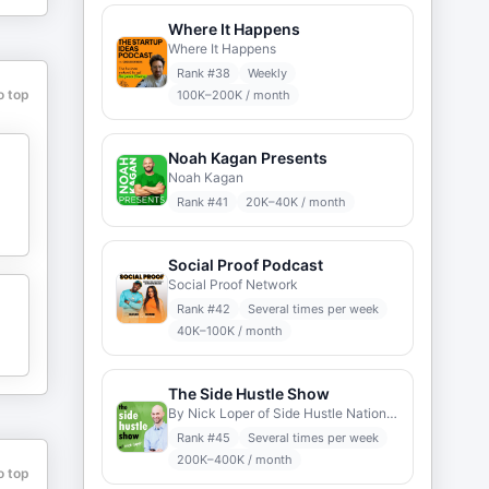
Where It Happens
Where It Happens
Rank #
38
Weekly
o top
100K–200K / month
Noah Kagan Presents
Noah Kagan
Rank #
41
20K–40K / month
Social Proof Podcast
Social Proof Network
Rank #
42
Several times per week
40K–100K / month
The Side Hustle Show
By Nick Loper of Side Hustle Nation sidehustlenation.com
Rank #
45
Several times per week
200K–400K / month
o top