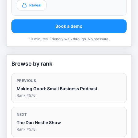
Reveal
Book a demo
10 minutes. Friendly walkthrough. No pressure.
Browse by rank
PREVIOUS
Making Good: Small Business Podcast
Rank #
576
NEXT
The Dan Nestle Show
Rank #
578