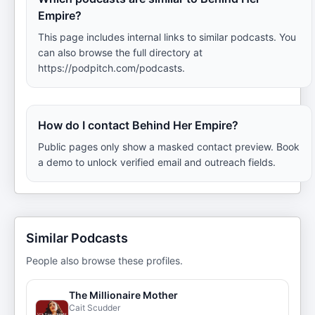
Empire?
This page includes internal links to similar podcasts. You
can also browse the full directory at
https://podpitch.com/podcasts.
How do I contact Behind Her Empire?
Public pages only show a masked contact preview. Book
a demo to unlock verified email and outreach fields.
Similar Podcasts
People also browse these profiles.
The Millionaire Mother
Cait Scudder