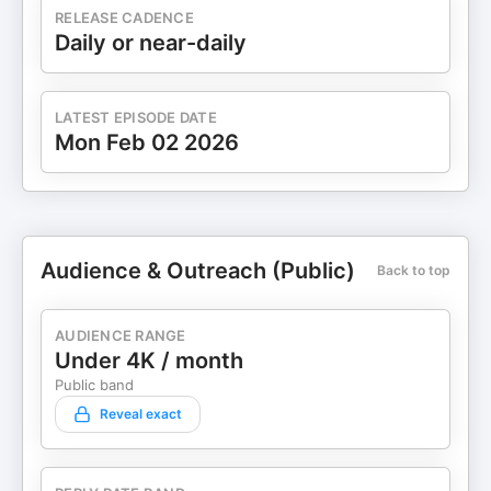
RELEASE CADENCE
get $10 off your order by using promo code
Daily or near-daily
BEHINDHEREMPIRE10 Follow Yasmin: * Instagram:
https://www.instagram.com/yasminknouri/ *
Website: https://www.behindherempire.com/
Follow Luna: * Website:
LATEST EPISODE DATE
Mon Feb 02 2026
https://www.legendairymilk.com/ * Instagram:
https://www.instagram.com/legendairymilk/
Hosted on Acast. See acast.com/privacy for more
information.
Audience & Outreach (Public)
Back to top
AUDIENCE RANGE
Under 4K / month
Public band
Reveal exact