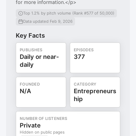
for more information.</p>
Top 1.2% by pitch volume (Rank #577 of 50,000)
Data updated Feb 9, 2026
Key Facts
PUBLISHES
EPISODES
Daily or near-
377
daily
FOUNDED
CATEGORY
N/A
Entrepreneurs
hip
NUMBER OF LISTENERS
Private
Hidden on public pages