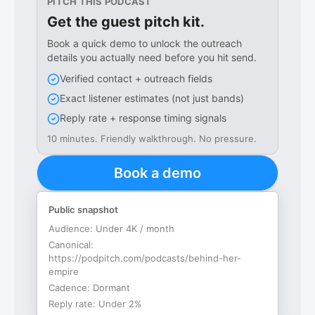
PITCH THIS PODCAST
Get the guest pitch kit.
Book a quick demo to unlock the outreach
details you actually need before you hit send.
Verified contact + outreach fields
Exact listener estimates (not just bands)
Reply rate + response timing signals
10 minutes. Friendly walkthrough. No pressure.
Book a demo
Public snapshot
Audience:
Under 4K / month
Canonical:
https://podpitch.com/podcasts/behind-her-
empire
Cadence:
Dormant
Reply rate:
Under 2%