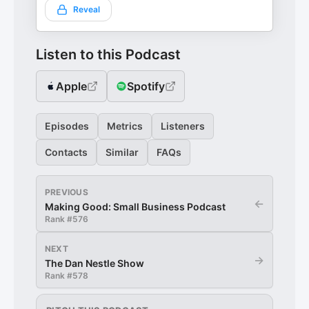
Reveal
Listen to this Podcast
Apple
Spotify
Episodes
Metrics
Listeners
Contacts
Similar
FAQs
PREVIOUS
←
Making Good: Small Business Podcast
Rank #
576
NEXT
→
The Dan Nestle Show
Rank #
578