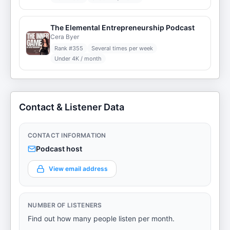
The Elemental Entrepreneurship Podcast
Cera Byer
Rank #
355
Several times per week
Under 4K / month
Contact & Listener Data
CONTACT INFORMATION
Podcast host
View email address
NUMBER OF LISTENERS
Find out how many people listen per month.