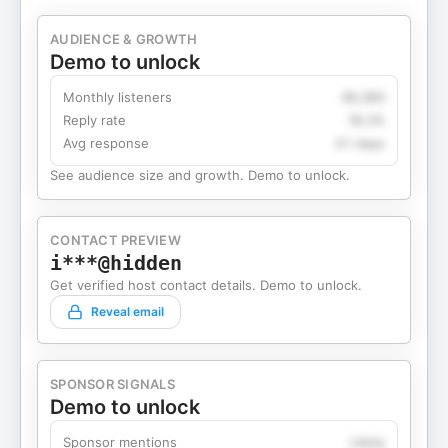
AUDIENCE & GROWTH
Demo to unlock
Monthly listeners
49,360
Reply rate
18.2%
Avg response
4.1 days
See audience size and growth. Demo to unlock.
CONTACT PREVIEW
i***@hidden
Get verified host contact details. Demo to unlock.
Reveal email
SPONSOR SIGNALS
Demo to unlock
Sponsor mentions
Likely