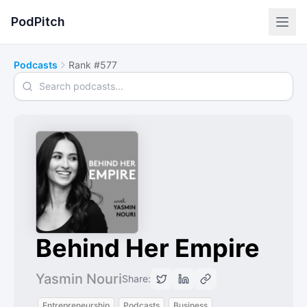
PodPitch
Podcasts
Rank #577
Search podcasts
Behind Her Empire
Yasmin Nouri
Share:
Entrepreneurship
Podcasts
Business