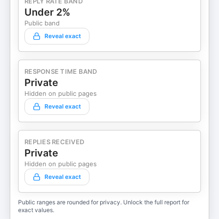
REPLY RATE BAND
Under 2%
Public band
Reveal exact
RESPONSE TIME BAND
Private
Hidden on public pages
Reveal exact
REPLIES RECEIVED
Private
Hidden on public pages
Reveal exact
Public ranges are rounded for privacy. Unlock the full report for
exact values.