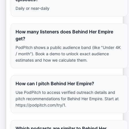
Daily or near-daily
How many listeners does Behind Her Empire
get?
PodPitch shows a public audience band (like "Under 4K
/ month"). Book a demo to unlock exact audience
estimates and how we calculate them.
How can I pitch Behind Her Empire?
Use PodPitch to access verified outreach details and
pitch recommendations for Behind Her Empire. Start at
https://podpitch.com/try/1.
Which podcasts are similar to Behind Her