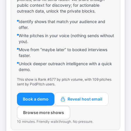
public context for discovery; for actionable
outreach data, unlock the private blocks.
Identify shows that match your audience and
offer.
Write pitches in your voice (nothing sends without
you).
Move from “maybe later” to booked interviews
faster.
Unlock deeper outreach intelligence with a quick
demo.
This show is Rank #577 by pitch volume, with 109 pitches
sent by PodPitch users.
Book a demo
Reveal host email
Browse more shows
10 minutes. Friendly walkthrough. No pressure.