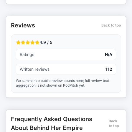
Reviews
Back to top
4.9 / 5
Ratings
N/A
Written reviews
112
We summarize public review counts here; full review text
aggregation is not shown on PodPitch yet.
Frequently Asked Questions
Back
to top
About Behind Her Empire