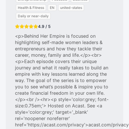
Health & Fitness
EN
united-states
Daily or near-daily
4.9 / 5
<p>Behind Her Empire is focused on
highlighting self-made women leaders &
entrepreneurs and how they tackle their
career, money, family and life.</p><br>
<p>Each episode covers their unique
journey and what it really takes to build an
empire with key lessons learned along the
way. The goal of the series is to empower
you to see what’s possible & inspire you to
create financial freedom in your own life.
</p><br /><hr><p style='color:grey; font-
size:0.75em;'> Hosted on Acast. See <a
style='color:grey;' target='_blank'
rel='noopener noreferrer'
href='https://acast.com/privacy'>acast.com/privac