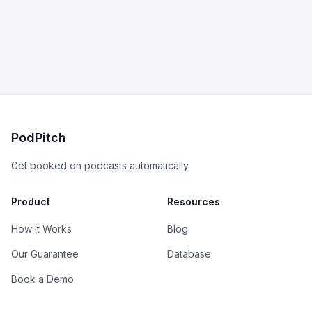
PodPitch
Get booked on podcasts automatically.
Product
Resources
How It Works
Blog
Our Guarantee
Database
Book a Demo