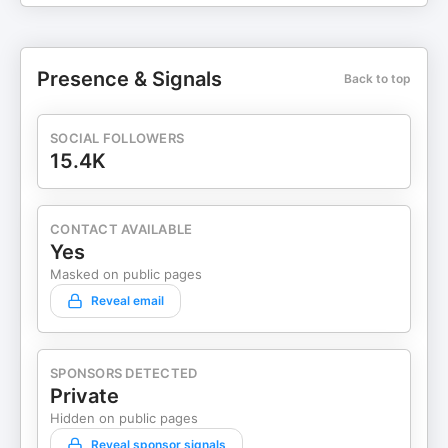
Presence & Signals
Back to top
SOCIAL FOLLOWERS
15.4K
CONTACT AVAILABLE
Yes
Masked on public pages
Reveal email
SPONSORS DETECTED
Private
Hidden on public pages
Reveal sponsor signals