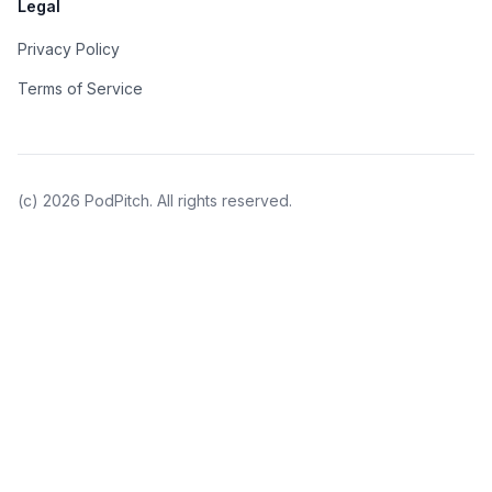
Legal
Privacy Policy
Terms of Service
(c)
2026
PodPitch. All rights reserved.