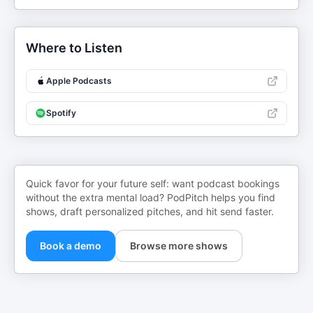
Where to Listen
Apple Podcasts
Spotify
Quick favor for your future self: want podcast bookings
without the extra mental load? PodPitch helps you find
shows, draft personalized pitches, and hit send faster.
Book a demo
Browse more shows