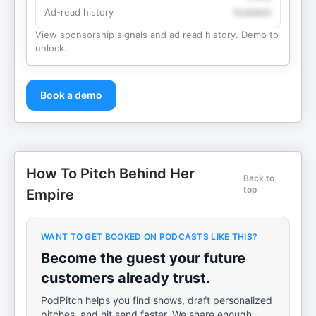
Ad-read history
Available
View sponsorship signals and ad read history. Demo to
unlock.
Book a demo
How To Pitch Behind Her
Back to
top
Empire
WANT TO GET BOOKED ON PODCASTS LIKE THIS?
Become the guest your future
customers already trust.
PodPitch helps you find shows, draft personalized
pitches, and hit send faster. We share enough