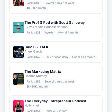
Rank #
335
Several times per week
4K–8K / month
The Prof G Pod with Scott Galloway
By Vox Media Podcast Network
Rank #
338
Weekly
1M–4M / month
BAM BIZ TALK
Angel Garcia
Rank #
342
Daily or near-daily
Under 4K / month
The Marketing Matrix
Lisanne Murphy
Rank #
353
Several times per week
8K–20K / month
The Everyday Entrepreneur Podcast
Holly Knoll
Rank #
354
Under 4K / month