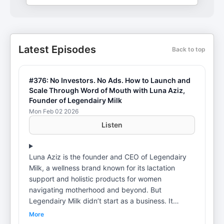
Latest Episodes
Back to top
#376: No Investors. No Ads. How to Launch and
Scale Through Word of Mouth with Luna Aziz,
Founder of Legendairy Milk
Mon Feb 02 2026
Listen
Luna Aziz is the founder and CEO of Legendairy
Milk, a wellness brand known for its lactation
support and holistic products for women
navigating motherhood and beyond. But
Legendairy Milk didn’t start as a business. It
started with Luna as a new mom struggling with
More
chronic low milk supply and asking one question