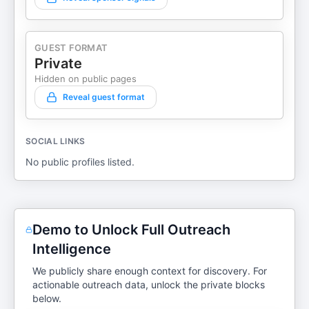
GUEST FORMAT
Private
Hidden on public pages
Reveal guest format
SOCIAL LINKS
No public profiles listed.
Demo to Unlock Full Outreach
Intelligence
We publicly share enough context for discovery. For
actionable outreach data, unlock the private blocks
below.