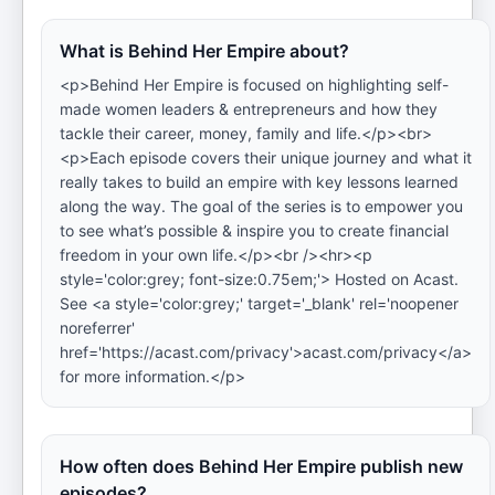
What is Behind Her Empire about?
<p>Behind Her Empire is focused on highlighting self-
made women leaders & entrepreneurs and how they
tackle their career, money, family and life.</p><br>
<p>Each episode covers their unique journey and what it
really takes to build an empire with key lessons learned
along the way. The goal of the series is to empower you
to see what’s possible & inspire you to create financial
freedom in your own life.</p><br /><hr><p
style='color:grey; font-size:0.75em;'> Hosted on Acast.
See <a style='color:grey;' target='_blank' rel='noopener
noreferrer'
href='https://acast.com/privacy'>acast.com/privacy</a>
for more information.</p>
How often does Behind Her Empire publish new
episodes?