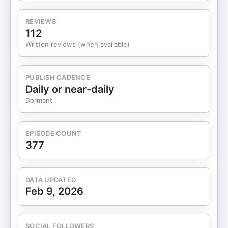
reminder that curiosity and resourcefulness matter
far more than having it all figured out. In this
REVIEWS
episode, we’ll talk to Luna about: * How her own
112
health struggles sparked curiosity around holistic
Written reviews (when available)
healing. [02:06] * Luna’s “why” — creating
wellness solutions born from lived experience.
[04:57] * Luna’s upbringing, cultural influences,
PUBLISH CADENCE
and early relationship with wellness. [05:33] * Who
Daily or near-daily
Luna was before motherhood and building her
Dormant
brand. [08:14] * Navigating motherhood and the
wake-up call that shifted her priorities. [11:37] *
The moment Luna realized she wanted to create
EPISODE COUNT
something of her own. [17:44] * Her experience
377
working in tech and questioning the traditional
office path. [21:39] * Navigating motherhood,
finances, and building a business from scratch.
DATA UPDATED
[24:11] * Finding the right manufacturer and
Feb 9, 2026
business partner. [26:50] * Working with her
husband and him transitioning to Legendairy Milk
full-time. [29:18] * How Luna approached growth
SOCIAL FOLLOWERS