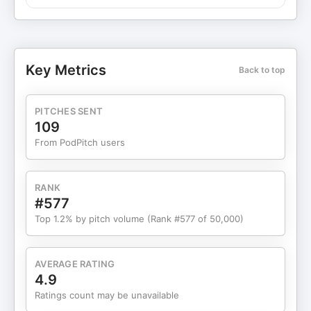
no one could answer: why? So she did the
unglamorous work herself. She researched what
women across cultures had used for centuries,
ground herbs in her kitchen with a coffee grinder,
Key Metrics
Back to top
filled capsules by hand using a pill machine from
eBay, and tested everything on herself. With just
$750 and a newborn, she opened a tiny Etsy
PITCHES SENT
shop, expecting maybe one order a month, until a
109
single Facebook post brought in 50 orders
From PodPitch users
overnight and she turned her hobby into a
business then. In this episode, Luna shares how
curiosity became her unfair advantage, taking her
RANK
from postpartum survival mode to building a
#577
multimillion-dollar, education-first brand now sold
Top 1.2% by pitch volume (Rank #577 of 50,000)
at Target, Walmart, and Amazon. We talk about
bootstrapping, finding the right manufacturing
partners, growing without outside capital, and the
AVERAGE RATING
burnout that taught her to build a team and
4.9
protect her health. If you’re waiting to feel ready
Ratings count may be unavailable
before you start, Luna’s story is a powerful