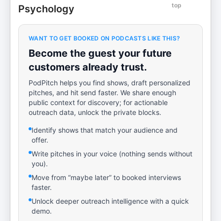
top
Psychology
WANT TO GET BOOKED ON PODCASTS LIKE THIS?
Become the guest your future
customers already trust.
PodPitch helps you find shows, draft personalized
pitches, and hit send faster. We share enough
public context for discovery; for actionable
outreach data, unlock the private blocks.
Identify shows that match your audience and
offer.
Write pitches in your voice (nothing sends without
you).
Move from “maybe later” to booked interviews
faster.
Unlock deeper outreach intelligence with a quick
demo.