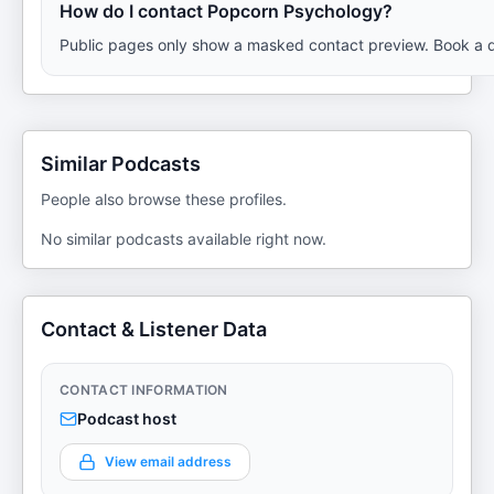
How do I contact Popcorn Psychology?
Public pages only show a masked contact preview. Book a de
Similar Podcasts
People also browse these profiles.
No similar podcasts available right now.
Contact & Listener Data
CONTACT INFORMATION
Podcast host
View email address