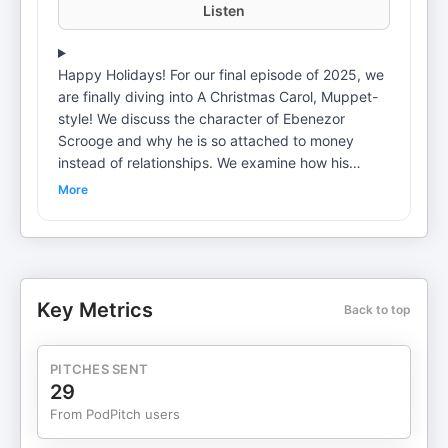
Listen
Happy Holidays! For our final episode of 2025, we
are finally diving into A Christmas Carol, Muppet-
style! We discuss the character of Ebenezor
Scrooge and why he is so attached to money
instead of relationships. We examine how his
childhood created attachment wounds that impact
More
the rest of his life until he is supernaturally
intervened with on Christmas Eve. From all three
of us at Popcorn Psychology, we wish you a
peaceful end to this year and tons of love in return
for the love we feel from you :) Become a
Key Metrics
Back to top
supporter of this podcast:
https://www.spreaker.com/podcast/popcorn-
psychology--3252280/support.
PITCHES SENT
29
From PodPitch users