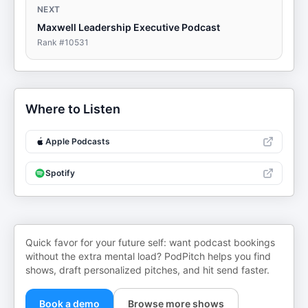
NEXT
Maxwell Leadership Executive Podcast
Rank #
10531
Where to Listen
Apple Podcasts
Spotify
Quick favor for your future self: want podcast bookings
without the extra mental load? PodPitch helps you find
shows, draft personalized pitches, and hit send faster.
Book a demo
Browse more shows