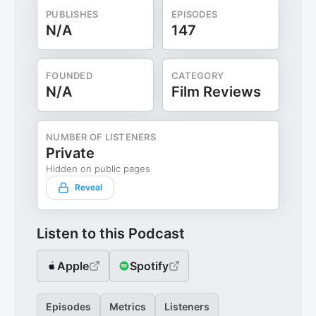
PUBLISHES
EPISODES
N/A
147
FOUNDED
CATEGORY
N/A
Film Reviews
NUMBER OF LISTENERS
Private
Hidden on public pages
Reveal
Listen to this Podcast
Apple
Spotify
Episodes
Metrics
Listeners