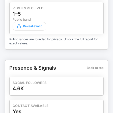
REPLIES RECEIVED
1–5
Public band
Reveal exact
Public ranges are rounded for privacy. Unlock the full report for
exact values.
Presence & Signals
Back to top
SOCIAL FOLLOWERS
4.6K
CONTACT AVAILABLE
Yes