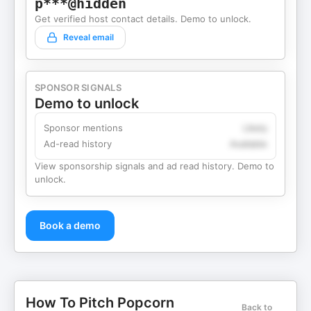
p***@hidden
Get verified host contact details. Demo to unlock.
Reveal email
SPONSOR SIGNALS
Demo to unlock
Sponsor mentions
Likely
Ad-read history
Available
View sponsorship signals and ad read history. Demo to
unlock.
Book a demo
How To Pitch Popcorn
Back to