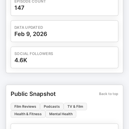
EPISODE COUNT
147
DATA UPDATED
Feb 9, 2026
SOCIAL FOLLOWERS
4.6K
Public Snapshot
Back to top
Film Reviews
Podcasts
TV & Film
Health & Fitness
Mental Health