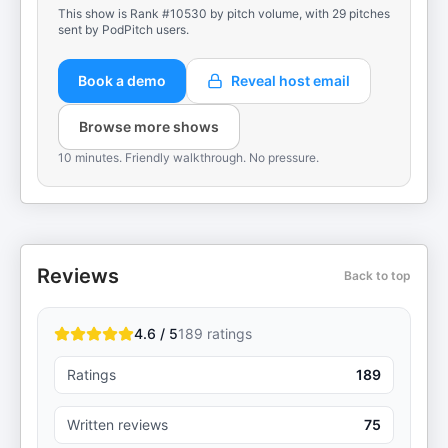
This show is Rank #10530 by pitch volume, with 29 pitches
sent by PodPitch users.
Book a demo
Reveal host email
Browse more shows
10 minutes. Friendly walkthrough. No pressure.
Reviews
Back to top
4.6 / 5
189
ratings
Ratings
189
Written reviews
75