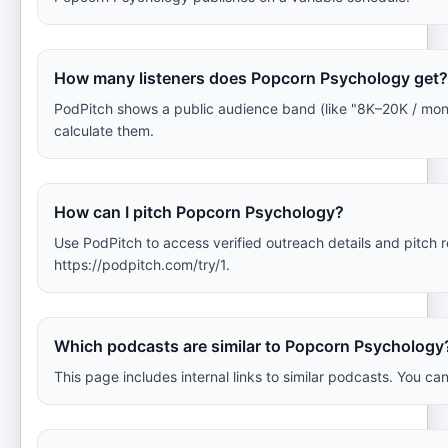
How many listeners does Popcorn Psychology get?
PodPitch shows a public audience band (like "8K–20K / mo
calculate them.
How can I pitch Popcorn Psychology?
Use PodPitch to access verified outreach details and pitch
https://podpitch.com/try/1.
Which podcasts are similar to Popcorn Psychology
This page includes internal links to similar podcasts. You ca