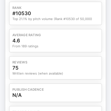
RANK
#10530
Top 21.1% by pitch volume (Rank #10530 of 50,000)
AVERAGE RATING
4.6
From 189 ratings
REVIEWS
75
Written reviews (when available)
PUBLISH CADENCE
N/A