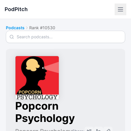
PodPitch
Podcasts
Rank #10530
Search podcasts
Popcorn
Psychology