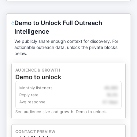
Demo to Unlock Full Outreach
Intelligence
We publicly share enough context for discovery. For
actionable outreach data, unlock the private blocks
below.
AUDIENCE & GROWTH
Demo to unlock
Monthly listeners
49,360
Reply rate
18.2%
Avg response
4.1 days
See audience size and growth. Demo to unlock.
CONTACT PREVIEW