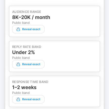
AUDIENCE RANGE
8K–20K / month
Public band
Reveal exact
REPLY RATE BAND
Under 2%
Public band
Reveal exact
RESPONSE TIME BAND
1–2 weeks
Public band
Reveal exact