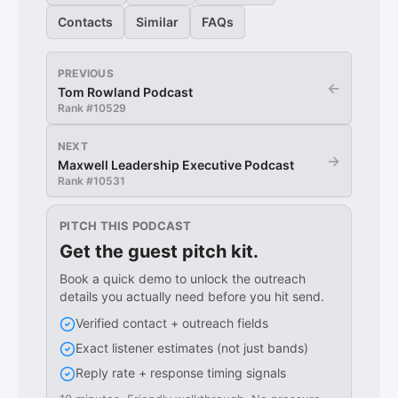
Contacts
Similar
FAQs
PREVIOUS
←
Tom Rowland Podcast
Rank #
10529
NEXT
→
Maxwell Leadership Executive Podcast
Rank #
10531
PITCH THIS PODCAST
Get the guest pitch kit.
Book a quick demo to unlock the outreach
details you actually need before you hit send.
Verified contact + outreach fields
Exact listener estimates (not just bands)
Reply rate + response timing signals