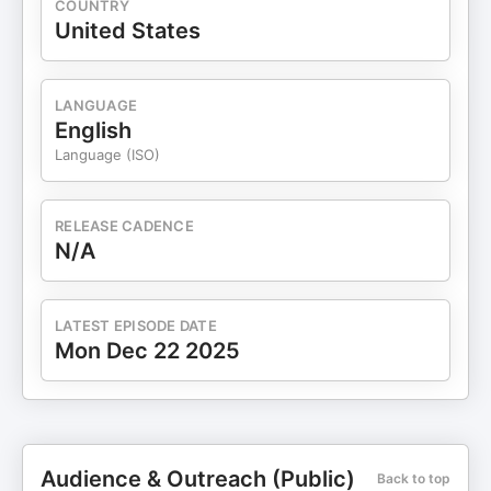
COUNTRY
United States
LANGUAGE
English
Language (ISO)
RELEASE CADENCE
N/A
LATEST EPISODE DATE
Mon Dec 22 2025
Audience & Outreach (Public)
Back to top