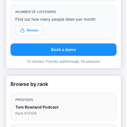
NUMBER OF LISTENERS
Find out how many people listen per month.
Reveal
Book a demo
10 minutes. Friendly walkthrough. No pressure.
Browse by rank
PREVIOUS
Tom Rowland Podcast
Rank #
10529