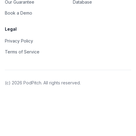
Our Guarantee
Database
Book a Demo
Legal
Privacy Policy
Terms of Service
(c)
2026
PodPitch. All rights reserved.