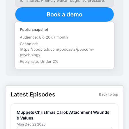
10 minutes. Friendly walkthrough. No pressure.
Book a demo
Public snapshot
Audience:
8K–20K / month
Canonical:
https://podpitch.com/podcasts/popcorn-
psychology
Reply rate:
Under 2%
Latest Episodes
Back to top
Muppets Christmas Carol: Attachment Wounds
& Values
Mon Dec 22 2025