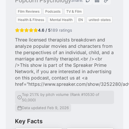
Popcorn Psychology
Share:
Film Reviews
Podcasts
TV & Film
Health & Fitness
Mental Health
EN
united-states
4.6 / 5
189
ratings
Three licensed therapists breakdown and
analyze popular movies and characters from
the perspectives of an individual, child, and a
marriage and family therapist.<br /><br
/>This show is part of the Spreaker Prime
Network, if you are interested in advertising
on this podcast, contact us at <a
href="https://www.spreaker.com/show/3252280/ad
Top 21.1% by pitch volume (Rank #10530 of
50,000)
Data updated Feb 9, 2026
Key Facts