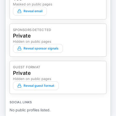
Masked on public pages
Reveal email
SPONSORS DETECTED
Private
Hidden on public pages
Reveal sponsor signals
GUEST FORMAT
Private
Hidden on public pages
Reveal guest format
SOCIAL LINKS
No public profiles listed.