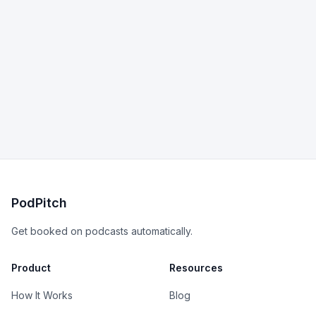
PodPitch
Get booked on podcasts automatically.
Product
Resources
How It Works
Blog