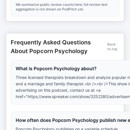
We summarize public review counts here; full review text
aggregation is not shown on PodPitch yet.
Frequently Asked Questions
Back
to top
About Popcorn Psychology
What is Popcorn Psychology about?
Three licensed therapists breakdown and analyze popular mov
and a marriage and family therapist.<br /><br />This show is
advertising on this podcast, contact us at <a
href="https://www.spreaker.com/show/3252280/advertise
How often does Popcorn Psychology publish new 
Popcorn Psychology publishes on a variable schedule.