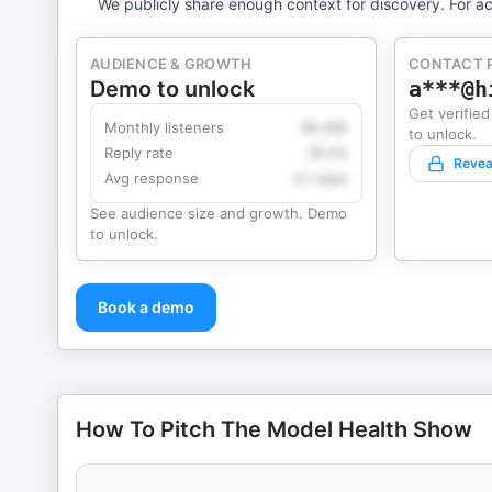
We publicly share enough context for discovery. For ac
AUDIENCE & GROWTH
CONTACT 
Demo to unlock
a***@h
Get verified
Monthly listeners
49,360
to unlock.
Reply rate
18.2%
Revea
Avg response
4.1 days
See audience size and growth. Demo
to unlock.
Book a demo
How To Pitch The Model Health Show