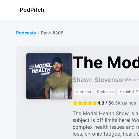
PodPitch
Podcasts
Rank #308
The Mod
Shawn Stevenson
Share:
Nutrition
Podcasts
Health & F
4.8 / 5
6.5K
ratings
The Model Health Show is a f
subject is off limits here!
complex health issues and 
loss, chronic fatigue, heart