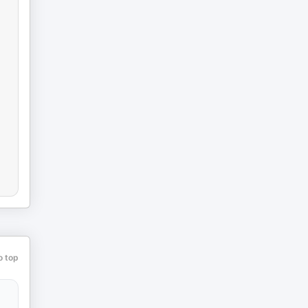
o top