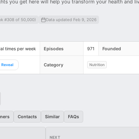
ights you get here will help you transform your health and li
nk #308 of 50,000)
Data updated Feb 9, 2026
al times per week
Episodes
971
Founded
Category
Reveal
Nutrition
eners
Contacts
Similar
FAQs
NEXT