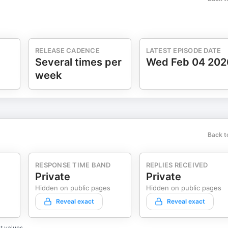
RELEASE CADENCE
LATEST EPISODE DATE
Several times per
Wed Feb 04 202
week
Back t
RESPONSE TIME BAND
REPLIES RECEIVED
Private
Private
Hidden on public pages
Hidden on public pages
Reveal exact
Reveal exact
t values.