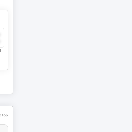
y
e
d
o top