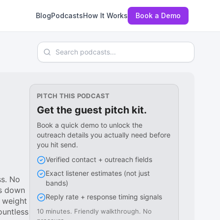
Blog
Podcasts
How It Works
Book a Demo
Search podcasts
PITCH THIS PODCAST
Get the guest pitch kit.
Book a quick demo to unlock the
outreach details you actually need before
you hit send.
Verified contact + outreach fields
Exact listener estimates (not just
ss. No
bands)
ks down
Reply rate + response timing signals
 weight
ountless
10 minutes. Friendly walkthrough. No