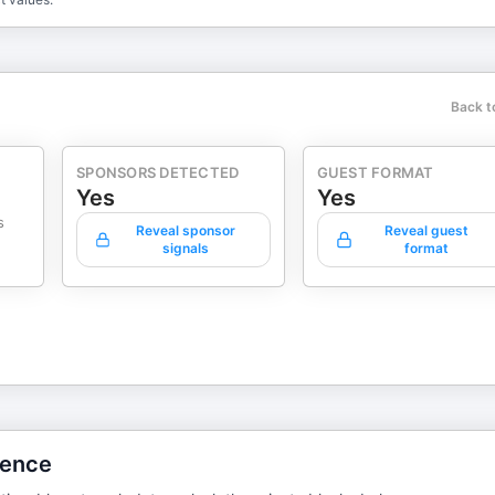
Back t
SPONSORS DETECTED
GUEST FORMAT
Yes
Yes
s
Reveal sponsor
Reveal guest
signals
format
gence