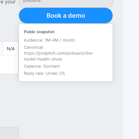
pressure.
ve your
Book a demo
Public snapshot
Audience:
1M–4M / month
Canonical:
N/A
https://podpitch.com/podcasts/the-
model-health-show
Cadence:
Dormant
Reply rate:
Under 2%