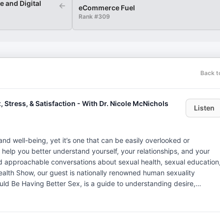
 and Digital
←
eCommerce Fuel
Rank #
309
Back t
 Stress, & Satisfaction - With Dr. Nicole McNichols
Listen
h and well-being, yet it’s one that can be easily overlooked or
 help you better understand yourself, your relationships, and your
d approachable conversations about sexual health, sexual education
uld Be Having Better Sex, is a guide to understanding desire,
ex. She’s here to discuss the connection between sexual health an
 connection. Dr. McNichols is known for her ability to help folks