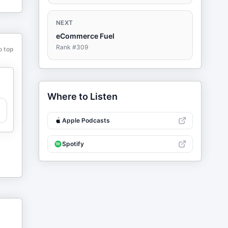
NEXT
eCommerce Fuel
Rank #
309
o top
Where to Listen
Apple Podcasts
Spotify