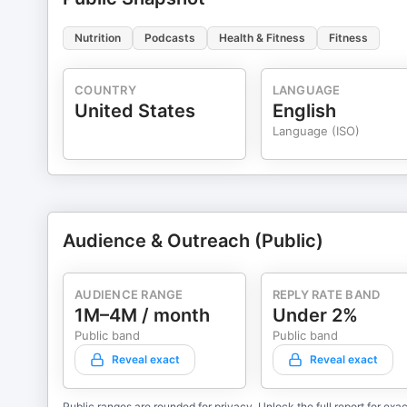
Nutrition
Podcasts
Health & Fitness
Fitness
COUNTRY
LANGUAGE
United States
English
Language (ISO)
Audience & Outreach (Public)
AUDIENCE RANGE
REPLY RATE BAND
1M–4M / month
Under 2%
Public band
Public band
Reveal exact
Reveal exact
Public ranges are rounded for privacy. Unlock the full report for exac