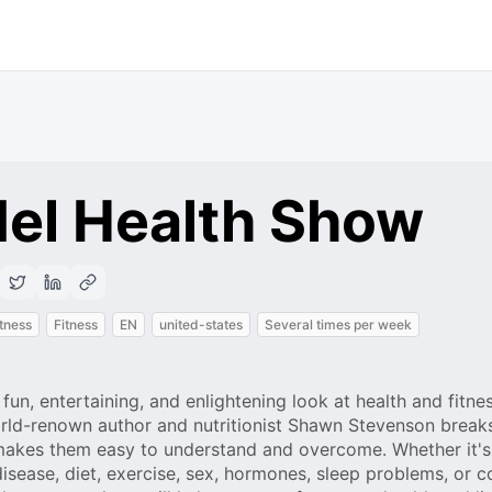
el Health Show
itness
Fitness
EN
united-states
Several times per week
un, entertaining, and enlightening look at health and fitne
 World-renown author and nutritionist Shawn Stevenson brea
makes them easy to understand and overcome. Whether it's
 disease, diet, exercise, sex, hormones, sleep problems, or c