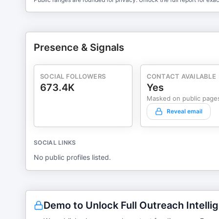
Presence & Signals
SOCIAL FOLLOWERS
CONTACT AVAILABLE
673.4K
Yes
Masked on public page
Reveal email
SOCIAL LINKS
No public profiles listed.
Demo to Unlock Full Outreach Intelli