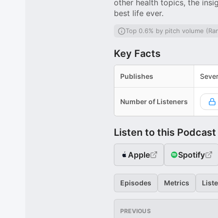
other health topics, the ins
best life ever.
Top 0.6% by pitch volume (Ra
Key Facts
Publishes
Sever
Number of Listeners
Listen to this Podcast
Apple
Spotify
Episodes
Metrics
List
PREVIOUS