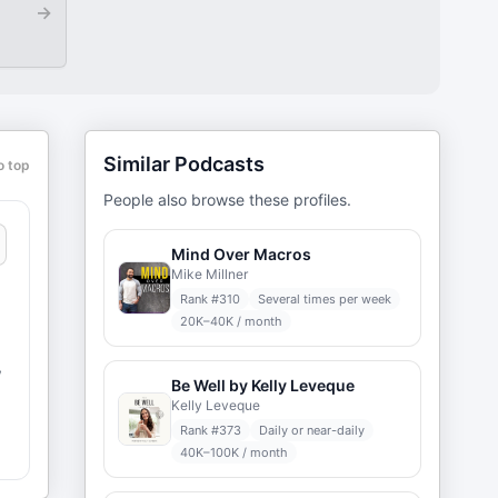
→
Similar Podcasts
o top
People also browse these profiles.
Mind Over Macros
Mike Millner
Rank #
310
Several times per week
20K–40K / month
,
Be Well by Kelly Leveque
Kelly Leveque
Rank #
373
Daily or near-daily
d
40K–100K / month