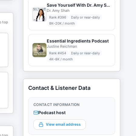
Save Yourself With Dr. Amy Shah
Dr. Amy Shah
Rank #
396
Daily or near-daily
o top
8K–20K / month
Essential Ingredients Podcast
Justine Reichman
Rank #
454
Daily or near-daily
4K–8K / month
Contact & Listener Data
CONTACT INFORMATION
Podcast host
View email address
o top