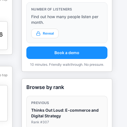
NUMBER OF LISTENERS
Find out how many people listen per
month.
6
Reveal
Book a demo
10 minutes. Friendly walkthrough. No pressure.
o top
Browse by rank
PREVIOUS
Thinks Out Loud: E-commerce and
Digital Strategy
Rank #
307