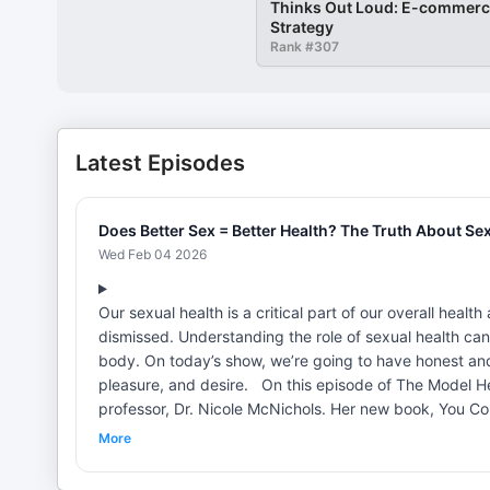
Thinks Out Loud: E-commerce
Strategy
Rank #
307
Latest Episodes
Does Better Sex = Better Health? The Truth About Sex,
Wed Feb 04 2026
Our sexual health is a critical part of our overall healt
dismissed. Understanding the role of sexual health can
body. On today’s show, we’re going to have honest an
pleasure, and desire. On this episode of The Model Health Show, our guest is nationally renowned human sexuality
professor, Dr. Nicole McNichols. Her new book, You Co
improving pleasure, and busting common myths about s
More
overall health and how to have better sex. This conversation covers how your sex life can impact your psychology and
sleep, what pleasure is, and how to have better sex and