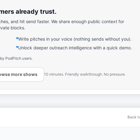
ers already trust.
ches, and hit send faster. We share enough public context for
ivate blocks.
Write pitches in your voice (nothing sends without you).
Unlock deeper outreach intelligence with a quick demo.
 by PodPitch users.
owse more shows
10 minutes. Friendly walkthrough. No pressure.
Back t