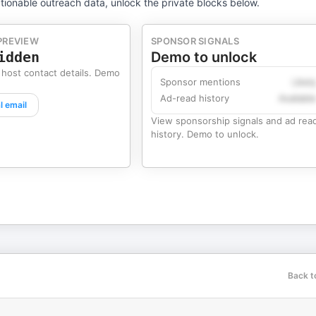
tionable outreach data, unlock the private blocks below.
PREVIEW
SPONSOR SIGNALS
idden
Demo to unlock
 host contact details. Demo
Sponsor mentions
Likel
Ad-read history
Availabl
l email
View sponsorship signals and ad rea
history. Demo to unlock.
Back t