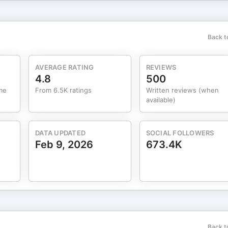
l lives, and I hope you find this interview both entertaining and
Back t
AVERAGE RATING
REVIEWS
4.8
500
me
From 6.5K ratings
Written reviews (when
t with Dr. Nicole McNichols Website /
available)
DATA UPDATED
SOCIAL FOLLOWERS
ed and finished beef, pasture
Feb 9, 2026
673.4K
eats. Sign up with my link to get 20% of for life, plus an additional
Back t