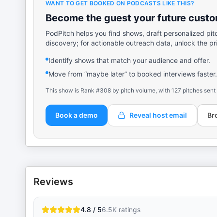
WANT TO GET BOOKED ON PODCASTS LIKE THIS?
Become the guest your future custom
PodPitch helps you find shows, draft personalized pit
discovery; for actionable outreach data, unlock the pr
Identify shows that match your audience and offer.
Move from “maybe later” to booked interviews faster.
This show is Rank #308 by pitch volume, with 127 pitches sent
Book a demo
Reveal host email
Br
Reviews
4.8 / 5
6.5K
ratings