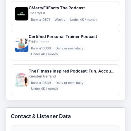
CMartyFitFacts The Podcast
CMartyFit
Rank #
10571
Weekly
Under 4K / month
Certified Personal Trainer Podcast
Eddie Lester
Rank #
10600
Daily or near-daily
Under 4K / month
The Fitness Inspired Podcast: Fun, Accountability, & Results! (R) w/ Kiersten Gelfand
Kiersten Gelfand
Rank #
10639
Daily or near-daily
Under 4K / month
Contact & Listener Data