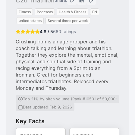
C26 Triathlon
Share:
Fitness
Podcasts
Health & Fitness
EN
united-states
Several times per week
4.8 / 5
660
ratings
Crushing Iron is an age grouper and his
coach talking and learning about triathlon.
Together they explore the mental, emotional,
physical, and spiritual side of training and
racing everything from a Sprint to an
Ironman. Great for beginners and
intermediates triathletes. Released every
Monday and Thursday.
Top 21% by pitch volume (Rank #10501 of 50,000)
Data updated Feb 9, 2026
Key Facts