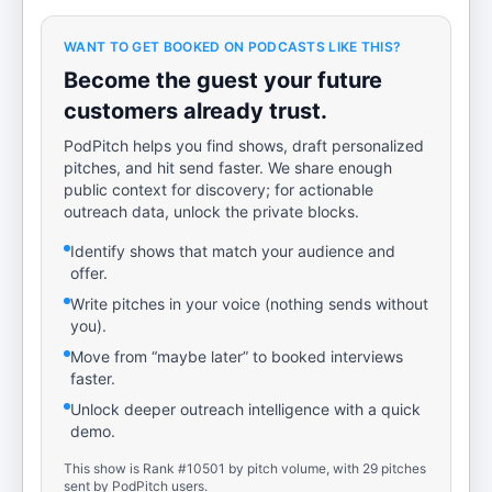
WANT TO GET BOOKED ON PODCASTS LIKE THIS?
Become the guest your future
customers already trust.
PodPitch helps you find shows, draft personalized
pitches, and hit send faster. We share enough
public context for discovery; for actionable
outreach data, unlock the private blocks.
Identify shows that match your audience and
offer.
Write pitches in your voice (nothing sends without
you).
Move from “maybe later” to booked interviews
faster.
Unlock deeper outreach intelligence with a quick
demo.
This show is Rank #10501 by pitch volume, with 29 pitches
sent by PodPitch users.