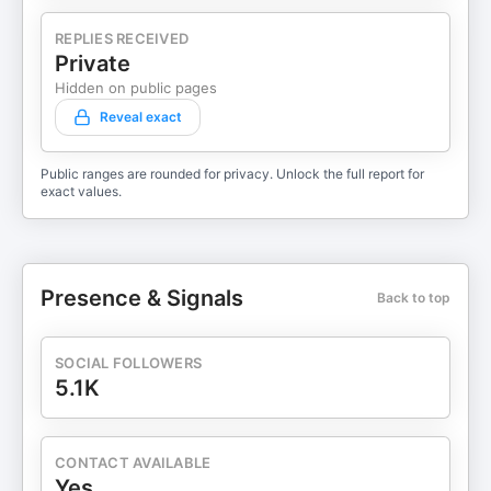
REPLIES RECEIVED
Private
Hidden on public pages
Reveal exact
Public ranges are rounded for privacy. Unlock the full report for
exact values.
Presence & Signals
Back to top
SOCIAL FOLLOWERS
5.1K
CONTACT AVAILABLE
Yes