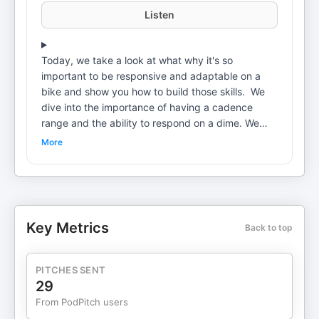
Listen
Today, we take a look at what why it's so
important to be responsive and adaptable on a
bike and show you how to build those skills. We
dive into the importance of having a cadence
range and the ability to respond on a dime. We
talk about what it means to ride your bike vs.
More
letting your bike ride you. We look at trainer vs.
outdoor riding and why you're probably not
getting as much out of trainer rides as you should.
We talk about distractions and how it may be
affecting your ability to improve on the bike. Why
Key Metrics
Back to top
Netflix could be holding you back. And, finally we
talk about multi-tasking and how it is ultimately
taking away from your ultimate goals. Topics:
PITCHES SENT
Friday Night Loser's Club The ability to change
29
cadence Creating range of ability in cycling
From PodPitch users
Outside vs. The Trainer Being Responsive on