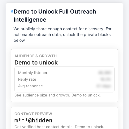
Demo to Unlock Full Outreach
Intelligence
We publicly share enough context for discovery. For
actionable outreach data, unlock the private blocks
below.
AUDIENCE & GROWTH
Demo to unlock
Monthly listeners
49,360
Reply rate
18.2%
Avg response
4.1 days
See audience size and growth. Demo to unlock.
CONTACT PREVIEW
m***@hidden
Get verified host contact details. Demo to unlock.