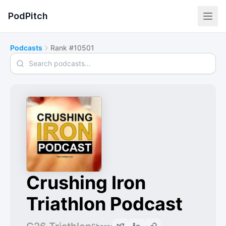
PodPitch
Podcasts
Rank #10501
Search podcasts
Crushing Iron
Triathlon Podcast