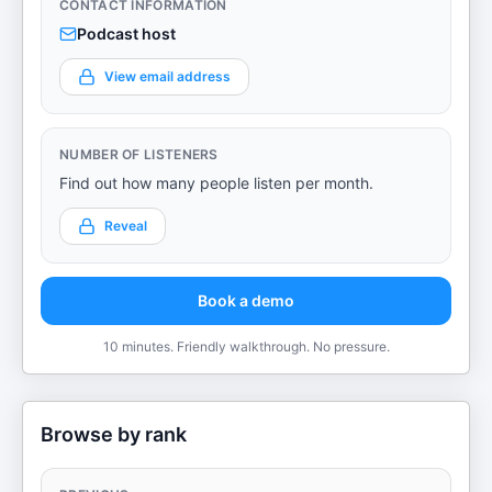
CONTACT INFORMATION
Podcast host
View email address
NUMBER OF LISTENERS
Find out how many people listen per month.
Reveal
Book a demo
10 minutes. Friendly walkthrough. No pressure.
Browse by rank