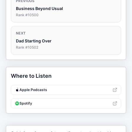
PREVIOUS
Business Beyond Usual
Rank #
10500
NEXT
Dad Starting Over
Rank #
10502
Where to Listen
Apple Podcasts
Spotify