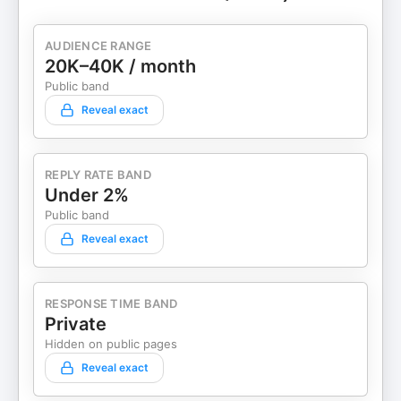
AUDIENCE RANGE
20K–40K / month
Public band
Reveal exact
REPLY RATE BAND
Under 2%
Public band
Reveal exact
RESPONSE TIME BAND
Private
Hidden on public pages
Reveal exact