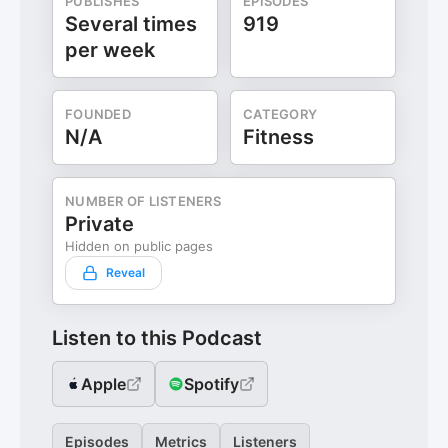
PUBLISHES
EPISODES
Several times
919
per week
FOUNDED
CATEGORY
N/A
Fitness
NUMBER OF LISTENERS
Private
Hidden on public pages
Reveal
Listen to this Podcast
Apple
Spotify
Episodes
Metrics
Listeners