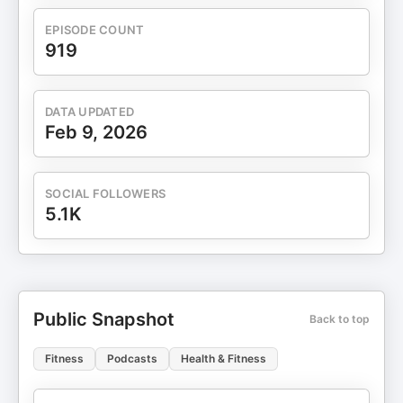
EPISODE COUNT
919
DATA UPDATED
Feb 9, 2026
SOCIAL FOLLOWERS
5.1K
Public Snapshot
Back to top
Fitness
Podcasts
Health & Fitness