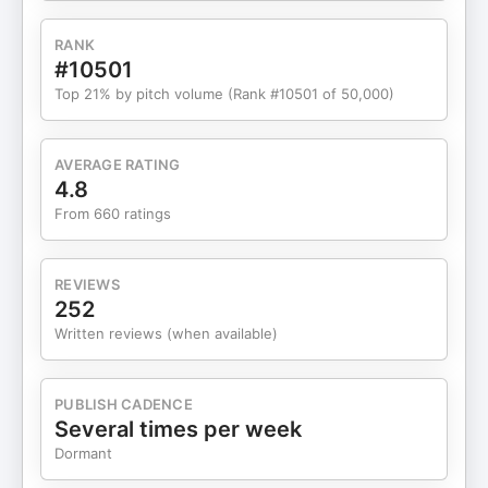
course Ability to increase cadence on a dime Ride
your bike, don't let your bike ride you Distractions
RANK
on the trainer Conditions matter Zoning out during
#10501
rides Being Committed to getting better Are you
Top 21% by pitch volume (Rank #10501 of 50,000)
really focused? What are you looking at while on
the bike? Neuro-muscular fatigue Watching the
news Becoming dependent on distractions Why
AVERAGE RATING
do we glorify multi-tasking? Reduce distraction
4.8
gradually Addicted to stimulation Mike Tarrolly -
From 660 ratings
mike@c26triathlon.com Robbie Bruce -
robbie@c26triathlon.com
REVIEWS
252
Written reviews (when available)
PUBLISH CADENCE
Several times per week
Dormant