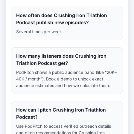
How often does Crushing Iron Triathlon
Podcast publish new episodes?
Several times per week
How many listeners does Crushing Iron
Triathlon Podcast get?
PodPitch shows a public audience band (like "20K–
40K / month"). Book a demo to unlock exact
audience estimates and how we calculate them.
How can I pitch Crushing Iron Triathlon
Podcast?
Use PodPitch to access verified outreach details
and pitch recommendations for Crushing Iron