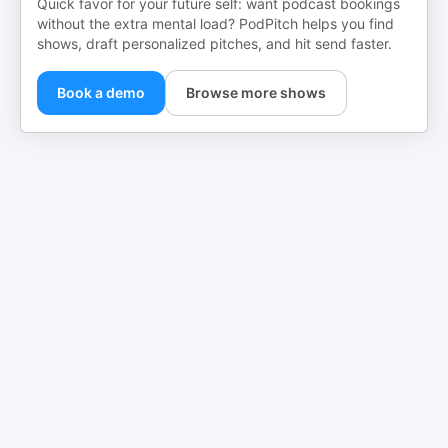
Quick favor for your future self: want podcast bookings
without the extra mental load? PodPitch helps you find
shows, draft personalized pitches, and hit send faster.
Book a demo
Browse more shows