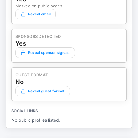
Masked on public pages
Reveal email
SPONSORS DETECTED
Yes
Reveal sponsor signals
GUEST FORMAT
No
Reveal guest format
SOCIAL LINKS
No public profiles listed.