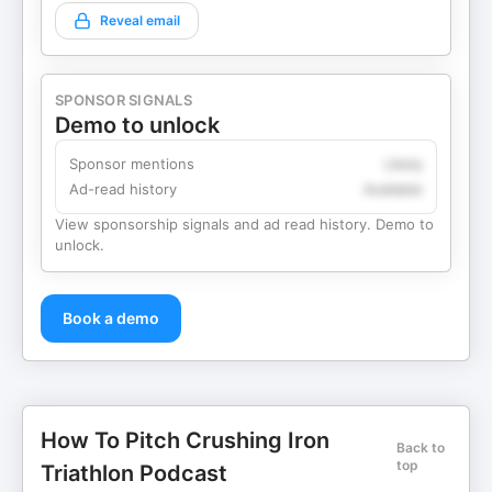
Reveal email
SPONSOR SIGNALS
Demo to unlock
Sponsor mentions
Likely
Ad-read history
Available
View sponsorship signals and ad read history. Demo to
unlock.
Book a demo
How To Pitch Crushing Iron
Back to
top
Triathlon Podcast