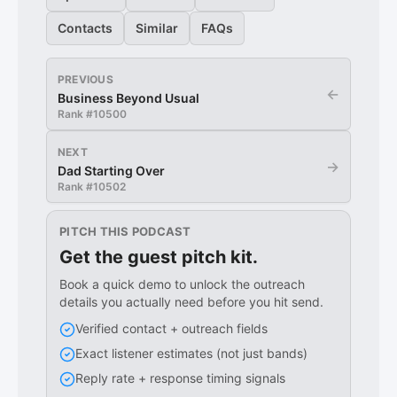
Contacts
Similar
FAQs
PREVIOUS
←
Business Beyond Usual
Rank #
10500
NEXT
→
Dad Starting Over
Rank #
10502
PITCH THIS PODCAST
Get the guest pitch kit.
Book a quick demo to unlock the outreach
details you actually need before you hit send.
Verified contact + outreach fields
Exact listener estimates (not just bands)
Reply rate + response timing signals