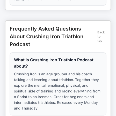
Frequently Asked Questions
Back
About Crushing Iron Triathlon
to
top
Podcast
What is Crushing Iron Triathlon Podcast
about?
Crushing Iron is an age grouper and his coach
talking and learning about triathlon. Together they
explore the mental, emotional, physical, and
spiritual side of training and racing everything from
a Sprint to an Ironman. Great for beginners and
intermediates triathletes. Released every Monday
and Thursday.