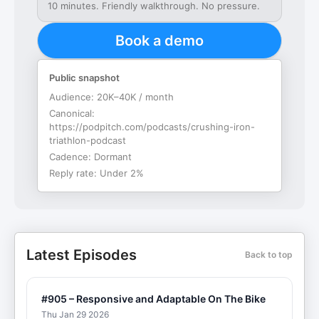
10 minutes. Friendly walkthrough. No pressure.
Book a demo
Public snapshot
Audience:
20K–40K / month
Canonical:
https://podpitch.com/podcasts/crushing-iron-
triathlon-podcast
Cadence:
Dormant
Reply rate:
Under 2%
Latest Episodes
Back to top
#905 – Responsive and Adaptable On The Bike
Thu Jan 29 2026