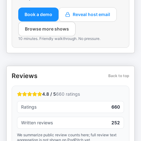
Book a demo
Reveal host email
Browse more shows
10 minutes. Friendly walkthrough. No pressure.
Reviews
Back to top
4.8 / 5
660
ratings
Ratings
660
Written reviews
252
We summarize public review counts here; full review text
aggregation is not shown on PodPitch yet.