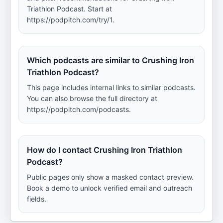
Triathlon Podcast. Start at
https://podpitch.com/try/1.
Which podcasts are similar to Crushing Iron
Triathlon Podcast?
This page includes internal links to similar podcasts.
You can also browse the full directory at
https://podpitch.com/podcasts.
How do I contact Crushing Iron Triathlon
Podcast?
Public pages only show a masked contact preview.
Book a demo to unlock verified email and outreach
fields.