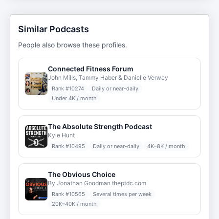
Similar Podcasts
People also browse these profiles.
Connected Fitness Forum
John Mills, Tammy Haber & Danielle Verwey
Rank #
10274
Daily or near-daily
Under 4K / month
The Absolute Strength Podcast
Kyle Hunt
Rank #
10495
Daily or near-daily
4K–8K / month
The Obvious Choice
By Jonathan Goodman theptdc.com
Rank #
10565
Several times per week
20K–40K / month