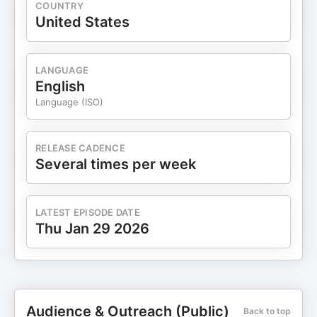
COUNTRY
United States
LANGUAGE
English
Language (ISO)
RELEASE CADENCE
Several times per week
LATEST EPISODE DATE
Thu Jan 29 2026
Audience & Outreach (Public)
Back to top