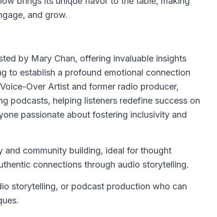
how brings its unique flavor to the table, making
engage, and grow.
sted by Mary Chan, offering invaluable insights
ng to establish a profound emotional connection
 Voice-Over Artist and former radio producer,
ing podcasts, helping listeners redefine success on
nyone passionate about fostering inclusivity and
y and community building, ideal for thought
uthentic connections through audio storytelling.
io storytelling, or podcast production who can
ques.