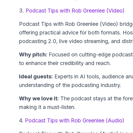
3.
Podcast Tips with Rob Greenlee (Video)
Podcast Tips with Rob Greenlee (Video)
bridg
offering practical advice for both formats. H
podcasting 2.0, live video streaming, and dist
Why pitch:
Focused on cutting-edge podcastin
to enhance their credibility and reach.
Ideal guests:
Experts in AI tools, audience an
understanding of the podcasting industry.
Why we love it:
The podcast stays at the fore
making it a must-listen.
4.
Podcast Tips with Rob Greenlee (Audio)