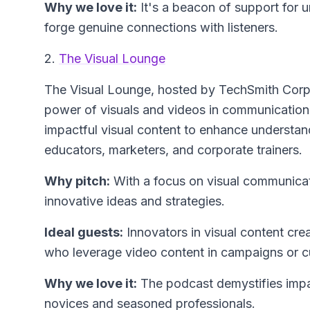
Why we love it:
It's a beacon of support for u
forge genuine connections with listeners.
2.
The Visual Lounge
The Visual Lounge
, hosted by TechSmith Corpo
power of visuals and videos in communication.
impactful visual content to enhance understan
educators, marketers, and corporate trainers.
Why pitch:
With a focus on visual communicati
innovative ideas and strategies.
Ideal guests:
Innovators in visual content crea
who leverage video content in campaigns or c
Why we love it:
The podcast demystifies impac
novices and seasoned professionals.