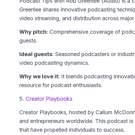
Podcast Tips with Rob Greenlee (Audio)
is a 
Greenlee shares innovative podcasting techniq
video streaming, and distribution across major
Why pitch:
Comprehensive coverage of podcast
guests.
Ideal guests:
Seasoned podcasters or industry
video podcasting dynamics.
Why we love it:
It blends podcasting innovation
resource for podcast enthusiasts.
5.
Creator Playbooks
Creator Playbooks
, hosted by Callum McDonnel
and entrepreneurs worldwide. This podcast is f
that have propelled individuals to success.