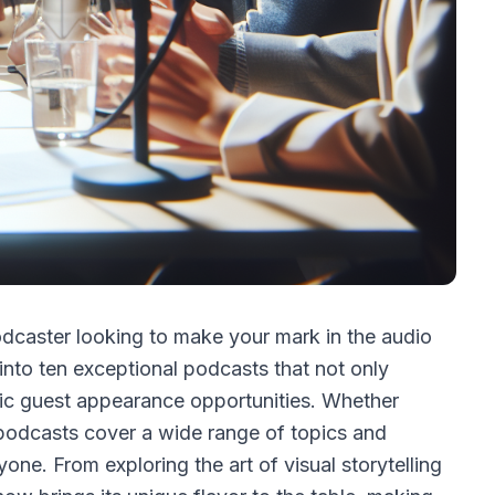
odcaster looking to make your mark in the audio
into ten exceptional podcasts that not only
stic guest appearance opportunities. Whether
 podcasts cover a wide range of topics and
one. From exploring the art of visual storytelling