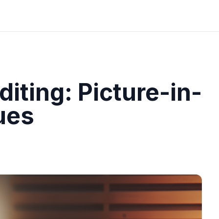
iting: Picture-in-
ues