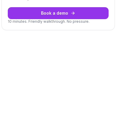
Book a demo
10 minutes. Friendly walkthrough. No pressure.