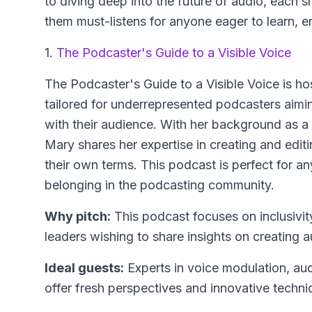
to diving deep into the future of audio, each s
them must-listens for anyone eager to learn, 
1.
The Podcaster's Guide to a Visible Voice
The Podcaster's Guide to a Visible Voice
is ho
tailored for underrepresented podcasters aimi
with their audience. With her background as a
Mary shares her expertise in creating and edit
their own terms. This podcast is perfect for a
belonging in the podcasting community.
Why pitch:
This podcast focuses on inclusivit
leaders wishing to share insights on creating a
Ideal guests:
Experts in voice modulation, aud
offer fresh perspectives and innovative techni