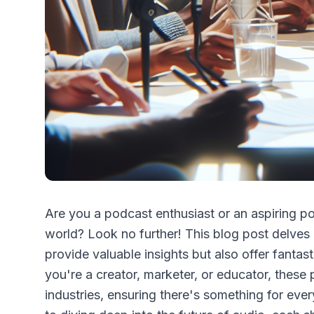
Are you a podcast enthusiast or an aspiring p
world? Look no further! This blog post delves 
provide valuable insights but also offer fanta
you're a creator, marketer, or educator, these
industries, ensuring there's something for every