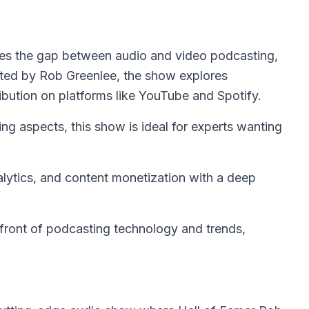
es the gap between audio and video podcasting,
osted by Rob Greenlee, the show explores
ribution on platforms like YouTube and Spotify.
g aspects, this show is ideal for experts wanting
alytics, and content monetization with a deep
front of podcasting technology and trends,