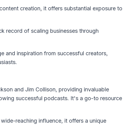
ntent creation, it offers substantial exposure to
ck record of scaling businesses through
e and inspiration from successful creators,
usiasts.
kson and Jim Collison, providing invaluable
growing successful podcasts. It's a go-to resource
 wide-reaching influence, it offers a unique