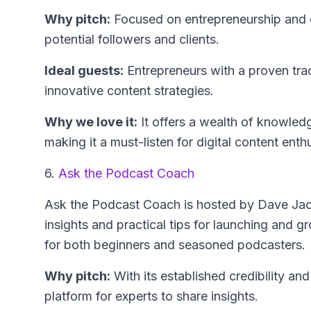
Why pitch:
Focused on entrepreneurship and co
potential followers and clients.
Ideal guests:
Entrepreneurs with a proven tra
innovative content strategies.
Why we love it:
It offers a wealth of knowledg
making it a must-listen for digital content enth
6.
Ask the Podcast Coach
Ask the Podcast Coach
is hosted by Dave Jac
insights and practical tips for launching and 
for both beginners and seasoned podcasters.
Why pitch:
With its established credibility and
platform for experts to share insights.