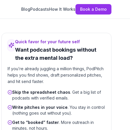
Blog
Podcasts
How It Works
Book a Demo
Quick favor for your future self
Want podcast bookings without
the extra mental load?
If you’re already juggling a million things, PodPitch
helps you find shows, draft personalized pitches,
and hit send faster.
Skip the spreadsheet chaos
. Get a big list of
podcasts with verified emails.
Write pitches in your voice
. You stay in control
(nothing goes out without you).
Get to “booked” faster
. More outreach in
minutes, not hours.