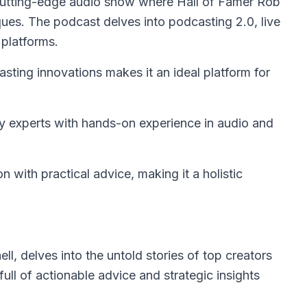
cutting-edge audio show where Hall of Famer Rob
ues. The podcast delves into podcasting 2.0, live
 platforms.
ing innovations makes it an ideal platform for
 experts with hands-on experience in audio and
 with practical advice, making it a holistic
l, delves into the untold stories of top creators
ull of actionable advice and strategic insights