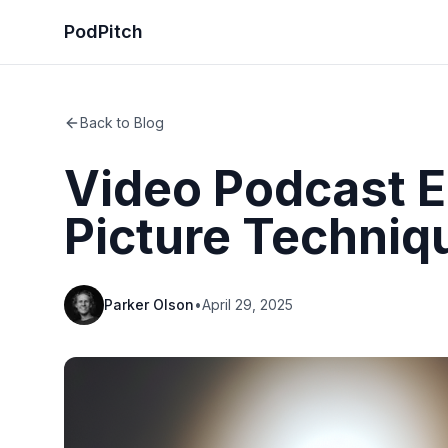
PodPitch
Back to Blog
Video Podcast Ed
Picture Techniq
Parker Olson
•
April 29, 2025