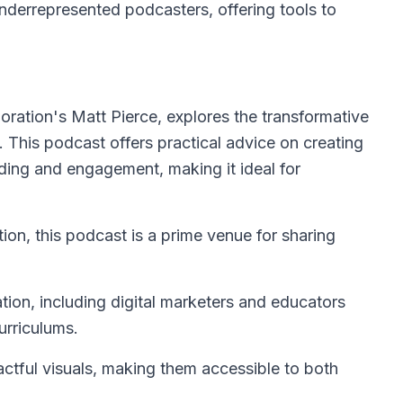
nderrepresented podcasters, offering tools to
ration's Matt Pierce, explores the transformative
 This podcast offers practical advice on creating
ding and engagement, making it ideal for
on, this podcast is a prime venue for sharing
tion, including digital marketers and educators
urriculums.
tful visuals, making them accessible to both