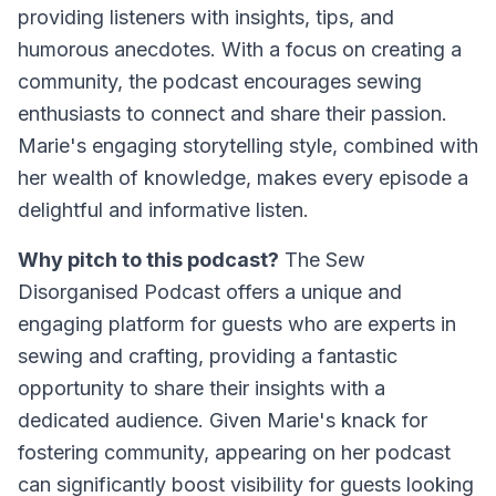
providing listeners with insights, tips, and
humorous anecdotes. With a focus on creating a
community, the podcast encourages sewing
enthusiasts to connect and share their passion.
Marie's engaging storytelling style, combined with
her wealth of knowledge, makes every episode a
delightful and informative listen.
Why pitch to this podcast?
The Sew
Disorganised Podcast offers a unique and
engaging platform for guests who are experts in
sewing and crafting, providing a fantastic
opportunity to share their insights with a
dedicated audience. Given Marie's knack for
fostering community, appearing on her podcast
can significantly boost visibility for guests looking