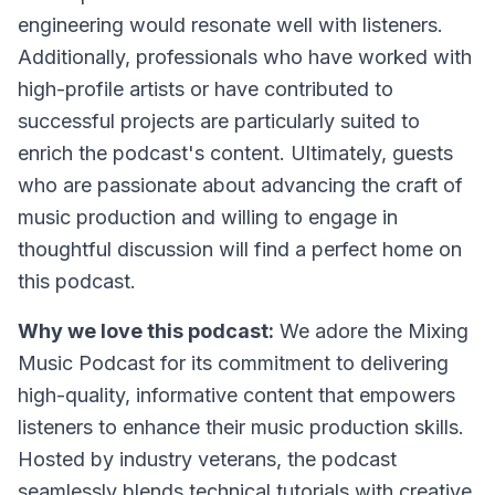
engineering would resonate well with listeners.
Additionally, professionals who have worked with
high-profile artists or have contributed to
successful projects are particularly suited to
enrich the podcast's content. Ultimately, guests
who are passionate about advancing the craft of
music production and willing to engage in
thoughtful discussion will find a perfect home on
this podcast.
Why we love this podcast:
We adore the Mixing
Music Podcast for its commitment to delivering
high-quality, informative content that empowers
listeners to enhance their music production skills.
Hosted by industry veterans, the podcast
seamlessly blends technical tutorials with creative