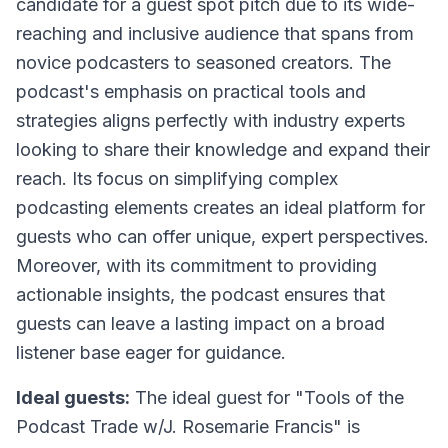
candidate for a guest spot pitch due to its wide-
reaching and inclusive audience that spans from
novice podcasters to seasoned creators. The
podcast's emphasis on practical tools and
strategies aligns perfectly with industry experts
looking to share their knowledge and expand their
reach. Its focus on simplifying complex
podcasting elements creates an ideal platform for
guests who can offer unique, expert perspectives.
Moreover, with its commitment to providing
actionable insights, the podcast ensures that
guests can leave a lasting impact on a broad
listener base eager for guidance.
Ideal guests:
The ideal guest for "Tools of the
Podcast Trade w/J. Rosemarie Francis" is