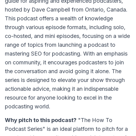
guide for aspiring and experienced podcasters,
hosted by Dave Campbell from Ontario, Canada.
This podcast offers a wealth of knowledge
through various episode formats, including solo,
co-hosted, and mini episodes, focusing on a wide
range of topics from launching a podcast to
mastering SEO for podcasting. With an emphasis
on community, it encourages podcasters to join
the conversation and avoid going it alone. The
series is designed to elevate your show through
actionable advice, making it an indispensable
resource for anyone looking to excel in the
podcasting world.
Why pitch to this podcast?
"The How To
Podcast Series" is an ideal platform to pitch for a