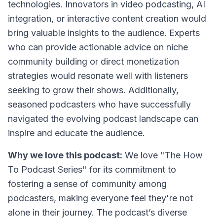
technologies. Innovators in video podcasting, AI
integration, or interactive content creation would
bring valuable insights to the audience. Experts
who can provide actionable advice on niche
community building or direct monetization
strategies would resonate well with listeners
seeking to grow their shows. Additionally,
seasoned podcasters who have successfully
navigated the evolving podcast landscape can
inspire and educate the audience.
Why we love this podcast:
We love "The How
To Podcast Series" for its commitment to
fostering a sense of community among
podcasters, making everyone feel they're not
alone in their journey. The podcast’s diverse