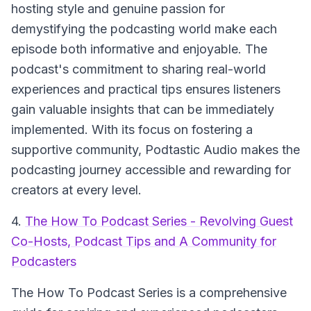
hosting style and genuine passion for
demystifying the podcasting world make each
episode both informative and enjoyable. The
podcast's commitment to sharing real-world
experiences and practical tips ensures listeners
gain valuable insights that can be immediately
implemented. With its focus on fostering a
supportive community, Podtastic Audio makes the
podcasting journey accessible and rewarding for
creators at every level.
4.
The How To Podcast Series - Revolving Guest
Co-Hosts, Podcast Tips and A Community for
Podcasters
The How To Podcast Series
is a comprehensive