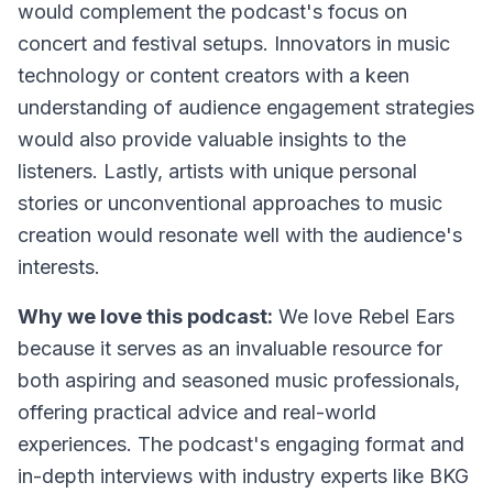
would complement the podcast's focus on
concert and festival setups. Innovators in music
technology or content creators with a keen
understanding of audience engagement strategies
would also provide valuable insights to the
listeners. Lastly, artists with unique personal
stories or unconventional approaches to music
creation would resonate well with the audience's
interests.
Why we love this podcast:
We love Rebel Ears
because it serves as an invaluable resource for
both aspiring and seasoned music professionals,
offering practical advice and real-world
experiences. The podcast's engaging format and
in-depth interviews with industry experts like BKG