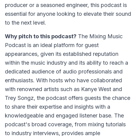
producer or a seasoned engineer, this podcast is
essential for anyone looking to elevate their sound
to the next level.
Why pitch to this podcast?
The Mixing Music
Podcast is an ideal platform for guest
appearances, given its established reputation
within the music industry and its ability to reach a
dedicated audience of audio professionals and
enthusiasts. With hosts who have collaborated
with renowned artists such as Kanye West and
Trey Songz, the podcast offers guests the chance
to share their expertise and insights with a
knowledgeable and engaged listener base. The
podcast's broad coverage, from mixing tutorials
to industry interviews, provides ample