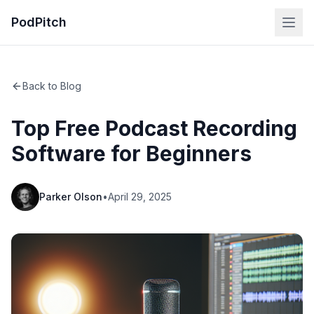
PodPitch
Back to Blog
Top Free Podcast Recording
Software for Beginners
Parker Olson
•
April 29, 2025