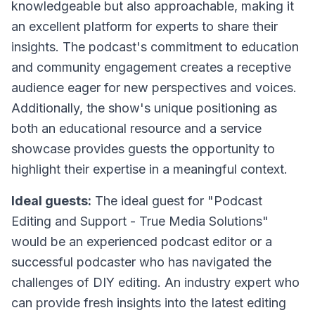
knowledgeable but also approachable, making it
an excellent platform for experts to share their
insights. The podcast's commitment to education
and community engagement creates a receptive
audience eager for new perspectives and voices.
Additionally, the show's unique positioning as
both an educational resource and a service
showcase provides guests the opportunity to
highlight their expertise in a meaningful context.
Ideal guests:
The ideal guest for "Podcast
Editing and Support - True Media Solutions"
would be an experienced podcast editor or a
successful podcaster who has navigated the
challenges of DIY editing. An industry expert who
can provide fresh insights into the latest editing