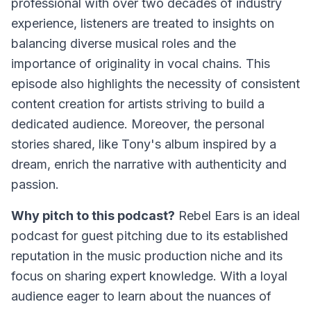
professional with over two decades of industry
experience, listeners are treated to insights on
balancing diverse musical roles and the
importance of originality in vocal chains. This
episode also highlights the necessity of consistent
content creation for artists striving to build a
dedicated audience. Moreover, the personal
stories shared, like Tony's album inspired by a
dream, enrich the narrative with authenticity and
passion.
Why pitch to this podcast?
Rebel Ears is an ideal
podcast for guest pitching due to its established
reputation in the music production niche and its
focus on sharing expert knowledge. With a loyal
audience eager to learn about the nuances of