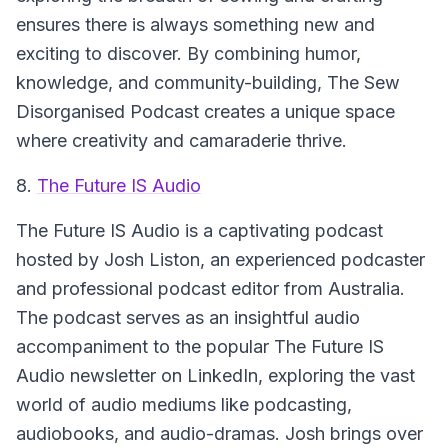
ensures there is always something new and
exciting to discover. By combining humor,
knowledge, and community-building, The Sew
Disorganised Podcast creates a unique space
where creativity and camaraderie thrive.
8.
The Future IS Audio
The Future IS Audio
is a captivating podcast
hosted by Josh Liston, an experienced podcaster
and professional podcast editor from Australia.
The podcast serves as an insightful audio
accompaniment to the popular The Future IS
Audio newsletter on LinkedIn, exploring the vast
world of audio mediums like podcasting,
audiobooks, and audio-dramas. Josh brings over