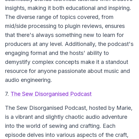
insights, making it both educational and inspiring.
The diverse range of topics covered, from
mid/side processing to plugin reviews, ensures
that there's always something new to learn for
producers at any level. Additionally, the podcast's
engaging format and the hosts' ability to
demystify complex concepts make it a standout
resource for anyone passionate about music and
audio engineering.
7.
The Sew Disorganised Podcast
The Sew Disorganised Podcast
, hosted by Marie,
is a vibrant and slightly chaotic audio adventure
into the world of sewing and crafting. Each
episode delves into various aspects of the craft,