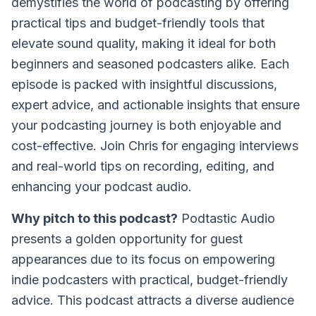
demystifies the world of podcasting by offering
practical tips and budget-friendly tools that
elevate sound quality, making it ideal for both
beginners and seasoned podcasters alike. Each
episode is packed with insightful discussions,
expert advice, and actionable insights that ensure
your podcasting journey is both enjoyable and
cost-effective. Join Chris for engaging interviews
and real-world tips on recording, editing, and
enhancing your podcast audio.
Why pitch to this podcast?
Podtastic Audio
presents a golden opportunity for guest
appearances due to its focus on empowering
indie podcasters with practical, budget-friendly
advice. This podcast attracts a diverse audience