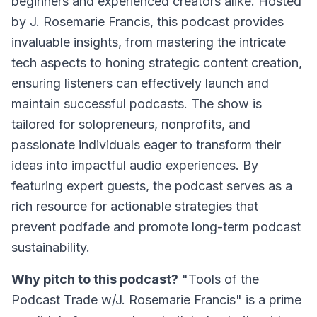
beginners and experienced creators alike. Hosted
by J. Rosemarie Francis, this podcast provides
invaluable insights, from mastering the intricate
tech aspects to honing strategic content creation,
ensuring listeners can effectively launch and
maintain successful podcasts. The show is
tailored for solopreneurs, nonprofits, and
passionate individuals eager to transform their
ideas into impactful audio experiences. By
featuring expert guests, the podcast serves as a
rich resource for actionable strategies that
prevent podfade and promote long-term podcast
sustainability.
Why pitch to this podcast?
"Tools of the
Podcast Trade w/J. Rosemarie Francis" is a prime