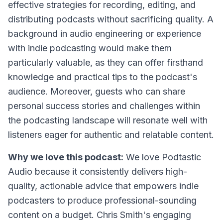
effective strategies for recording, editing, and
distributing podcasts without sacrificing quality. A
background in audio engineering or experience
with indie podcasting would make them
particularly valuable, as they can offer firsthand
knowledge and practical tips to the podcast's
audience. Moreover, guests who can share
personal success stories and challenges within
the podcasting landscape will resonate well with
listeners eager for authentic and relatable content.
Why we love this podcast:
We love Podtastic
Audio because it consistently delivers high-
quality, actionable advice that empowers indie
podcasters to produce professional-sounding
content on a budget. Chris Smith's engaging