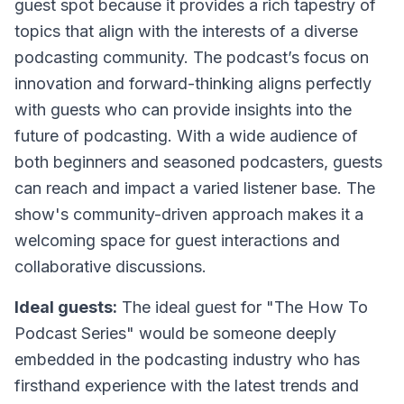
guest spot because it provides a rich tapestry of
topics that align with the interests of a diverse
podcasting community. The podcast’s focus on
innovation and forward-thinking aligns perfectly
with guests who can provide insights into the
future of podcasting. With a wide audience of
both beginners and seasoned podcasters, guests
can reach and impact a varied listener base. The
show's community-driven approach makes it a
welcoming space for guest interactions and
collaborative discussions.
Ideal guests:
The ideal guest for "The How To
Podcast Series" would be someone deeply
embedded in the podcasting industry who has
firsthand experience with the latest trends and