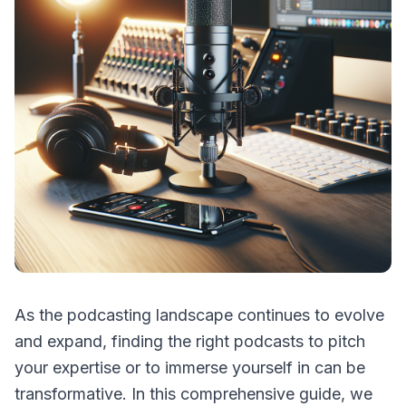
As the podcasting landscape continues to evolve
and expand, finding the right podcasts to pitch
your expertise or to immerse yourself in can be
transformative. In this comprehensive guide, we