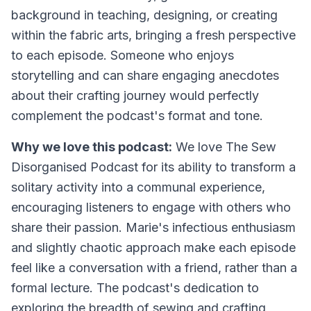
background in teaching, designing, or creating
within the fabric arts, bringing a fresh perspective
to each episode. Someone who enjoys
storytelling and can share engaging anecdotes
about their crafting journey would perfectly
complement the podcast's format and tone.
Why we love this podcast:
We love The Sew
Disorganised Podcast for its ability to transform a
solitary activity into a communal experience,
encouraging listeners to engage with others who
share their passion. Marie's infectious enthusiasm
and slightly chaotic approach make each episode
feel like a conversation with a friend, rather than a
formal lecture. The podcast's dedication to
exploring the breadth of sewing and crafting