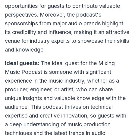
opportunities for guests to contribute valuable
perspectives. Moreover, the podcast's
sponsorships from major audio brands highlight
its credibility and influence, making it an attractive
venue for industry experts to showcase their skills
and knowledge.
Ideal guests:
The ideal guest for the Mixing
Music Podcast is someone with significant
experience in the music industry, whether as a
producer, engineer, or artist, who can share
unique insights and valuable knowledge with the
audience. This podcast thrives on technical
expertise and creative innovation, so guests with
a deep understanding of music production
techniques and the latest trends in audio