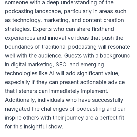
someone with a deep understanding of the
podcasting landscape, particularly in areas such
as technology, marketing, and content creation
strategies. Experts who can share firsthand
experiences and innovative ideas that push the
boundaries of traditional podcasting will resonate
well with the audience. Guests with a background
in digital marketing, SEO, and emerging
technologies like AI will add significant value,
especially if they can present actionable advice
that listeners can immediately implement.
Additionally, individuals who have successfully
navigated the challenges of podcasting and can
inspire others with their journey are a perfect fit
for this insightful show.