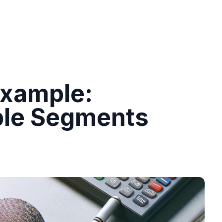
Example:
ple Segments