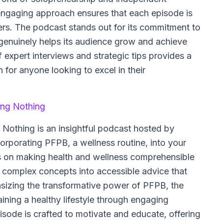
engaging approach ensures that each episode is
eners. The podcast stands out for its commitment to
t genuinely helps its audience grow and achieve
 expert interviews and strategic tips provides a
n for anyone looking to excel in their
ing Nothing
g Nothing
is an insightful podcast hosted by
orporating PFPB, a wellness routine, into your
cus on making health and wellness comprehensible
complex concepts into accessible advice that
hasizing the transformative power of PFPB, the
ining a healthy lifestyle through engaging
sode is crafted to motivate and educate, offering