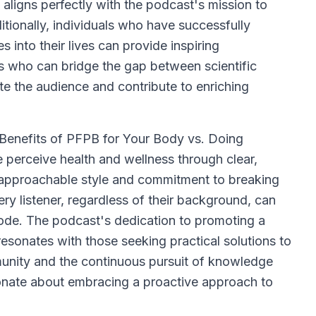
se aligns perfectly with the podcast's mission to
tionally, individuals who have successfully
 into their lives can provide inspiring
rs who can bridge the gap between scientific
te the audience and contribute to enriching
enefits of PFPB for Your Body vs. Doing
e perceive health and wellness through clear,
 approachable style and commitment to breaking
y listener, regardless of their background, can
ode. The podcast's dedication to promoting a
resonates with those seeking practical solutions to
munity and the continuous pursuit of knowledge
onate about embracing a proactive approach to