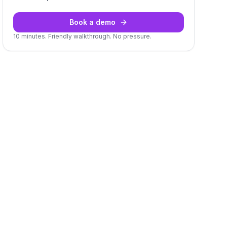
Book a demo
10 minutes. Friendly walkthrough. No pressure.