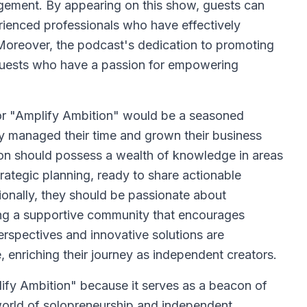
agement. By appearing on this show, guests can
rienced professionals who have effectively
Moreover, the podcast's dedication to promoting
 guests who have a passion for empowering
or "Amplify Ambition" would be a seasoned
y managed their time and grown their business
erson should possess a wealth of knowledge in areas
rategic planning, ready to share actionable
tionally, they should be passionate about
g a supportive community that encourages
erspectives and innovative solutions are
, enriching their journey as independent creators.
fy Ambition" because it serves as a beacon of
orld of solopreneurship and independent