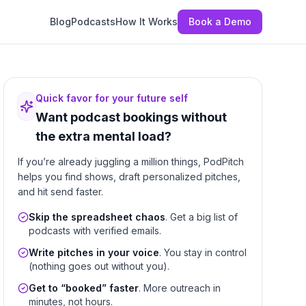
Blog
Podcasts
How It Works
Book a Demo
Quick favor for your future self
Want podcast bookings without
the extra mental load?
If you’re already juggling a million things, PodPitch
helps you find shows, draft personalized pitches,
and hit send faster.
Skip the spreadsheet chaos
. Get a big list of
podcasts with verified emails.
Write pitches in your voice
. You stay in control
(nothing goes out without you).
Get to “booked” faster
. More outreach in
minutes, not hours.