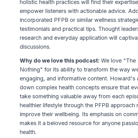
holistic health practices will find their experti
empower listeners with actionable advice. Addi
incorporated PFPB or similar wellness strategies
testimonials and practical tips. Thought leade
research and everyday application will captiva
discussions.
Why do we love this podcast:
We love "The B
Nothing" for its ability to transform the way w
engaging, and informative content. Howard's
down complex health concepts ensure that ever
take something valuable away from each epis
healthier lifestyle through the PFPB approach 
improve their wellbeing. Its emphasis on com
makes it a beloved resource for anyone passi
health.