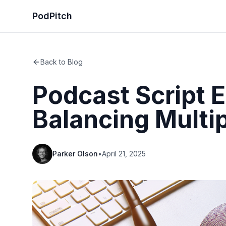
PodPitch
Back to Blog
Podcast Script 
Balancing Multi
Parker Olson
•
April 21, 2025