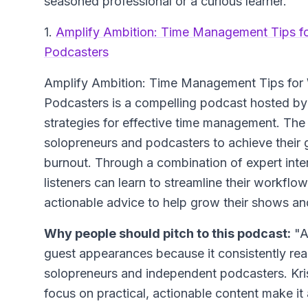
seasoned professional or a curious learner.
1.
Amplify Ambition: Time Management Tips f
Podcasters
Amplify Ambition: Time Management Tips for
Podcasters
is a compelling podcast hosted by 
strategies for effective time management. T
solopreneurs and podcasters to achieve their g
burnout. Through a combination of expert interv
listeners can learn to streamline their workflo
actionable advice to help grow their shows an
Why people should pitch to this podcast:
"A
guest appearances because it consistently r
solopreneurs and independent podcasters. Kri
focus on practical, actionable content make it