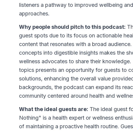
listeners a pathway to improved wellbeing and
approaches.
Why people should pitch to this podcast:
Thi
guest spots due to its focus on actionable hea
content that resonates with a broad audience.
concepts into digestible insights makes the sh
wellness advocates to share their knowledge.
topics presents an opportunity for guests to c
solutions, enhancing the overall value provided
backgrounds, the podcast can expand its reac
community centered around health and wellne
What the ideal guests are:
The ideal guest f
Nothing" is a health expert or wellness enthusi
of maintaining a proactive health routine. Gues