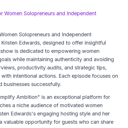
or Women Solopreneurs and Independent
 Women Solopreneurs and Independent
Kristen Edwards, designed to offer insightful
he show is dedicated to empowering women
oals while maintaining authenticity and avoiding
iews, productivity audits, and strategic tips,
w with intentional actions. Each episode focuses on
d businesses successfully.
mplify Ambition" is an exceptional platform for
eaches a niche audience of motivated women
sten Edwards's engaging hosting style and her
 a valuable opportunity for guests who can share