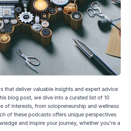
 that deliver valuable insights and expert advice
his blog post, we dive into a curated list of 10
e of interests, from solopreneurship and wellness
ch of these podcasts offers unique perspectives
wledge and inspire your journey, whether you're a