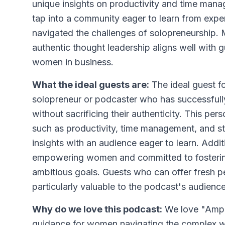
unique insights on productivity and time man
tap into a community eager to learn from expe
navigated the challenges of solopreneurship. 
authentic thought leadership aligns well with
women in business.
What the ideal guests are:
The ideal guest f
solopreneur or podcaster who has successfull
without sacrificing their authenticity. This p
such as productivity, time management, and st
insights with an audience eager to learn. Addi
empowering women and committed to fosterin
ambitious goals. Guests who can offer fresh p
particularly valuable to the podcast's audience
Why do we love this podcast:
We love "Ampli
guidance for women navigating the complex w