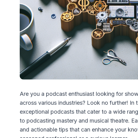
Are you a podcast enthusiast looking for shows
across various industries? Look no further! In t
exceptional podcasts that cater to a wide rang
to podcasting mastery and musical theatre. Ea
and actionable tips that can enhance your kno