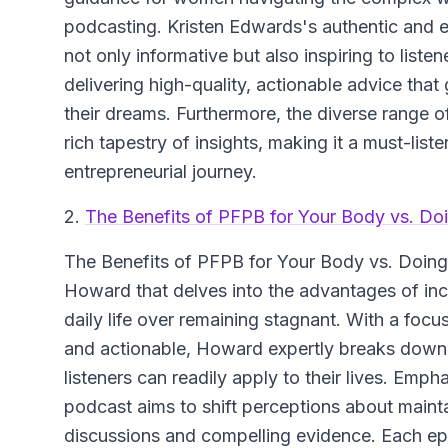
podcasting. Kristen Edwards's authentic and 
not only informative but also inspiring to list
delivering high-quality, actionable advice tha
their dreams. Furthermore, the diverse range of
rich tapestry of insights, making it a must-liste
entrepreneurial journey.
2.
The Benefits of PFPB for Your Body vs. Do
The Benefits of PFPB for Your Body vs. Doin
Howard that delves into the advantages of inc
daily life over remaining stagnant. With a fo
and actionable, Howard expertly breaks down 
listeners can readily apply to their lives. Emp
podcast aims to shift perceptions about mainta
discussions and compelling evidence. Each epi