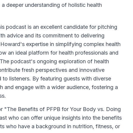
 a deeper understanding of holistic health
s podcast is an excellent candidate for pitching
lth advice and its commitment to delivering
 Howard's expertise in simplifying complex health
ow an ideal platform for health professionals and
 The podcast's ongoing exploration of health
ontribute fresh perspectives and innovative
 to listeners. By featuring guests with diverse
h and engage with a wider audience, fostering a
ss.
or "The Benefits of PFPB for Your Body vs. Doing
ast who can offer unique insights into the benefits
ts who have a background in nutrition, fitness, or