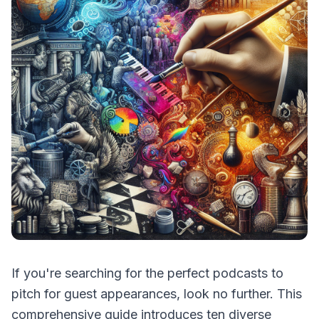
If you're searching for the perfect podcasts to
pitch for guest appearances, look no further. This
comprehensive guide introduces ten diverse