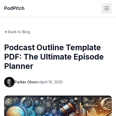
PodPitch
Back to Blog
Podcast Outline Template
PDF: The Ultimate Episode
Planner
Parker Olson
•
April 16, 2025