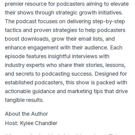
premier resource for podcasters aiming to elevate
their shows through strategic growth initiatives.
The podcast focuses on delivering step-by-step
tactics and proven strategies to help podcasters
boost downloads, grow their email lists, and
enhance engagement with their audience. Each
episode features insightful interviews with
industry experts who share their stories, lessons,
and secrets to podcasting success. Designed for
established podcasters, this show is packed with
actionable guidance and marketing tips that drive
tangible results.
About the Author
Host: Kylee Chandler