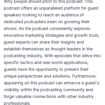
Why people should pitch to this podcast: This
podcast offers an unparalleled platform for guest
speakers looking to reach an audience of
dedicated podcasters keen on growing their
shows. As the podcast consistently explores
innovative marketing strategies and growth tools,
guest experts can share their insights and
establish themselves as thought leaders in the
podcasting industry. With episodes that delve into
specific tactics and real-world applications,
guests have the opportunity to present their
unique perspectives and solutions. Furthermore,
appearing on this podcast can enhance a guest's
visibility within the podcasting community and
forge valuable connections with other industry
professionals.