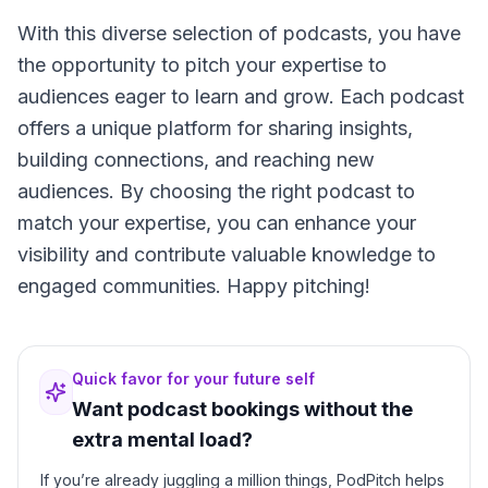
With this diverse selection of podcasts, you have
the opportunity to pitch your expertise to
audiences eager to learn and grow. Each podcast
offers a unique platform for sharing insights,
building connections, and reaching new
audiences. By choosing the right podcast to
match your expertise, you can enhance your
visibility and contribute valuable knowledge to
engaged communities. Happy pitching!
Quick favor for your future self
Want podcast bookings without the
extra mental load?
If you’re already juggling a million things, PodPitch helps