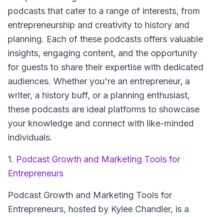
podcasts that cater to a range of interests, from
entrepreneurship and creativity to history and
planning. Each of these podcasts offers valuable
insights, engaging content, and the opportunity
for guests to share their expertise with dedicated
audiences. Whether you're an entrepreneur, a
writer, a history buff, or a planning enthusiast,
these podcasts are ideal platforms to showcase
your knowledge and connect with like-minded
individuals.
1.
Podcast Growth and Marketing Tools for
Entrepreneurs
Podcast Growth and Marketing Tools for
Entrepreneurs
, hosted by Kylee Chandler, is a