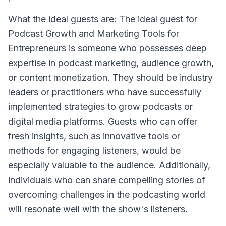
What the ideal guests are: The ideal guest for
Podcast Growth and Marketing Tools for
Entrepreneurs is someone who possesses deep
expertise in podcast marketing, audience growth,
or content monetization. They should be industry
leaders or practitioners who have successfully
implemented strategies to grow podcasts or
digital media platforms. Guests who can offer
fresh insights, such as innovative tools or
methods for engaging listeners, would be
especially valuable to the audience. Additionally,
individuals who can share compelling stories of
overcoming challenges in the podcasting world
will resonate well with the show's listeners.