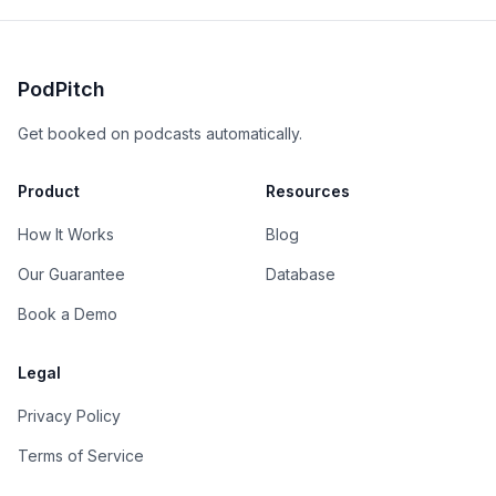
PodPitch
Get booked on podcasts automatically.
Product
Resources
How It Works
Blog
Our Guarantee
Database
Book a Demo
Legal
Privacy Policy
Terms of Service