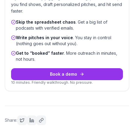
you find shows, draft personalized pitches, and hit send
faster.
Skip the spreadsheet chaos
. Get a big list of
podcasts with verified emails.
Write pitches in your voice
. You stay in control
(nothing goes out without you).
Get to “booked” faster
. More outreach in minutes,
not hours.
Book a demo
10 minutes. Friendly walkthrough. No pressure.
Share: