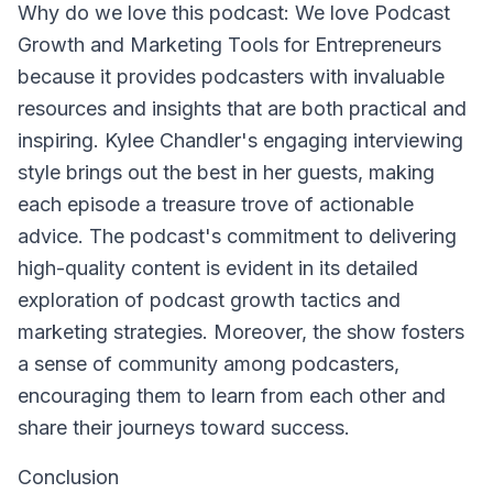
Why do we love this podcast: We love Podcast
Growth and Marketing Tools for Entrepreneurs
because it provides podcasters with invaluable
resources and insights that are both practical and
inspiring. Kylee Chandler's engaging interviewing
style brings out the best in her guests, making
each episode a treasure trove of actionable
advice. The podcast's commitment to delivering
high-quality content is evident in its detailed
exploration of podcast growth tactics and
marketing strategies. Moreover, the show fosters
a sense of community among podcasters,
encouraging them to learn from each other and
share their journeys toward success.
Conclusion