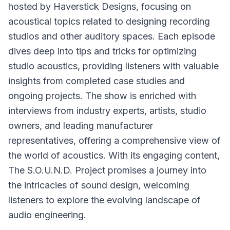
hosted by Haverstick Designs, focusing on
acoustical topics related to designing recording
studios and other auditory spaces. Each episode
dives deep into tips and tricks for optimizing
studio acoustics, providing listeners with valuable
insights from completed case studies and
ongoing projects. The show is enriched with
interviews from industry experts, artists, studio
owners, and leading manufacturer
representatives, offering a comprehensive view of
the world of acoustics. With its engaging content,
The S.O.U.N.D. Project promises a journey into
the intricacies of sound design, welcoming
listeners to explore the evolving landscape of
audio engineering.