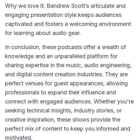
Why we love it: Bandrew Scott’s articulate and
engaging presentation style keeps audiences
captivated and fosters a welcoming environment
for learning about audio gear.
In conclusion, these podcasts offer a wealth of
knowledge and an unparalleled platform for
sharing expertise in the music, audio engineering,
and digital content creation industries. They are
perfect venues for guest appearances, allowing
professionals to expand their influence and
connect with engaged audiences. Whether you're
seeking technical insights, industry stories, or
creative inspiration, these shows provide the
perfect mix of content to keep you informed and
motivated.