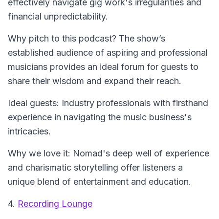
effectively navigate gig work's irregularities and
financial unpredictability.
Why pitch to this podcast? The show’s
established audience of aspiring and professional
musicians provides an ideal forum for guests to
share their wisdom and expand their reach.
Ideal guests: Industry professionals with firsthand
experience in navigating the music business's
intricacies.
Why we love it: Nomad's deep well of experience
and charismatic storytelling offer listeners a
unique blend of entertainment and education.
4.
Recording Lounge