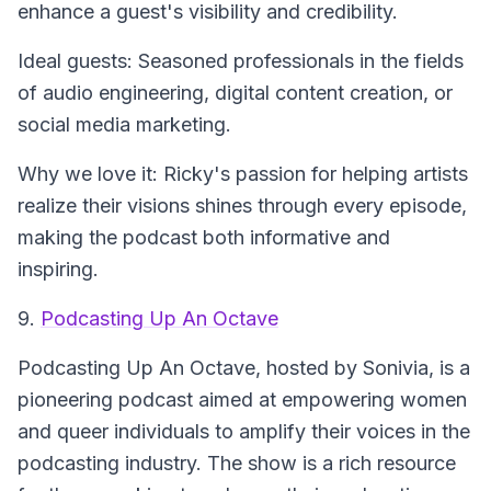
enhance a guest's visibility and credibility.
Ideal guests: Seasoned professionals in the fields
of audio engineering, digital content creation, or
social media marketing.
Why we love it: Ricky's passion for helping artists
realize their visions shines through every episode,
making the podcast both informative and
inspiring.
9.
Podcasting Up An Octave
Podcasting Up An Octave
, hosted by Sonivia, is a
pioneering podcast aimed at empowering women
and queer individuals to amplify their voices in the
podcasting industry. The show is a rich resource