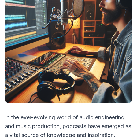
In the ever-evolving world of audio engineering
and music production, podcasts have emerged as
a vital source of knowledge and inspiration.