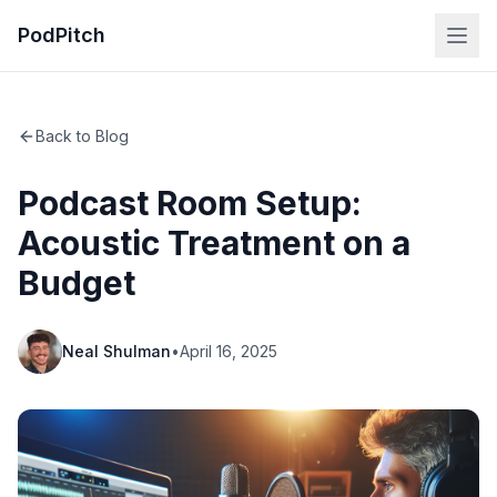
PodPitch
Back to Blog
Podcast Room Setup:
Acoustic Treatment on a
Budget
Neal Shulman
•
April 16, 2025