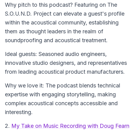
Why pitch to this podcast? Featuring on The
S.O.U.N.D. Project can elevate a guest's profile
within the acoustical community, establishing
them as thought leaders in the realm of
soundproofing and acoustical treatment.
Ideal guests: Seasoned audio engineers,
innovative studio designers, and representatives
from leading acoustical product manufacturers.
Why we love it: The podcast blends technical
expertise with engaging storytelling, making
complex acoustical concepts accessible and
interesting.
2.
My Take on Music Recording with Doug Fearn