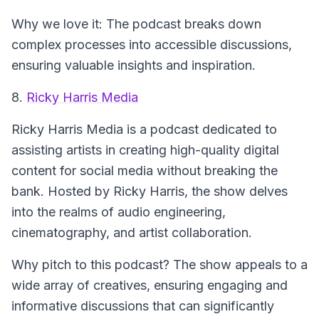
Why we love it: The podcast breaks down
complex processes into accessible discussions,
ensuring valuable insights and inspiration.
8.
Ricky Harris Media
Ricky Harris Media
is a podcast dedicated to
assisting artists in creating high-quality digital
content for social media without breaking the
bank. Hosted by Ricky Harris, the show delves
into the realms of audio engineering,
cinematography, and artist collaboration.
Why pitch to this podcast? The show appeals to a
wide array of creatives, ensuring engaging and
informative discussions that can significantly