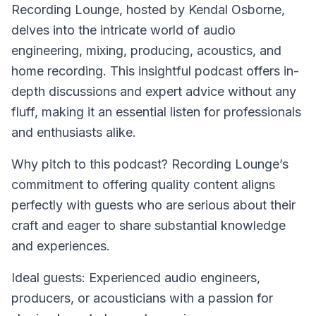
Recording Lounge
, hosted by Kendal Osborne,
delves into the intricate world of audio
engineering, mixing, producing, acoustics, and
home recording. This insightful podcast offers in-
depth discussions and expert advice without any
fluff, making it an essential listen for professionals
and enthusiasts alike.
Why pitch to this podcast? Recording Lounge’s
commitment to offering quality content aligns
perfectly with guests who are serious about their
craft and eager to share substantial knowledge
and experiences.
Ideal guests: Experienced audio engineers,
producers, or acousticians with a passion for