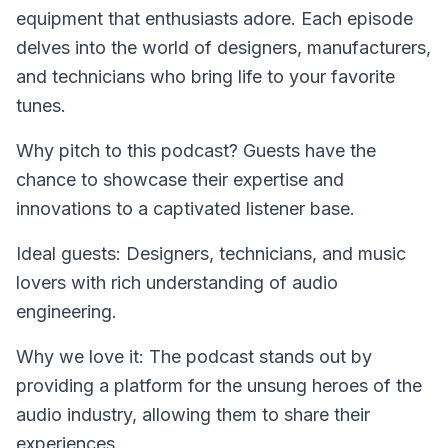
equipment that enthusiasts adore. Each episode
delves into the world of designers, manufacturers,
and technicians who bring life to your favorite
tunes.
Why pitch to this podcast? Guests have the
chance to showcase their expertise and
innovations to a captivated listener base.
Ideal guests: Designers, technicians, and music
lovers with rich understanding of audio
engineering.
Why we love it: The podcast stands out by
providing a platform for the unsung heroes of the
audio industry, allowing them to share their
experiences.