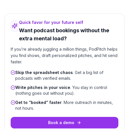
Quick favor for your future self
Want podcast bookings without the
extra mental load?
If you’re already juggling a million things, PodPitch helps
you find shows, draft personalized pitches, and hit send
faster.
Skip the spreadsheet chaos
. Get a big list of
podcasts with verified emails.
Write pitches in your voice
. You stay in control
(nothing goes out without you).
Get to “booked” faster
. More outreach in minutes,
not hours.
Book a demo