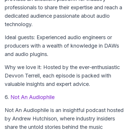
professionals to share their expertise and reach a
dedicated audience passionate about audio
technology.
Ideal guests: Experienced audio engineers or
producers with a wealth of knowledge in DAWs
and audio plugins.
Why we love it: Hosted by the ever-enthusiastic
Devvon Terrell, each episode is packed with
valuable insights and expert advice.
6.
Not An Audiophile
Not An Audiophile
is an insightful podcast hosted
by Andrew Hutchison, where industry insiders
share the untold stories behind the music