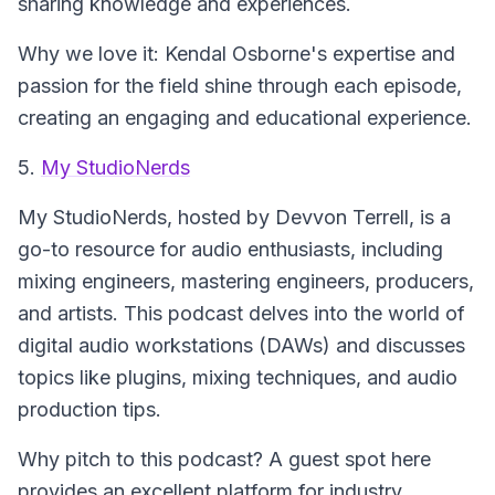
sharing knowledge and experiences.
Why we love it: Kendal Osborne's expertise and
passion for the field shine through each episode,
creating an engaging and educational experience.
5.
My StudioNerds
My StudioNerds
, hosted by Devvon Terrell, is a
go-to resource for audio enthusiasts, including
mixing engineers, mastering engineers, producers,
and artists. This podcast delves into the world of
digital audio workstations (DAWs) and discusses
topics like plugins, mixing techniques, and audio
production tips.
Why pitch to this podcast? A guest spot here
provides an excellent platform for industry