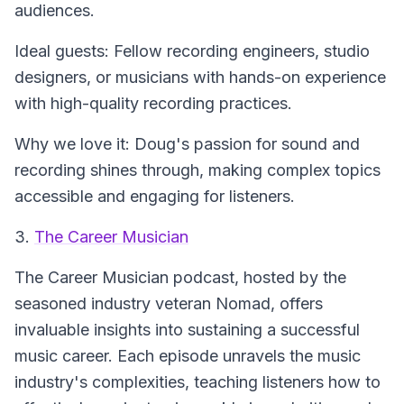
audiences.
Ideal guests: Fellow recording engineers, studio
designers, or musicians with hands-on experience
with high-quality recording practices.
Why we love it: Doug's passion for sound and
recording shines through, making complex topics
accessible and engaging for listeners.
3.
The Career Musician
The Career Musician
podcast, hosted by the
seasoned industry veteran Nomad, offers
invaluable insights into sustaining a successful
music career. Each episode unravels the music
industry's complexities, teaching listeners how to