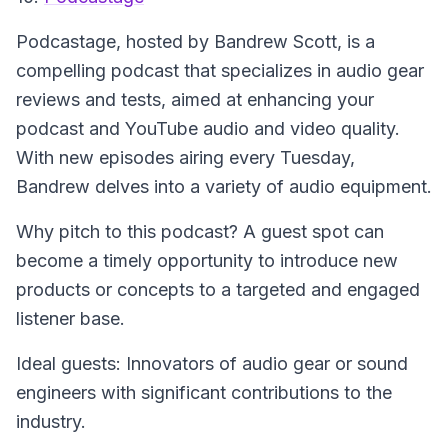
Podcastage
, hosted by Bandrew Scott, is a
compelling podcast that specializes in audio gear
reviews and tests, aimed at enhancing your
podcast and YouTube audio and video quality.
With new episodes airing every Tuesday,
Bandrew delves into a variety of audio equipment.
Why pitch to this podcast? A guest spot can
become a timely opportunity to introduce new
products or concepts to a targeted and engaged
listener base.
Ideal guests: Innovators of audio gear or sound
engineers with significant contributions to the
industry.