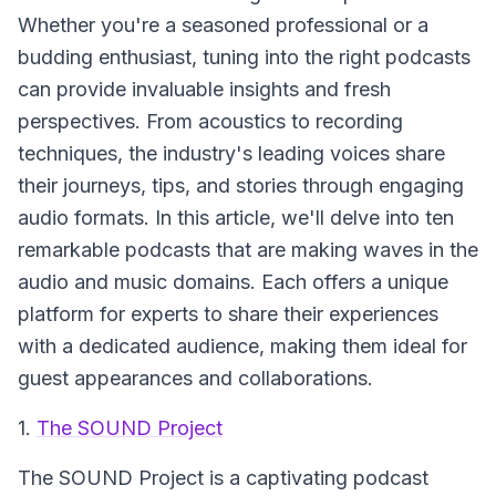
Whether you're a seasoned professional or a
budding enthusiast, tuning into the right podcasts
can provide invaluable insights and fresh
perspectives. From acoustics to recording
techniques, the industry's leading voices share
their journeys, tips, and stories through engaging
audio formats. In this article, we'll delve into ten
remarkable podcasts that are making waves in the
audio and music domains. Each offers a unique
platform for experts to share their experiences
with a dedicated audience, making them ideal for
guest appearances and collaborations.
1.
The SOUND Project
The SOUND Project
is a captivating podcast