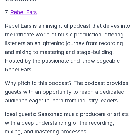
7.
Rebel Ears
Rebel Ears
is an insightful podcast that delves into
the intricate world of music production, offering
listeners an enlightening journey from recording
and mixing to mastering and stage-building.
Hosted by the passionate and knowledgeable
Rebel Ears.
Why pitch to this podcast? The podcast provides
guests with an opportunity to reach a dedicated
audience eager to learn from industry leaders.
Ideal guests: Seasoned music producers or artists
with a deep understanding of the recording,
mixing, and mastering processes.