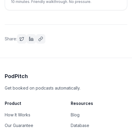
10 minutes. Friendly walkthrough. No pressure.
Share:
PodPitch
Get booked on podcasts automatically.
Product
Resources
How It Works
Blog
Our Guarantee
Database