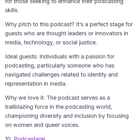
for those seeking to enhance their podcasting
skills.
Why pitch to this podcast? It’s a perfect stage for
guests who are thought leaders or innovators in
media, technology, or social justice.
Ideal guests: Individuals with a passion for
podcasting, particularly someone who has
navigated challenges related to identity and
representation in media.
Why we love it: The podcast serves as a
trailblazing force in the podcasting world,
championing diversity and inclusion by focusing
on women and queer voices.
10.
Podcastage