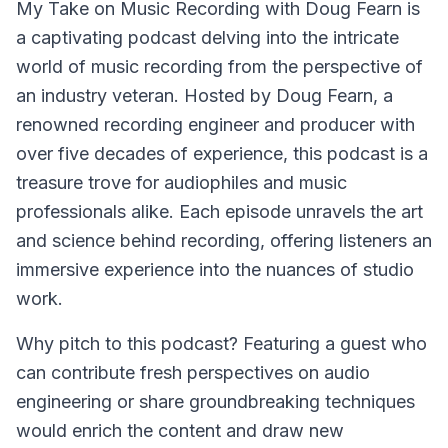
My Take on Music Recording with Doug Fearn
is
a captivating podcast delving into the intricate
world of music recording from the perspective of
an industry veteran. Hosted by Doug Fearn, a
renowned recording engineer and producer with
over five decades of experience, this podcast is a
treasure trove for audiophiles and music
professionals alike. Each episode unravels the art
and science behind recording, offering listeners an
immersive experience into the nuances of studio
work.
Why pitch to this podcast? Featuring a guest who
can contribute fresh perspectives on audio
engineering or share groundbreaking techniques
would enrich the content and draw new