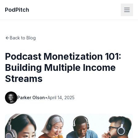
PodPitch
Back to Blog
Podcast Monetization 101:
Building Multiple Income
Streams
Parker Olson
•
April 14, 2025