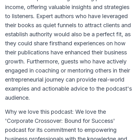
income, offering valuable insights and strategies
to listeners. Expert authors who have leveraged
their books as quiet funnels to attract clients and
establish authority would also be a perfect fit, as
they could share firsthand experiences on how
their publications have enhanced their business
growth. Furthermore, guests who have actively
engaged in coaching or mentoring others in their
entrepreneurial journey can provide real-world
examples and actionable advice to the podcast's
audience.
Why we love this podcast: We love the
'Corporate Crossover: Bound for Success'
podcast for its commitment to empowering
business professionals with the knowledge and