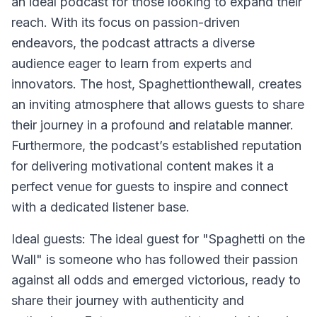
an ideal podcast for those looking to expand their
reach. With its focus on passion-driven
endeavors, the podcast attracts a diverse
audience eager to learn from experts and
innovators. The host, Spaghettionthewall, creates
an inviting atmosphere that allows guests to share
their journey in a profound and relatable manner.
Furthermore, the podcast’s established reputation
for delivering motivational content makes it a
perfect venue for guests to inspire and connect
with a dedicated listener base.
Ideal guests: The ideal guest for "Spaghetti on the
Wall" is someone who has followed their passion
against all odds and emerged victorious, ready to
share their journey with authenticity and