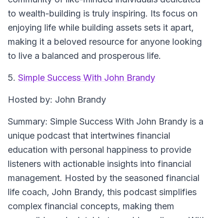
to wealth-building is truly inspiring. Its focus on
enjoying life while building assets sets it apart,
making it a beloved resource for anyone looking
to live a balanced and prosperous life.
5.
Simple Success With John Brandy
Hosted by: John Brandy
Summary: Simple Success With John Brandy is a
unique podcast that intertwines financial
education with personal happiness to provide
listeners with actionable insights into financial
management. Hosted by the seasoned financial
life coach, John Brandy, this podcast simplifies
complex financial concepts, making them