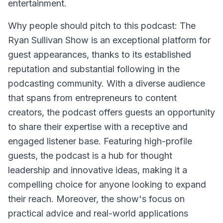
entertainment.
Why people should pitch to this podcast: The
Ryan Sullivan Show is an exceptional platform for
guest appearances, thanks to its established
reputation and substantial following in the
podcasting community. With a diverse audience
that spans from entrepreneurs to content
creators, the podcast offers guests an opportunity
to share their expertise with a receptive and
engaged listener base. Featuring high-profile
guests, the podcast is a hub for thought
leadership and innovative ideas, making it a
compelling choice for anyone looking to expand
their reach. Moreover, the show's focus on
practical advice and real-world applications