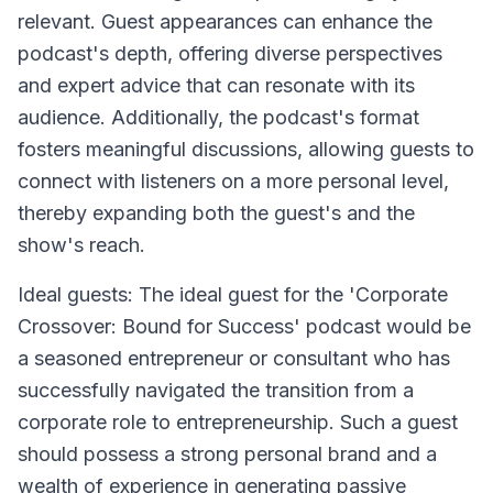
relevant. Guest appearances can enhance the
podcast's depth, offering diverse perspectives
and expert advice that can resonate with its
audience. Additionally, the podcast's format
fosters meaningful discussions, allowing guests to
connect with listeners on a more personal level,
thereby expanding both the guest's and the
show's reach.
Ideal guests: The ideal guest for the 'Corporate
Crossover: Bound for Success' podcast would be
a seasoned entrepreneur or consultant who has
successfully navigated the transition from a
corporate role to entrepreneurship. Such a guest
should possess a strong personal brand and a
wealth of experience in generating passive