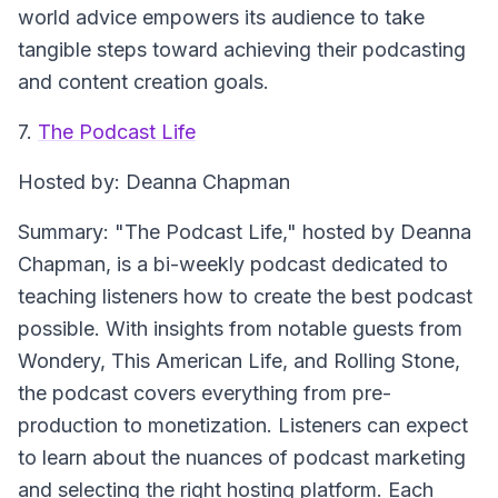
world advice empowers its audience to take
tangible steps toward achieving their podcasting
and content creation goals.
7.
The Podcast Life
Hosted by: Deanna Chapman
Summary: "The Podcast Life," hosted by Deanna
Chapman, is a bi-weekly podcast dedicated to
teaching listeners how to create the best podcast
possible. With insights from notable guests from
Wondery, This American Life, and Rolling Stone,
the podcast covers everything from pre-
production to monetization. Listeners can expect
to learn about the nuances of podcast marketing
and selecting the right hosting platform. Each