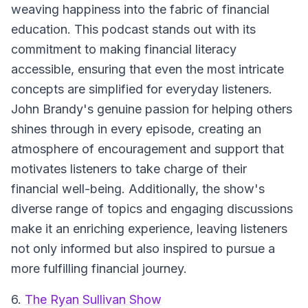
weaving happiness into the fabric of financial
education. This podcast stands out with its
commitment to making financial literacy
accessible, ensuring that even the most intricate
concepts are simplified for everyday listeners.
John Brandy's genuine passion for helping others
shines through in every episode, creating an
atmosphere of encouragement and support that
motivates listeners to take charge of their
financial well-being. Additionally, the show's
diverse range of topics and engaging discussions
make it an enriching experience, leaving listeners
not only informed but also inspired to pursue a
more fulfilling financial journey.
6.
The Ryan Sullivan Show