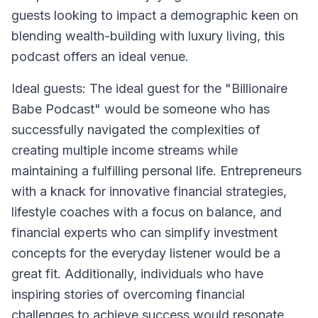
guests looking to impact a demographic keen on
blending wealth-building with luxury living, this
podcast offers an ideal venue.
Ideal guests: The ideal guest for the "Billionaire
Babe Podcast" would be someone who has
successfully navigated the complexities of
creating multiple income streams while
maintaining a fulfilling personal life. Entrepreneurs
with a knack for innovative financial strategies,
lifestyle coaches with a focus on balance, and
financial experts who can simplify investment
concepts for the everyday listener would be a
great fit. Additionally, individuals who have
inspiring stories of overcoming financial
challenges to achieve success would resonate