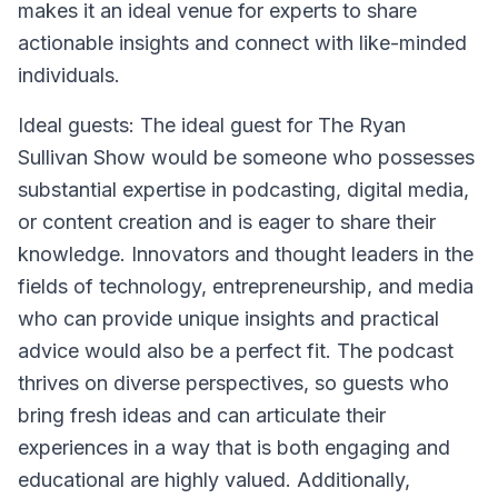
makes it an ideal venue for experts to share
actionable insights and connect with like-minded
individuals.
Ideal guests: The ideal guest for The Ryan
Sullivan Show would be someone who possesses
substantial expertise in podcasting, digital media,
or content creation and is eager to share their
knowledge. Innovators and thought leaders in the
fields of technology, entrepreneurship, and media
who can provide unique insights and practical
advice would also be a perfect fit. The podcast
thrives on diverse perspectives, so guests who
bring fresh ideas and can articulate their
experiences in a way that is both engaging and
educational are highly valued. Additionally,