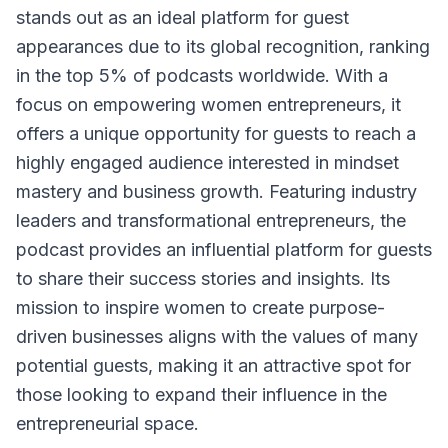
stands out as an ideal platform for guest
appearances due to its global recognition, ranking
in the top 5% of podcasts worldwide. With a
focus on empowering women entrepreneurs, it
offers a unique opportunity for guests to reach a
highly engaged audience interested in mindset
mastery and business growth. Featuring industry
leaders and transformational entrepreneurs, the
podcast provides an influential platform for guests
to share their success stories and insights. Its
mission to inspire women to create purpose-
driven businesses aligns with the values of many
potential guests, making it an attractive spot for
those looking to expand their influence in the
entrepreneurial space.