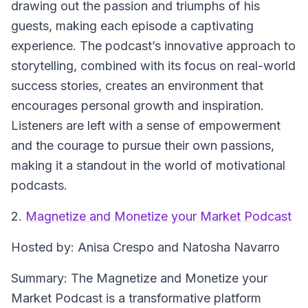
drawing out the passion and triumphs of his
guests, making each episode a captivating
experience. The podcast’s innovative approach to
storytelling, combined with its focus on real-world
success stories, creates an environment that
encourages personal growth and inspiration.
Listeners are left with a sense of empowerment
and the courage to pursue their own passions,
making it a standout in the world of motivational
podcasts.
2.
Magnetize and Monetize your Market Podcast
Hosted by: Anisa Crespo and Natosha Navarro
Summary: The Magnetize and Monetize your
Market Podcast is a transformative platform