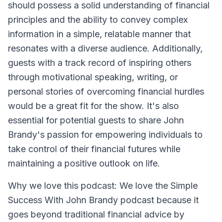
should possess a solid understanding of financial
principles and the ability to convey complex
information in a simple, relatable manner that
resonates with a diverse audience. Additionally,
guests with a track record of inspiring others
through motivational speaking, writing, or
personal stories of overcoming financial hurdles
would be a great fit for the show. It's also
essential for potential guests to share John
Brandy's passion for empowering individuals to
take control of their financial futures while
maintaining a positive outlook on life.
Why we love this podcast: We love the Simple
Success With John Brandy podcast because it
goes beyond traditional financial advice by