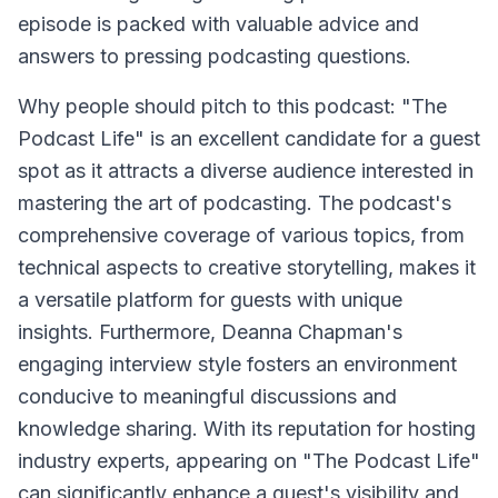
episode is packed with valuable advice and
answers to pressing podcasting questions.
Why people should pitch to this podcast: "The
Podcast Life" is an excellent candidate for a guest
spot as it attracts a diverse audience interested in
mastering the art of podcasting. The podcast's
comprehensive coverage of various topics, from
technical aspects to creative storytelling, makes it
a versatile platform for guests with unique
insights. Furthermore, Deanna Chapman's
engaging interview style fosters an environment
conducive to meaningful discussions and
knowledge sharing. With its reputation for hosting
industry experts, appearing on "The Podcast Life"
can significantly enhance a guest's visibility and