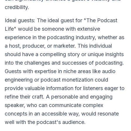
credibility.
Ideal guests: The ideal guest for "The Podcast
Life" would be someone with extensive
experience in the podcasting industry, whether as
a host, producer, or marketer. This individual
should have a compelling story or unique insights
into the challenges and successes of podcasting.
Guests with expertise in niche areas like audio
engineering or podcast monetization could
provide valuable information for listeners eager to
refine their craft. A personable and engaging
speaker, who can communicate complex
concepts in an accessible way, would resonate
well with the podcast's audience.