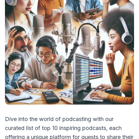
Dive into the world of podcasting with our
curated list of top 10 inspiring podcasts, each
offering a unique platform for guests to share their