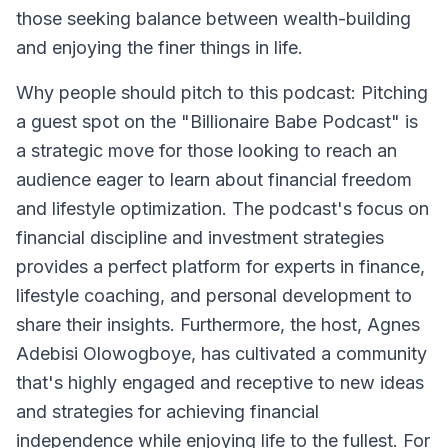
those seeking balance between wealth-building
and enjoying the finer things in life.
Why people should pitch to this podcast: Pitching
a guest spot on the "Billionaire Babe Podcast" is
a strategic move for those looking to reach an
audience eager to learn about financial freedom
and lifestyle optimization. The podcast's focus on
financial discipline and investment strategies
provides a perfect platform for experts in finance,
lifestyle coaching, and personal development to
share their insights. Furthermore, the host, Agnes
Adebisi Olowogboye, has cultivated a community
that's highly engaged and receptive to new ideas
and strategies for achieving financial
independence while enjoying life to the fullest. For