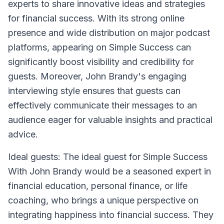
experts to share innovative ideas and strategies
for financial success. With its strong online
presence and wide distribution on major podcast
platforms, appearing on Simple Success can
significantly boost visibility and credibility for
guests. Moreover, John Brandy's engaging
interviewing style ensures that guests can
effectively communicate their messages to an
audience eager for valuable insights and practical
advice.
Ideal guests: The ideal guest for Simple Success
With John Brandy would be a seasoned expert in
financial education, personal finance, or life
coaching, who brings a unique perspective on
integrating happiness into financial success. They