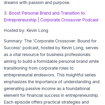
dreams with passion and purpose.
3.
Boost Personal Brand and Transition to
Entrepreneurship | Corporate Crossover Podcast
Hosted by: Kevin Long
Summary: The 'Corporate Crossover: Bound for
Success' podcast, hosted by Kevin Long, serves
as a vital resource for business professionals
aiming to build a formidable personal brand while
transitioning from corporate roles to
entrepreneurial endeavors. This insightful series
emphasizes the importance of understanding and
generating passive income as a foundational
element for financial success in entrepreneurship.
Each episode offers practical strategies and