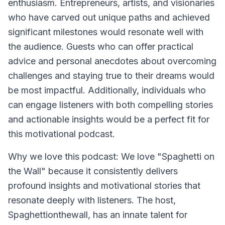
enthusiasm. Entrepreneurs, artists, and visionaries
who have carved out unique paths and achieved
significant milestones would resonate well with
the audience. Guests who can offer practical
advice and personal anecdotes about overcoming
challenges and staying true to their dreams would
be most impactful. Additionally, individuals who
can engage listeners with both compelling stories
and actionable insights would be a perfect fit for
this motivational podcast.
Why we love this podcast: We love "Spaghetti on
the Wall" because it consistently delivers
profound insights and motivational stories that
resonate deeply with listeners. The host,
Spaghettionthewall, has an innate talent for