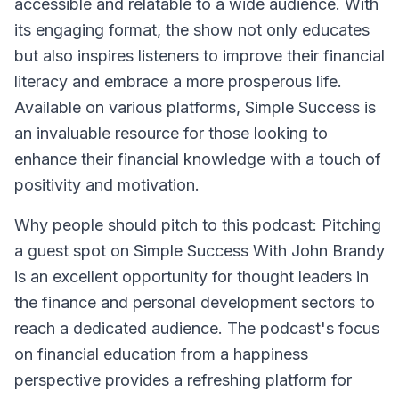
accessible and relatable to a wide audience. With
its engaging format, the show not only educates
but also inspires listeners to improve their financial
literacy and embrace a more prosperous life.
Available on various platforms, Simple Success is
an invaluable resource for those looking to
enhance their financial knowledge with a touch of
positivity and motivation.
Why people should pitch to this podcast: Pitching
a guest spot on Simple Success With John Brandy
is an excellent opportunity for thought leaders in
the finance and personal development sectors to
reach a dedicated audience. The podcast's focus
on financial education from a happiness
perspective provides a refreshing platform for