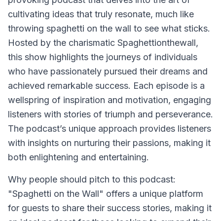
cultivating ideas that truly resonate, much like
throwing spaghetti on the wall to see what sticks.
Hosted by the charismatic Spaghettionthewall,
this show highlights the journeys of individuals
who have passionately pursued their dreams and
achieved remarkable success. Each episode is a
wellspring of inspiration and motivation, engaging
listeners with stories of triumph and perseverance.
The podcast’s unique approach provides listeners
with insights on nurturing their passions, making it
both enlightening and entertaining.
Why people should pitch to this podcast:
"Spaghetti on the Wall" offers a unique platform
for guests to share their success stories, making it