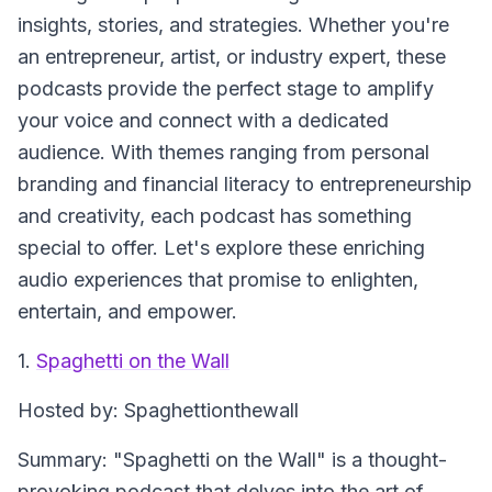
insights, stories, and strategies. Whether you're
an entrepreneur, artist, or industry expert, these
podcasts provide the perfect stage to amplify
your voice and connect with a dedicated
audience. With themes ranging from personal
branding and financial literacy to entrepreneurship
and creativity, each podcast has something
special to offer. Let's explore these enriching
audio experiences that promise to enlighten,
entertain, and empower.
1.
Spaghetti on the Wall
Hosted by: Spaghettionthewall
Summary: "Spaghetti on the Wall" is a thought-
provoking podcast that delves into the art of