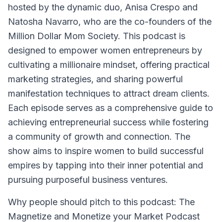
hosted by the dynamic duo, Anisa Crespo and
Natosha Navarro, who are the co-founders of the
Million Dollar Mom Society. This podcast is
designed to empower women entrepreneurs by
cultivating a millionaire mindset, offering practical
marketing strategies, and sharing powerful
manifestation techniques to attract dream clients.
Each episode serves as a comprehensive guide to
achieving entrepreneurial success while fostering
a community of growth and connection. The
show aims to inspire women to build successful
empires by tapping into their inner potential and
pursuing purposeful business ventures.
Why people should pitch to this podcast: The
Magnetize and Monetize your Market Podcast