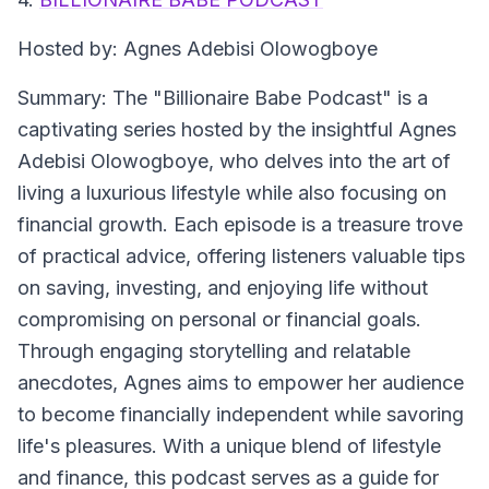
Hosted by: Agnes Adebisi Olowogboye
Summary: The "Billionaire Babe Podcast" is a
captivating series hosted by the insightful Agnes
Adebisi Olowogboye, who delves into the art of
living a luxurious lifestyle while also focusing on
financial growth. Each episode is a treasure trove
of practical advice, offering listeners valuable tips
on saving, investing, and enjoying life without
compromising on personal or financial goals.
Through engaging storytelling and relatable
anecdotes, Agnes aims to empower her audience
to become financially independent while savoring
life's pleasures. With a unique blend of lifestyle
and finance, this podcast serves as a guide for