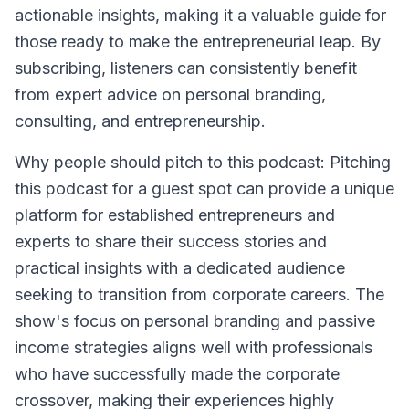
actionable insights, making it a valuable guide for
those ready to make the entrepreneurial leap. By
subscribing, listeners can consistently benefit
from expert advice on personal branding,
consulting, and entrepreneurship.
Why people should pitch to this podcast: Pitching
this podcast for a guest spot can provide a unique
platform for established entrepreneurs and
experts to share their success stories and
practical insights with a dedicated audience
seeking to transition from corporate careers. The
show's focus on personal branding and passive
income strategies aligns well with professionals
who have successfully made the corporate
crossover, making their experiences highly