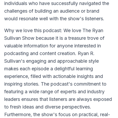
individuals who have successfully navigated the
challenges of building an audience or brand
would resonate well with the show's listeners.
Why we love this podcast: We love The Ryan
Sullivan Show because it is a treasure trove of
valuable information for anyone interested in
podcasting and content creation. Ryan R.
Sullivan's engaging and approachable style
makes each episode a delightful learning
experience, filled with actionable insights and
inspiring stories. The podcast's commitment to
featuring a wide range of experts and industry
leaders ensures that listeners are always exposed
to fresh ideas and diverse perspectives.
Furthermore, the show's focus on practical, real-