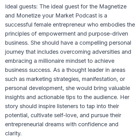
Ideal guests: The ideal guest for the Magnetize
and Monetize your Market Podcast is a
successful female entrepreneur who embodies the
principles of empowerment and purpose-driven
business. She should have a compelling personal
journey that includes overcoming adversities and
embracing a millionaire mindset to achieve
business success. As a thought leader in areas
such as marketing strategies, manifestation, or
personal development, she would bring valuable
insights and actionable tips to the audience. Her
story should inspire listeners to tap into their
potential, cultivate self-love, and pursue their
entrepreneurial dreams with confidence and
clarity.