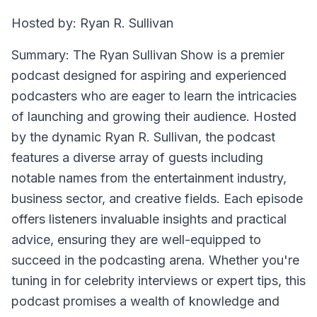
Hosted by: Ryan R. Sullivan
Summary: The Ryan Sullivan Show is a premier
podcast designed for aspiring and experienced
podcasters who are eager to learn the intricacies
of launching and growing their audience. Hosted
by the dynamic Ryan R. Sullivan, the podcast
features a diverse array of guests including
notable names from the entertainment industry,
business sector, and creative fields. Each episode
offers listeners invaluable insights and practical
advice, ensuring they are well-equipped to
succeed in the podcasting arena. Whether you're
tuning in for celebrity interviews or expert tips, this
podcast promises a wealth of knowledge and