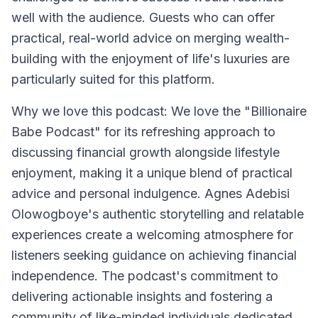
well with the audience. Guests who can offer
practical, real-world advice on merging wealth-
building with the enjoyment of life's luxuries are
particularly suited for this platform.
Why we love this podcast: We love the "Billionaire
Babe Podcast" for its refreshing approach to
discussing financial growth alongside lifestyle
enjoyment, making it a unique blend of practical
advice and personal indulgence. Agnes Adebisi
Olowogboye's authentic storytelling and relatable
experiences create a welcoming atmosphere for
listeners seeking guidance on achieving financial
independence. The podcast's commitment to
delivering actionable insights and fostering a
community of like-minded individuals dedicated