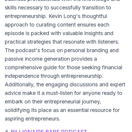
skills necessary to successfully transition to
entrepreneurship. Kevin Long's thoughtful
approach to curating content ensures each
episode is packed with valuable insights and
practical strategies that resonate with listeners.
The podcast's focus on personal branding and
passive income generation provides a
comprehensive guide for those seeking financial
independence through entrepreneurship.
Additionally, the engaging discussions and expert
advice make it a must-listen for anyone ready to
embark on their entrepreneurial journey,
solidifying its place as an essential resource for
aspiring entrepreneurs.
4.
BILLIONAIRE BABE PODCAST