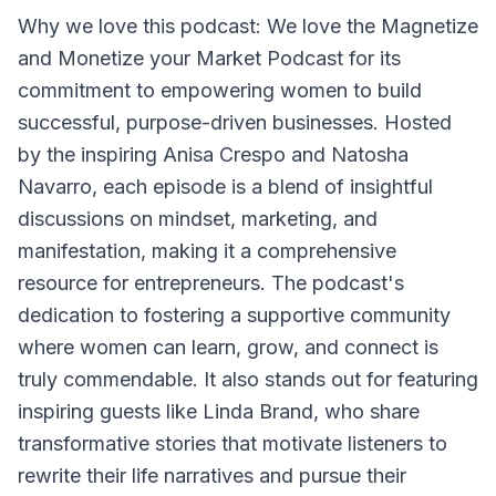
Why we love this podcast: We love the Magnetize
and Monetize your Market Podcast for its
commitment to empowering women to build
successful, purpose-driven businesses. Hosted
by the inspiring Anisa Crespo and Natosha
Navarro, each episode is a blend of insightful
discussions on mindset, marketing, and
manifestation, making it a comprehensive
resource for entrepreneurs. The podcast's
dedication to fostering a supportive community
where women can learn, grow, and connect is
truly commendable. It also stands out for featuring
inspiring guests like Linda Brand, who share
transformative stories that motivate listeners to
rewrite their life narratives and pursue their